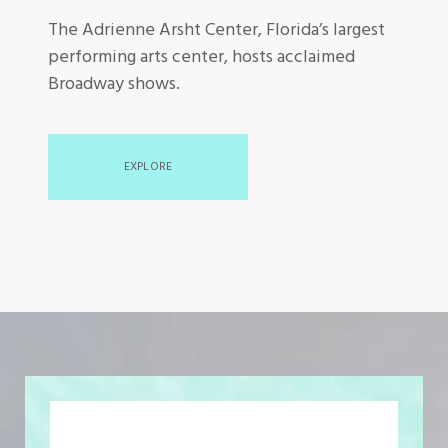
The Adrienne Arsht Center, Florida’s largest
performing arts center, hosts acclaimed
Broadway shows.
EXPLORE