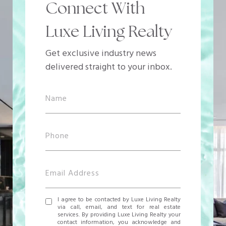
Connect With
Luxe Living Realty
Get exclusive industry news
delivered straight to your inbox.
I agree to be contacted by Luxe Living Realty
via call, email, and text for real estate
services. By providing Luxe Living Realty your
contact information, you acknowledge and