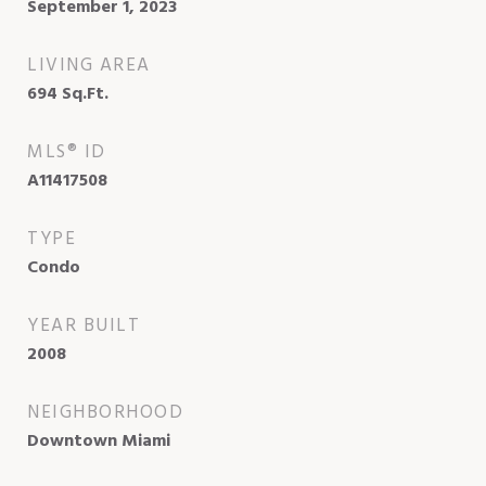
September 1, 2023
LIVING AREA
694
Sq.Ft.
MLS® ID
A11417508
TYPE
Condo
YEAR BUILT
2008
NEIGHBORHOOD
Downtown Miami