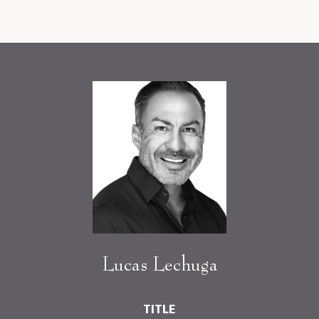
Lucas Lechuga
TITLE