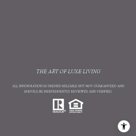
THE ART OF LUXE LIVING
ALL INFORMATION IS DEEMED RELIABLE BUT NOT GUARANTEED AND
SHOULD BE INDEPENDENTLY REVIEWED AND VERIFIED.