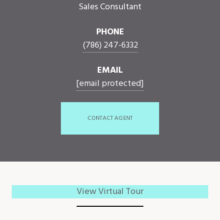
Sales Consultant
PHONE
(786) 247-6332
EMAIL
[email protected]
CONTACT AGENT
View Virtual Tour