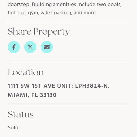
doorstep. Building amenities include two pools,
hot tub, gym, valet parking, and more.
Share Property
Location
1111 SW 1ST AVE UNIT: LPH3824-N,
MIAMI, FL 33130
Status
Sold