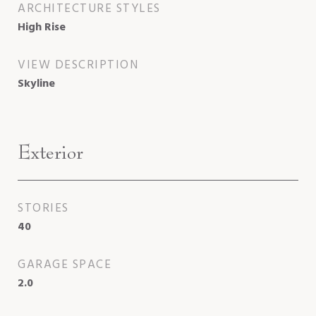
ARCHITECTURE STYLES
High Rise
VIEW DESCRIPTION
Skyline
Exterior
STORIES
40
GARAGE SPACE
2.0