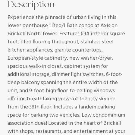
Description
Experience the pinnacle of urban living in this
lower penthouse 1 Bed/1 Bath condo at Axis on
Brickell North Tower. Features 694 interior square
feet, tiled flooring throughout, stainless steel
kitchen appliances, granite countertops,
European-style cabinetry, new washer/dryer,
spacious walk-in closet, cabinet system for
additional storage, dimmer light switches, 6-foot-
deep balcony spanning the entire width of the
unit, and 9-foot-high floor-to-ceiling windows
offering breathtaking views of the city skyline
from the 38th floor. Includes a tandem parking
space for parking two vehicles. Low condominium
association dues! Located in the heart of Brickell
with shops, restaurants, and entertainment at your