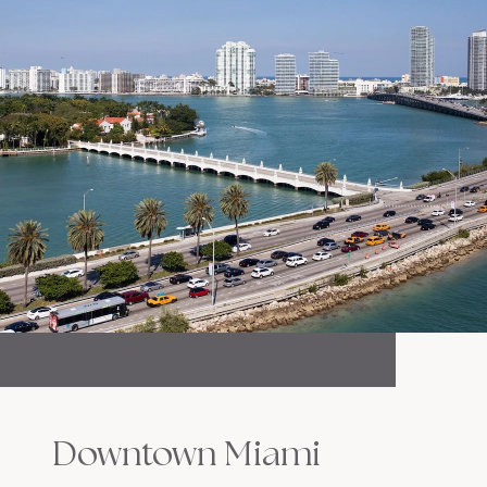
Downtown Miami