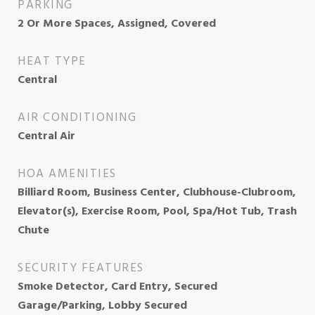
PARKING
2 Or More Spaces, Assigned, Covered
HEAT TYPE
Central
AIR CONDITIONING
Central Air
HOA AMENITIES
Billiard Room, Business Center, Clubhouse-Clubroom,
Elevator(s), Exercise Room, Pool, Spa/Hot Tub, Trash
Chute
SECURITY FEATURES
Smoke Detector, Card Entry, Secured
Garage/Parking, Lobby Secured