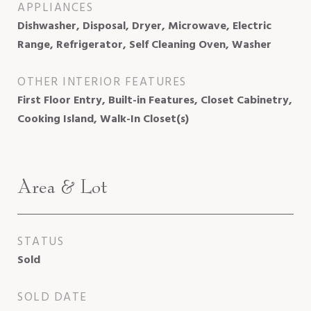
APPLIANCES
Dishwasher, Disposal, Dryer, Microwave, Electric
Range, Refrigerator, Self Cleaning Oven, Washer
OTHER INTERIOR FEATURES
First Floor Entry, Built-in Features, Closet Cabinetry,
Cooking Island, Walk-In Closet(s)
Area & Lot
STATUS
Sold
SOLD DATE