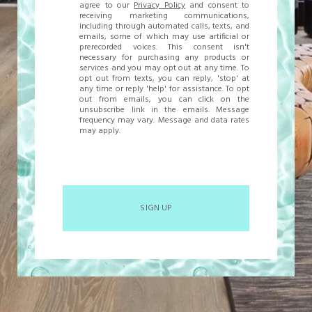
agree to our
Privacy Policy
and consent to
receiving marketing communications,
including through automated calls, texts, and
emails, some of which may use artificial or
prerecorded voices. This consent isn't
necessary for purchasing any products or
services and you may opt out at any time. To
opt out from texts, you can reply, 'stop' at
any time or reply 'help' for assistance. To opt
out from emails, you can click on the
unsubscribe link in the emails. Message
frequency may vary. Message and data rates
may apply.
SIGN UP