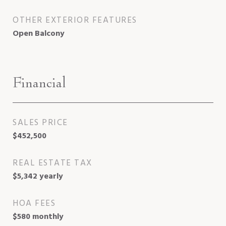
OTHER EXTERIOR FEATURES
Open Balcony
Financial
SALES PRICE
$452,500
REAL ESTATE TAX
$5,342 yearly
HOA FEES
$580 monthly