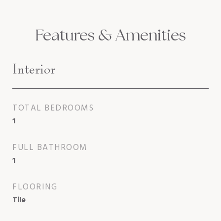
Features & Amenities
Interior
TOTAL BEDROOMS
1
FULL BATHROOM
1
FLOORING
Tile