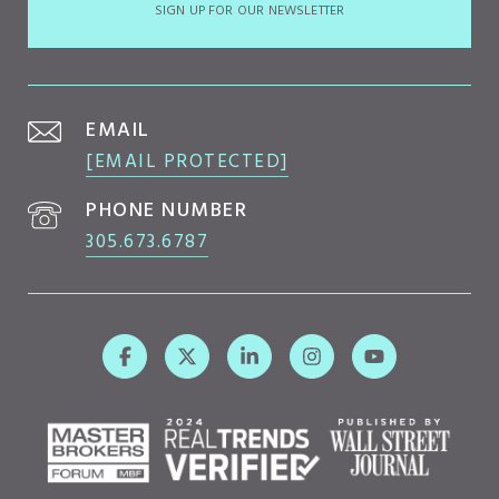
SIGN UP FOR OUR NEWSLETTER
EMAIL
[EMAIL PROTECTED]
PHONE NUMBER
305.673.6787