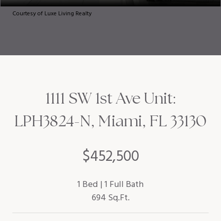
Courtesy of Luxe Living Realty
1111 SW 1st Ave Unit:
LPH3824-N, Miami, FL 33130
$452,500
1 Bed
1 Full Bath
694 Sq.Ft.