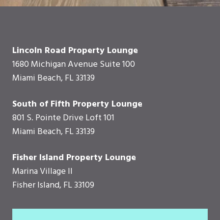
Lincoln Road Property Lounge
1680 Michigan Avenue Suite 100
Miami Beach, FL 33139
South of Fifth Property Lounge
801 S. Pointe Drive Loft 101
Miami Beach, FL 33139
Fisher Island Property Lounge
Marina Village II
Fisher Island, FL 33109