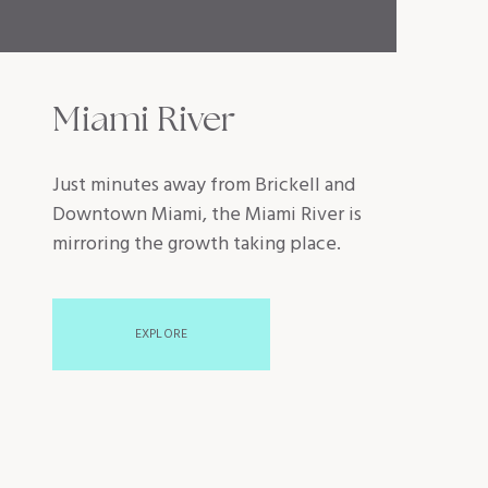
Miami River
Just minutes away from Brickell and
Downtown Miami, the Miami River is
mirroring the growth taking place.
EXPLORE