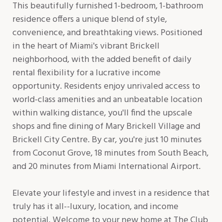
This beautifully furnished 1-bedroom, 1-bathroom
residence offers a unique blend of style,
convenience, and breathtaking views. Positioned
in the heart of Miami's vibrant Brickell
neighborhood, with the added benefit of daily
rental flexibility for a lucrative income
opportunity. Residents enjoy unrivaled access to
world-class amenities and an unbeatable location
within walking distance, you'll find the upscale
shops and fine dining of Mary Brickell Village and
Brickell City Centre. By car, you're just 10 minutes
from Coconut Grove, 18 minutes from South Beach,
and 20 minutes from Miami International Airport.
Elevate your lifestyle and invest in a residence that
truly has it all--luxury, location, and income
potential. Welcome to your new home at The Club