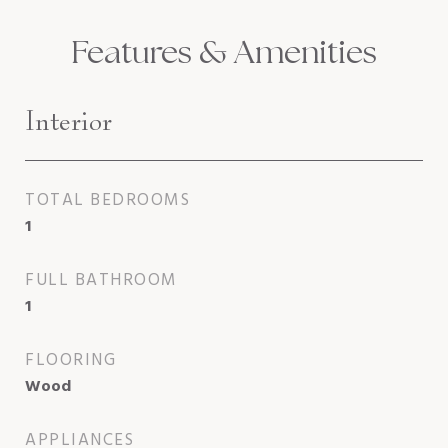
Features & Amenities
Interior
TOTAL BEDROOMS
1
FULL BATHROOM
1
FLOORING
Wood
APPLIANCES