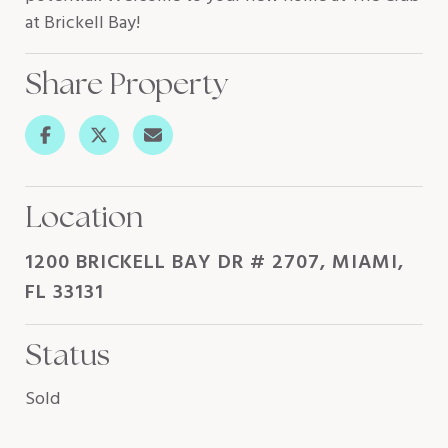
at Brickell Bay!
Share Property
Location
1200 BRICKELL BAY DR # 2707, MIAMI,
FL 33131
Status
Sold