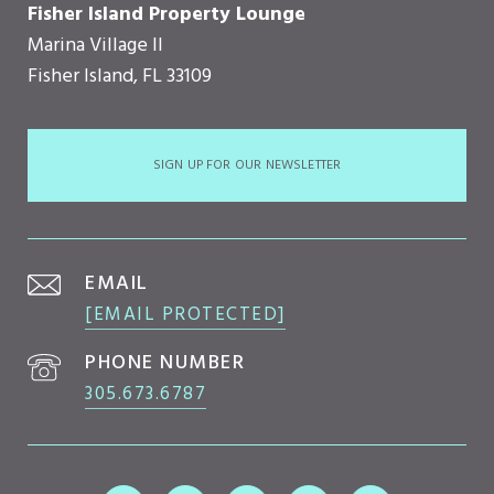
Fisher Island Property Lounge
Marina Village II
Fisher Island, FL 33109
SIGN UP FOR OUR NEWSLETTER
EMAIL
[EMAIL PROTECTED]
PHONE NUMBER
305.673.6787