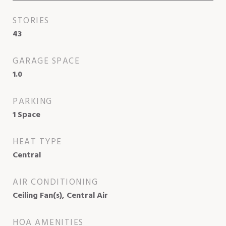
STORIES
43
GARAGE SPACE
1.0
PARKING
1 Space
HEAT TYPE
Central
AIR CONDITIONING
Ceiling Fan(s), Central Air
HOA AMENITIES