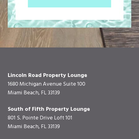
Lincoln Road Property Lounge
1680 Michigan Avenue Suite 100
Miami Beach, FL 33139
South of Fifth Property Lounge
801 S. Pointe Drive Loft 101
Miami Beach, FL 33139