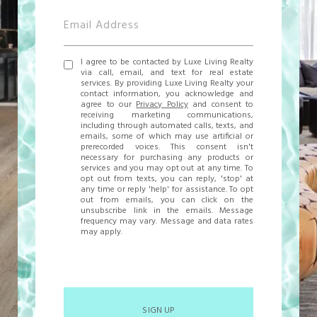
I agree to be contacted by Luxe Living Realty
via call, email, and text for real estate
services. By providing Luxe Living Realty your
contact information, you acknowledge and
agree to our
Privacy Policy
and consent to
receiving marketing communications,
including through automated calls, texts, and
emails, some of which may use artificial or
prerecorded voices. This consent isn't
necessary for purchasing any products or
services and you may opt out at any time. To
opt out from texts, you can reply, 'stop' at
any time or reply 'help' for assistance. To opt
out from emails, you can click on the
unsubscribe link in the emails. Message
frequency may vary. Message and data rates
may apply.
SIGN UP