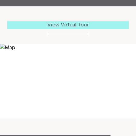
View Virtual Tour