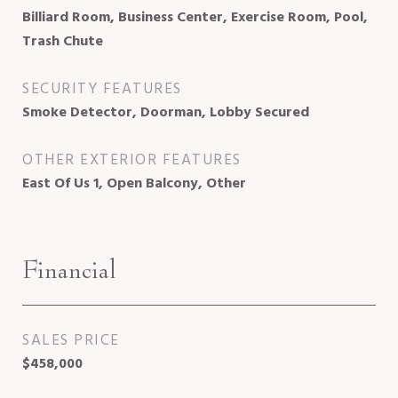
Billiard Room, Business Center, Exercise Room, Pool,
Trash Chute
SECURITY FEATURES
Smoke Detector, Doorman, Lobby Secured
OTHER EXTERIOR FEATURES
East Of Us 1, Open Balcony, Other
Financial
SALES PRICE
$458,000