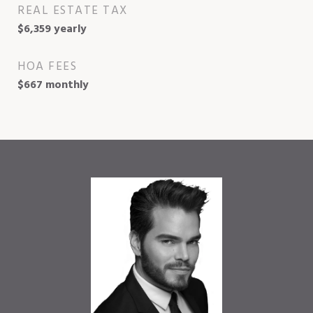
REAL ESTATE TAX
$6,359 yearly
HOA FEES
$667 monthly