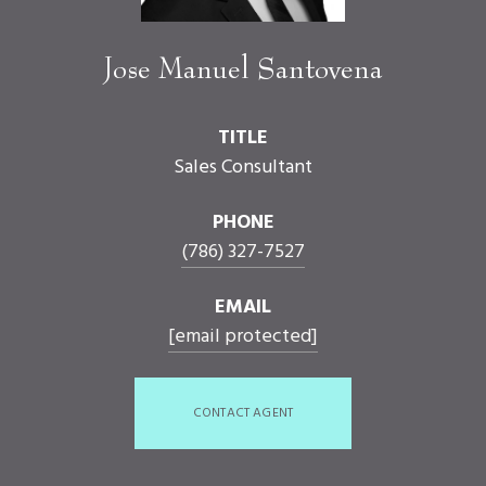
Jose Manuel Santovena
TITLE
Sales Consultant
PHONE
(786) 327-7527
EMAIL
[email protected]
CONTACT AGENT