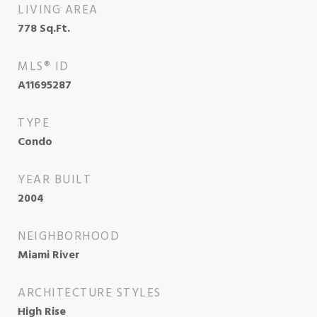
LIVING AREA
778
Sq.Ft.
MLS® ID
A11695287
TYPE
Condo
YEAR BUILT
2004
NEIGHBORHOOD
Miami River
ARCHITECTURE STYLES
High Rise