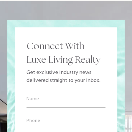
Connect With
Luxe Living Realty
Get exclusive industry news
delivered straight to your inbox.