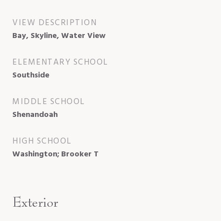
VIEW DESCRIPTION
Bay, Skyline, Water View
ELEMENTARY SCHOOL
Southside
MIDDLE SCHOOL
Shenandoah
HIGH SCHOOL
Washington; Brooker T
Exterior