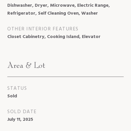
Dishwasher, Dryer, Microwave, Electric Range,
Refrigerator, Self Cleaning Oven, Washer
OTHER INTERIOR FEATURES
Closet Cabinetry, Cooking Island, Elevator
Area & Lot
STATUS
Sold
SOLD DATE
July 11, 2025