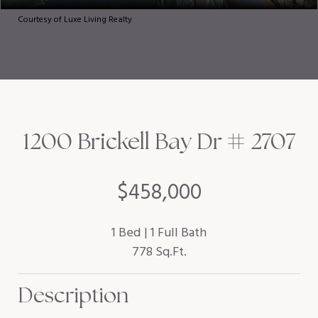
Courtesy of Luxe Living Realty
1200 Brickell Bay Dr # 2707
$458,000
1 Bed
1 Full Bath
778 Sq.Ft.
Description