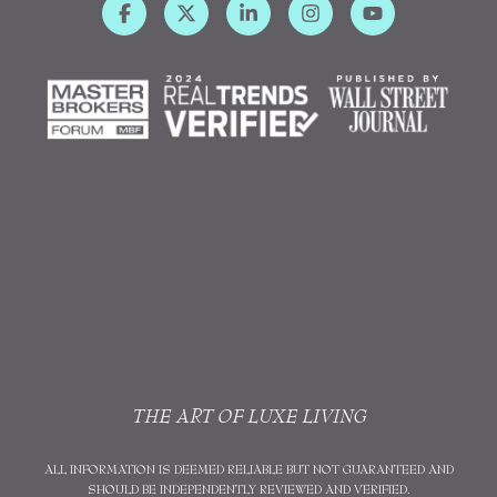
THE ART OF LUXE LIVING
ALL INFORMATION IS DEEMED RELIABLE BUT NOT GUARANTEED AND
SHOULD BE INDEPENDENTLY REVIEWED AND VERIFIED.