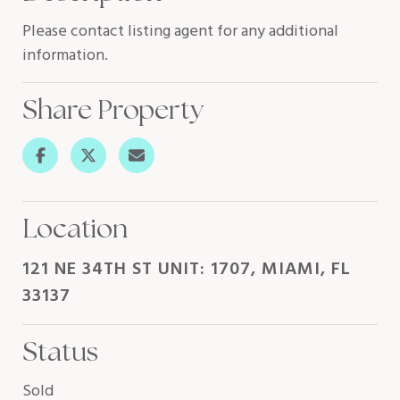
Please contact listing agent for any additional
information.
Share Property
Location
121 NE 34TH ST UNIT: 1707, MIAMI, FL
33137
Status
Sold