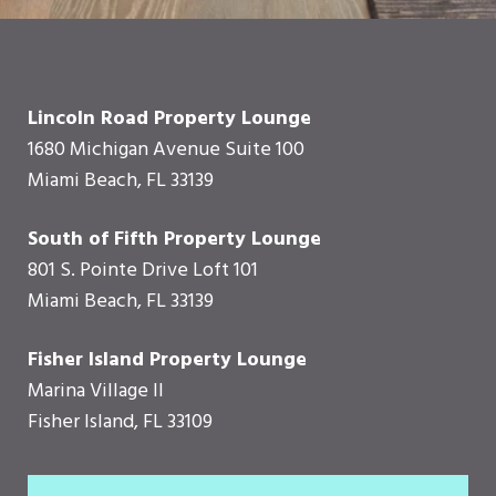
Lincoln Road Property Lounge
1680 Michigan Avenue Suite 100
Miami Beach, FL 33139
South of Fifth Property Lounge
801 S. Pointe Drive Loft 101
Miami Beach, FL 33139
Fisher Island Property Lounge
Marina Village II
Fisher Island, FL 33109