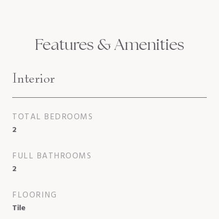
Features & Amenities
Interior
TOTAL BEDROOMS
2
FULL BATHROOMS
2
FLOORING
Tile