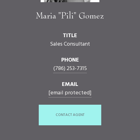
Maria "Pili" Gomez
TITLE
Sales Consultant
PHONE
(786) 253-7315
EMAIL
[email protected]
CONTACT AGENT