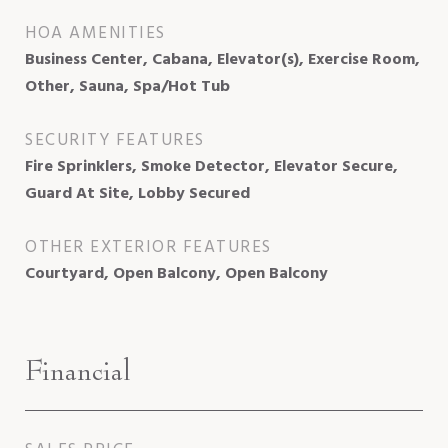
HOA AMENITIES
Business Center, Cabana, Elevator(s), Exercise Room,
Other, Sauna, Spa/Hot Tub
SECURITY FEATURES
Fire Sprinklers, Smoke Detector, Elevator Secure,
Guard At Site, Lobby Secured
OTHER EXTERIOR FEATURES
Courtyard, Open Balcony, Open Balcony
Financial