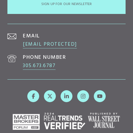
SIGN UP FOR OUR NEWSLETTER
EMAIL
[EMAIL PROTECTED]
PHONE NUMBER
305.673.6787