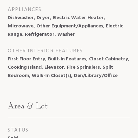
APPLIANCES
Dishwasher, Dryer, Electric Water Heater,
Microwave, Other Equipment/Appliances, Electric
Range, Refrigerator, Washer
OTHER INTERIOR FEATURES
First Floor Entry, Built-in Features, Closet Cabinetry,
Cooking Island, Elevator, Fire Sprinklers, Split
Bedroom, Walk-In Closet(s), Den/Library/Office
Area & Lot
STATUS