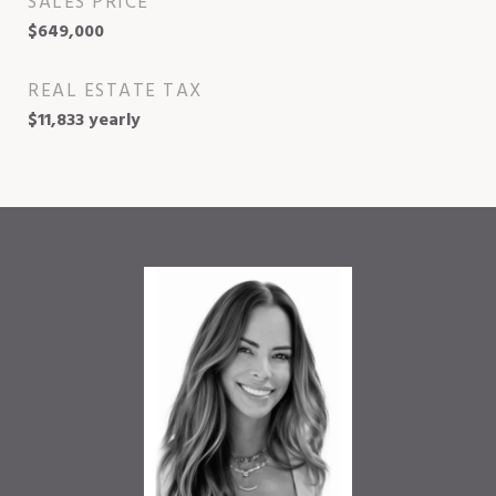
SALES PRICE
$649,000
REAL ESTATE TAX
$11,833 yearly