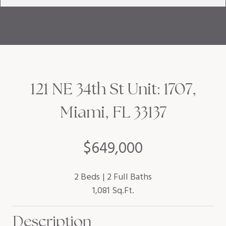
121 NE 34th St Unit: 1707,
Miami, FL 33137
$649,000
2 Beds
2 Full Baths
1,081 Sq.Ft.
Description