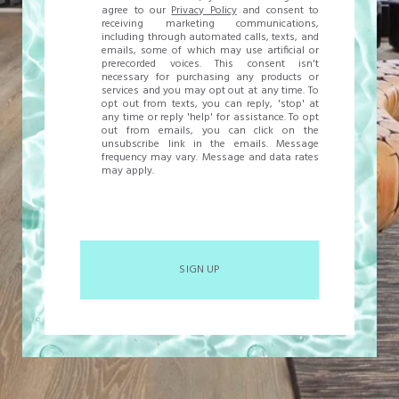
agree to our
Privacy Policy
and consent to
receiving marketing communications,
including through automated calls, texts, and
emails, some of which may use artificial or
prerecorded voices. This consent isn't
necessary for purchasing any products or
services and you may opt out at any time. To
opt out from texts, you can reply, 'stop' at
any time or reply 'help' for assistance. To opt
out from emails, you can click on the
unsubscribe link in the emails. Message
frequency may vary. Message and data rates
may apply.
SIGN UP