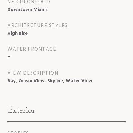
NEIGHBORHOOD
Downtown Miami
ARCHITECTURE STYLES
High Rise
WATER FRONTAGE
Y
VIEW DESCRIPTION
Bay, Ocean View, Skyline, Water View
Exterior