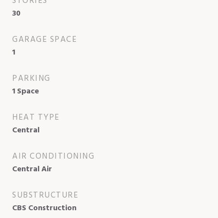
STORIES
30
GARAGE SPACE
1
PARKING
1 Space
HEAT TYPE
Central
AIR CONDITIONING
Central Air
SUBSTRUCTURE
CBS Construction