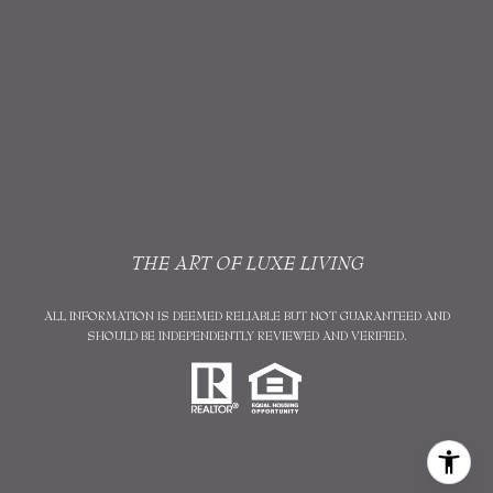
THE ART OF LUXE LIVING
ALL INFORMATION IS DEEMED RELIABLE BUT NOT GUARANTEED AND
SHOULD BE INDEPENDENTLY REVIEWED AND VERIFIED.