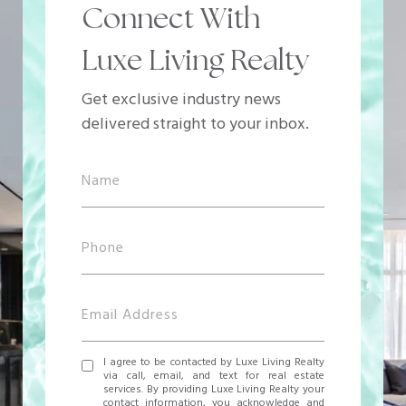
Connect With
Luxe Living Realty
Get exclusive industry news
delivered straight to your inbox.
I agree to be contacted by Luxe Living Realty
via call, email, and text for real estate
services. By providing Luxe Living Realty your
contact information, you acknowledge and