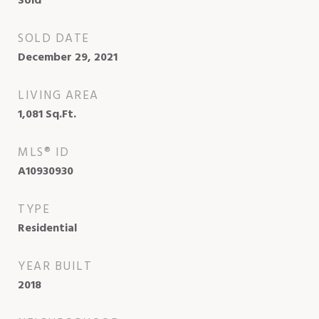
Sold
SOLD DATE
December 29, 2021
LIVING AREA
1,081
Sq.Ft.
MLS® ID
A10930930
TYPE
Residential
YEAR BUILT
2018