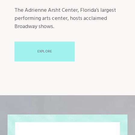
The Adrienne Arsht Center, Florida’s largest
performing arts center, hosts acclaimed
Broadway shows.
EXPLORE