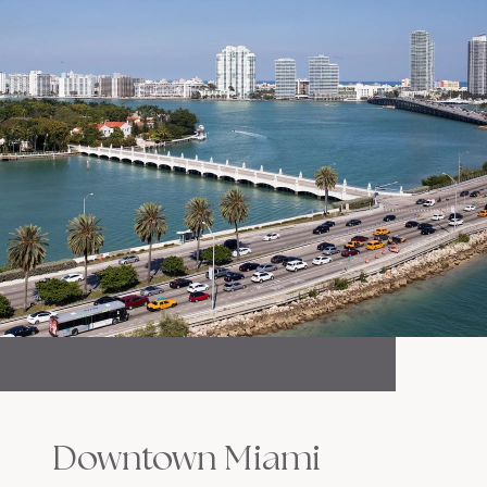
Downtown Miami