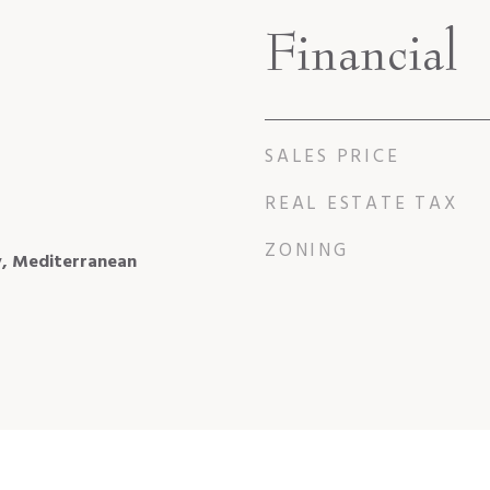
Financial
SALES PRICE
REAL ESTATE TAX
ZONING
y, Mediterranean