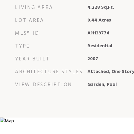
LIVING AREA
4,228
Sq.Ft.
LOT AREA
0.44
Acres
MLS® ID
A11139774
TYPE
Residential
YEAR BUILT
2007
ARCHITECTURE STYLES
Attached, One Stor
VIEW DESCRIPTION
Garden, Pool