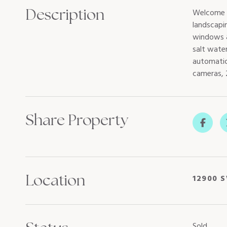
Description
Welcome t
landscapi
windows &
salt water
automatic
cameras, 
Share Property
Location
12900 S
Sold