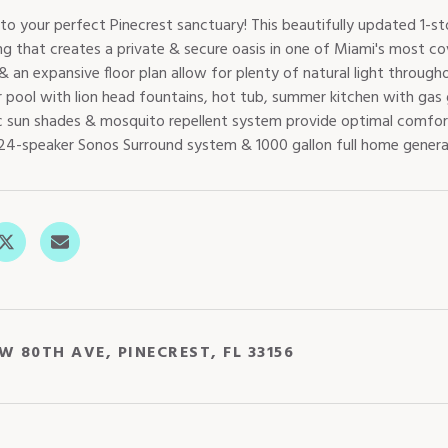
o your perfect Pinecrest sanctuary! This beautifully updated 1-st
ng that creates a private & secure oasis in one of Miami's most co
 an expansive floor plan allow for plenty of natural light throug
 pool with lion head fountains, hot tub, summer kitchen with gas g
 sun shades & mosquito repellent system provide optimal comfor
24-speaker Sonos Surround system & 1000 gallon full home generato
W 80TH AVE, PINECREST, FL 33156