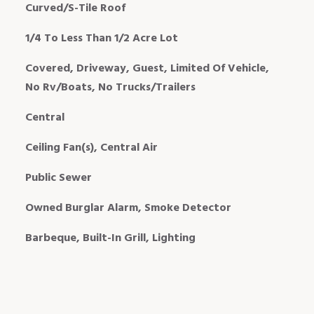
Curved/S-Tile Roof
1/4 To Less Than 1/2 Acre Lot
Covered, Driveway, Guest, Limited Of Vehicle,
No Rv/Boats, No Trucks/Trailers
Central
Ceiling Fan(s), Central Air
Public Sewer
Owned Burglar Alarm, Smoke Detector
Barbeque, Built-In Grill, Lighting