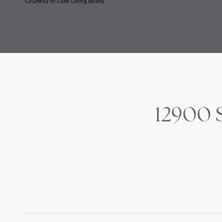
Courtesy of Luxe Living Realty
12900 S