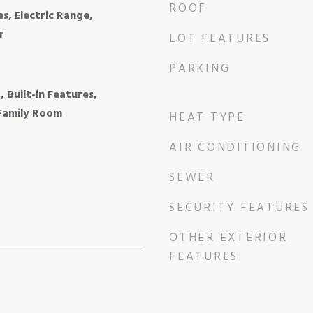
ROOF
, Electric Range,
r
LOT FEATURES
PARKING
, Built-in Features,
 Family Room
HEAT TYPE
AIR CONDITIONING
SEWER
SECURITY FEATURES
OTHER EXTERIOR
FEATURES