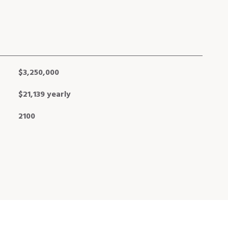
$3,250,000
$21,139 yearly
2100