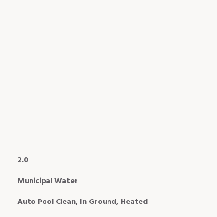
2.0
Municipal Water
Auto Pool Clean, In Ground, Heated