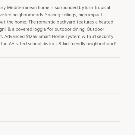
ory Mediterranean home is surrounded by lush tropical
veted neighborhoods. Soaring ceilings, high impact
hout the home. The romantic backyard features a heated
rill & a covered loggia for outdoor dining. Outdoor
t. Advanced $125k Smart Home system with 31 security
r. A+ rated school district & kid friendly neighborhood!