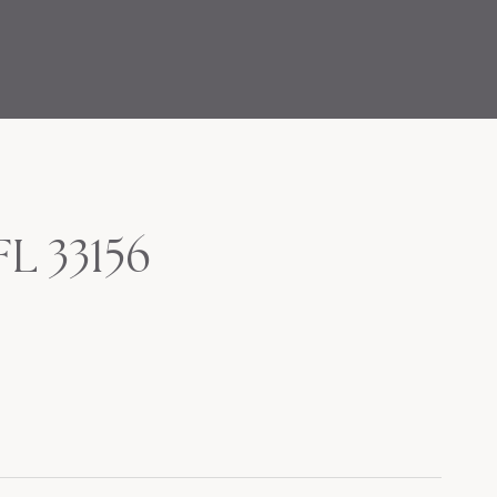
FL 33156