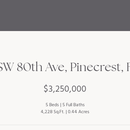
W 80th Ave, Pinecrest, 
$3,250,000
5 Beds
5 Full Baths
4,228 Sq.Ft.
0.44 Acres