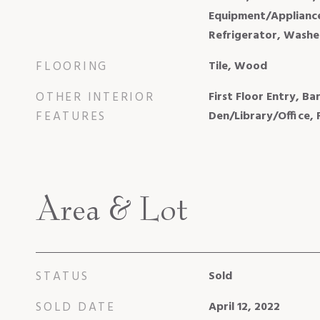
Equipment/Appliances
Refrigerator, Washe
FLOORING
Tile, Wood
OTHER INTERIOR
First Floor Entry, Bar
FEATURES
Den/Library/Office,
Area & Lot
STATUS
Sold
SOLD DATE
April 12, 2022