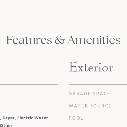
Features & Amenities
Exterior
GARAGE SPACE
WATER SOURCE
, Dryer, Electric Water
POOL
 Other