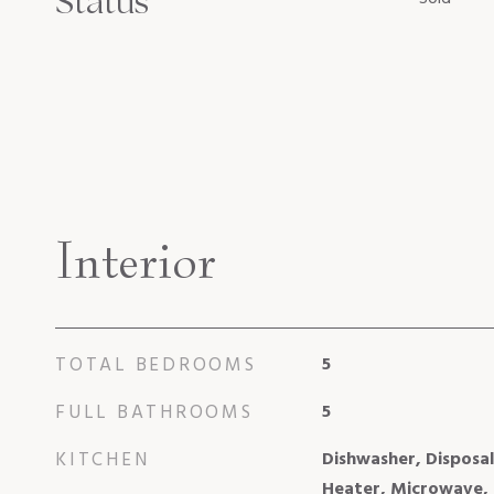
Status
Interior
TOTAL BEDROOMS
5
FULL BATHROOMS
5
KITCHEN
Dishwasher, Disposal
Heater, Microwave,