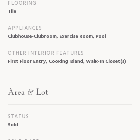
FLOORING
Tile
APPLIANCES
Clubhouse-Clubroom, Exercise Room, Pool
OTHER INTERIOR FEATURES
First Floor Entry, Cooking Island, Walk-In Closet(s)
Area & Lot
STATUS
Sold