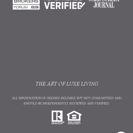
THE ART OF LUXE LIVING
ALL INFORMATION IS DEEMED RELIABLE BUT NOT GUARANTEED AND
SHOULD BE INDEPENDENTLY REVIEWED AND VERIFIED.