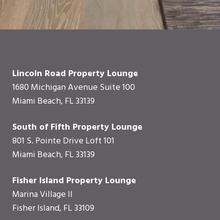
Lincoln Road Property Lounge
1680 Michigan Avenue Suite 100
Miami Beach, FL 33139
South of Fifth Property Lounge
801 S. Pointe Drive Loft 101
Miami Beach, FL 33139
Fisher Island Property Lounge
Marina Village II
Fisher Island, FL 33109