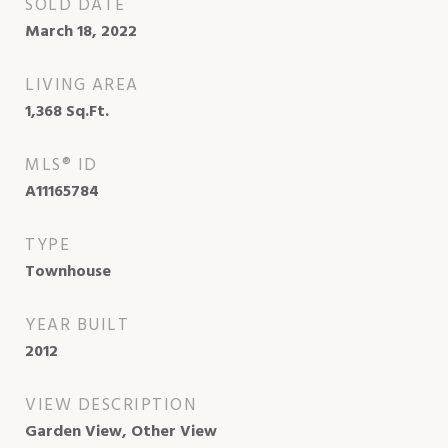
SOLD DATE
March 18, 2022
LIVING AREA
1,368
Sq.Ft.
MLS® ID
A11165784
TYPE
Townhouse
YEAR BUILT
2012
VIEW DESCRIPTION
Garden View, Other View