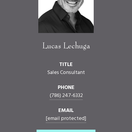
Lucas Lechuga
TITLE
Sales Consultant
PHONE
(786) 247-6332
EMAIL
[email protected]