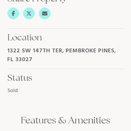
Location
1322 SW 147TH TER, PEMBROKE PINES,
FL 33027
Status
Sold
Features & Amenities