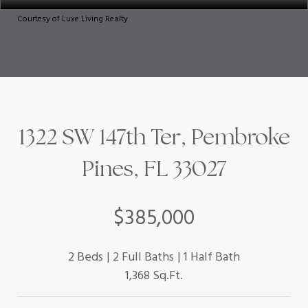
Courtesy of Luxe Living Realty
1322 SW 147th Ter, Pembroke
Pines, FL 33027
$385,000
2 Beds
2 Full Baths
1 Half Bath
1,368 Sq.Ft.