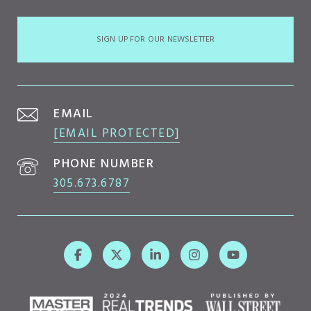
SIGN UP FOR OUR NEWSLETTER
EMAIL
[EMAIL PROTECTED]
PHONE NUMBER
305.673.6787