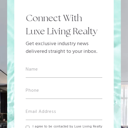
Connect With
Luxe Living Realty
Get exclusive industry news
delivered straight to your inbox.
I agree to be contacted by Luxe Living Realty