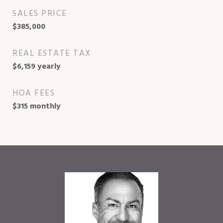
SALES PRICE
$385,000
REAL ESTATE TAX
$6,159 yearly
HOA FEES
$315 monthly