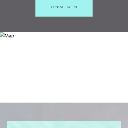
CONTACT AGENT