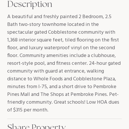
Description
A beautiful and freshly painted 2 Bedroom, 2.5
Bath two-story townhome located in the
spectacular gated Cobblestone community with
1,368 interior square feet, tiled flooring on the first
floor, and luxury waterproof vinyl on the second
floor. Community amenities include a clubhouse,
resort-style pool, and fitness center. 24-hour gated
community with guard at entrance, walking
distance to Whole Foods and Cobblestone Plaza,
minutes from I-75, and a short drive to Pembroke
Pines Mall and The Shops at Pembroke Pines. Pet-
friendly community. Great schools! Low HOA dues
of $315 per month.
Share Property