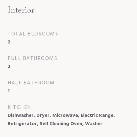
Interior
TOTAL BEDROOMS
2
FULL BATHROOMS
2
HALF BATHROOM
1
KITCHEN
Dishwasher, Dryer, Microwave, Electric Range,
Refrigerator, Self Cleaning Oven, Washer