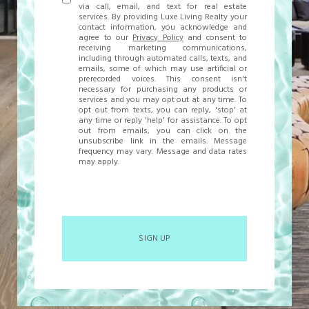
via call, email, and text for real estate
services. By providing Luxe Living Realty your
contact information, you acknowledge and
agree to our
Privacy Policy
and consent to
receiving marketing communications,
including through automated calls, texts, and
emails, some of which may use artificial or
prerecorded voices. This consent isn't
necessary for purchasing any products or
services and you may opt out at any time. To
opt out from texts, you can reply, 'stop' at
any time or reply 'help' for assistance. To opt
out from emails, you can click on the
unsubscribe link in the emails. Message
frequency may vary. Message and data rates
may apply.
SIGN UP