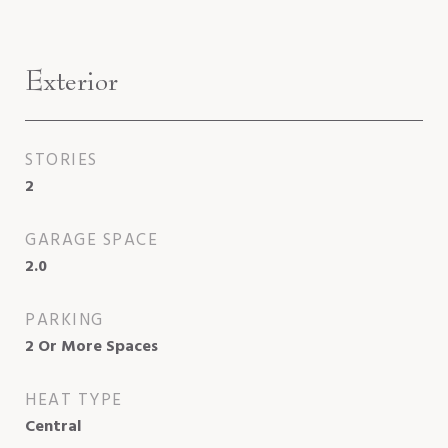
Exterior
STORIES
2
GARAGE SPACE
2.0
PARKING
2 Or More Spaces
HEAT TYPE
Central