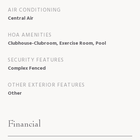
AIR CONDITIONING
Central Air
HOA AMENITIES
Clubhouse-Clubroom, Exercise Room, Pool
SECURITY FEATURES
Complex Fenced
OTHER EXTERIOR FEATURES
Other
Financial