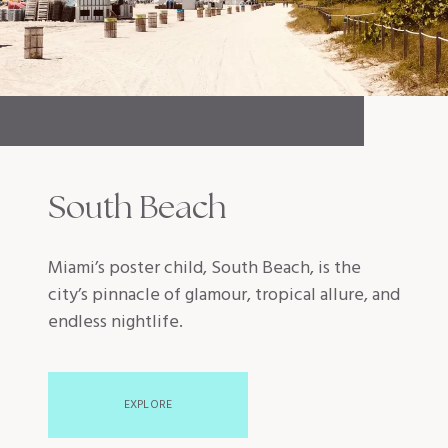
South Beach
Miami’s poster child, South Beach, is the
city’s pinnacle of glamour, tropical allure, and
endless nightlife.
EXPLORE