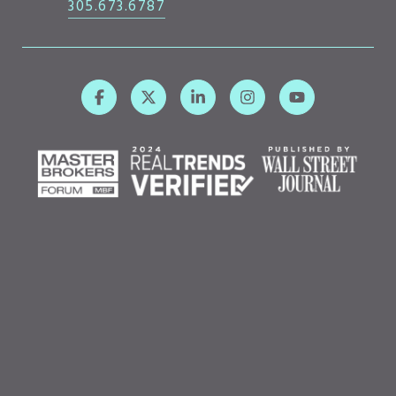
305.673.6787