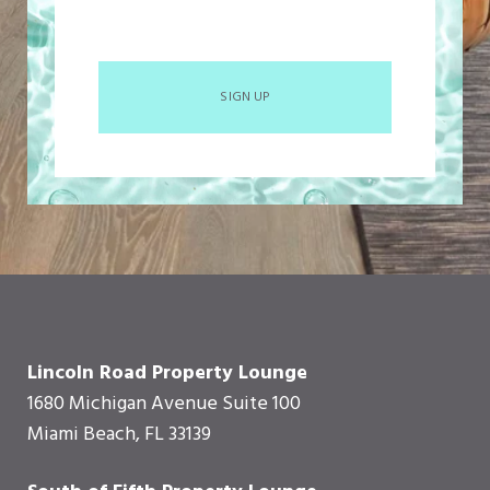
SIGN UP
Lincoln Road Property Lounge
1680 Michigan Avenue Suite 100
Miami Beach, FL 33139