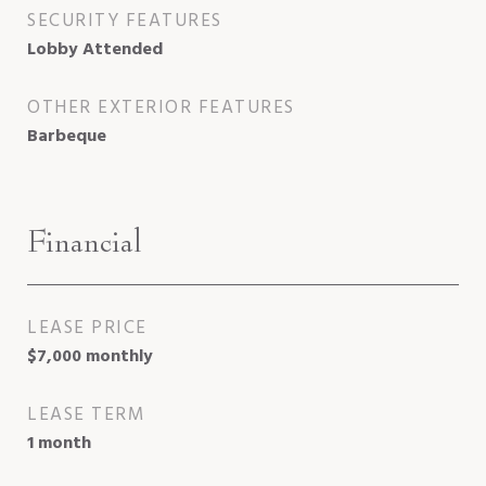
SECURITY FEATURES
Lobby Attended
OTHER EXTERIOR FEATURES
Barbeque
Financial
LEASE PRICE
$7,000 monthly
LEASE TERM
1 month