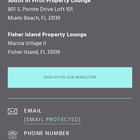
South of Fifth Property Lounge
801 S. Pointe Drive Loft 101
Miami Beach, FL 33139
Fisher Island Property Lounge
Marina Village II
Fisher Island, FL 33109
SIGN UP FOR OUR NEWSLETTER
EMAIL
[EMAIL PROTECTED]
PHONE NUMBER