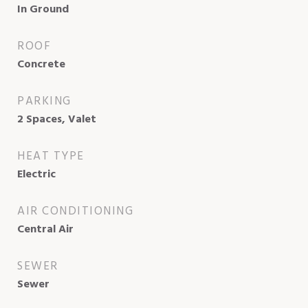
In Ground
ROOF
Concrete
PARKING
2 Spaces, Valet
HEAT TYPE
Electric
AIR CONDITIONING
Central Air
SEWER
Sewer