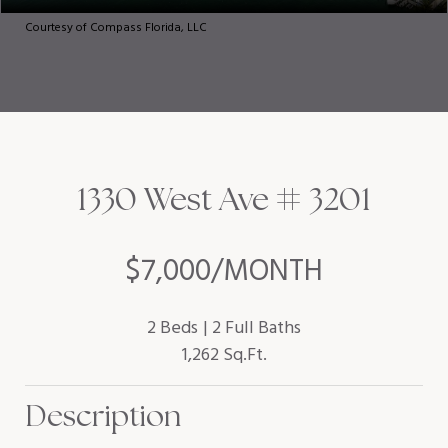
Courtesy of Compass Florida, LLC
1330 West Ave # 3201
$7,000/MONTH
2 Beds
2 Full Baths
1,262 Sq.Ft.
Description