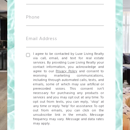
I agree to be contacted by Luxe Living Realty
via call, email, and text for real estate
services. By providing Luxe Living Realty your
contact information, you acknowledge and
agree to our
Privacy Policy
and consent to
receiving marketing communications,
including through automated calls, texts, and
emails, some of which may use artificial or
prerecorded voices. This consent isn't
necessary for purchasing any products or
services and you may opt out at any time. To
opt out from texts, you can reply, 'stop' at
any time or reply 'help' for assistance. To opt
out from emails, you can click on the
unsubscribe link in the emails. Message
frequency may vary. Message and data rates
may apply.