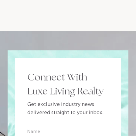
Connect With
Luxe Living Realty
Get exclusive industry news
delivered straight to your inbox.