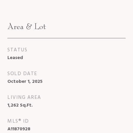
Area & Lot
STATUS
Leased
SOLD DATE
October 1, 2025
LIVING AREA
1,262
Sq.Ft.
MLS® ID
A11870928