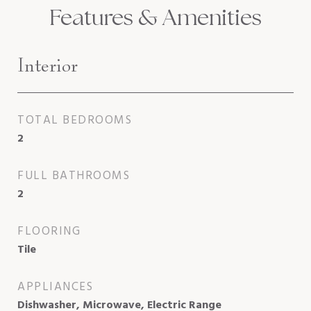
Features & Amenities
Interior
TOTAL BEDROOMS
2
FULL BATHROOMS
2
FLOORING
Tile
APPLIANCES
Dishwasher, Microwave, Electric Range