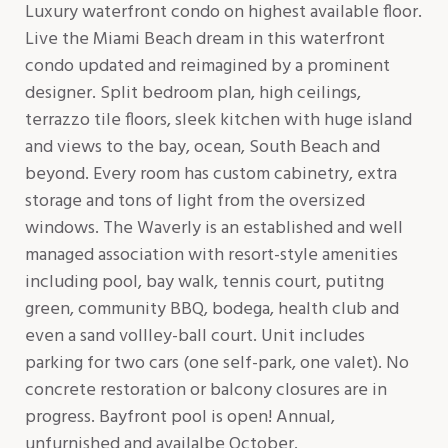
Luxury waterfront condo on highest available floor.
Live the Miami Beach dream in this waterfront
condo updated and reimagined by a prominent
designer. Split bedroom plan, high ceilings,
terrazzo tile floors, sleek kitchen with huge island
and views to the bay, ocean, South Beach and
beyond. Every room has custom cabinetry, extra
storage and tons of light from the oversized
windows. The Waverly is an established and well
managed association with resort-style amenities
including pool, bay walk, tennis court, putitng
green, community BBQ, bodega, health club and
even a sand vollley-ball court. Unit includes
parking for two cars (one self-park, one valet). No
concrete restoration or balcony closures are in
progress. Bayfront pool is open! Annual,
unfurnished and availalbe October.