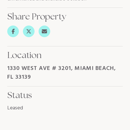
Share Property
Location
1330 WEST AVE # 3201, MIAMI BEACH,
FL 33139
Status
Leased