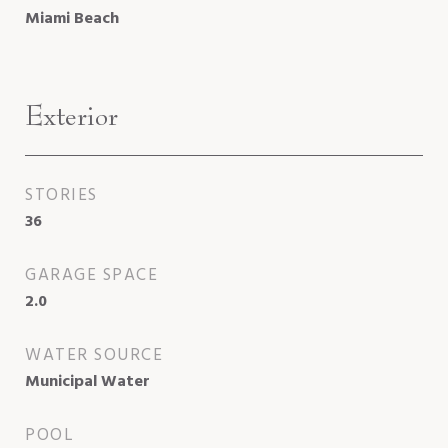
Miami Beach
Exterior
STORIES
36
GARAGE SPACE
2.0
WATER SOURCE
Municipal Water
POOL