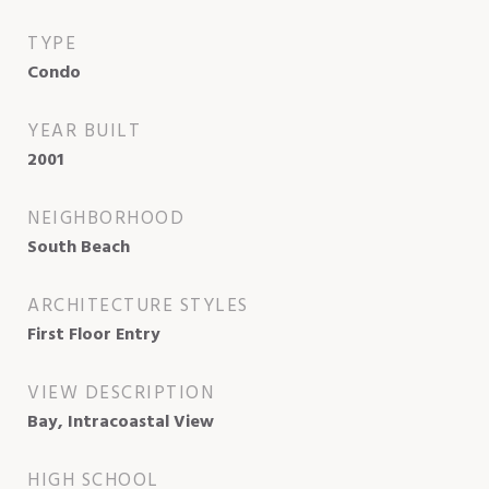
TYPE
Condo
YEAR BUILT
2001
NEIGHBORHOOD
South Beach
ARCHITECTURE STYLES
First Floor Entry
VIEW DESCRIPTION
Bay, Intracoastal View
HIGH SCHOOL