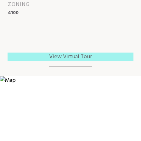
ZONING
4100
View Virtual Tour