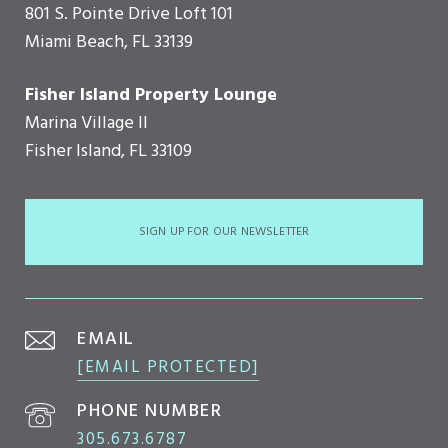
801 S. Pointe Drive Loft 101
Miami Beach, FL 33139
Fisher Island Property Lounge
Marina Village II
Fisher Island, FL 33109
SIGN UP FOR OUR NEWSLETTER
EMAIL
[EMAIL PROTECTED]
PHONE NUMBER
305.673.6787