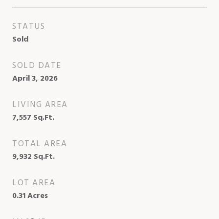
STATUS
Sold
SOLD DATE
April 3, 2026
LIVING AREA
7,557
Sq.Ft.
TOTAL AREA
9,932
Sq.Ft.
LOT AREA
0.31
Acres