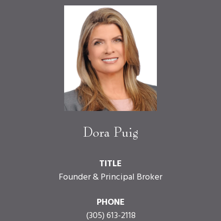
Dora Puig
TITLE
Founder & Principal Broker
PHONE
(305) 613-2118