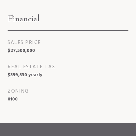
Financial
SALES PRICE
$27,500,000
REAL ESTATE TAX
$359,330 yearly
ZONING
0100