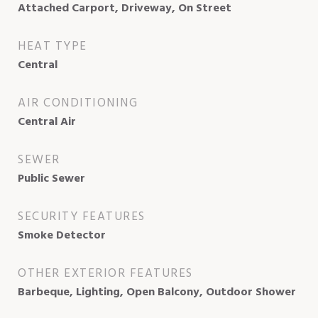
Attached Carport, Driveway, On Street
HEAT TYPE
Central
AIR CONDITIONING
Central Air
SEWER
Public Sewer
SECURITY FEATURES
Smoke Detector
OTHER EXTERIOR FEATURES
Barbeque, Lighting, Open Balcony, Outdoor Shower