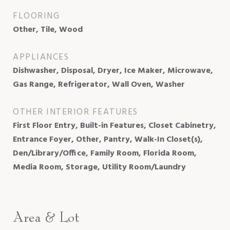
FLOORING
Other, Tile, Wood
APPLIANCES
Dishwasher, Disposal, Dryer, Ice Maker, Microwave,
Gas Range, Refrigerator, Wall Oven, Washer
OTHER INTERIOR FEATURES
First Floor Entry, Built-in Features, Closet Cabinetry,
Entrance Foyer, Other, Pantry, Walk-In Closet(s),
Den/Library/Office, Family Room, Florida Room,
Media Room, Storage, Utility Room/Laundry
Area & Lot