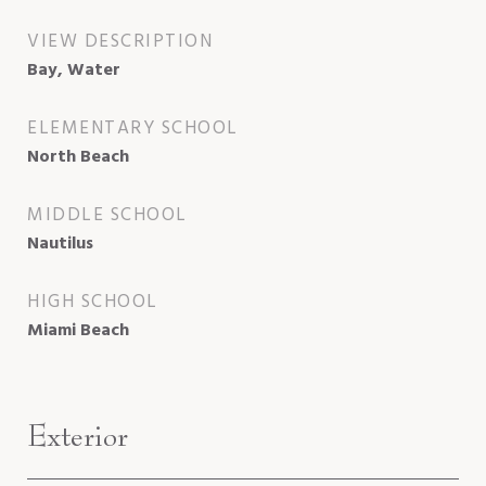
VIEW DESCRIPTION
Bay, Water
ELEMENTARY SCHOOL
North Beach
MIDDLE SCHOOL
Nautilus
HIGH SCHOOL
Miami Beach
Exterior