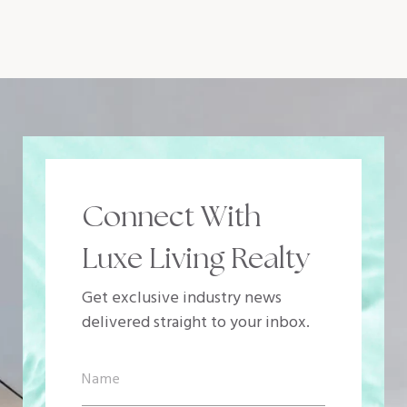
Connect With
Luxe Living Realty
Get exclusive industry news
delivered straight to your inbox.