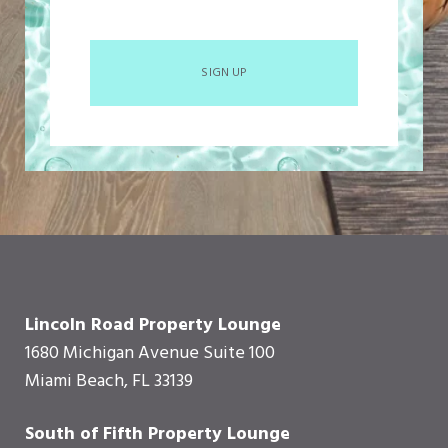
SIGN UP
Lincoln Road Property Lounge
1680 Michigan Avenue Suite 100
Miami Beach, FL 33139
South of Fifth Property Lounge