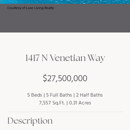
Courtesy of Luxe Living Realty
1417 N Venetian Way
$27,500,000
5 Beds
5 Full Baths
2 Half Baths
7,557 Sq.Ft.
0.31 Acres
Description