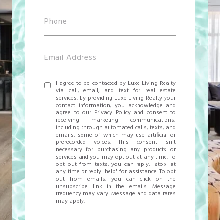
I agree to be contacted by Luxe Living Realty
via call, email, and text for real estate
services. By providing Luxe Living Realty your
contact information, you acknowledge and
agree to our
Privacy Policy
and consent to
receiving marketing communications,
including through automated calls, texts, and
emails, some of which may use artificial or
prerecorded voices. This consent isn't
necessary for purchasing any products or
services and you may opt out at any time. To
opt out from texts, you can reply, 'stop' at
any time or reply 'help' for assistance. To opt
out from emails, you can click on the
unsubscribe link in the emails. Message
frequency may vary. Message and data rates
may apply.