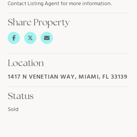
Contact Listing Agent for more information.
Share Property
Location
1417 N VENETIAN WAY, MIAMI, FL 33139
Status
Sold