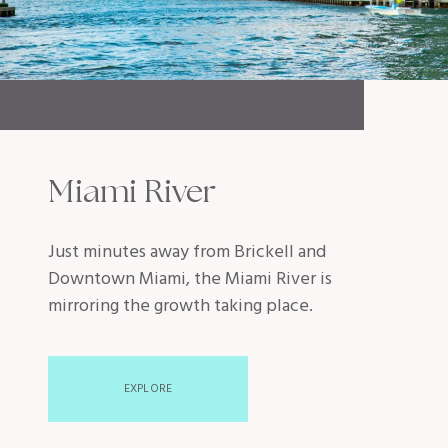
Miami River
Just minutes away from Brickell and
Downtown Miami, the Miami River is
mirroring the growth taking place.
EXPLORE