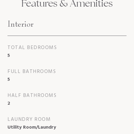
Features & Amenities
Interior
TOTAL BEDROOMS
5
FULL BATHROOMS
5
HALF BATHROOMS
2
LAUNDRY ROOM
Utility Room/Laundry