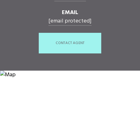
EMAIL
[email protected]
CONTACT AGENT