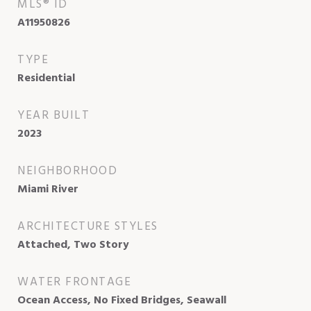
MLS® ID
A11950826
TYPE
Residential
YEAR BUILT
2023
NEIGHBORHOOD
Miami River
ARCHITECTURE STYLES
Attached, Two Story
WATER FRONTAGE
Ocean Access, No Fixed Bridges, Seawall