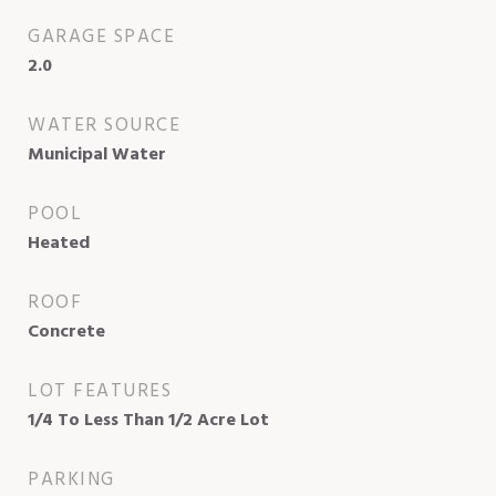
GARAGE SPACE
2.0
WATER SOURCE
Municipal Water
POOL
Heated
ROOF
Concrete
LOT FEATURES
1/4 To Less Than 1/2 Acre Lot
PARKING