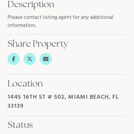
Description
Please contact listing agent for any additional
information.
Share Property
Location
1445 16TH ST # 502, MIAMI BEACH, FL
33139
Status