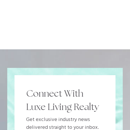
Connect With
Luxe Living Realty
Get exclusive industry news
delivered straight to your inbox.