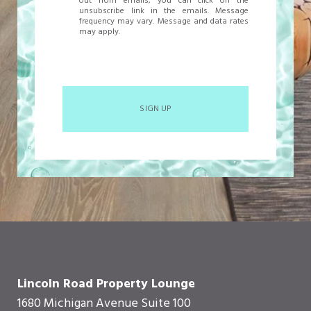
out from emails, you can click on the
unsubscribe link in the emails. Message
frequency may vary. Message and data rates
may apply.
SIGN UP
Lincoln Road Property Lounge
1680 Michigan Avenue Suite 100