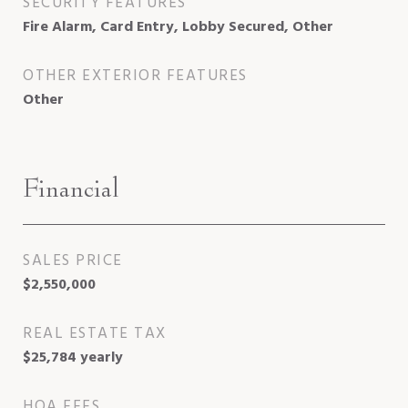
SECURITY FEATURES
Fire Alarm, Card Entry, Lobby Secured, Other
OTHER EXTERIOR FEATURES
Other
Financial
SALES PRICE
$2,550,000
REAL ESTATE TAX
$25,784 yearly
HOA FEES