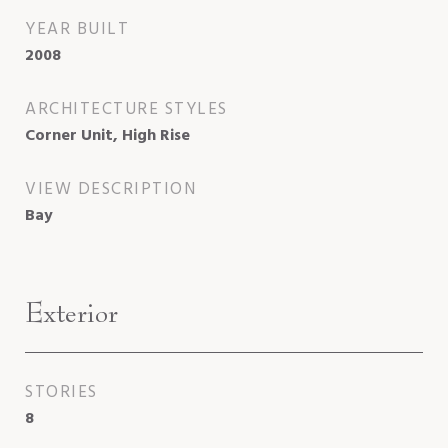
YEAR BUILT
2008
ARCHITECTURE STYLES
Corner Unit, High Rise
VIEW DESCRIPTION
Bay
Exterior
STORIES
8