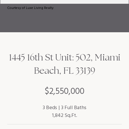
Courtesy of Luxe Living Realty
1445 16th St Unit: 502, Miami
Beach, FL 33139
$2,550,000
3 Beds
3 Full Baths
1,842 Sq.Ft.