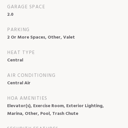
GARAGE SPACE
2.0
PARKING
2 Or More Spaces, Other, Valet
HEAT TYPE
Central
AIR CONDITIONING
Central Air
HOA AMENITIES
Elevator(s), Exercise Room, Exterior Lighting,
Marina, Other, Pool, Trash Chute