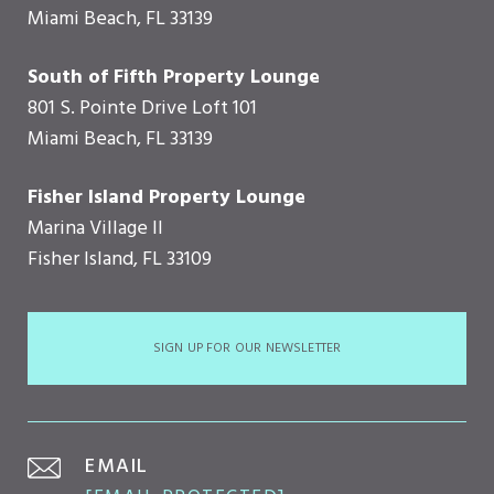
Miami Beach, FL 33139
South of Fifth Property Lounge
801 S. Pointe Drive Loft 101
Miami Beach, FL 33139
Fisher Island Property Lounge
Marina Village II
Fisher Island, FL 33109
SIGN UP FOR OUR NEWSLETTER
EMAIL