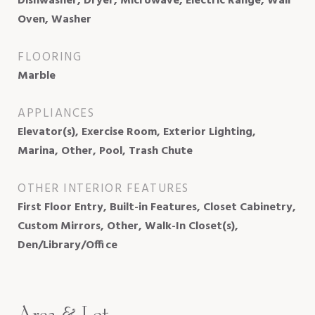
Dishwasher, Dryer, Microwave, Electric Range, Wall
Oven, Washer
FLOORING
Marble
APPLIANCES
Elevator(s), Exercise Room, Exterior Lighting,
Marina, Other, Pool, Trash Chute
OTHER INTERIOR FEATURES
First Floor Entry, Built-in Features, Closet Cabinetry,
Custom Mirrors, Other, Walk-In Closet(s),
Den/Library/Office
Area & Lot