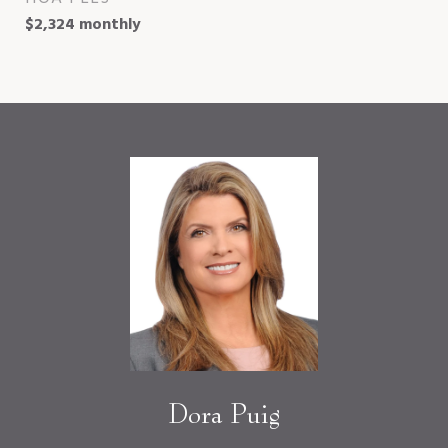
$2,324 monthly
Dora Puig