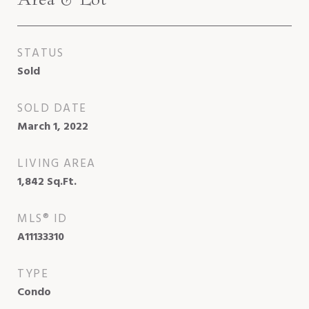
STATUS
Sold
SOLD DATE
March 1, 2022
LIVING AREA
1,842
Sq.Ft.
MLS® ID
A11133310
TYPE
Condo