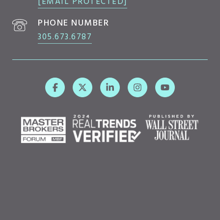
[EMAIL PROTECTED]
PHONE NUMBER
305.673.6787