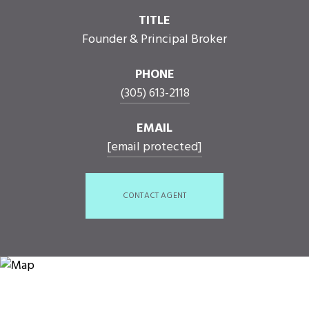
TITLE
Founder & Principal Broker
PHONE
(305) 613-2118
EMAIL
[email protected]
CONTACT AGENT