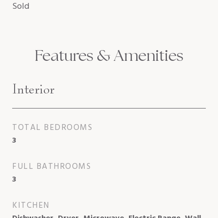
Sold
Features & Amenities
Interior
TOTAL BEDROOMS
3
FULL BATHROOMS
3
KITCHEN