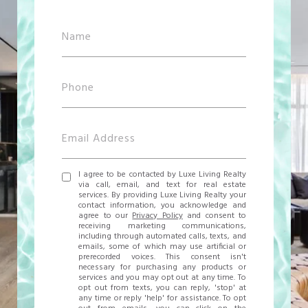
I agree to be contacted by Luxe Living Realty
via call, email, and text for real estate
services. By providing Luxe Living Realty your
contact information, you acknowledge and
agree to our
Privacy Policy
and consent to
receiving marketing communications,
including through automated calls, texts, and
emails, some of which may use artificial or
prerecorded voices. This consent isn't
necessary for purchasing any products or
services and you may opt out at any time. To
opt out from texts, you can reply, 'stop' at
any time or reply 'help' for assistance. To opt