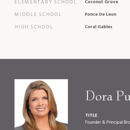
ELEMENTARY SCHOOL
Coconut Grove
MIDDLE SCHOOL
Ponce De Leon
HIGH SCHOOL
Coral Gables
Dora Pu
TITLE
Founder & Principal Br