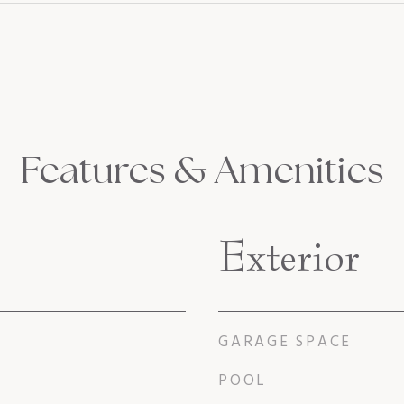
Features & Amenities
Exterior
GARAGE SPACE
POOL