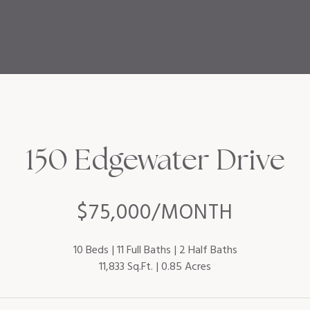
150 Edgewater Drive
$75,000/MONTH
10 Beds
11 Full Baths
2 Half Baths
11,833 Sq.Ft.
0.85 Acres