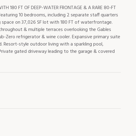
TH 180 FT OF DEEP-WATER FRONTAGE & A RARE 80-FT
aturing 10 bedrooms, including 2 separate staff quarters
ng space on 37,026 SF lot with 180 FT of waterfrontage.
s throughout & multiple terraces overlooking the Gables
-Zero refrigerator & wine cooler. Expansive primary suite
 Resort-style outdoor living with a sparkling pool,
 Private gated driveway leading to the garage & covered