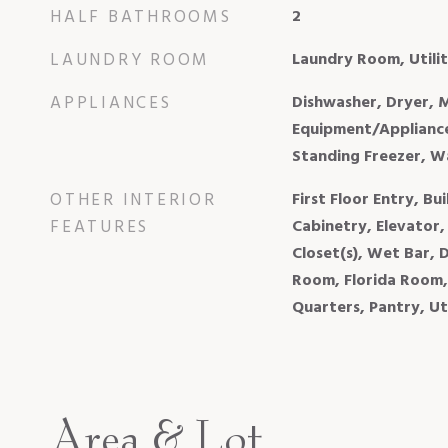
HALF BATHROOMS
2
LAUNDRY ROOM
Laundry Room, Util
APPLIANCES
Dishwasher, Dryer, 
Equipment/Appliance
Standing Freezer, W
OTHER INTERIOR
First Floor Entry, Bui
FEATURES
Cabinetry, Elevator,
Closet(s), Wet Bar, 
Room, Florida Room,
Quarters, Pantry, U
Area & Lot