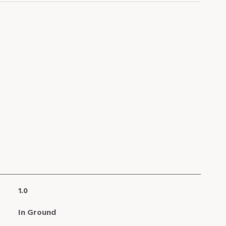
1.0
In Ground