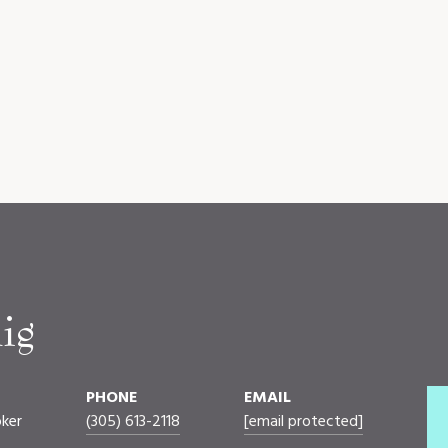
ig
PHONE
EMAIL
oker
(305) 613-2118
[email protected]