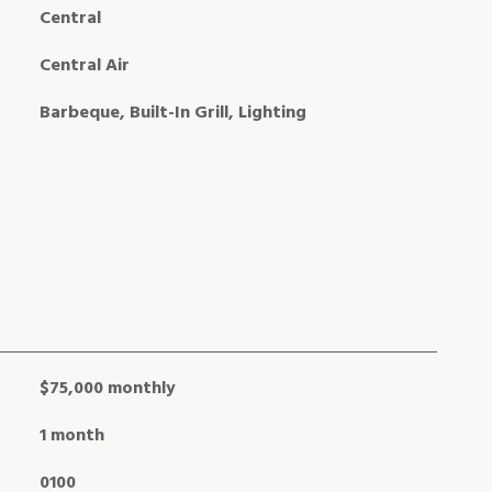
Central
Central Air
Barbeque, Built-In Grill, Lighting
$75,000 monthly
1 month
0100