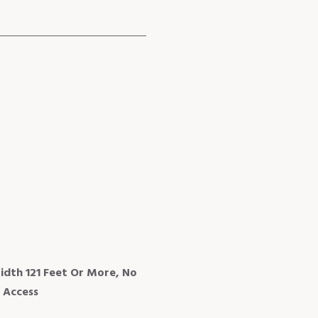
idth 121 Feet Or More, No
 Access