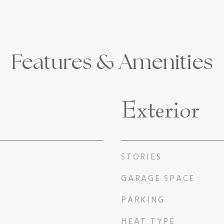
Features & Amenities
Exterior
STORIES
GARAGE SPACE
PARKING
HEAT TYPE