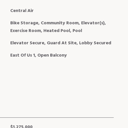
Central Air
Bike Storage, Community Room, Elevator(s),
Exercise Room, Heated Pool, Pool
Elevator Secure, Guard At Site, Lobby Secured
East Of Us 1, Open Balcony
$1,275,000