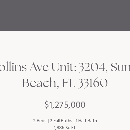
ollins Ave Unit: 3204, Sun
Beach, FL 33160
$1,275,000
2 Beds
2 Full Baths
1 Half Bath
1,886 Sq.Ft.