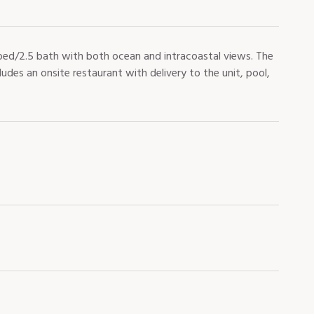
ed/2.5 bath with both ocean and intracoastal views. The
ludes an onsite restaurant with delivery to the unit, pool,