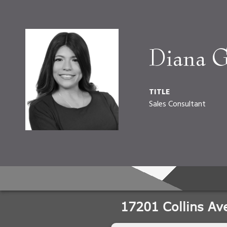
Diana G
TITLE
Sales Consultant