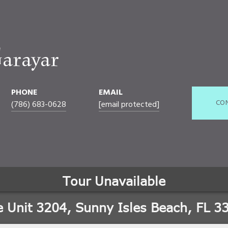
arayar
PHONE
EMAIL
CO
(786) 683-0628
[email protected]