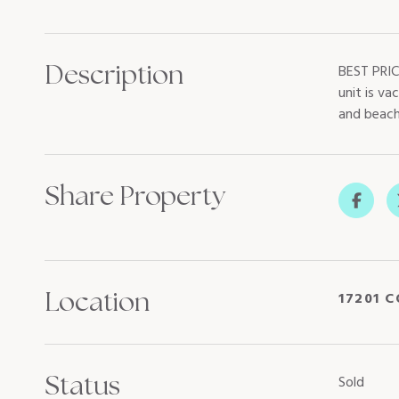
Description
BEST PRIC
unit is va
and beach
Share Property
Location
17201 C
Status
Sold