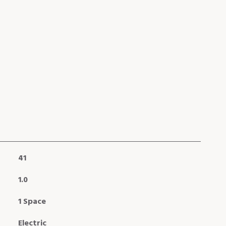
41
1.0
1 Space
Electric