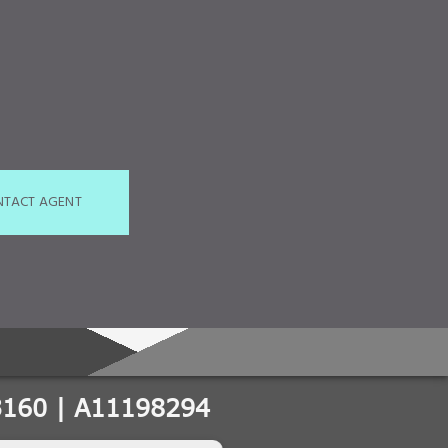
NTACT AGENT