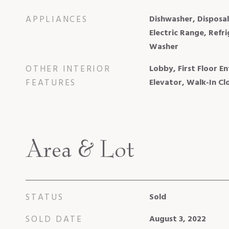
APPLIANCES
Dishwasher, Disposa
Electric Range, Refr
Washer
OTHER INTERIOR
Lobby, First Floor En
FEATURES
Elevator, Walk-In Clo
Area & Lot
STATUS
Sold
SOLD DATE
August 3, 2022