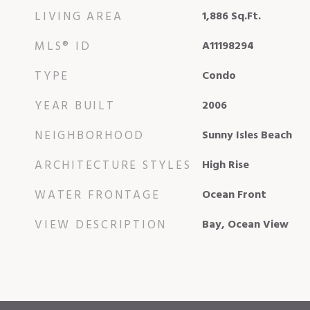
LIVING AREA
1,886
Sq.Ft.
MLS® ID
A11198294
TYPE
Condo
YEAR BUILT
2006
NEIGHBORHOOD
Sunny Isles Beach
ARCHITECTURE STYLES
High Rise
WATER FRONTAGE
Ocean Front
VIEW DESCRIPTION
Bay, Ocean View