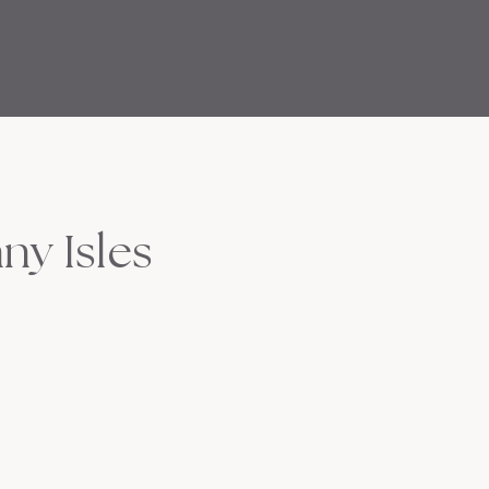
ny Isles