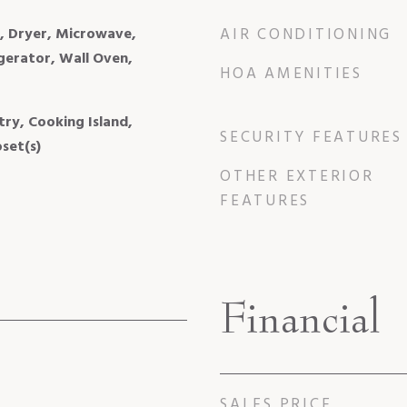
l, Dryer, Microwave,
AIR CONDITIONING
igerator, Wall Oven,
HOA AMENITIES
try, Cooking Island,
SECURITY FEATURES
set(s)
OTHER EXTERIOR
FEATURES
Financial
SALES PRICE