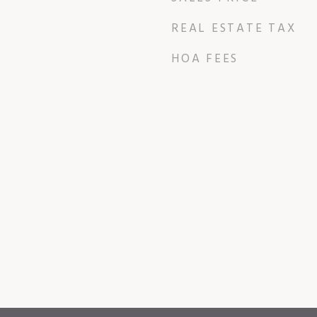
REAL ESTATE TAX
HOA FEES