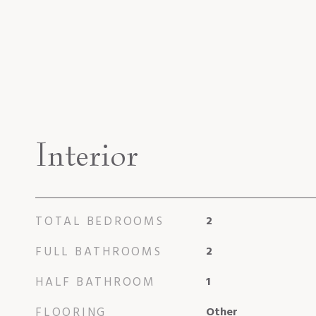
Interior
TOTAL BEDROOMS
2
FULL BATHROOMS
2
HALF BATHROOM
1
FLOORING
Other