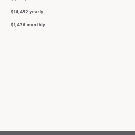
$14,452 yearly
$1,476 monthly