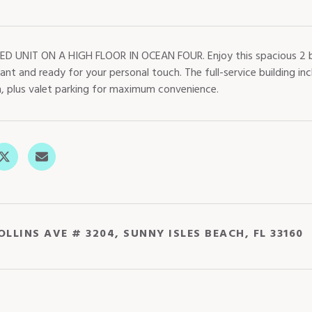
ED UNIT ON A HIGH FLOOR IN OCEAN FOUR. Enjoy this spacious 2 b
cant and ready for your personal touch. The full-service building inc
, plus valet parking for maximum convenience.
OLLINS AVE # 3204, SUNNY ISLES BEACH, FL 33160