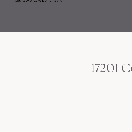
Courtesy of Luxe Living Realty
17201 C