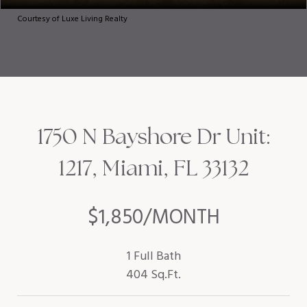
Courtesy of Luxe Living Realty
1750 N Bayshore Dr Unit:
1217, Miami, FL 33132
$1,850/MONTH
1 Full Bath
404 Sq.Ft.