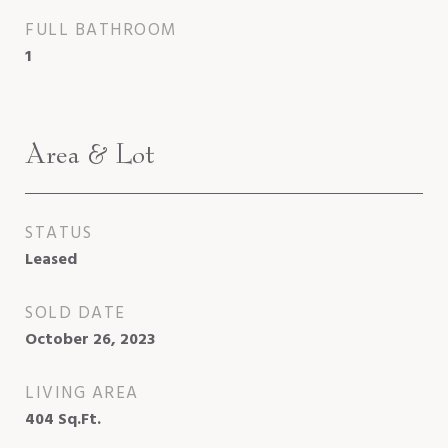
FULL BATHROOM
1
Area & Lot
STATUS
Leased
SOLD DATE
October 26, 2023
LIVING AREA
404
Sq.Ft.