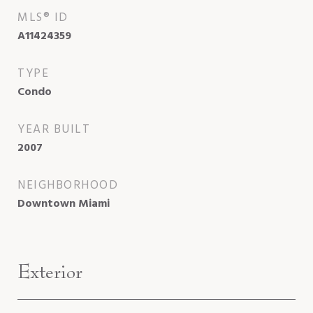
MLS® ID
A11424359
TYPE
Condo
YEAR BUILT
2007
NEIGHBORHOOD
Downtown Miami
Exterior