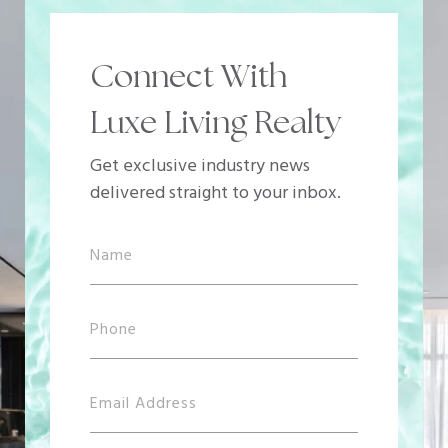
Connect With
Luxe Living Realty
Get exclusive industry news
delivered straight to your inbox.