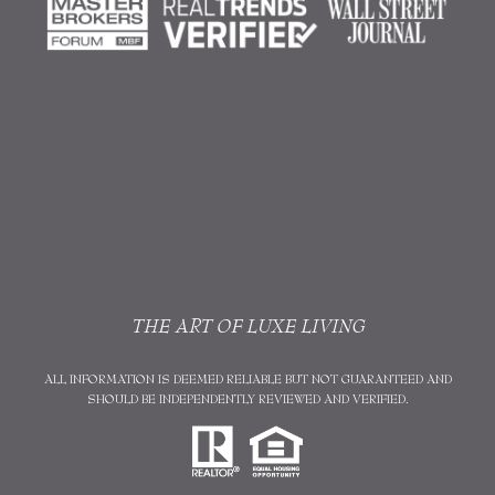
THE ART OF LUXE LIVING
ALL INFORMATION IS DEEMED RELIABLE BUT NOT GUARANTEED AND
SHOULD BE INDEPENDENTLY REVIEWED AND VERIFIED.