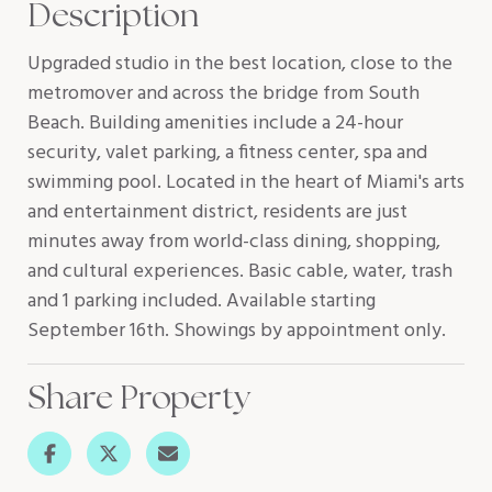
Description
Upgraded studio in the best location, close to the
metromover and across the bridge from South
Beach. Building amenities include a 24-hour
security, valet parking, a fitness center, spa and
swimming pool. Located in the heart of Miami's arts
and entertainment district, residents are just
minutes away from world-class dining, shopping,
and cultural experiences. Basic cable, water, trash
and 1 parking included. Available starting
September 16th. Showings by appointment only.
Share Property