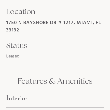
Location
1750 N BAYSHORE DR # 1217, MIAMI, FL
33132
Status
Leased
Features & Amenities
Interior