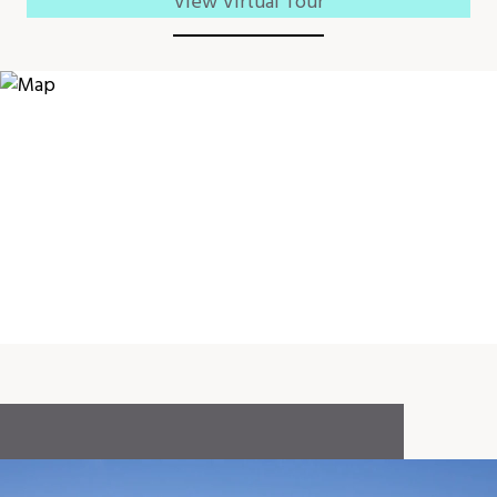
View Virtual Tour