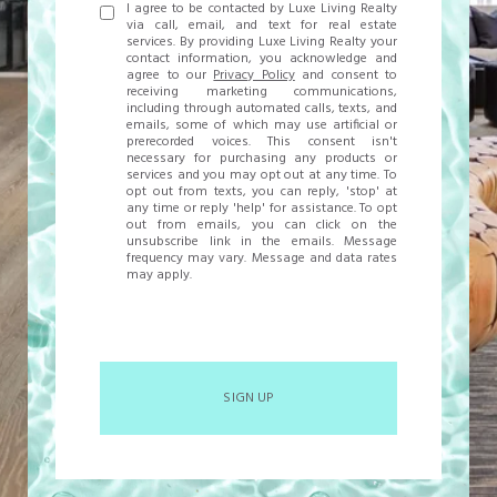
I agree to be contacted by Luxe Living Realty
via call, email, and text for real estate
services. By providing Luxe Living Realty your
contact information, you acknowledge and
agree to our
Privacy Policy
and consent to
receiving marketing communications,
including through automated calls, texts, and
emails, some of which may use artificial or
prerecorded voices. This consent isn't
necessary for purchasing any products or
services and you may opt out at any time. To
opt out from texts, you can reply, 'stop' at
any time or reply 'help' for assistance. To opt
out from emails, you can click on the
unsubscribe link in the emails. Message
frequency may vary. Message and data rates
may apply.
SIGN UP