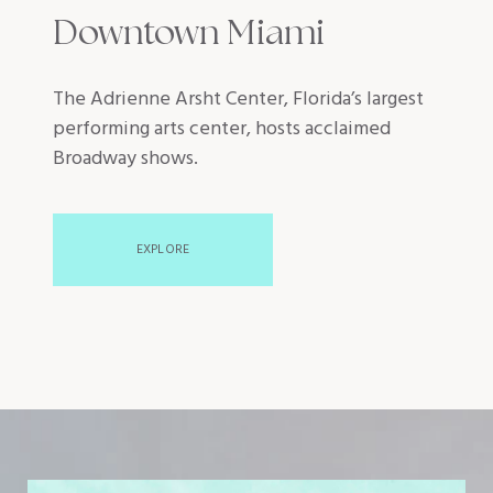
Downtown Miami
The Adrienne Arsht Center, Florida’s largest
performing arts center, hosts acclaimed
Broadway shows.
EXPLORE