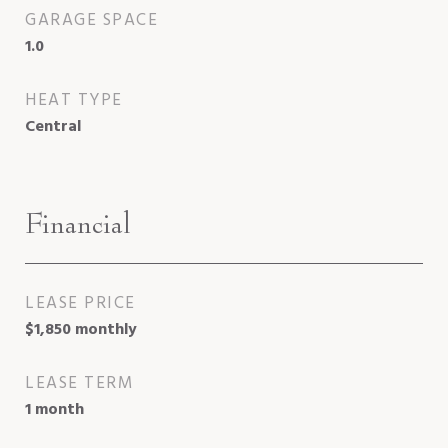
GARAGE SPACE
1.0
HEAT TYPE
Central
Financial
LEASE PRICE
$1,850 monthly
LEASE TERM
1 month