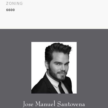
ZONING
6600
Jose Manuel Santovena