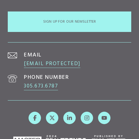
SIGN UP FOR OUR NEWSLETTER
EMAIL
[EMAIL PROTECTED]
PHONE NUMBER
305.673.6787