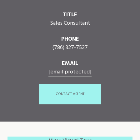
TITLE
Sales Consultant
PHONE
(786) 327-7527
EMAIL
[email protected]
CONTACT AGENT