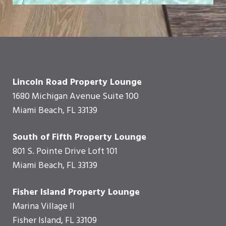
Lincoln Road Property Lounge
1680 Michigan Avenue Suite 100
Miami Beach, FL 33139
South of Fifth Property Lounge
801 S. Pointe Drive Loft 101
Miami Beach, FL 33139
Fisher Island Property Lounge
Marina Village II
Fisher Island, FL 33109