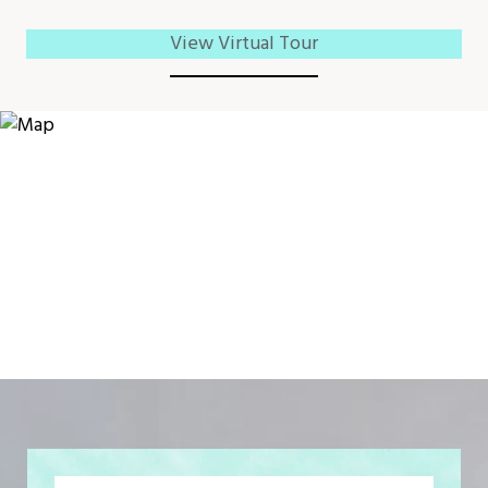
View Virtual Tour