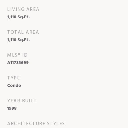
LIVING AREA
1,110
Sq.Ft.
TOTAL AREA
1,110
Sq.Ft.
MLS® ID
A11735699
TYPE
Condo
YEAR BUILT
1998
ARCHITECTURE STYLES