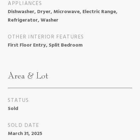
APPLIANCES
Dishwasher, Dryer, Microwave, Electric Range,
Refrigerator, Washer
OTHER INTERIOR FEATURES
First Floor Entry, Split Bedroom
Area & Lot
STATUS
Sold
SOLD DATE
March 31, 2025