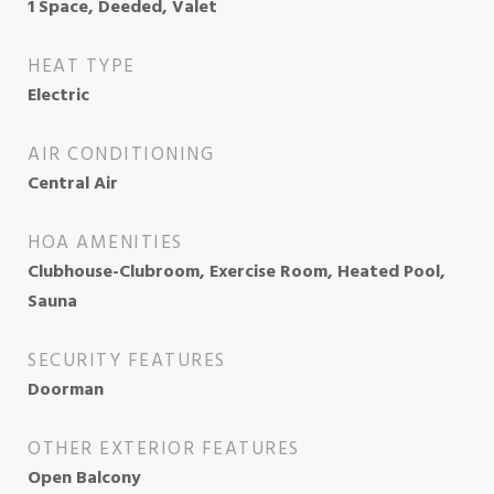
1 Space, Deeded, Valet
HEAT TYPE
Electric
AIR CONDITIONING
Central Air
HOA AMENITIES
Clubhouse-Clubroom, Exercise Room, Heated Pool,
Sauna
SECURITY FEATURES
Doorman
OTHER EXTERIOR FEATURES
Open Balcony