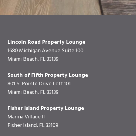
Lincoln Road Property Lounge
1680 Michigan Avenue Suite 100
Miami Beach, FL 33139
South of Fifth Property Lounge
801 S. Pointe Drive Loft 101
Miami Beach, FL 33139
Fisher Island Property Lounge
Marina Village II
Fisher Island, FL 33109