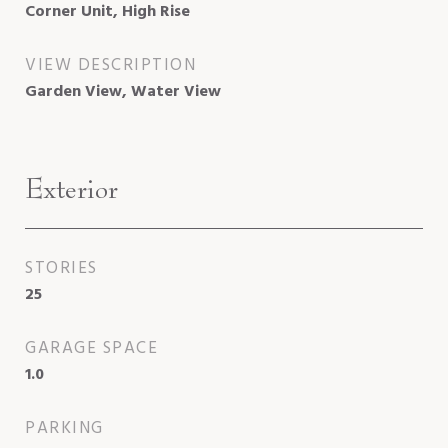
Corner Unit, High Rise
VIEW DESCRIPTION
Garden View, Water View
Exterior
STORIES
25
GARAGE SPACE
1.0
PARKING