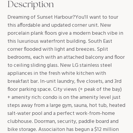
Description
Dreaming of Sunset Harbour?You'll want to tour
this affordable and updated corner unit. New
porcelain plank floors give a modern beach vibe in
this luxurious waterfront building. South East
corner flooded with light and breezes. Split
bedrooms, each with an attached balcony and floor
to ceiling sliding glass. New LG stainless steel
appliances in the fresh white kitchen with
breakfast bar. In-unit laundry, five closets, and 3rd
floor parking space. City views (+ peak of the bay)
+ amenity rich: condo is on the amenity level just
steps away from a large gym, sauna, hot tub, heated
salt-water pool and a perfect work-from-home
clubhouse. Doorman, security, paddle board and
bike storage. Associaiton has begun a $12 million