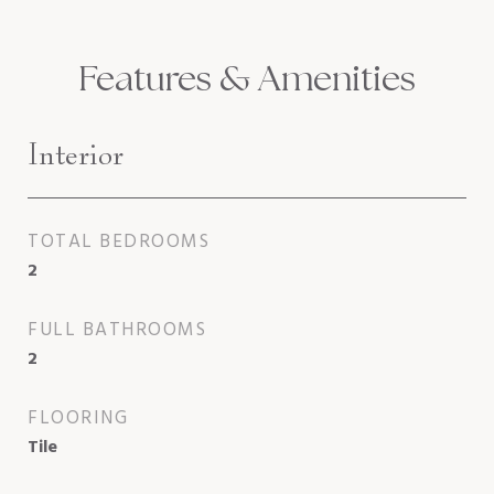
Features & Amenities
Interior
TOTAL BEDROOMS
2
FULL BATHROOMS
2
FLOORING
Tile