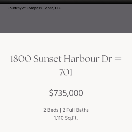
Courtesy of Compass Florida, LLC.
1800 Sunset Harbour Dr #
701
$735,000
2 Beds
2 Full Baths
1,110 Sq.Ft.