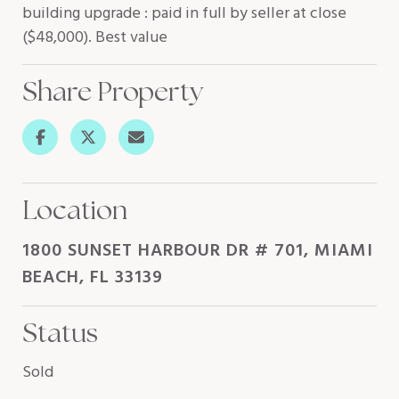
building upgrade : paid in full by seller at close
($48,000). Best value
Share Property
Location
1800 SUNSET HARBOUR DR # 701, MIAMI
BEACH, FL 33139
Status
Sold