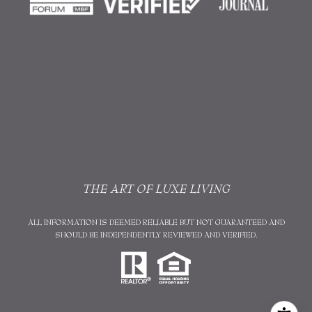
THE ART OF LUXE LIVING
ALL INFORMATION IS DEEMED RELIABLE BUT NOT GUARANTEED AND
SHOULD BE INDEPENDENTLY REVIEWED AND VERIFIED.