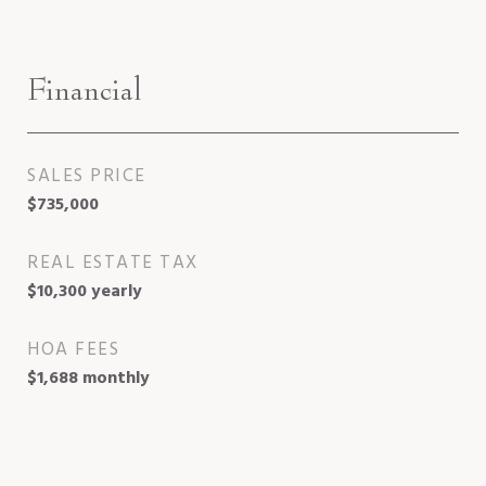
Financial
SALES PRICE
$735,000
REAL ESTATE TAX
$10,300 yearly
HOA FEES
$1,688 monthly