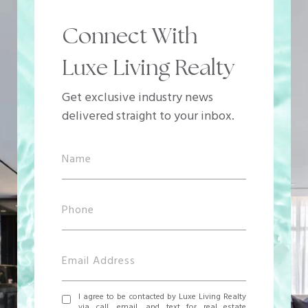
Connect With
Luxe Living Realty
Get exclusive industry news
delivered straight to your inbox.
I agree to be contacted by Luxe Living Realty
via call, email, and text for real estate