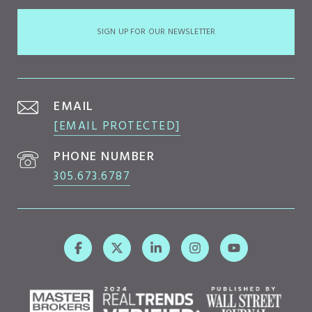
SIGN UP FOR OUR NEWSLETTER
EMAIL
[EMAIL PROTECTED]
PHONE NUMBER
305.673.6787