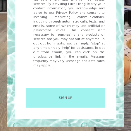
services. By providing Luxe Living Realty your
contact information, you acknowledge and
agree to our
Privacy Policy
and consent to
receiving marketing communications,
including through automated calls, texts, and
emails, some of which may use artificial or
prerecorded voices. This consent isn't
necessary for purchasing any products or
services and you may opt out at any time. To
opt out from texts, you can reply, 'stop' at
any time or reply 'help' for assistance. To opt
out from emails, you can click on the
unsubscribe link in the emails. Message
frequency may vary. Message and data rates
may apply.
SIGN UP