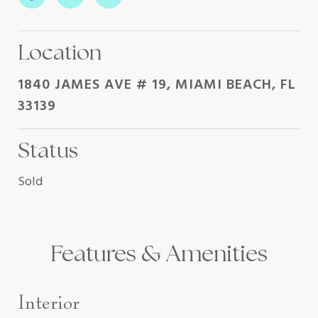
Location
1840 JAMES AVE # 19, MIAMI BEACH, FL
33139
Status
Sold
Features & Amenities
Interior