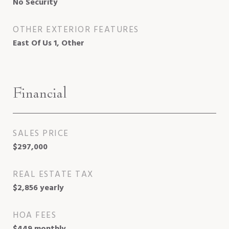
No Security
OTHER EXTERIOR FEATURES
East Of Us 1, Other
Financial
SALES PRICE
$297,000
REAL ESTATE TAX
$2,856 yearly
HOA FEES
$449 monthly