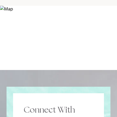
Connect With