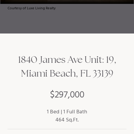
Courtesy of Luxe Living Realty
1840 James Ave Unit: 19,
Miami Beach, FL 33139
$297,000
1 Bed
1 Full Bath
464 Sq.Ft.