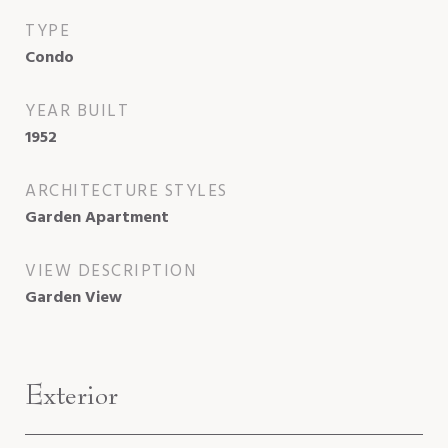
TYPE
Condo
YEAR BUILT
1952
ARCHITECTURE STYLES
Garden Apartment
VIEW DESCRIPTION
Garden View
Exterior