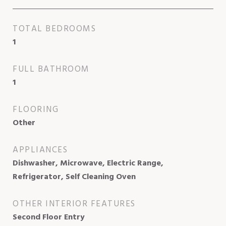
TOTAL BEDROOMS
1
FULL BATHROOM
1
FLOORING
Other
APPLIANCES
Dishwasher, Microwave, Electric Range,
Refrigerator, Self Cleaning Oven
OTHER INTERIOR FEATURES
Second Floor Entry