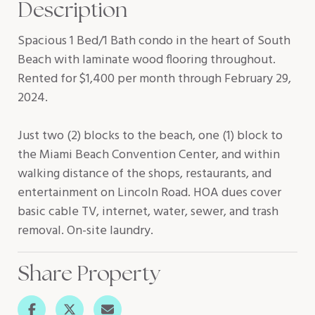
Description
Spacious 1 Bed/1 Bath condo in the heart of South
Beach with laminate wood flooring throughout.
Rented for $1,400 per month through February 29,
2024.
Just two (2) blocks to the beach, one (1) block to
the Miami Beach Convention Center, and within
walking distance of the shops, restaurants, and
entertainment on Lincoln Road. HOA dues cover
basic cable TV, internet, water, sewer, and trash
removal. On-site laundry.
Share Property