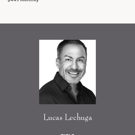
Lucas Lechuga