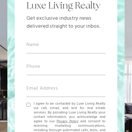
Luxe Living Realty
Get exclusive industry news
delivered straight to your inbox.
I agree to be contacted by Luxe Living Realty
via call, email, and text for real estate
services. By providing Luxe Living Realty your
contact information, you acknowledge and
agree to our
Privacy Policy
and consent to
receiving marketing communications,
including through automated calls, texts, and