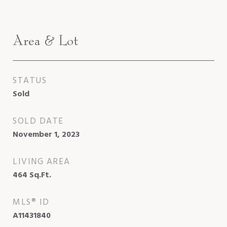
Area & Lot
STATUS
Sold
SOLD DATE
November 1, 2023
LIVING AREA
464
Sq.Ft.
MLS® ID
A11431840