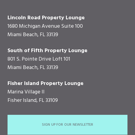
Lincoln Road Property Lounge
1680 Michigan Avenue Suite 100
Miami Beach, FL 33139
South of Fifth Property Lounge
801 S. Pointe Drive Loft 101
Miami Beach, FL 33139
Fisher Island Property Lounge
Marina Village II
Fisher Island, FL 33109
SIGN UP FOR OUR NEWSLETTER