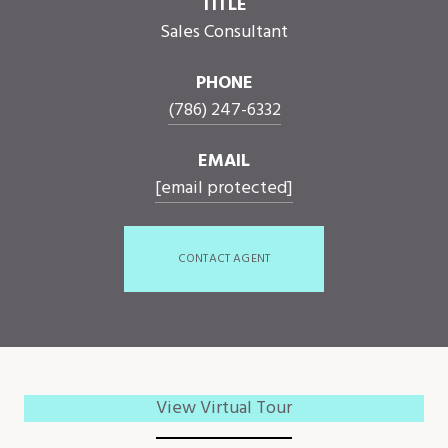
TITLE
Sales Consultant
PHONE
(786) 247-6332
EMAIL
[email protected]
CONTACT AGENT
View Virtual Tour