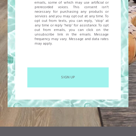
emails, some of which may use artificial or
prerecorded voices. This consent isn't
necessary for purchasing any products or
services and you may opt out at any time. To
opt out from texts, you can reply, 'stop' at
any time or reply 'help' for assistance. To opt
out from emails, you can click on the
unsubscribe link in the emails. Message
frequency may vary. Message and data rates
may apply.
SIGN UP