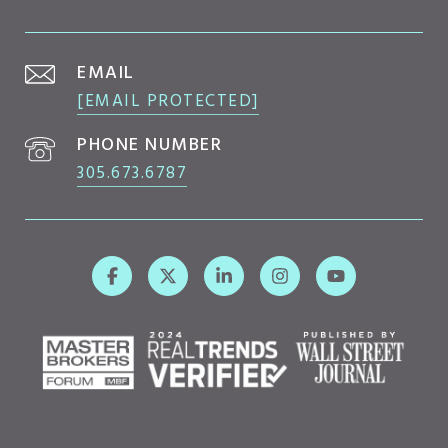
EMAIL
[EMAIL PROTECTED]
PHONE NUMBER
305.673.6787