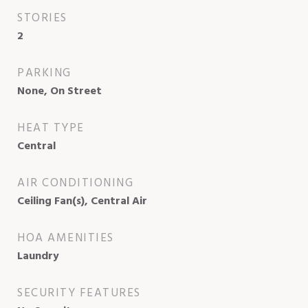
STORIES
2
PARKING
None, On Street
HEAT TYPE
Central
AIR CONDITIONING
Ceiling Fan(s), Central Air
HOA AMENITIES
Laundry
SECURITY FEATURES