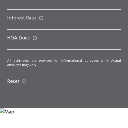
Interest Rate
HOA Dues
All estimates are provided for informational purposes only. Actual
amounts may vary.
Reset