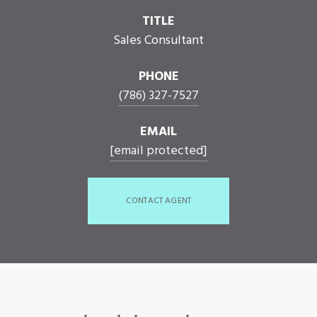
TITLE
Sales Consultant
PHONE
(786) 327-7527
EMAIL
[email protected]
CONTACT AGENT