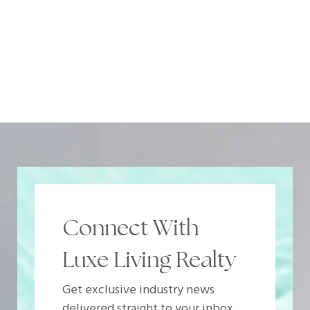
Connect With
Luxe Living Realty
Get exclusive industry news
delivered straight to your inbox.