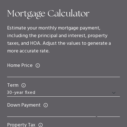
Mortgage Calculator
Estimate your monthly mortgage payment,
including the principal and interest, property
taxes, and HOA. Adjust the values to generate a
more accurate rate.
Home Price
Term
Down Payment
Property Tax