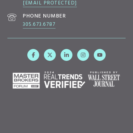
[EMAIL PROTECTED]
PHONE NUMBER
305.673.6787