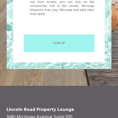
out from emails, you can click on the
unsubscribe link in the emails. Message
frequency may vary. Message and data rates
may apply.
SIGN UP
Lincoln Road Property Lounge
1680 Michigan Avenue Suite 100