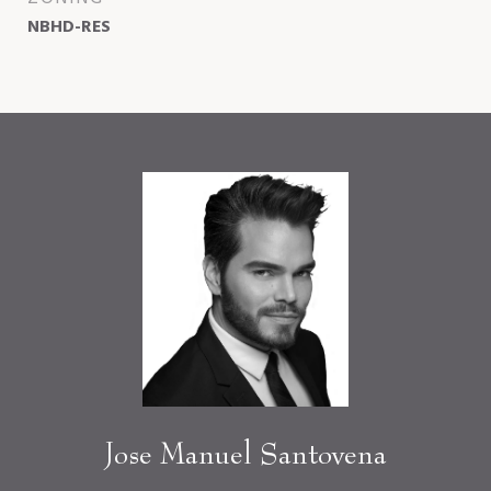
NBHD-RES
Jose Manuel Santovena