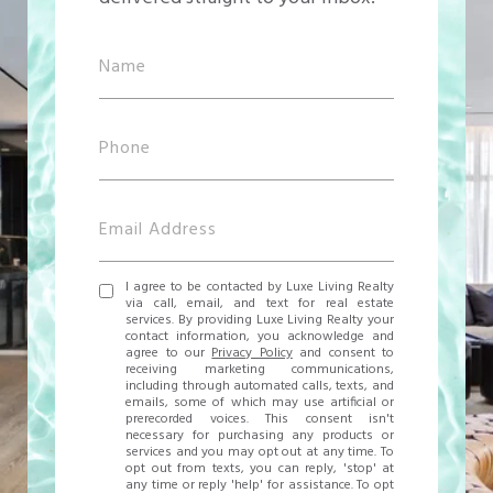
I agree to be contacted by Luxe Living Realty
via call, email, and text for real estate
services. By providing Luxe Living Realty your
contact information, you acknowledge and
agree to our
Privacy Policy
and consent to
receiving marketing communications,
including through automated calls, texts, and
emails, some of which may use artificial or
prerecorded voices. This consent isn't
necessary for purchasing any products or
services and you may opt out at any time. To
opt out from texts, you can reply, 'stop' at
any time or reply 'help' for assistance. To opt