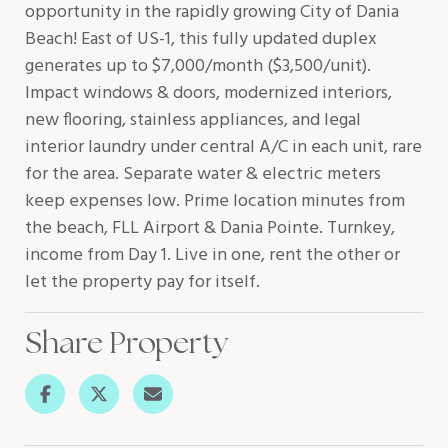
opportunity in the rapidly growing City of Dania
Beach! East of US-1, this fully updated duplex
generates up to $7,000/month ($3,500/unit).
Impact windows & doors, modernized interiors,
new flooring, stainless appliances, and legal
interior laundry under central A/C in each unit, rare
for the area. Separate water & electric meters
keep expenses low. Prime location minutes from
the beach, FLL Airport & Dania Pointe. Turnkey,
income from Day 1. Live in one, rent the other or
let the property pay for itself.
Share Property