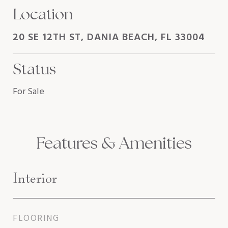
Location
20 SE 12TH ST, DANIA BEACH, FL 33004
Status
For Sale
Features & Amenities
Interior
FLOORING