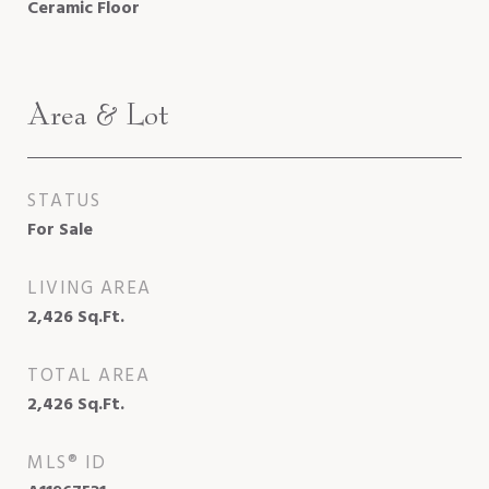
Ceramic Floor
Area & Lot
STATUS
For Sale
LIVING AREA
2,426
Sq.Ft.
TOTAL AREA
2,426
Sq.Ft.
MLS® ID