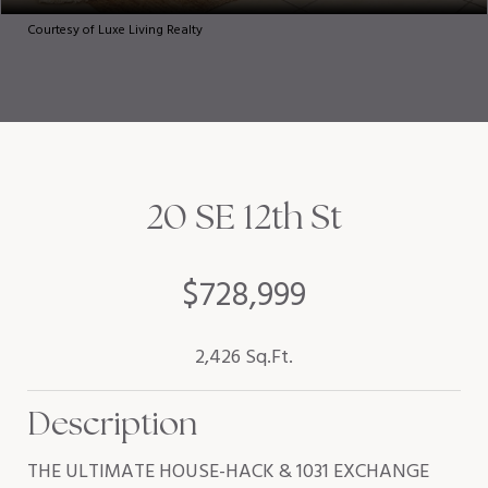
Courtesy of Luxe Living Realty
20 SE 12th St
$728,999
2,426 Sq.Ft.
Description
THE ULTIMATE HOUSE-HACK & 1031 EXCHANGE