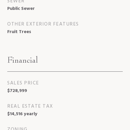
SEWER
Public Sewer
OTHER EXTERIOR FEATURES
Fruit Trees
Financial
SALES PRICE
$728,999
REAL ESTATE TAX
$14,516 yearly
ZONING