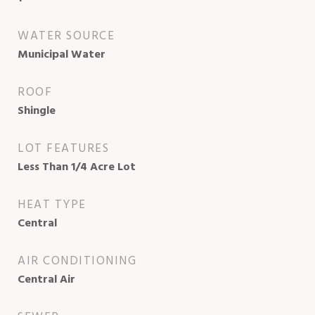
WATER SOURCE
Municipal Water
ROOF
Shingle
LOT FEATURES
Less Than 1/4 Acre Lot
HEAT TYPE
Central
AIR CONDITIONING
Central Air