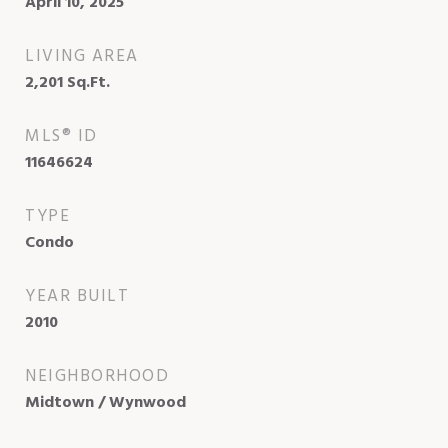
April 10, 2025
LIVING AREA
2,201
Sq.Ft.
MLS® ID
11646624
TYPE
Condo
YEAR BUILT
2010
NEIGHBORHOOD
Midtown / Wynwood