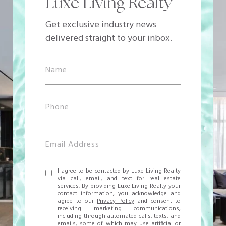
Luxe Living Realty
Get exclusive industry news
delivered straight to your inbox.
I agree to be contacted by Luxe Living Realty
via call, email, and text for real estate
services. By providing Luxe Living Realty your
contact information, you acknowledge and
agree to our
Privacy Policy
and consent to
receiving marketing communications,
including through automated calls, texts, and
emails, some of which may use artificial or