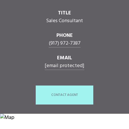
TITLE
Sales Consultant
PHONE
(917) 972-7387
EMAIL
[email protected]
CONTACT AGENT