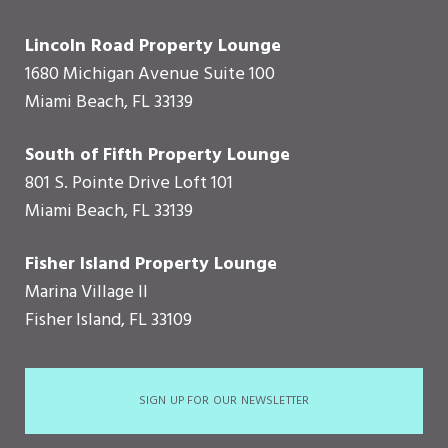
Lincoln Road Property Lounge
1680 Michigan Avenue Suite 100
Miami Beach, FL 33139
South of Fifth Property Lounge
801 S. Pointe Drive Loft 101
Miami Beach, FL 33139
Fisher Island Property Lounge
Marina Village II
Fisher Island, FL 33109
SIGN UP FOR OUR NEWSLETTER