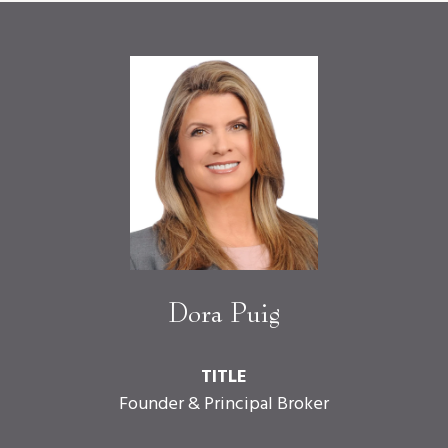
Dora Puig
TITLE
Founder & Principal Broker