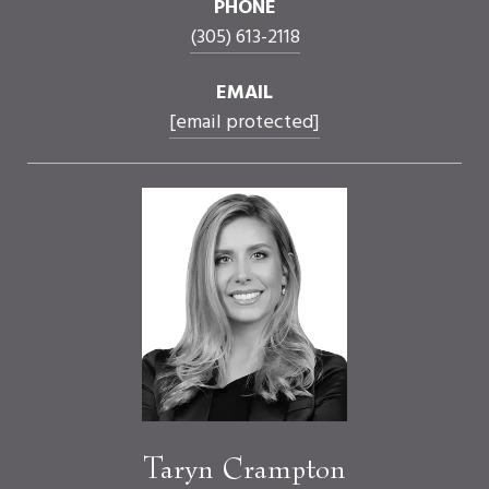
PHONE
(305) 613-2118
EMAIL
[email protected]
Taryn Crampton