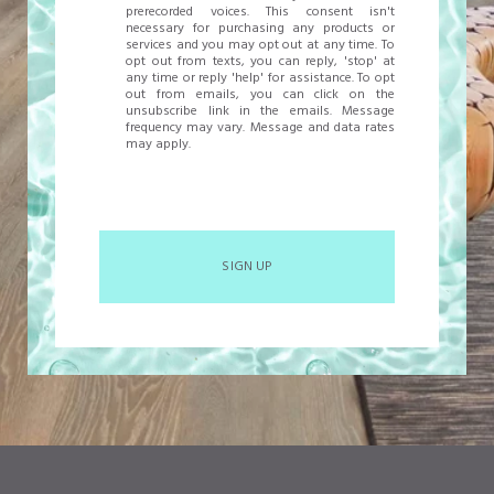
prerecorded voices. This consent isn't
necessary for purchasing any products or
services and you may opt out at any time. To
opt out from texts, you can reply, 'stop' at
any time or reply 'help' for assistance. To opt
out from emails, you can click on the
unsubscribe link in the emails. Message
frequency may vary. Message and data rates
may apply.
SIGN UP