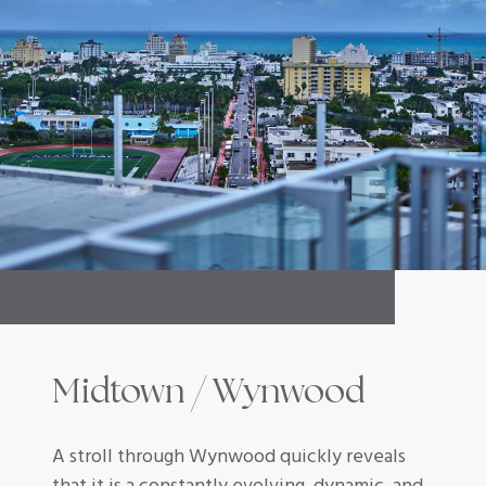
Midtown / Wynwood
A stroll through Wynwood quickly reveals