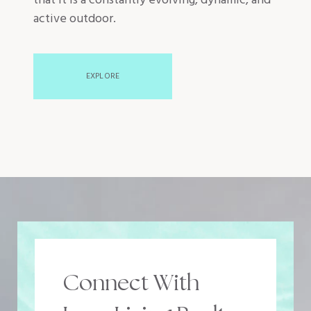
that it is a constantly evolving, dynamic, and
active outdoor.
EXPLORE
Connect With