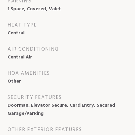
PARKING
1 Space, Covered, Valet
HEAT TYPE
Central
AIR CONDITIONING
Central Air
HOA AMENITIES
Other
SECURITY FEATURES
Doorman, Elevator Secure, Card Entry, Secured
Garage/Parking
OTHER EXTERIOR FEATURES