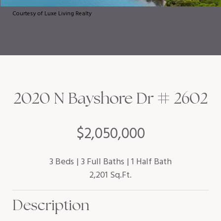
Courtesy of Luxe Living Realty
2020 N Bayshore Dr # 2602
$2,050,000
3 Beds
3 Full Baths
1 Half Bath
2,201 Sq.Ft.
Description