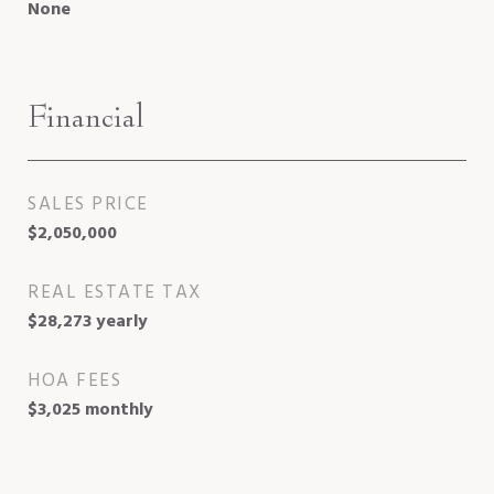
None
Financial
SALES PRICE
$2,050,000
REAL ESTATE TAX
$28,273 yearly
HOA FEES
$3,025 monthly