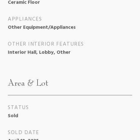
Ceramic Floor
APPLIANCES
Other Equipment/Appliances
OTHER INTERIOR FEATURES
Interior Hall, Lobby, Other
Area & Lot
STATUS
Sold
SOLD DATE