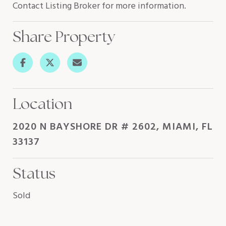
Contact Listing Broker for more information.
Share Property
Location
2020 N BAYSHORE DR # 2602, MIAMI, FL
33137
Status
Sold