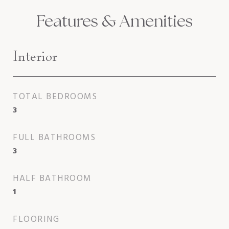
Features & Amenities
Interior
TOTAL BEDROOMS
3
FULL BATHROOMS
3
HALF BATHROOM
1
FLOORING