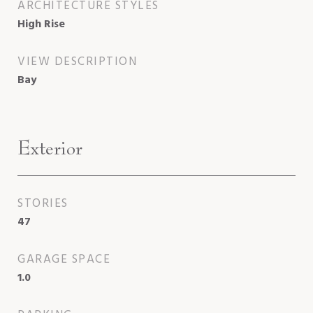
ARCHITECTURE STYLES
High Rise
VIEW DESCRIPTION
Bay
Exterior
STORIES
47
GARAGE SPACE
1.0