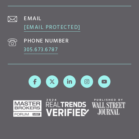
EMAIL
[EMAIL PROTECTED]
PHONE NUMBER
305.673.6787