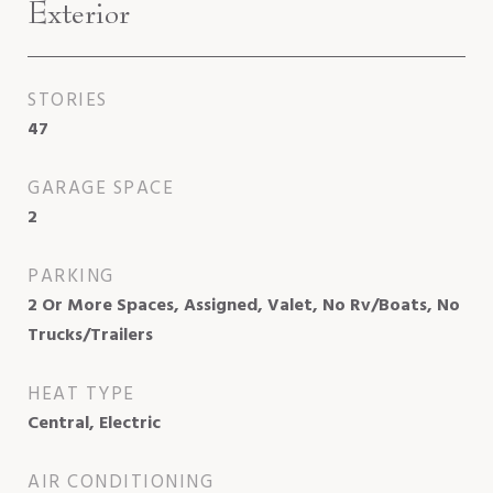
Exterior
STORIES
47
GARAGE SPACE
2
PARKING
2 Or More Spaces, Assigned, Valet, No Rv/Boats, No
Trucks/Trailers
HEAT TYPE
Central, Electric
AIR CONDITIONING