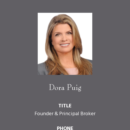
Dora Puig
TITLE
Founder & Principal Broker
PHONE