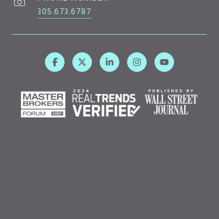
305.673.6787