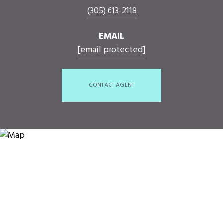
(305) 613-2118
EMAIL
[email protected]
CONTACT AGENT