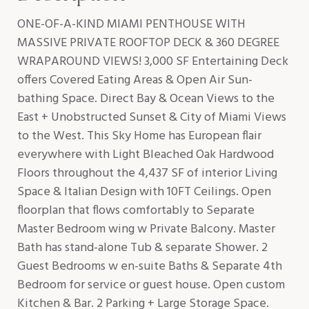
ONE-OF-A-KIND MIAMI PENTHOUSE WITH
MASSIVE PRIVATE ROOFTOP DECK & 360 DEGREE
WRAPAROUND VIEWS! 3,000 SF Entertaining Deck
offers Covered Eating Areas & Open Air Sun-
bathing Space. Direct Bay & Ocean Views to the
East + Unobstructed Sunset & City of Miami Views
to the West. This Sky Home has European flair
everywhere with Light Bleached Oak Hardwood
Floors throughout the 4,437 SF of interior Living
Space & Italian Design with 10FT Ceilings. Open
floorplan that flows comfortably to Separate
Master Bedroom wing w Private Balcony. Master
Bath has stand-alone Tub & separate Shower. 2
Guest Bedrooms w en-suite Baths & Separate 4th
Bedroom for service or guest house. Open custom
Kitchen & Bar. 2 Parking + Large Storage Space.