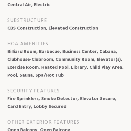
Central Air, Electric
SUBSTRUCTURE
CBS Construction, Elevated Construction
HOA AMENITIES
Billiard Room, Barbecue, Business Center, Cabana,
Clubhouse-Clubroom, Community Room, Elevator(s),
Exercise Room, Heated Pool, Library, Child Play Area,
Pool, Sauna, Spa/Hot Tub
SECURITY FEATURES
Fire Sprinklers, Smoke Detector, Elevator Secure,
Card Entry, Lobby Secured
OTHER EXTERIOR FEATURES
Open Balcony, Open Balcony