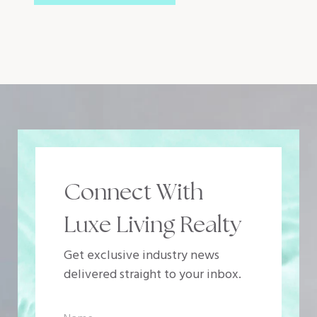
Connect With
Luxe Living Realty
Get exclusive industry news
delivered straight to your inbox.