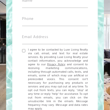
I agree to be contacted by Luxe Living Realty
via call, email, and text for real estate
services. By providing Luxe Living Realty your
contact information, you acknowledge and
agree to our
Privacy Policy
and consent to
receiving marketing communications,
including through automated calls, texts, and
emails, some of which may use artificial or
prerecorded voices. This consent isn't
necessary for purchasing any products or
services and you may opt out at any time. To
opt out from texts, you can reply, 'stop' at
any time or reply 'help' for assistance. To opt
out from emails, you can click on the
unsubscribe link in the emails. Message
frequency may vary. Message and data rates
may apply.