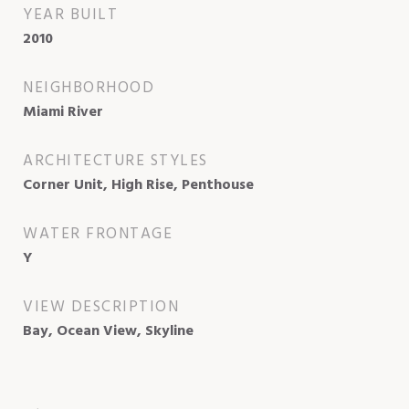
YEAR BUILT
2010
NEIGHBORHOOD
Miami River
ARCHITECTURE STYLES
Corner Unit, High Rise, Penthouse
WATER FRONTAGE
Y
VIEW DESCRIPTION
Bay, Ocean View, Skyline