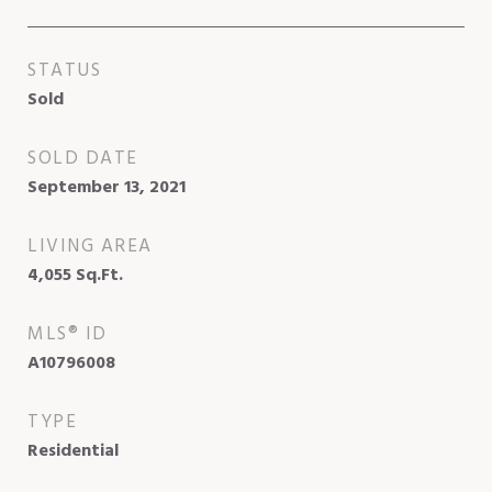
STATUS
Sold
SOLD DATE
September 13, 2021
LIVING AREA
4,055
Sq.Ft.
MLS® ID
A10796008
TYPE
Residential