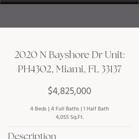
2020 N Bayshore Dr Unit:
PH4302, Miami, FL 33137
$4,825,000
4 Beds
4 Full Baths
1 Half Bath
4,055 Sq.Ft.
Description