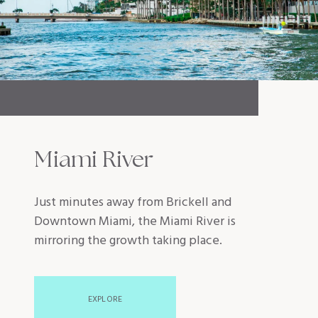
Miami River
Just minutes away from Brickell and
Downtown Miami, the Miami River is
mirroring the growth taking place.
EXPLORE