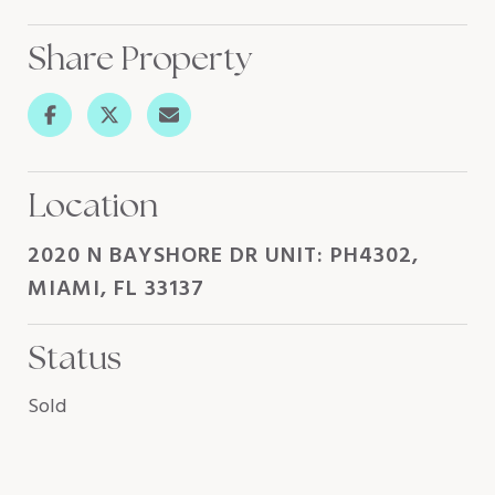
Share Property
Location
2020 N BAYSHORE DR UNIT: PH4302,
MIAMI, FL 33137
Status
Sold