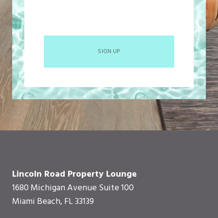
SIGN UP
Lincoln Road Property Lounge
1680 Michigan Avenue Suite 100
Miami Beach, FL 33139