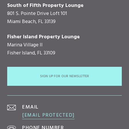
South of Fifth Property Lounge
801 S. Pointe Drive Loft 101
Miami Beach, FL 33139
Fisher Island Property Lounge
Marina Village II
Fisher Island, FL 33109
SIGN UP FOR OUR NEWSLETTER
EMAIL
[EMAIL PROTECTED]
PHONE NUMBER