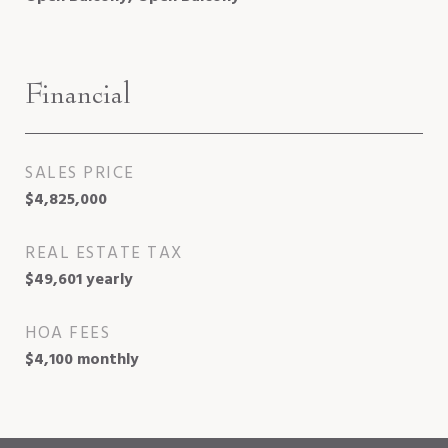
Financial
SALES PRICE
$4,825,000
REAL ESTATE TAX
$49,601 yearly
HOA FEES
$4,100 monthly