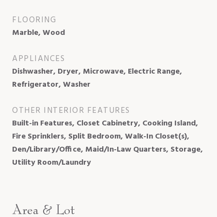
FLOORING
Marble, Wood
APPLIANCES
Dishwasher, Dryer, Microwave, Electric Range,
Refrigerator, Washer
OTHER INTERIOR FEATURES
Built-in Features, Closet Cabinetry, Cooking Island,
Fire Sprinklers, Split Bedroom, Walk-In Closet(s),
Den/Library/Office, Maid/In-Law Quarters, Storage,
Utility Room/Laundry
Area & Lot