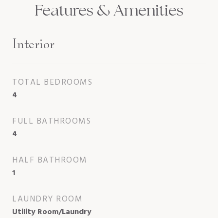
Features & Amenities
Interior
TOTAL BEDROOMS
4
FULL BATHROOMS
4
HALF BATHROOM
1
LAUNDRY ROOM
Utility Room/Laundry