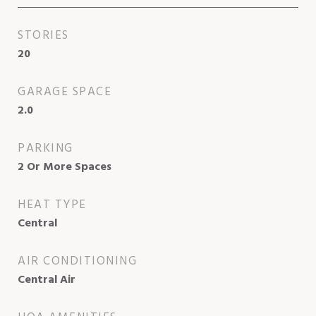
STORIES
20
GARAGE SPACE
2.0
PARKING
2 Or More Spaces
HEAT TYPE
Central
AIR CONDITIONING
Central Air