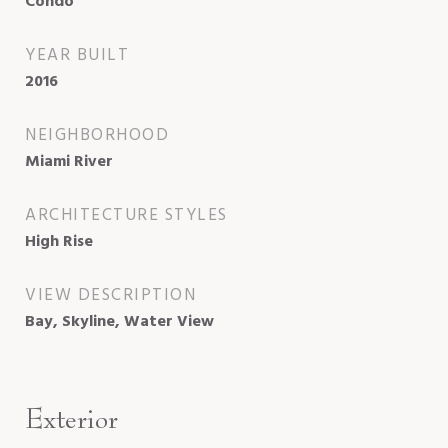
Condo
YEAR BUILT
2016
NEIGHBORHOOD
Miami River
ARCHITECTURE STYLES
High Rise
VIEW DESCRIPTION
Bay, Skyline, Water View
Exterior