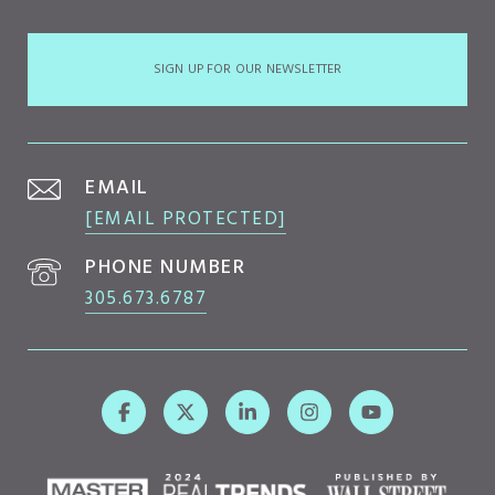
SIGN UP FOR OUR NEWSLETTER
EMAIL
[EMAIL PROTECTED]
PHONE NUMBER
305.673.6787