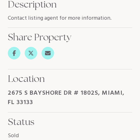
Description
Contact listing agent for more information.
Share Property
Location
2675 S BAYSHORE DR # 1802S, MIAMI,
FL 33133
Status
Sold