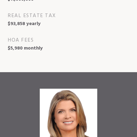
REAL ESTATE TAX
$93,858 yearly
HOA FEES
$5,980 monthly