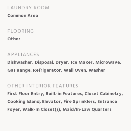
LAUNDRY ROOM
Common Area
FLOORING
Other
APPLIANCES
Dishwasher, Disposal, Dryer, Ice Maker, Microwave,
Gas Range, Refrigerator, Wall Oven, Washer
OTHER INTERIOR FEATURES
First Floor Entry, Built-in Features, Closet Cabinetry,
Cooking Island, Elevator, Fire Sprinklers, Entrance
Foyer, Walk-In Closet(s), Maid/In-Law Quarters