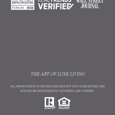
THE ART OF LUXE LIVING
ALL INFORMATION IS DEEMED RELIABLE BUT NOT GUARANTEED AND
SHOULD BE INDEPENDENTLY REVIEWED AND VERIFIED.