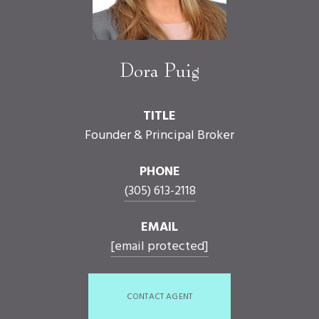
Dora Puig
TITLE
Founder & Principal Broker
PHONE
(305) 613-2118
EMAIL
[email protected]
CONTACT AGENT