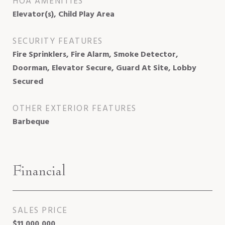
HOA AMENITIES
Elevator(s), Child Play Area
SECURITY FEATURES
Fire Sprinklers, Fire Alarm, Smoke Detector,
Doorman, Elevator Secure, Guard At Site, Lobby
Secured
OTHER EXTERIOR FEATURES
Barbeque
Financial
SALES PRICE
$11,000,000