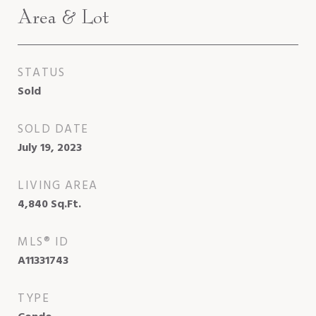
Area & Lot
STATUS
Sold
SOLD DATE
July 19, 2023
LIVING AREA
4,840
Sq.Ft.
MLS® ID
A11331743
TYPE