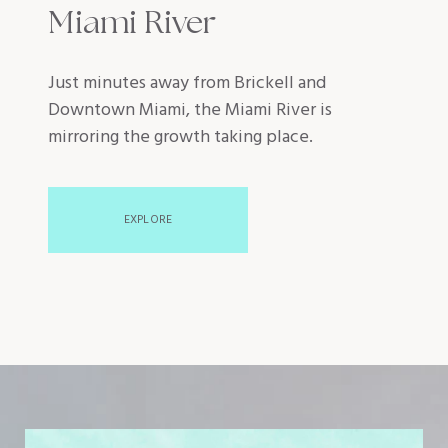
Miami River
Just minutes away from Brickell and
Downtown Miami, the Miami River is
mirroring the growth taking place.
EXPLORE