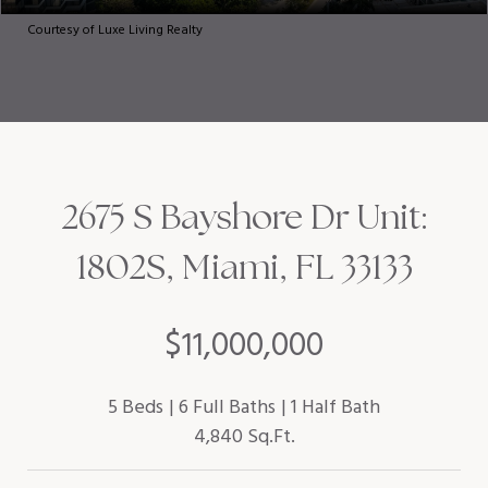
Courtesy of Luxe Living Realty
2675 S Bayshore Dr Unit:
1802S, Miami, FL 33133
$11,000,000
5 Beds
6 Full Baths
1 Half Bath
4,840 Sq.Ft.