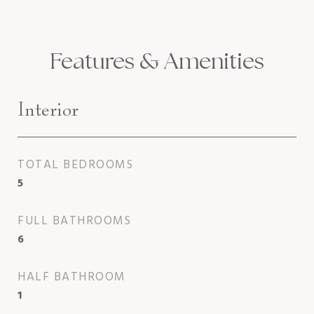
Features & Amenities
Interior
TOTAL BEDROOMS
5
FULL BATHROOMS
6
HALF BATHROOM
1