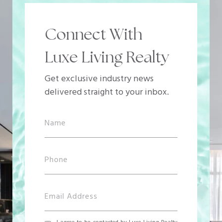
Connect With
Luxe Living Realty
Get exclusive industry news
delivered straight to your inbox.