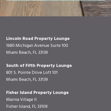
Lincoln Road Property Lounge
1680 Michigan Avenue Suite 100
Miami Beach, FL 33139
South of Fifth Property Lounge
801 S. Pointe Drive Loft 101
Miami Beach, FL 33139
Fisher Island Property Lounge
Marina Village II
Fisher Island, FL 33109