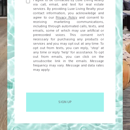
I agree to be contacted by Luxe Living Realty
via call, email, and text for real estate
services. By providing Luxe Living Realty your
contact information, you acknowledge and
agree to our
Privacy Policy
and consent to
receiving marketing communications,
including through automated calls, texts, and
emails, some of which may use artificial or
prerecorded voices. This consent isn't
necessary for purchasing any products or
services and you may opt out at any time. To
opt out from texts, you can reply, 'stop' at
any time or reply 'help' for assistance. To opt
out from emails, you can click on the
unsubscribe link in the emails. Message
frequency may vary. Message and data rates
may apply.
SIGN UP