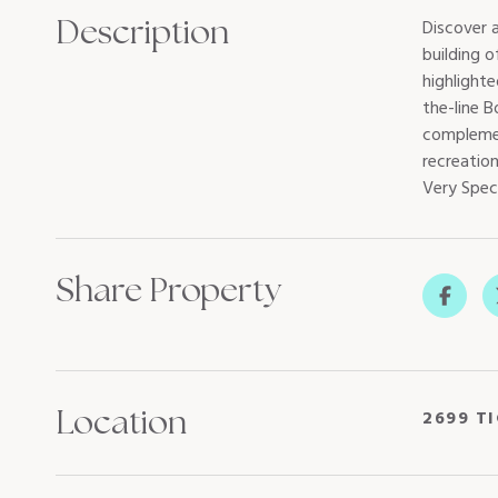
Description
Discover 
building 
highlight
the-line 
complemen
recreation
Very Spec
Share Property
Location
2699 T