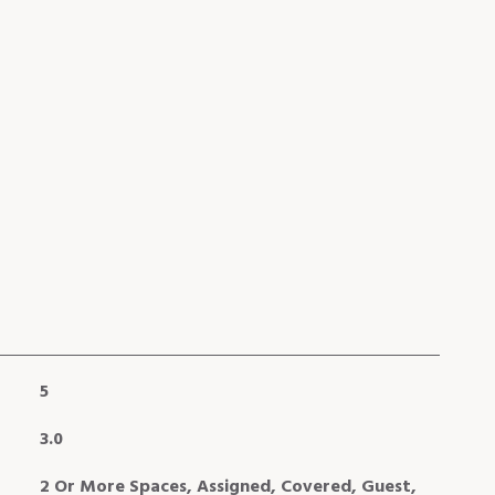
5
3.0
2 Or More Spaces, Assigned, Covered, Guest,