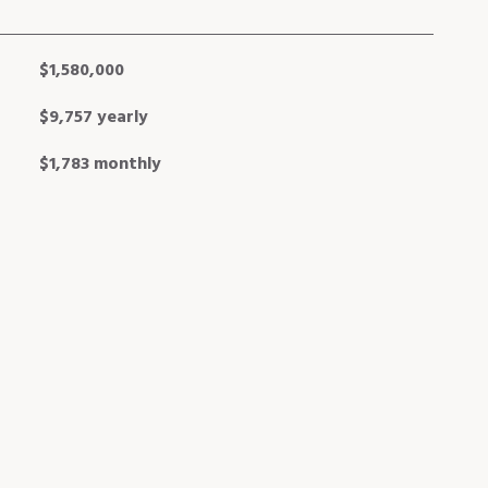
$1,580,000
$9,757 yearly
$1,783 monthly