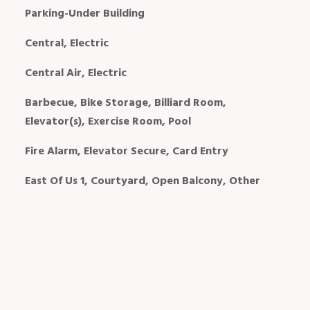
Parking-Under Building
Central, Electric
Central Air, Electric
Barbecue, Bike Storage, Billiard Room,
Elevator(s), Exercise Room, Pool
Fire Alarm, Elevator Secure, Card Entry
East Of Us 1, Courtyard, Open Balcony, Other