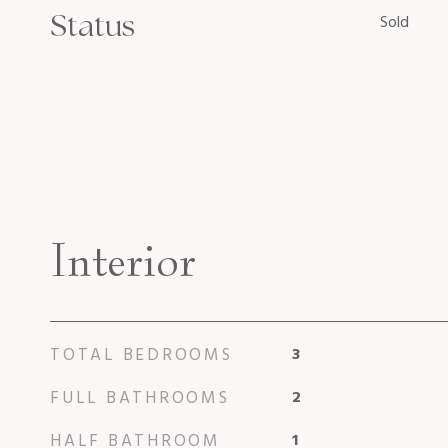
Status
Sold
Interior
TOTAL BEDROOMS
3
FULL BATHROOMS
2
HALF BATHROOM
1