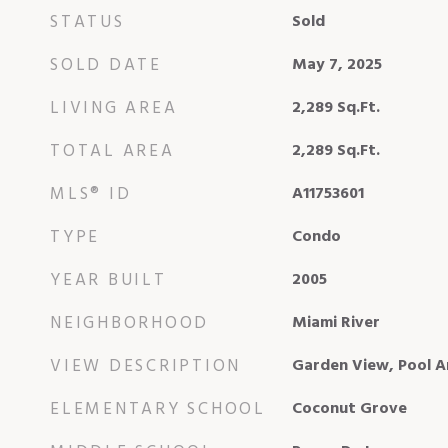
STATUS
Sold
SOLD DATE
May 7, 2025
LIVING AREA
2,289
Sq.Ft.
TOTAL AREA
2,289
Sq.Ft.
MLS® ID
A11753601
TYPE
Condo
YEAR BUILT
2005
NEIGHBORHOOD
Miami River
VIEW DESCRIPTION
Garden View, Pool A
ELEMENTARY SCHOOL
Coconut Grove