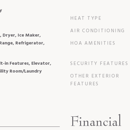
y
HEAT TYPE
AIR CONDITIONING
, Dryer, Ice Maker,
Range, Refrigerator,
HOA AMENITIES
lt-in Features, Elevator,
SECURITY FEATURES
tility Room/Laundry
OTHER EXTERIOR
FEATURES
Financial