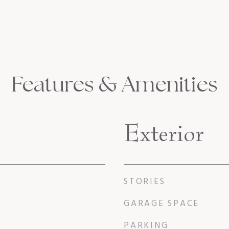
Features & Amenities
Exterior
STORIES
GARAGE SPACE
PARKING