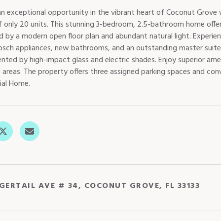
an exceptional opportunity in the vibrant heart of Coconut Grove w
of only 20 units. This stunning 3-bedroom, 2.5-bathroom home offer
ed by a modern open floor plan and abundant natural light. Experie
Bosch appliances, new bathrooms, and an outstanding master suite. 
ted by high-impact glass and electric shades. Enjoy superior ame
 areas. The property offers three assigned parking spaces and conv
ial Home.
IGERTAIL AVE # 34, COCONUT GROVE, FL 33133