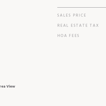
SALES PRICE
REAL ESTATE TAX
HOA FEES
rea View