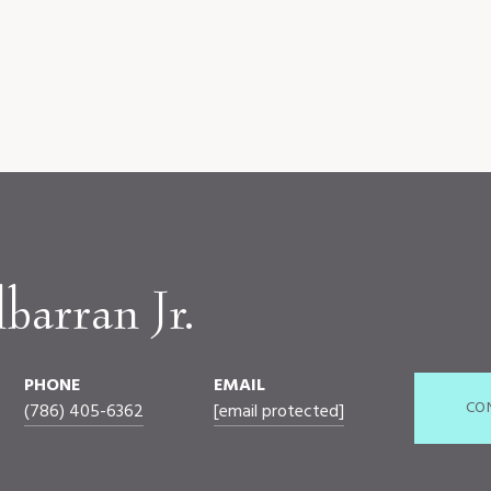
barran Jr.
PHONE
EMAIL
CO
(786) 405-6362
[email protected]