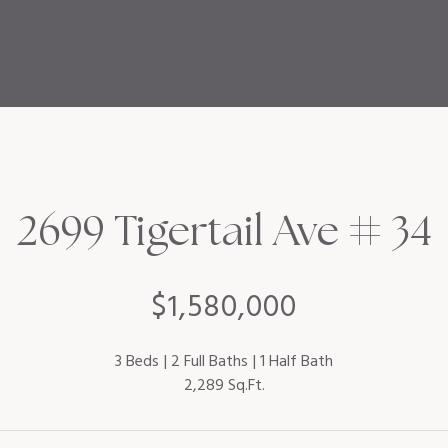
2699 Tigertail Ave # 34
$1,580,000
3 Beds
2 Full Baths
1 Half Bath
2,289 Sq.Ft.