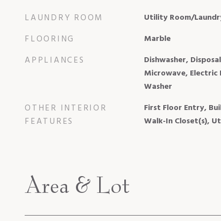
LAUNDRY ROOM
Utility Room/Laundr
FLOORING
Marble
APPLIANCES
Dishwasher, Disposal
Microwave, Electric 
Washer
OTHER INTERIOR
First Floor Entry, Bui
FEATURES
Walk-In Closet(s), U
Area & Lot