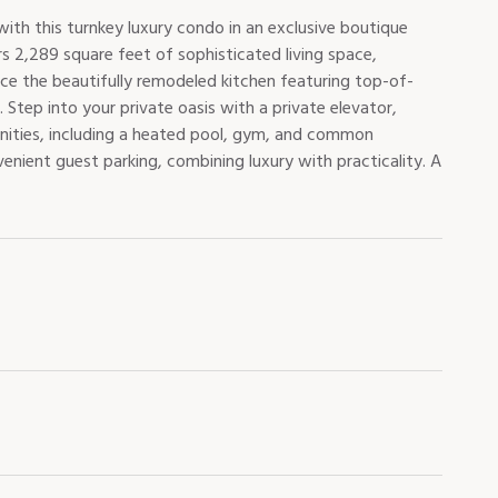
ith this turnkey luxury condo in an exclusive boutique
s 2,289 square feet of sophisticated living space,
nce the beautifully remodeled kitchen featuring top-of-
Step into your private oasis with a private elevator,
nities, including a heated pool, gym, and common
enient guest parking, combining luxury with practicality. A