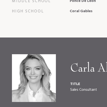
MIDDLE SCHOOL
Ponce De Leon
HIGH SCHOOL
Coral Gables
Carla Al
TITLE
Sales Consultant