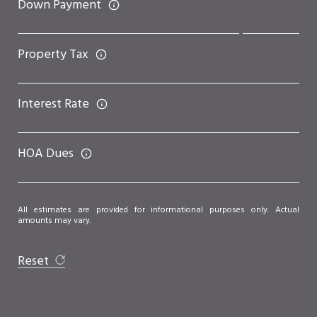
Down Payment
Property Tax
Interest Rate
HOA Dues
All estimates are provided for informational purposes only. Actual
amounts may vary.
Reset