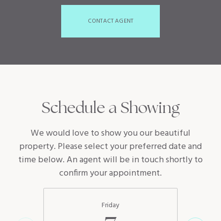
CONTACT AGENT
Schedule a Showing
We would love to show you our beautiful
property. Please select your preferred date and
time below. An agent will be in touch shortly to
confirm your appointment.
Friday