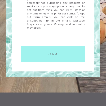
necessary for purchasing any products or
services and you may opt out at any time. To
opt out from texts, you can reply, 'stop' at
any time or reply 'help' for assistance. To opt
out from emails, you can click on the
unsubscribe link in the emails. Message
frequency may vary. Message and data rates
may apply.
SIGN UP