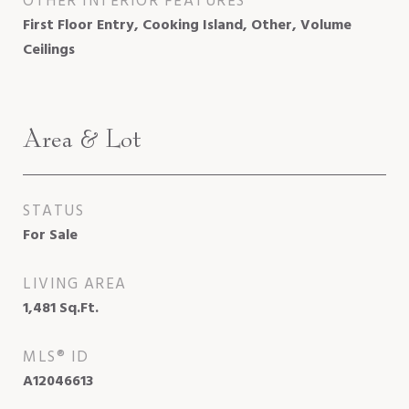
OTHER INTERIOR FEATURES
First Floor Entry, Cooking Island, Other, Volume
Ceilings
Area & Lot
STATUS
For Sale
LIVING AREA
1,481
Sq.Ft.
MLS® ID
A12046613