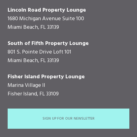
Lincoln Road Property Lounge
1680 Michigan Avenue Suite 100
Miami Beach, FL 33139
South of Fifth Property Lounge
801 S. Pointe Drive Loft 101
Miami Beach, FL 33139
Fisher Island Property Lounge
Marina Village II
Fisher Island, FL 33109
SIGN UP FOR OUR NEWSLETTER