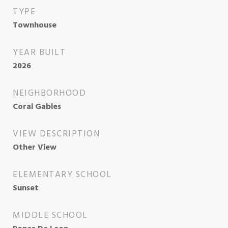
TYPE
Townhouse
YEAR BUILT
2026
NEIGHBORHOOD
Coral Gables
VIEW DESCRIPTION
Other View
ELEMENTARY SCHOOL
Sunset
MIDDLE SCHOOL