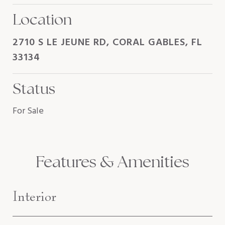
Location
2710 S LE JEUNE RD, CORAL GABLES, FL
33134
Status
For Sale
Features & Amenities
Interior