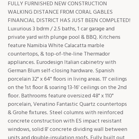
FULLY FURNISHED NEW CONSTRUCTION
WALKING DISTANCE FROM CORAL GABLES
FINANCIAL DISTRICT HAS JUST BEEN COMPLETED!
Luxurious 3 bdrm / 2.5 baths, 1 car garage and
private yard with plunge pool & BBQ. Kitchens
feature Namibia White Calacatta marble
countertops, & top-of-the-line Thermador
appliances. Eurodesign Italian cabinetry with
German Blum self-closing hardware. Spanish
porcelain 32" x 64" floors in living areas. 11' ceilings
on the 1st floor & soaring 13-16' ceilings on the 2nd
floor. Bathrooms feature oversized 48" x 110"
porcelain, Venatino Fantastic Quartz countertops
& Grohe fixtures. Steel columns with reinforced
concrete construction with ES impact resistant
windows, solid 8' concrete dividing wall between
units and double-insulation roofs. Fully built out