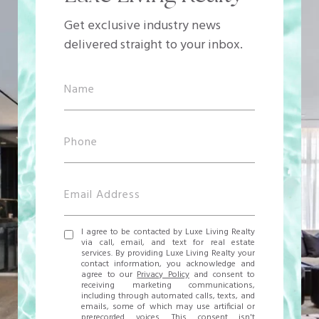
Get exclusive industry news
delivered straight to your inbox.
I agree to be contacted by Luxe Living Realty
via call, email, and text for real estate
services. By providing Luxe Living Realty your
contact information, you acknowledge and
agree to our
Privacy Policy
and consent to
receiving marketing communications,
including through automated calls, texts, and
emails, some of which may use artificial or
prerecorded voices. This consent isn't