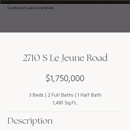
Courtesy of Luxe Living Realty
2710 S Le Jeune Road
$1,750,000
3 Beds
2 Full Baths
1 Half Bath
1,481 Sq.Ft.
Description