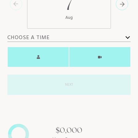
7
Aug
CHOOSE A TIME
Meeting Type
NEXT
$0,000