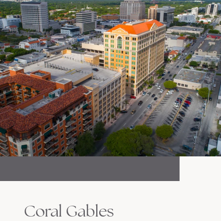
Coral Gables