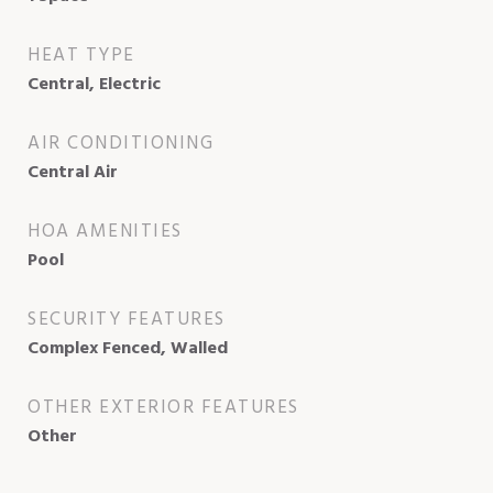
HEAT TYPE
Central, Electric
AIR CONDITIONING
Central Air
HOA AMENITIES
Pool
SECURITY FEATURES
Complex Fenced, Walled
OTHER EXTERIOR FEATURES
Other