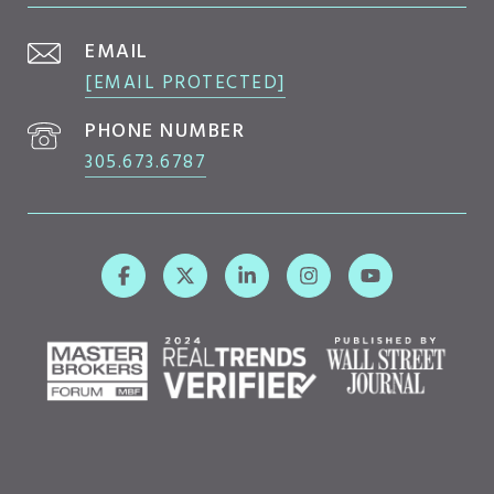
EMAIL
[EMAIL PROTECTED]
PHONE NUMBER
305.673.6787