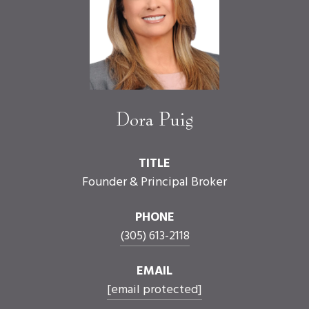
Dora Puig
TITLE
Founder & Principal Broker
PHONE
(305) 613-2118
EMAIL
[email protected]