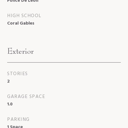
Ponce De Leon
HIGH SCHOOL
Coral Gables
Exterior
STORIES
2
GARAGE SPACE
1.0
PARKING
1 Space