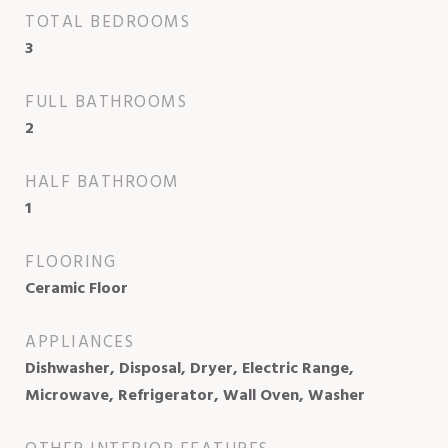
TOTAL BEDROOMS
3
FULL BATHROOMS
2
HALF BATHROOM
1
FLOORING
Ceramic Floor
APPLIANCES
Dishwasher, Disposal, Dryer, Electric Range,
Microwave, Refrigerator, Wall Oven, Washer