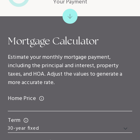
Your Payment
Mortgage Calculator
Estimate your monthly mortgage payment,
including the principal and interest, property
taxes, and HOA. Adjust the values to generate a
more accurate rate.
Home Price
Term