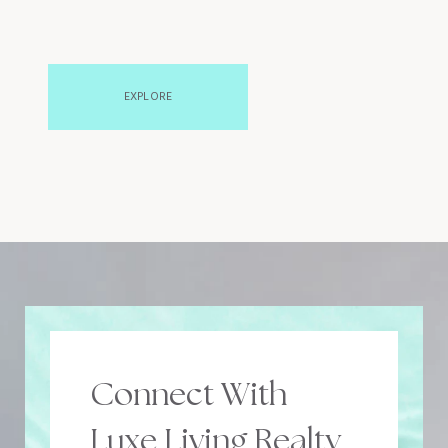
EXPLORE
Connect With
Luxe Living Realty