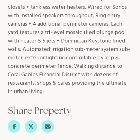
closets + tankless water heaters. Wired for Sonos
with installed speakers throughout, Ring entry
cameras + 4 additional perimeter cameras. Each
yard features a tri-level mosaic tiled plunge pool
with heater & 5 jets + Dominican Keystone lined
walls. Automated irrigation sub-meter system sub-
meter, exterior lighting controllable by app &
concrete perimeter fence. Walking distance to
Coral Gables Financial District with dozens of
restaurants, shops & cafes providing the ultimate
in urban living.
Share Property