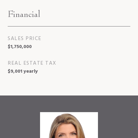
Financial
SALES PRICE
$1,750,000
REAL ESTATE TAX
$9,001 yearly