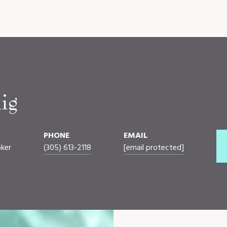
ig
PHONE
EMAIL
oker
(305) 613-2118
[email protected]