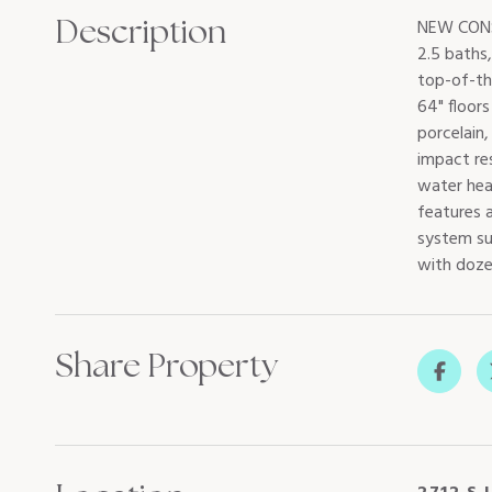
Description
NEW CONS
2.5 baths
top-of-th
64" floors
porcelain
impact res
water hea
features a
system sub
with dozen
Share Property