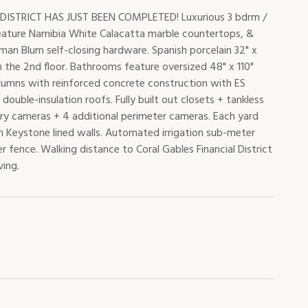
TRICT HAS JUST BEEN COMPLETED! Luxurious 3 bdrm /
feature Namibia White Calacatta marble countertops, &
man Blum self-closing hardware. Spanish porcelain 32" x
gs on the 2nd floor. Bathrooms feature oversized 48" x 110"
olumns with reinforced concrete construction with ES
ouble-insulation roofs. Fully built out closets + tankless
try cameras + 4 additional perimeter cameras. Each yard
an Keystone lined walls. Automated irrigation sub-meter
 fence. Walking distance to Coral Gables Financial District
ving.