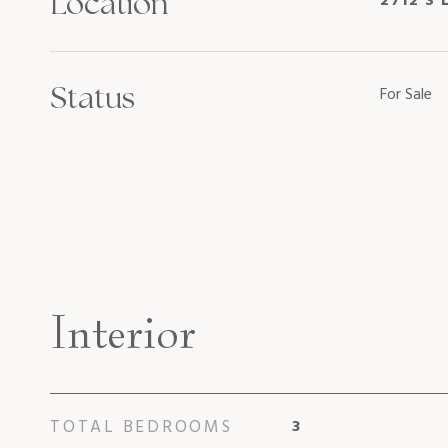
Location
2712 S 
Status
For Sale
Interior
TOTAL BEDROOMS
3