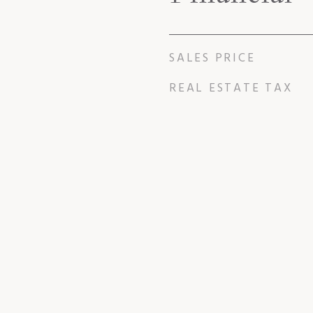
SALES PRICE
REAL ESTATE TAX