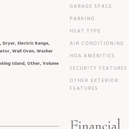
GARAGE SPACE
PARKING
HEAT TYPE
, Dryer, Electric Range,
AIR CONDITIONING
ator, Wall Oven, Washer
HOA AMENITIES
ooking Island, Other, Volume
SECURITY FEATURES
OTHER EXTERIOR
FEATURES
Financial