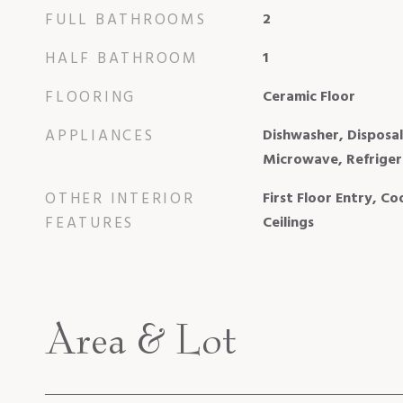
FULL BATHROOMS
2
HALF BATHROOM
1
FLOORING
Ceramic Floor
APPLIANCES
Dishwasher, Disposal
Microwave, Refriger
OTHER INTERIOR
First Floor Entry, C
FEATURES
Ceilings
Area & Lot