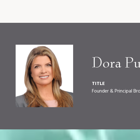
Dora Pu
TITLE
Founder & Principal Br