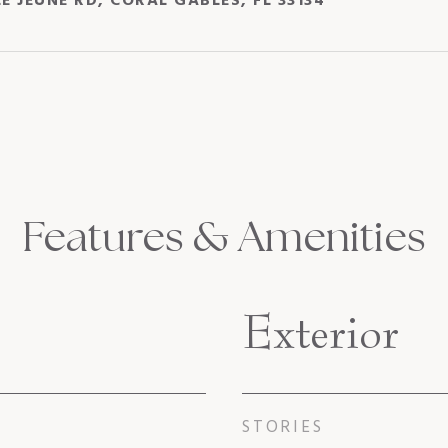
LE JEUNE RD, CORAL GABLES, FL 33134
Features & Amenities
Exterior
STORIES