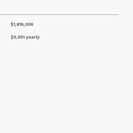
$1,816,000
$9,001 yearly