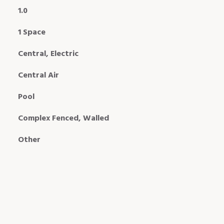
1.0
1 Space
Central, Electric
Central Air
Pool
Complex Fenced, Walled
Other