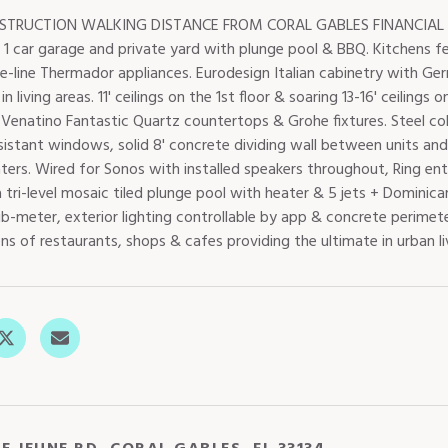
TRUCTION WALKING DISTANCE FROM CORAL GABLES FINANCIAL DIS
, 1 car garage and private yard with plunge pool & BBQ. Kitchens 
e-line Thermador appliances. Eurodesign Italian cabinetry with Ger
 in living areas. 11' ceilings on the 1st floor & soaring 13-16' ceilin
, Venatino Fantastic Quartz countertops & Grohe fixtures. Steel c
istant windows, solid 8' concrete dividing wall between units and d
ters. Wired for Sonos with installed speakers throughout, Ring en
 tri-level mosaic tiled plunge pool with heater & 5 jets + Dominic
-meter, exterior lighting controllable by app & concrete perimeter
s of restaurants, shops & cafes providing the ultimate in urban li