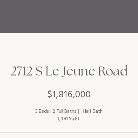
2712 S Le Jeune Road
$1,816,000
3 Beds
2 Full Baths
1 Half Bath
1,481 Sq.Ft.