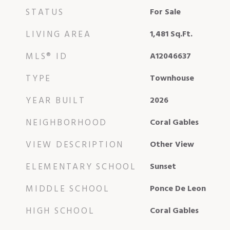
STATUS
For Sale
LIVING AREA
1,481
Sq.Ft.
MLS® ID
A12046637
TYPE
Townhouse
YEAR BUILT
2026
NEIGHBORHOOD
Coral Gables
VIEW DESCRIPTION
Other View
ELEMENTARY SCHOOL
Sunset
MIDDLE SCHOOL
Ponce De Leon
HIGH SCHOOL
Coral Gables