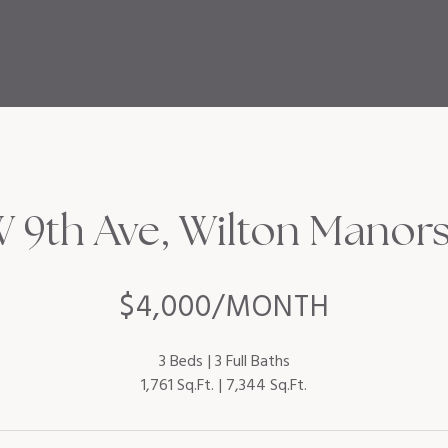
9th Ave, Wilton Manors,
$4,000/MONTH
3 Beds
3 Full Baths
1,761 Sq.Ft.
7,344 Sq.Ft.