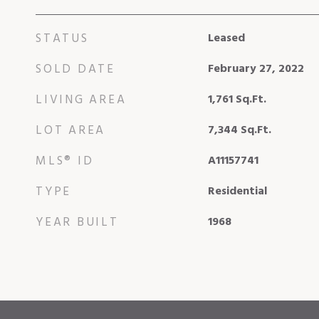
STATUS
Leased
SOLD DATE
February 27, 2022
LIVING AREA
1,761
Sq.Ft.
LOT AREA
7,344
Sq.Ft.
MLS® ID
A11157741
TYPE
Residential
YEAR BUILT
1968