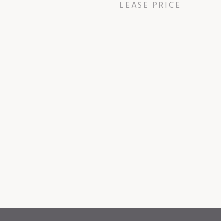
LEASE PRICE