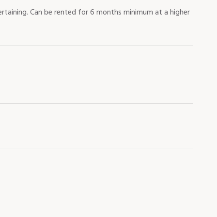
rtaining. Can be rented for 6 months minimum at a higher