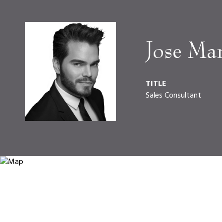
Jose Ma
TITLE
Sales Consultant