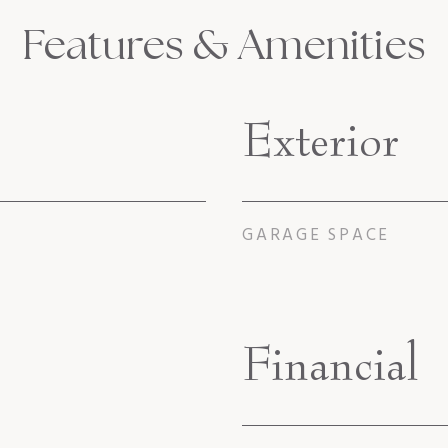
Features & Amenities
Exterior
GARAGE SPACE
Financial