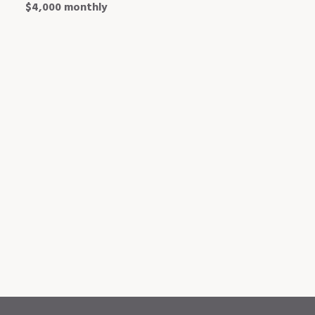
$4,000 monthly