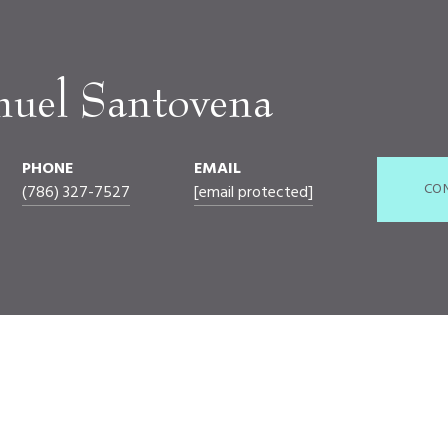
nuel Santovena
PHONE
EMAIL
CO
(786) 327-7527
[email protected]