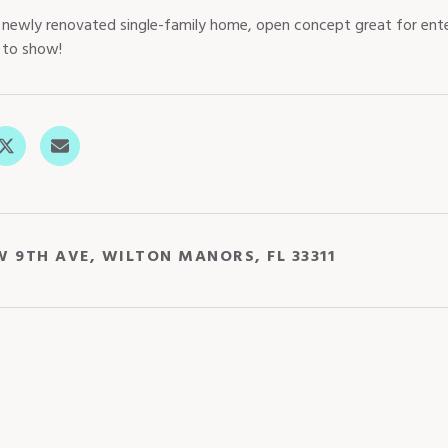
newly renovated single-family home, open concept great for ente
y to show!
W 9TH AVE, WILTON MANORS, FL 33311