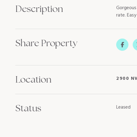
Description
Gorgeous 
rate. Eas
Share Property
Location
2900 N
Status
Leased