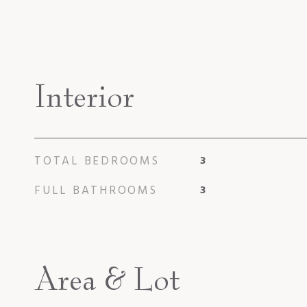
Interior
TOTAL BEDROOMS
3
FULL BATHROOMS
3
Area & Lot