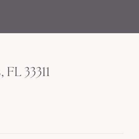
 FL 33311