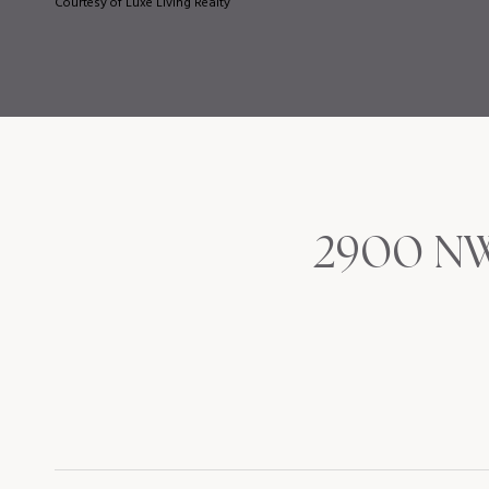
Courtesy of Luxe Living Realty
2900 NW 