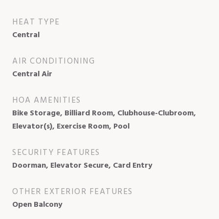
HEAT TYPE
Central
AIR CONDITIONING
Central Air
HOA AMENITIES
Bike Storage, Billiard Room, Clubhouse-Clubroom,
Elevator(s), Exercise Room, Pool
SECURITY FEATURES
Doorman, Elevator Secure, Card Entry
OTHER EXTERIOR FEATURES
Open Balcony