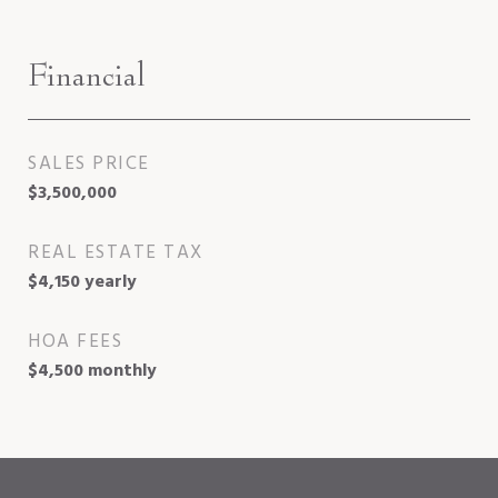
Financial
SALES PRICE
$3,500,000
REAL ESTATE TAX
$4,150 yearly
HOA FEES
$4,500 monthly