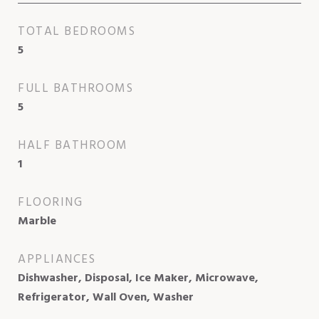
TOTAL BEDROOMS
5
FULL BATHROOMS
5
HALF BATHROOM
1
FLOORING
Marble
APPLIANCES
Dishwasher, Disposal, Ice Maker, Microwave,
Refrigerator, Wall Oven, Washer