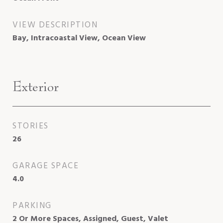
VIEW DESCRIPTION
Bay, Intracoastal View, Ocean View
Exterior
STORIES
26
GARAGE SPACE
4.0
PARKING
2 Or More Spaces, Assigned, Guest, Valet