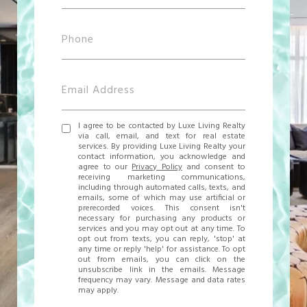
I agree to be contacted by Luxe Living Realty
via call, email, and text for real estate
services. By providing Luxe Living Realty your
contact information, you acknowledge and
agree to our
Privacy Policy
and consent to
receiving marketing communications,
including through automated calls, texts, and
emails, some of which may use artificial or
prerecorded voices. This consent isn't
necessary for purchasing any products or
services and you may opt out at any time. To
opt out from texts, you can reply, 'stop' at
any time or reply 'help' for assistance. To opt
out from emails, you can click on the
unsubscribe link in the emails. Message
frequency may vary. Message and data rates
may apply.