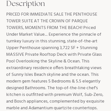
Description
PRICED FOR IMMEDIATE SALE THE PENTHOUSE
TOWER SUITE AT THE CROWN OF PARQUE
TOWERS, MOMENTS FROM THE BEACH! Priced
Under Market Value... Experience the pinnacle of
turnkey luxury in this stunning, state-of-the-art
Upper Penthouse spanning 3,722 SF + Stunning
MASSIVE Private Rooftop Deck with Private Glass
Pool Overlooking the Skyline & Ocean. This
extraordinary residence offers breathtaking views
of Sunny Isles Beach skyline and the ocean. This
modern gem features 5 Bedrooms & 5.5 elegantly
designed Bathrooms. The top-of-the-line chef's
kitchen is outfitted with premium Wolf, Sub-Zero,
and Bosch appliances, complemented by exquisite
marble and Adamantium quartzite countertops.