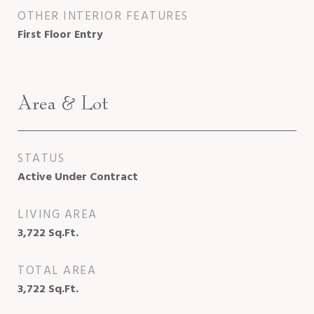
OTHER INTERIOR FEATURES
First Floor Entry
Area & Lot
STATUS
Active Under Contract
LIVING AREA
3,722
Sq.Ft.
TOTAL AREA
3,722
Sq.Ft.