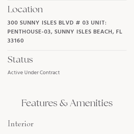
Location
300 SUNNY ISLES BLVD # 03 UNIT:
PENTHOUSE-03, SUNNY ISLES BEACH, FL
33160
Status
Active Under Contract
Features & Amenities
Interior