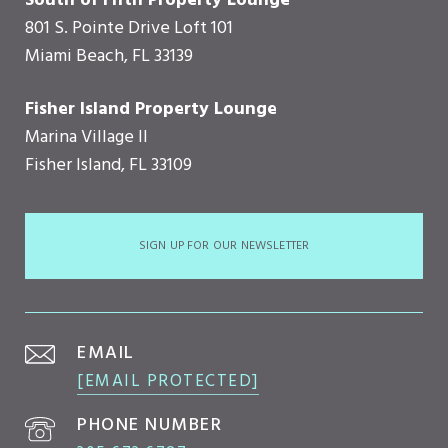
South of Fifth Property Lounge
801 S. Pointe Drive Loft 101
Miami Beach, FL 33139
Fisher Island Property Lounge
Marina Village II
Fisher Island, FL 33109
SIGN UP FOR OUR NEWSLETTER
EMAIL
[EMAIL PROTECTED]
PHONE NUMBER