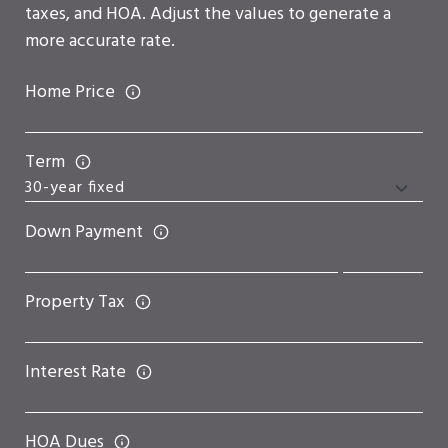
taxes, and HOA. Adjust the values to generate a
more accurate rate.
Home Price
Term
Down Payment
Property Tax
Interest Rate
HOA Dues