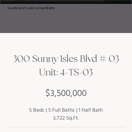
Courtesy of Luxe Living Realty
300 Sunny Isles Blvd # 03
Unit: 4-TS-03
$3,500,000
5 Beds
5 Full Baths
1 Half Bath
3,722 Sq.Ft.