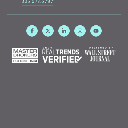
305.673.6787