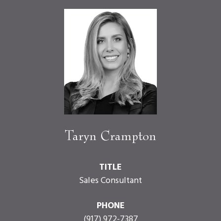
Taryn Crampton
TITLE
Sales Consultant
PHONE
(917) 972-7387