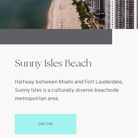
Sunny Isles Beach
Halfway between Miami and Fort Lauderdale,
Sunny Isles is a culturally diverse beachside
metropolitan area.
EXPLORE