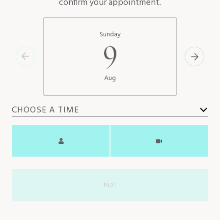
confirm your appointment.
Sunday
9
Aug
CHOOSE A TIME
Meeting Type
NEXT