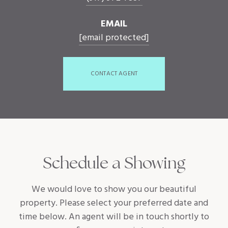
EMAIL
[email protected]
CONTACT AGENT
Schedule a Showing
We would love to show you our beautiful
property. Please select your preferred date and
time below. An agent will be in touch shortly to