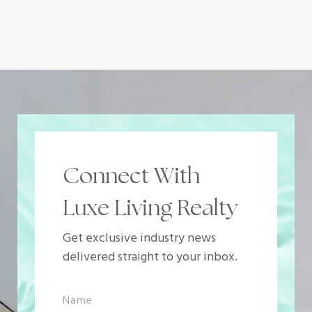
Connect With
Luxe Living Realty
Get exclusive industry news
delivered straight to your inbox.