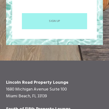
SIGN UP
Lincoln Road Property Lounge
1680 Michigan Avenue Suite 100
Miami Beach, FL 33139