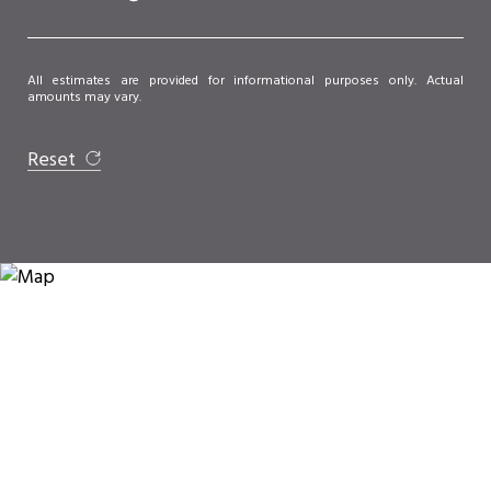
All estimates are provided for informational purposes only. Actual
amounts may vary.
Reset