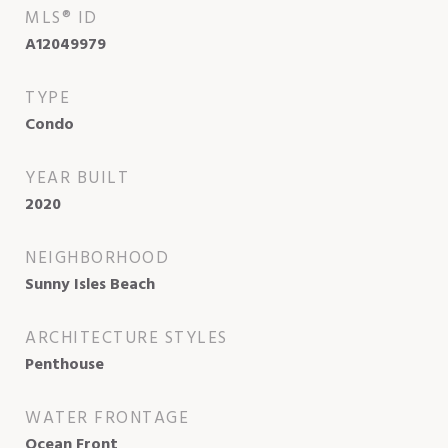
MLS® ID
A12049979
TYPE
Condo
YEAR BUILT
2020
NEIGHBORHOOD
Sunny Isles Beach
ARCHITECTURE STYLES
Penthouse
WATER FRONTAGE
Ocean Front