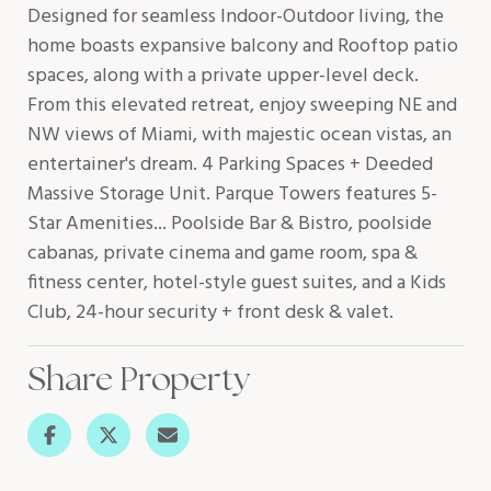
Designed for seamless Indoor-Outdoor living, the
home boasts expansive balcony and Rooftop patio
spaces, along with a private upper-level deck.
From this elevated retreat, enjoy sweeping NE and
NW views of Miami, with majestic ocean vistas, an
entertainer's dream. 4 Parking Spaces + Deeded
Massive Storage Unit. Parque Towers features 5-
Star Amenities... Poolside Bar & Bistro, poolside
cabanas, private cinema and game room, spa &
fitness center, hotel-style guest suites, and a Kids
Club, 24-hour security + front desk & valet.
Share Property