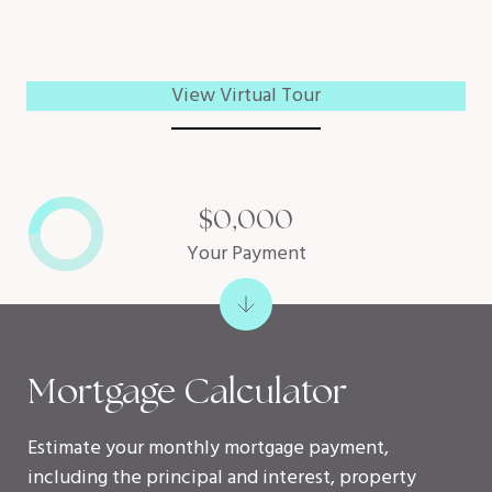
View Virtual Tour
$0,000
Your Payment
Mortgage Calculator
Estimate your monthly mortgage payment,
including the principal and interest, property