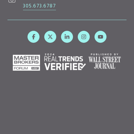
305.673.6787