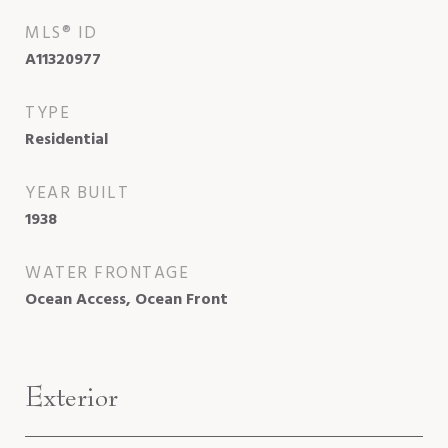
MLS® ID
A11320977
TYPE
Residential
YEAR BUILT
1938
WATER FRONTAGE
Ocean Access, Ocean Front
Exterior