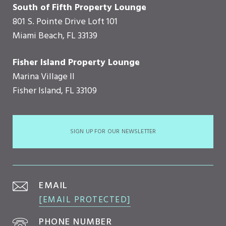
South of Fifth Property Lounge
801 S. Pointe Drive Loft 101
Miami Beach, FL 33139
Fisher Island Property Lounge
Marina Village II
Fisher Island, FL 33109
SIGN UP FOR OUR NEWSLETTER
EMAIL
[EMAIL PROTECTED]
PHONE NUMBER