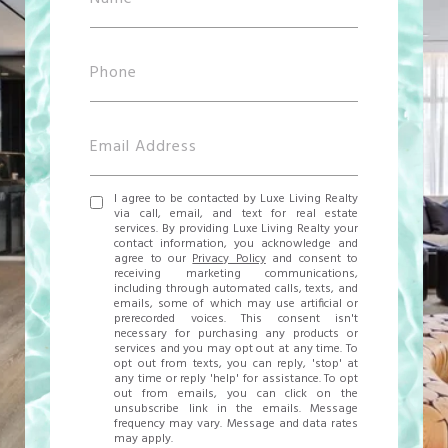
I agree to be contacted by Luxe Living Realty
via call, email, and text for real estate
services. By providing Luxe Living Realty your
contact information, you acknowledge and
agree to our
Privacy Policy
and consent to
receiving marketing communications,
including through automated calls, texts, and
emails, some of which may use artificial or
prerecorded voices. This consent isn't
necessary for purchasing any products or
services and you may opt out at any time. To
opt out from texts, you can reply, 'stop' at
any time or reply 'help' for assistance. To opt
out from emails, you can click on the
unsubscribe link in the emails. Message
frequency may vary. Message and data rates
may apply.