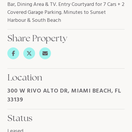
Bar, Dining Area & TV. Entry Courtyard for 7 Cars + 2
Covered Garage Parking. Minutes to Sunset
Harbour & South Beach
Share Property
Location
300 W RIVO ALTO DR, MIAMI BEACH, FL
33139
Status
Leased