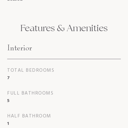
Features & Amenities
Interior
TOTAL BEDROOMS
7
FULL BATHROOMS
5
HALF BATHROOM
1