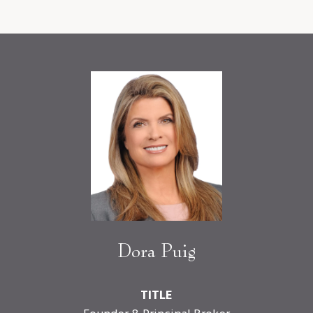
Dora Puig
TITLE