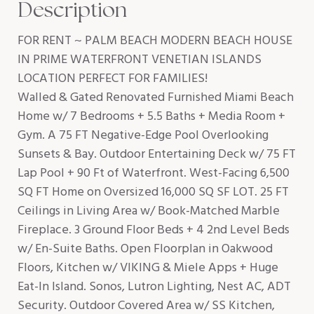
Description
FOR RENT ~ PALM BEACH MODERN BEACH HOUSE
IN PRIME WATERFRONT VENETIAN ISLANDS
LOCATION PERFECT FOR FAMILIES!
Walled & Gated Renovated Furnished Miami Beach
Home w/ 7 Bedrooms + 5.5 Baths + Media Room +
Gym. A 75 FT Negative-Edge Pool Overlooking
Sunsets & Bay. Outdoor Entertaining Deck w/ 75 FT
Lap Pool + 90 Ft of Waterfront. West-Facing 6,500
SQ FT Home on Oversized 16,000 SQ SF LOT. 25 FT
Ceilings in Living Area w/ Book-Matched Marble
Fireplace. 3 Ground Floor Beds + 4 2nd Level Beds
w/ En-Suite Baths. Open Floorplan in Oakwood
Floors, Kitchen w/ VIKING & Miele Apps + Huge
Eat-In Island. Sonos, Lutron Lighting, Nest AC, ADT
Security. Outdoor Covered Area w/ SS Kitchen,