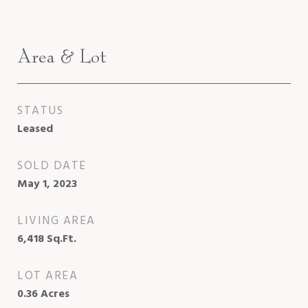
Area & Lot
STATUS
Leased
SOLD DATE
May 1, 2023
LIVING AREA
6,418
Sq.Ft.
LOT AREA
0.36
Acres