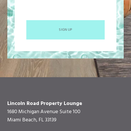
SIGN UP
Lincoln Road Property Lounge
1680 Michigan Avenue Suite 100
Miami Beach, FL 33139