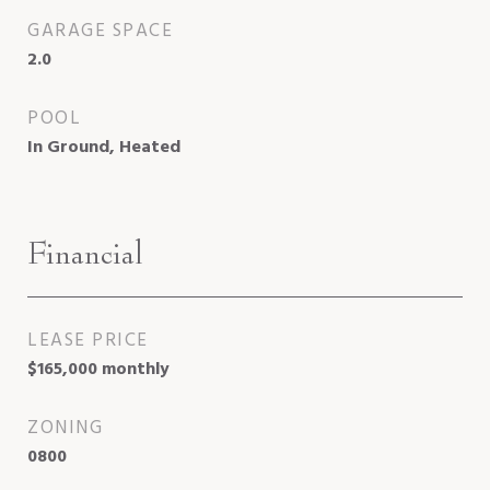
GARAGE SPACE
2.0
POOL
In Ground, Heated
Financial
LEASE PRICE
$165,000 monthly
ZONING
0800