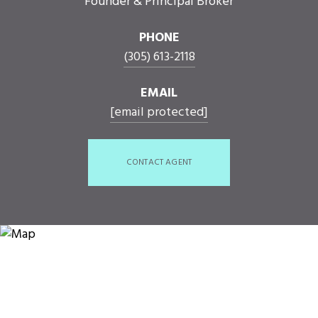
Founder & Principal Broker
PHONE
(305) 613-2118
EMAIL
[email protected]
CONTACT AGENT