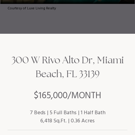
Courtesy of Luxe Living Realty
300 W Rivo Alto Dr, Miami
Beach, FL 33139
$165,000/MONTH
7 Beds
5 Full Baths
1 Half Bath
6,418 Sq.Ft.
0.36 Acres