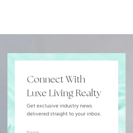
Connect With
Luxe Living Realty
Get exclusive industry news
delivered straight to your inbox.