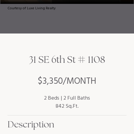
Courtesy of Luxe Living Realty
31 SE 6th St # 1108
$3,350/MONTH
2 Beds
2 Full Baths
842 Sq.Ft.
Description