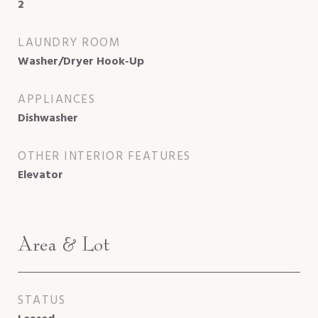
2
LAUNDRY ROOM
Washer/Dryer Hook-Up
APPLIANCES
Dishwasher
OTHER INTERIOR FEATURES
Elevator
Area & Lot
STATUS