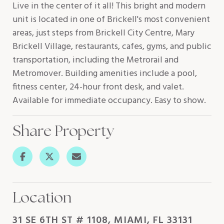
Live in the center of it all! This bright and modern
unit is located in one of Brickell's most convenient
areas, just steps from Brickell City Centre, Mary
Brickell Village, restaurants, cafes, gyms, and public
transportation, including the Metrorail and
Metromover. Building amenities include a pool,
fitness center, 24-hour front desk, and valet.
Available for immediate occupancy. Easy to show.
Share Property
Location
31 SE 6TH ST # 1108, MIAMI, FL 33131