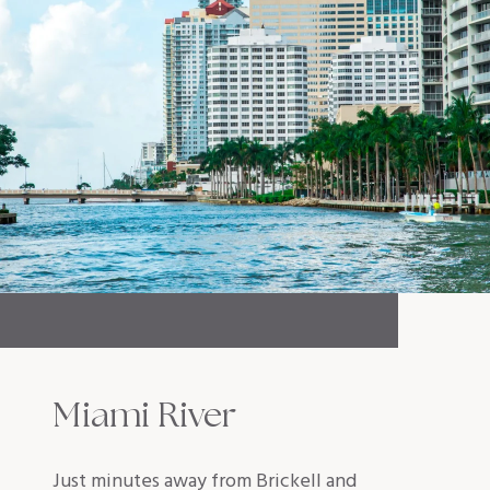
Miami River
Just minutes away from Brickell and