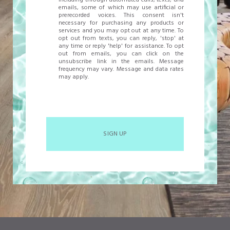
including through automated calls, texts, and
emails, some of which may use artificial or
prerecorded voices. This consent isn't
necessary for purchasing any products or
services and you may opt out at any time. To
opt out from texts, you can reply, 'stop' at
any time or reply 'help' for assistance. To opt
out from emails, you can click on the
unsubscribe link in the emails. Message
frequency may vary. Message and data rates
may apply.
SIGN UP