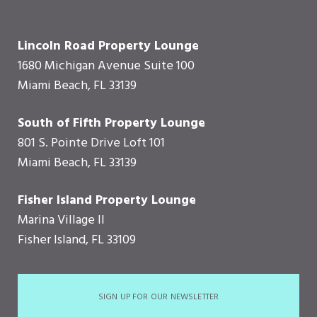
Lincoln Road Property Lounge
1680 Michigan Avenue Suite 100
Miami Beach, FL 33139
South of Fifth Property Lounge
801 S. Pointe Drive Loft 101
Miami Beach, FL 33139
Fisher Island Property Lounge
Marina Village II
Fisher Island, FL 33109
SIGN UP FOR OUR NEWSLETTER