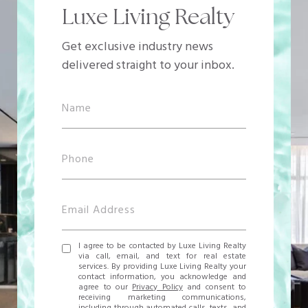
Luxe Living Realty
Get exclusive industry news
delivered straight to your inbox.
I agree to be contacted by Luxe Living Realty
via call, email, and text for real estate
services. By providing Luxe Living Realty your
contact information, you acknowledge and
agree to our
Privacy Policy
and consent to
receiving marketing communications,