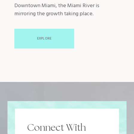
Downtown Miami, the Miami River is
mirroring the growth taking place.
EXPLORE
Connect With