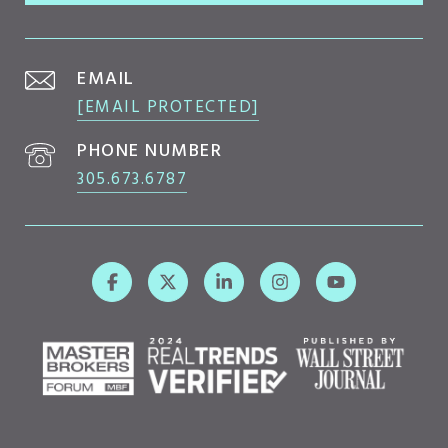
EMAIL
[EMAIL PROTECTED]
PHONE NUMBER
305.673.6787