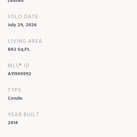
Leased
SOLD DATE
July 29, 2026
LIVING AREA
842
Sq.Ft.
MLS® ID
A11909992
TYPE
Condo
YEAR BUILT
2014