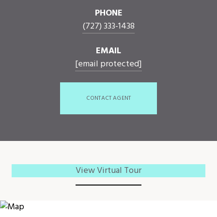
PHONE
(727) 333-1438
EMAIL
[email protected]
CONTACT AGENT
View Virtual Tour