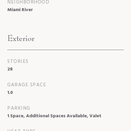
NEIGHBORHOOD
Miami River
Exterior
STORIES
28
GARAGE SPACE
1.0
PARKING
1 Space, Additional Spaces Available, Valet