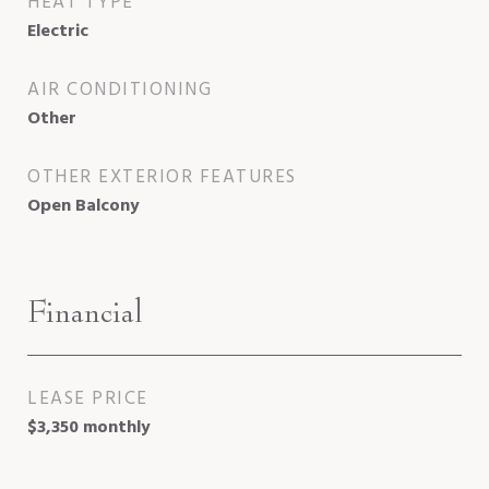
HEAT TYPE
Electric
AIR CONDITIONING
Other
OTHER EXTERIOR FEATURES
Open Balcony
Financial
LEASE PRICE
$3,350 monthly