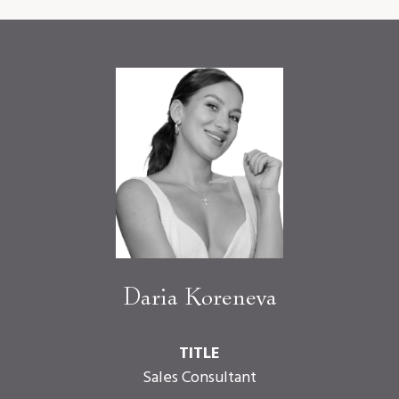
Daria Koreneva
TITLE
Sales Consultant