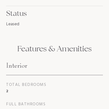
Status
Leased
Features & Amenities
Interior
TOTAL BEDROOMS
2
FULL BATHROOMS