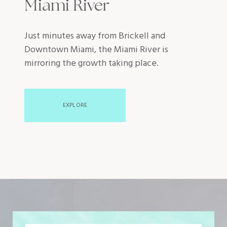
Miami River
Just minutes away from Brickell and
Downtown Miami, the Miami River is
mirroring the growth taking place.
EXPLORE