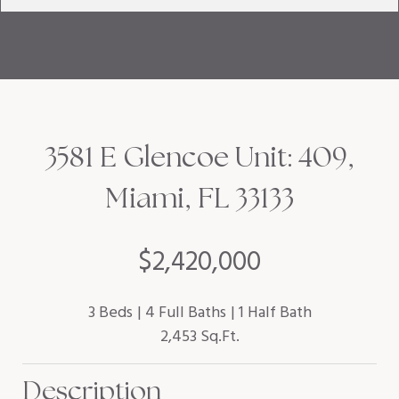
3581 E Glencoe Unit: 409,
Miami, FL 33133
$2,420,000
3 Beds
4 Full Baths
1 Half Bath
2,453 Sq.Ft.
Description