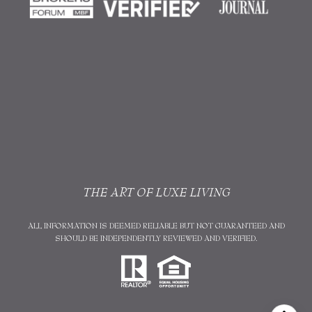
THE ART OF LUXE LIVING
ALL INFORMATION IS DEEMED RELIABLE BUT NOT GUARANTEED AND
SHOULD BE INDEPENDENTLY REVIEWED AND VERIFIED.