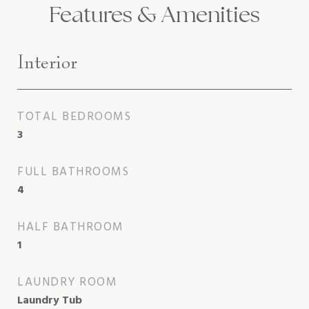
Features & Amenities
Interior
TOTAL BEDROOMS
3
FULL BATHROOMS
4
HALF BATHROOM
1
LAUNDRY ROOM
Laundry Tub