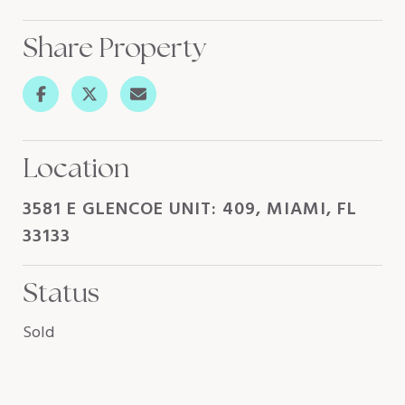
Share Property
Location
3581 E GLENCOE UNIT: 409, MIAMI, FL
33133
Status
Sold