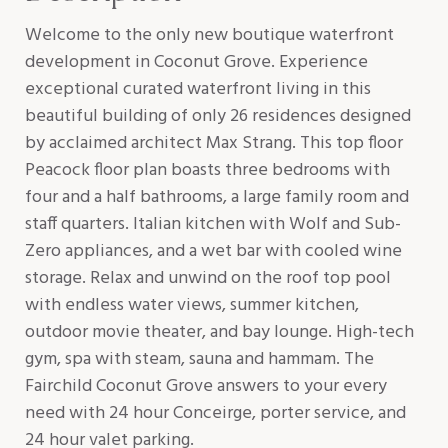
Welcome to the only new boutique waterfront
development in Coconut Grove. Experience
exceptional curated waterfront living in this
beautiful building of only 26 residences designed
by acclaimed architect Max Strang. This top floor
Peacock floor plan boasts three bedrooms with
four and a half bathrooms, a large family room and
staff quarters. Italian kitchen with Wolf and Sub-
Zero appliances, and a wet bar with cooled wine
storage. Relax and unwind on the roof top pool
with endless water views, summer kitchen,
outdoor movie theater, and bay lounge. High-tech
gym, spa with steam, sauna and hammam. The
Fairchild Coconut Grove answers to your every
need with 24 hour Conceirge, porter service, and
24 hour valet parking.