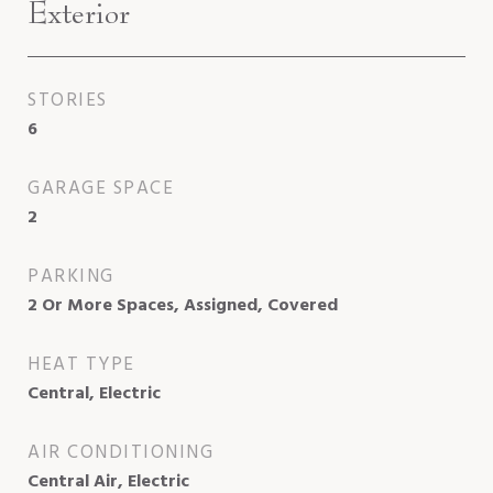
Exterior
STORIES
6
GARAGE SPACE
2
PARKING
2 Or More Spaces, Assigned, Covered
HEAT TYPE
Central, Electric
AIR CONDITIONING
Central Air, Electric