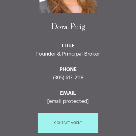
Dora Puig
TITLE
Founder & Principal Broker
PHONE
(305) 613-2118
EMAIL
[email protected]
CONTACT AGENT