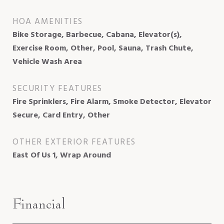
HOA AMENITIES
Bike Storage, Barbecue, Cabana, Elevator(s),
Exercise Room, Other, Pool, Sauna, Trash Chute,
Vehicle Wash Area
SECURITY FEATURES
Fire Sprinklers, Fire Alarm, Smoke Detector, Elevator
Secure, Card Entry, Other
OTHER EXTERIOR FEATURES
East Of Us 1, Wrap Around
Financial