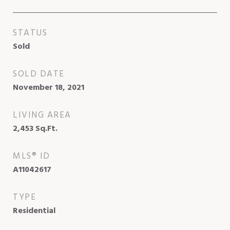
STATUS
Sold
SOLD DATE
November 18, 2021
LIVING AREA
2,453
Sq.Ft.
MLS® ID
A11042617
TYPE
Residential