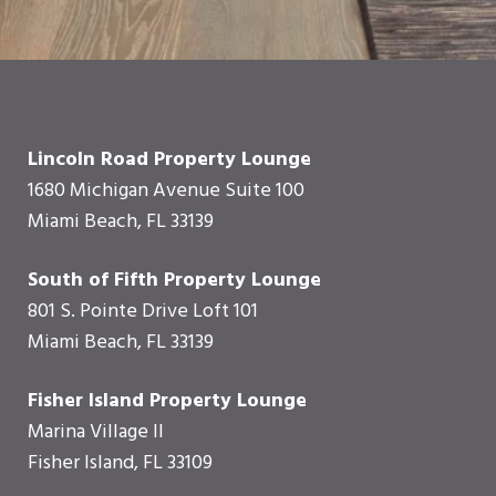
Lincoln Road Property Lounge
1680 Michigan Avenue Suite 100
Miami Beach, FL 33139
South of Fifth Property Lounge
801 S. Pointe Drive Loft 101
Miami Beach, FL 33139
Fisher Island Property Lounge
Marina Village II
Fisher Island, FL 33109