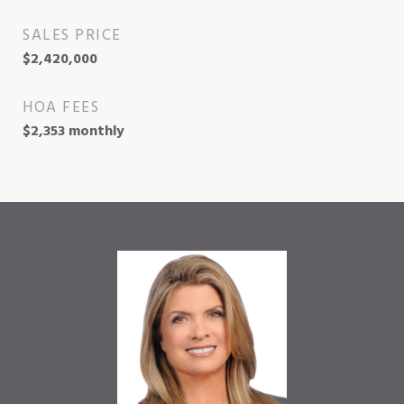
SALES PRICE
$2,420,000
HOA FEES
$2,353 monthly