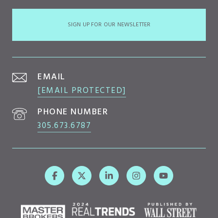
SIGN UP FOR OUR NEWSLETTER
EMAIL
[EMAIL PROTECTED]
PHONE NUMBER
305.673.6787