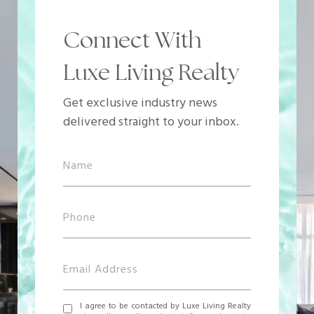
Connect With
Luxe Living Realty
Get exclusive industry news
delivered straight to your inbox.
I agree to be contacted by Luxe Living Realty