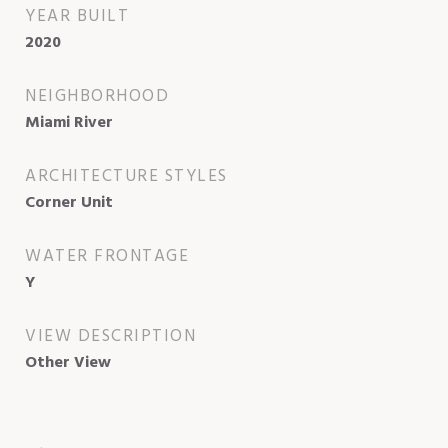
YEAR BUILT
2020
NEIGHBORHOOD
Miami River
ARCHITECTURE STYLES
Corner Unit
WATER FRONTAGE
Y
VIEW DESCRIPTION
Other View