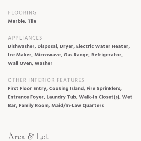
FLOORING
Marble, Tile
APPLIANCES
Dishwasher, Disposal, Dryer, Electric Water Heater,
Ice Maker, Microwave, Gas Range, Refrigerator,
Wall Oven, Washer
OTHER INTERIOR FEATURES
First Floor Entry, Cooking Island, Fire Sprinklers,
Entrance Foyer, Laundry Tub, Walk-In Closet(s), Wet
Bar, Family Room, Maid/In-Law Quarters
Area & Lot