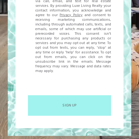
via call, email, and text for real estate
services. By providing Luxe Living Realty your
contact information, you acknowledge and
agree to our
Privacy Policy
and consent to
receiving marketing communications,
including through automated calls, texts, and
emails, some of which may use artificial or
prerecorded voices. This consent isn't
necessary for purchasing any products or
services and you may opt out at any time. To
opt out from texts, you can reply, 'stop' at
any time or reply 'help' for assistance. To opt
out from emails, you can click on the
unsubscribe link in the emails. Message
frequency may vary. Message and data rates
may apply.
SIGN UP