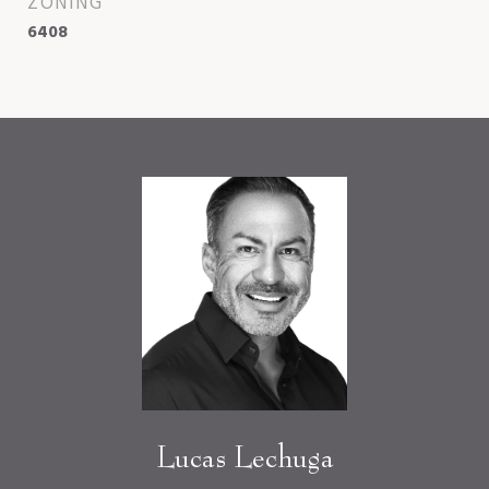
ZONING
6408
Lucas Lechuga