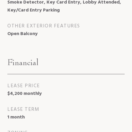
Smoke Detector, Key Card Entry, Lobby Attended,
Key/Card Entry Parking
OTHER EXTERIOR FEATURES
Open Balcony
Financial
LEASE PRICE
$4,200 monthly
LEASE TERM
1 month