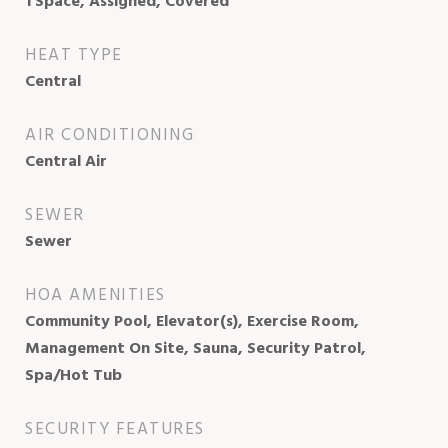
1 Space, Assigned, Covered
HEAT TYPE
Central
AIR CONDITIONING
Central Air
SEWER
Sewer
HOA AMENITIES
Community Pool, Elevator(s), Exercise Room,
Management On Site, Sauna, Security Patrol,
Spa/Hot Tub
SECURITY FEATURES