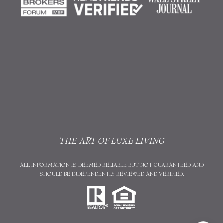
THE ART OF LUXE LIVING
ALL INFORMATION IS DEEMED RELIABLE BUT NOT GUARANTEED AND
SHOULD BE INDEPENDENTLY REVIEWED AND VERIFIED.