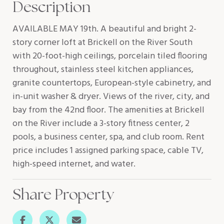
Description
AVAILABLE MAY 19th. A beautiful and bright 2-
story corner loft at Brickell on the River South
with 20-foot-high ceilings, porcelain tiled flooring
throughout, stainless steel kitchen appliances,
granite countertops, European-style cabinetry, and
in-unit washer & dryer. Views of the river, city, and
bay from the 42nd floor. The amenities at Brickell
on the River include a 3-story fitness center, 2
pools, a business center, spa, and club room. Rent
price includes 1 assigned parking space, cable TV,
high-speed internet, and water.
Share Property