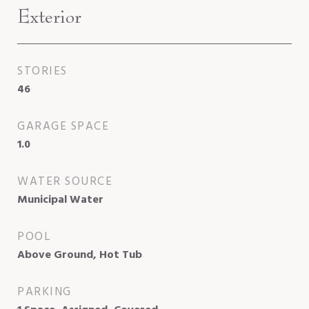
Exterior
STORIES
46
GARAGE SPACE
1.0
WATER SOURCE
Municipal Water
POOL
Above Ground, Hot Tub
PARKING