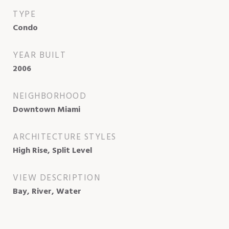
TYPE
Condo
YEAR BUILT
2006
NEIGHBORHOOD
Downtown Miami
ARCHITECTURE STYLES
High Rise, Split Level
VIEW DESCRIPTION
Bay, River, Water