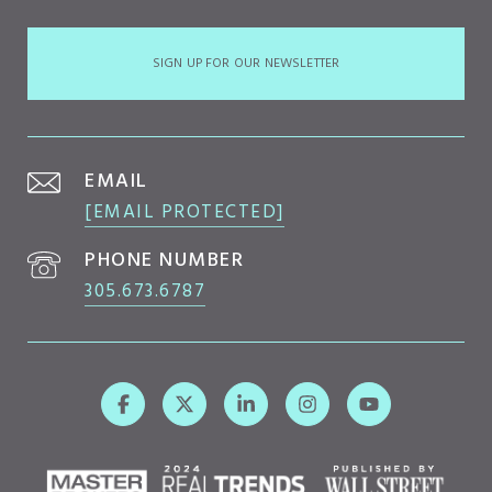
SIGN UP FOR OUR NEWSLETTER
EMAIL
[EMAIL PROTECTED]
PHONE NUMBER
305.673.6787