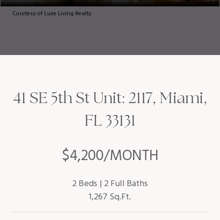
Courtesy of Luxe Living Realty
41 SE 5th St Unit: 2117, Miami,
FL 33131
$4,200/MONTH
2 Beds
2 Full Baths
1,267 Sq.Ft.