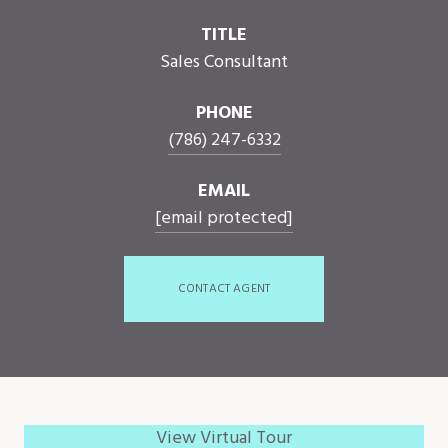
TITLE
Sales Consultant
PHONE
(786) 247-6332
EMAIL
[email protected]
CONTACT AGENT
View Virtual Tour