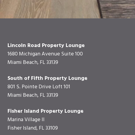
Lincoln Road Property Lounge
1680 Michigan Avenue Suite 100
Miami Beach, FL 33139
South of Fifth Property Lounge
801 S. Pointe Drive Loft 101
Miami Beach, FL 33139
Fisher Island Property Lounge
Marina Village II
Fisher Island, FL 33109