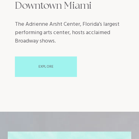
Downtown Miami
The Adrienne Arsht Center, Florida’s largest
performing arts center, hosts acclaimed
Broadway shows.
EXPLORE