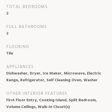
TOTAL BEDROOMS
2
FULL BATHROOMS
2
FLOORING
Tile
APPLIANCES
Dishwasher, Dryer, Ice Maker, Microwave, Electric
Range, Refrigerator, Self Cleaning Oven, Washer
OTHER INTERIOR FEATURES
First Floor Entry, Cooking Island, Split Bedroom,
Volume Ceilings, Walk-In Closet(s)