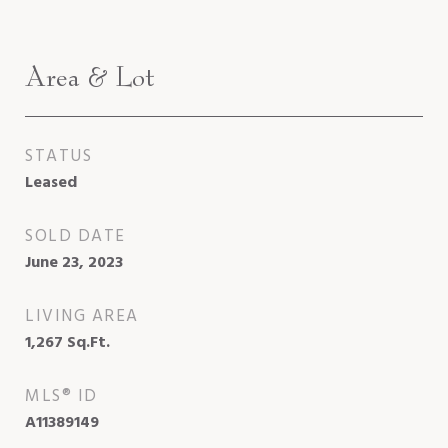
Area & Lot
STATUS
Leased
SOLD DATE
June 23, 2023
LIVING AREA
1,267
Sq.Ft.
MLS® ID
A11389149