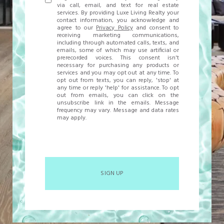
via call, email, and text for real estate
services. By providing Luxe Living Realty your
contact information, you acknowledge and
agree to our
Privacy Policy
and consent to
receiving marketing communications,
including through automated calls, texts, and
emails, some of which may use artificial or
prerecorded voices. This consent isn't
necessary for purchasing any products or
services and you may opt out at any time. To
opt out from texts, you can reply, 'stop' at
any time or reply 'help' for assistance. To opt
out from emails, you can click on the
unsubscribe link in the emails. Message
frequency may vary. Message and data rates
may apply.
SIGN UP