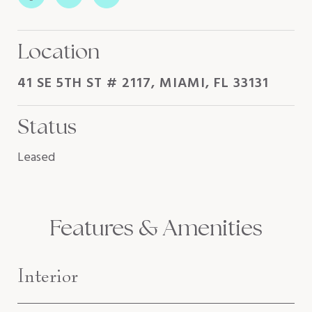
Location
41 SE 5TH ST # 2117, MIAMI, FL 33131
Status
Leased
Features & Amenities
Interior