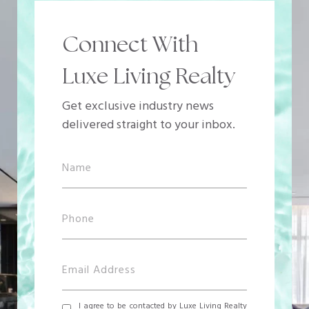
Connect With
Luxe Living Realty
Get exclusive industry news
delivered straight to your inbox.
I agree to be contacted by Luxe Living Realty