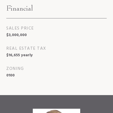
Financial
SALES PRICE
$3,000,000
REAL ESTATE TAX
$16,655 yearly
ZONING
0100