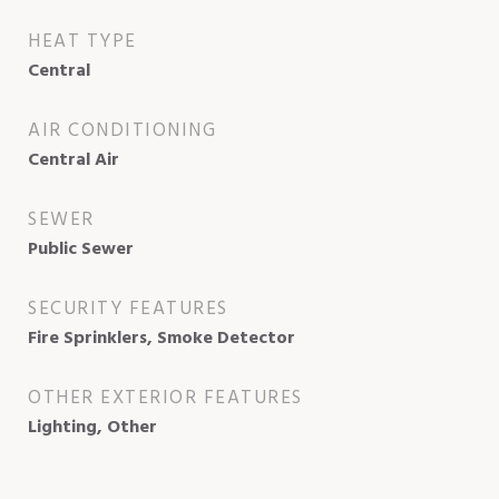
HEAT TYPE
Central
AIR CONDITIONING
Central Air
SEWER
Public Sewer
SECURITY FEATURES
Fire Sprinklers, Smoke Detector
OTHER EXTERIOR FEATURES
Lighting, Other