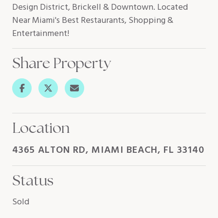
Design District, Brickell & Downtown. Located
Near Miami's Best Restaurants, Shopping &
Entertainment!
Share Property
Location
4365 ALTON RD, MIAMI BEACH, FL 33140
Status
Sold