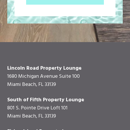
Lincoln Road Property Lounge
1680 Michigan Avenue Suite 100
Miami Beach, FL 33139
South of Fifth Property Lounge
801 S. Pointe Drive Loft 101
Miami Beach, FL 33139