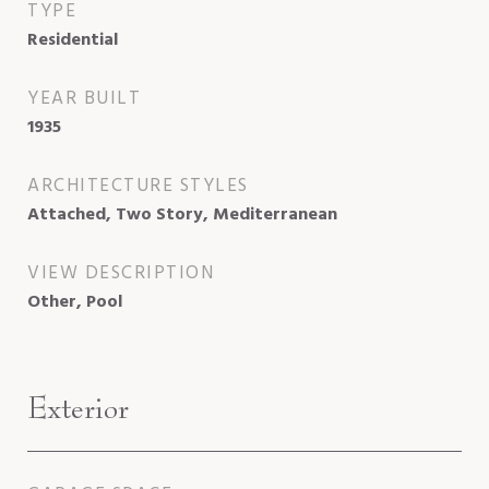
TYPE
Residential
YEAR BUILT
1935
ARCHITECTURE STYLES
Attached, Two Story, Mediterranean
VIEW DESCRIPTION
Other, Pool
Exterior