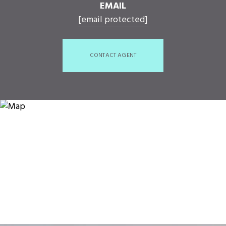
EMAIL
[email protected]
CONTACT AGENT