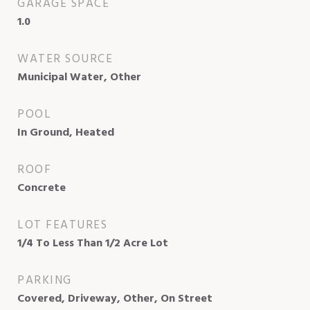
GARAGE SPACE
1.0
WATER SOURCE
Municipal Water, Other
POOL
In Ground, Heated
ROOF
Concrete
LOT FEATURES
1/4 To Less Than 1/2 Acre Lot
PARKING
Covered, Driveway, Other, On Street