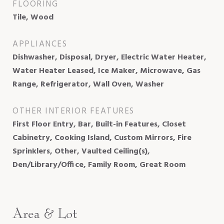
FLOORING
Tile, Wood
APPLIANCES
Dishwasher, Disposal, Dryer, Electric Water Heater,
Water Heater Leased, Ice Maker, Microwave, Gas
Range, Refrigerator, Wall Oven, Washer
OTHER INTERIOR FEATURES
First Floor Entry, Bar, Built-in Features, Closet
Cabinetry, Cooking Island, Custom Mirrors, Fire
Sprinklers, Other, Vaulted Ceiling(s),
Den/Library/Office, Family Room, Great Room
Area & Lot