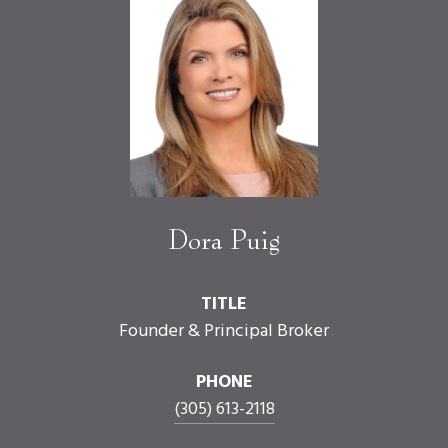
Dora Puig
TITLE
Founder & Principal Broker
PHONE
(305) 613-2118