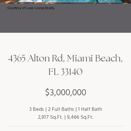
Courtesy of Luxe Living Realty
4365 Alton Rd, Miami Beach,
FL 33140
$3,000,000
3 Beds
2 Full Baths
1 Half Bath
2,917 Sq.Ft.
9,466 Sq.Ft.