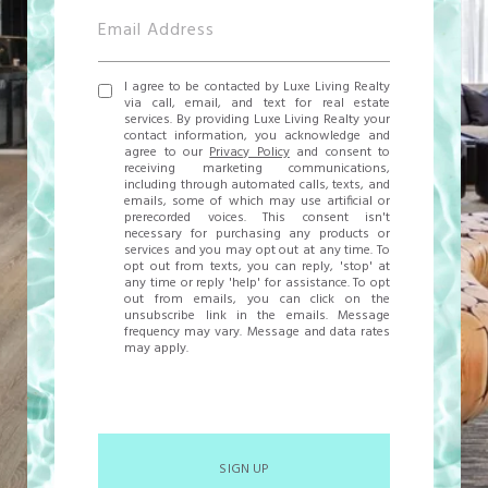
I agree to be contacted by Luxe Living Realty
via call, email, and text for real estate
services. By providing Luxe Living Realty your
contact information, you acknowledge and
agree to our
Privacy Policy
and consent to
receiving marketing communications,
including through automated calls, texts, and
emails, some of which may use artificial or
prerecorded voices. This consent isn't
necessary for purchasing any products or
services and you may opt out at any time. To
opt out from texts, you can reply, 'stop' at
any time or reply 'help' for assistance. To opt
out from emails, you can click on the
unsubscribe link in the emails. Message
frequency may vary. Message and data rates
may apply.
SIGN UP