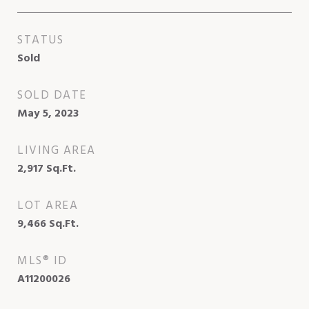
STATUS
Sold
SOLD DATE
May 5, 2023
LIVING AREA
2,917
Sq.Ft.
LOT AREA
9,466
Sq.Ft.
MLS® ID
A11200026