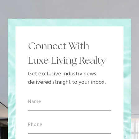
Connect With
Luxe Living Realty
Get exclusive industry news
delivered straight to your inbox.