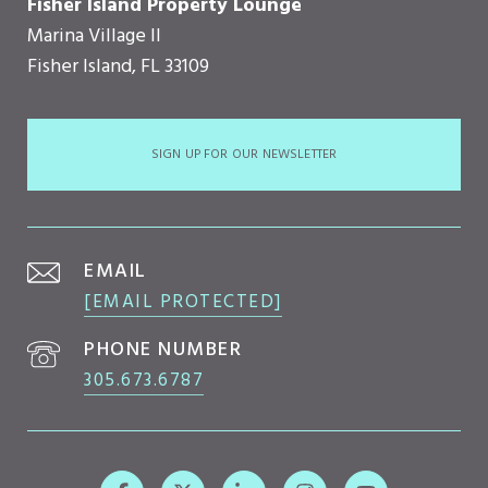
Fisher Island Property Lounge
Marina Village II
Fisher Island, FL 33109
SIGN UP FOR OUR NEWSLETTER
EMAIL
[EMAIL PROTECTED]
PHONE NUMBER
305.673.6787