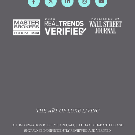
THE ART OF LUXE LIVING
ALL INFORMATION IS DEEMED RELIABLE BUT NOT GUARANTEED AND
SHOULD BE INDEPENDENTLY REVIEWED AND VERIFIED.