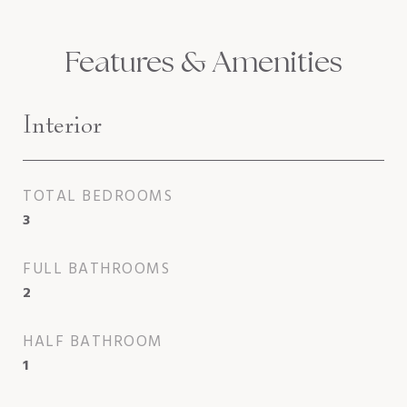
Features & Amenities
Interior
TOTAL BEDROOMS
3
FULL BATHROOMS
2
HALF BATHROOM
1