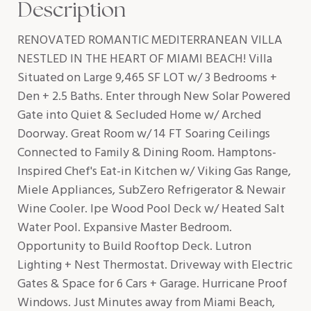
Description
RENOVATED ROMANTIC MEDITERRANEAN VILLA
NESTLED IN THE HEART OF MIAMI BEACH! Villa
Situated on Large 9,465 SF LOT w/ 3 Bedrooms +
Den + 2.5 Baths. Enter through New Solar Powered
Gate into Quiet & Secluded Home w/ Arched
Doorway. Great Room w/ 14 FT Soaring Ceilings
Connected to Family & Dining Room. Hamptons-
Inspired Chef's Eat-in Kitchen w/ Viking Gas Range,
Miele Appliances, SubZero Refrigerator & Newair
Wine Cooler. Ipe Wood Pool Deck w/ Heated Salt
Water Pool. Expansive Master Bedroom.
Opportunity to Build Rooftop Deck. Lutron
Lighting + Nest Thermostat. Driveway with Electric
Gates & Space for 6 Cars + Garage. Hurricane Proof
Windows. Just Minutes away from Miami Beach,