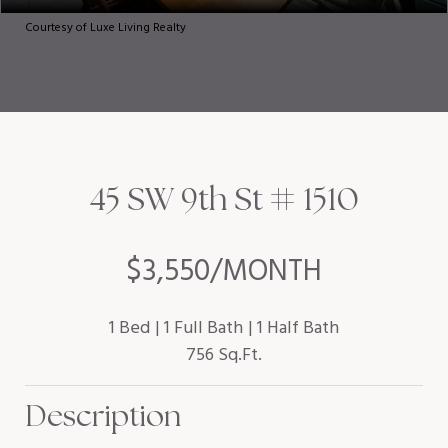
Courtesy of Luxe Living Realty
45 SW 9th St # 1510
$3,550/MONTH
1 Bed
1 Full Bath
1 Half Bath
756 Sq.Ft.
Description