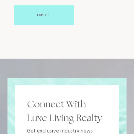
EXPLORE
Connect With
Luxe Living Realty
Get exclusive industry news