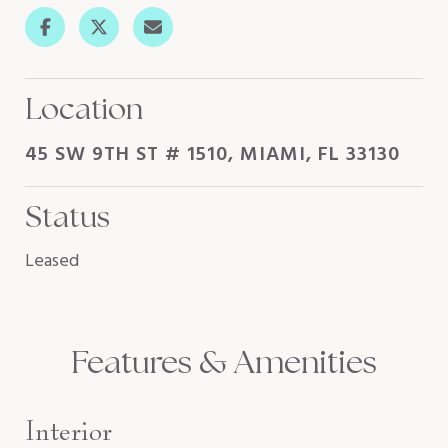
Location
45 SW 9TH ST # 1510, MIAMI, FL 33130
Status
Leased
Features & Amenities
Interior