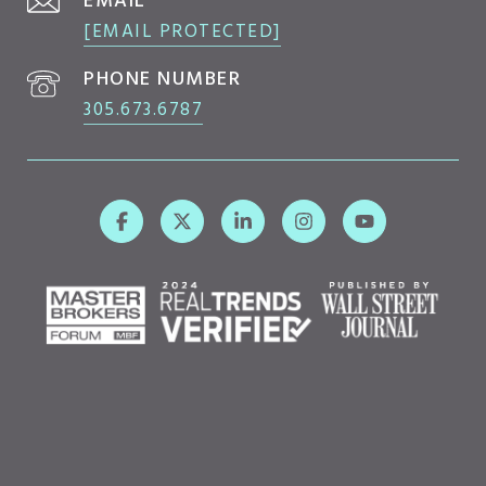
EMAIL
[EMAIL PROTECTED]
PHONE NUMBER
305.673.6787