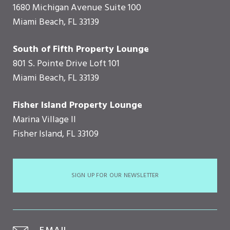
1680 Michigan Avenue Suite 100
Miami Beach, FL 33139
South of Fifth Property Lounge
801 S. Pointe Drive Loft 101
Miami Beach, FL 33139
Fisher Island Property Lounge
Marina Village II
Fisher Island, FL 33109
SIGN UP FOR OUR NEWSLETTER