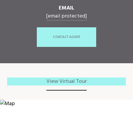
EMAIL
[email protected]
CONTACT AGENT
View Virtual Tour