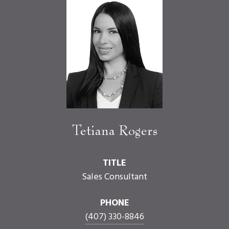
Tetiana Rogers
TITLE
Sales Consultant
PHONE
(407) 330-8846