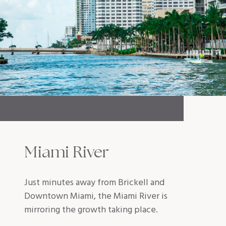
Miami River
Just minutes away from Brickell and
Downtown Miami, the Miami River is
mirroring the growth taking place.