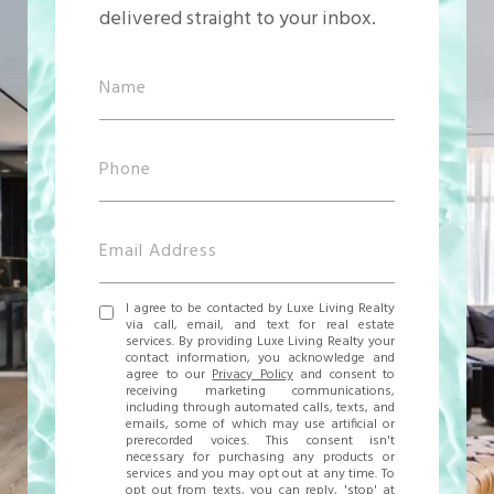
delivered straight to your inbox.
I agree to be contacted by Luxe Living Realty
via call, email, and text for real estate
services. By providing Luxe Living Realty your
contact information, you acknowledge and
agree to our
Privacy Policy
and consent to
receiving marketing communications,
including through automated calls, texts, and
emails, some of which may use artificial or
prerecorded voices. This consent isn't
necessary for purchasing any products or
services and you may opt out at any time. To
opt out from texts, you can reply, 'stop' at