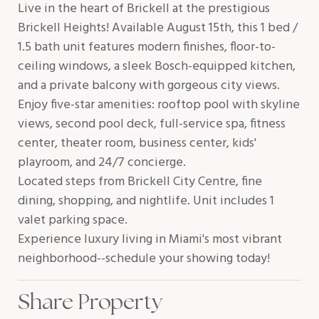
Live in the heart of Brickell at the prestigious
Brickell Heights! Available August 15th, this 1 bed /
1.5 bath unit features modern finishes, floor-to-
ceiling windows, a sleek Bosch-equipped kitchen,
and a private balcony with gorgeous city views.
Enjoy five-star amenities: rooftop pool with skyline
views, second pool deck, full-service spa, fitness
center, theater room, business center, kids'
playroom, and 24/7 concierge.
Located steps from Brickell City Centre, fine
dining, shopping, and nightlife. Unit includes 1
valet parking space.
Experience luxury living in Miami's most vibrant
neighborhood--schedule your showing today!
Share Property