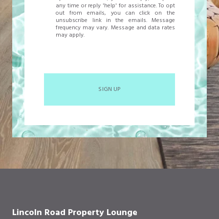
any time or reply 'help' for assistance. To opt
out from emails, you can click on the
unsubscribe link in the emails. Message
frequency may vary. Message and data rates
may apply.
SIGN UP
Lincoln Road Property Lounge