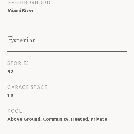
NEIGHBORHOOD
Miami River
Exterior
STORIES
49
GARAGE SPACE
1.0
POOL
Above Ground, Community, Heated, Private