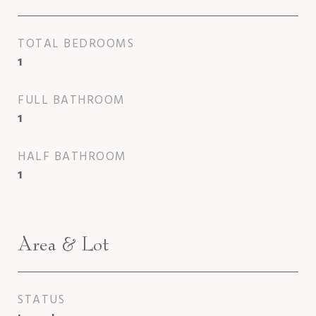
TOTAL BEDROOMS
1
FULL BATHROOM
1
HALF BATHROOM
1
Area & Lot
STATUS