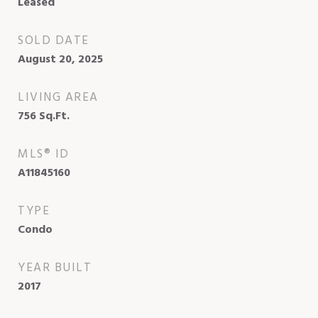
Leased
SOLD DATE
August 20, 2025
LIVING AREA
756
Sq.Ft.
MLS® ID
A11845160
TYPE
Condo
YEAR BUILT
2017