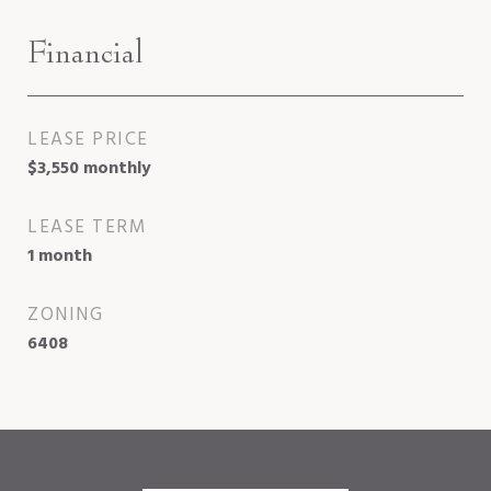
Financial
LEASE PRICE
$3,550 monthly
LEASE TERM
1 month
ZONING
6408