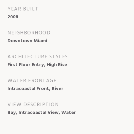
YEAR BUILT
2008
NEIGHBORHOOD
Downtown Miami
ARCHITECTURE STYLES
First Floor Entry, High Rise
WATER FRONTAGE
Intracoastal Front, River
VIEW DESCRIPTION
Bay, Intracoastal View, Water