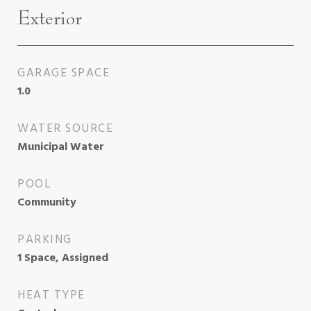
Exterior
GARAGE SPACE
1.0
WATER SOURCE
Municipal Water
POOL
Community
PARKING
1 Space, Assigned
HEAT TYPE