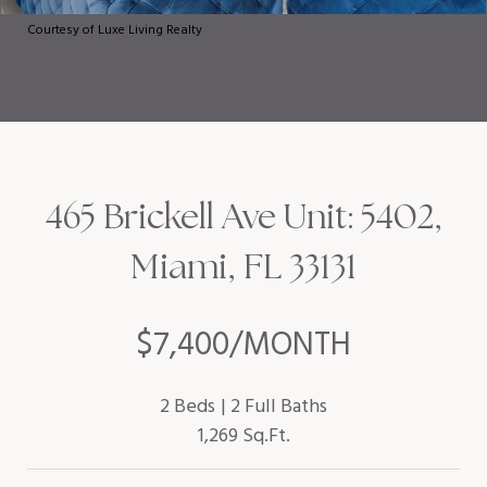
Courtesy of Luxe Living Realty
465 Brickell Ave Unit: 5402,
Miami, FL 33131
$7,400/MONTH
2 Beds
2 Full Baths
1,269 Sq.Ft.