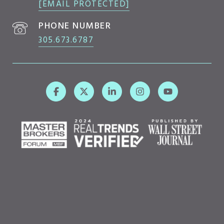
[EMAIL PROTECTED]
PHONE NUMBER
305.673.6787