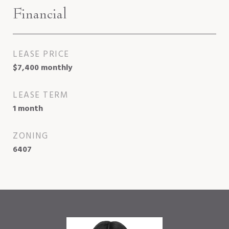
Financial
LEASE PRICE
$7,400 monthly
LEASE TERM
1 month
ZONING
6407