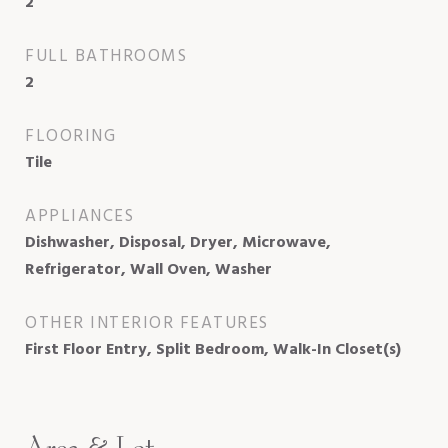
2
FULL BATHROOMS
2
FLOORING
Tile
APPLIANCES
Dishwasher, Disposal, Dryer, Microwave,
Refrigerator, Wall Oven, Washer
OTHER INTERIOR FEATURES
First Floor Entry, Split Bedroom, Walk-In Closet(s)
Area & Lot