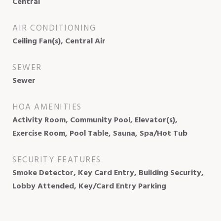
Central
AIR CONDITIONING
Ceiling Fan(s), Central Air
SEWER
Sewer
HOA AMENITIES
Activity Room, Community Pool, Elevator(s),
Exercise Room, Pool Table, Sauna, Spa/Hot Tub
SECURITY FEATURES
Smoke Detector, Key Card Entry, Building Security,
Lobby Attended, Key/Card Entry Parking