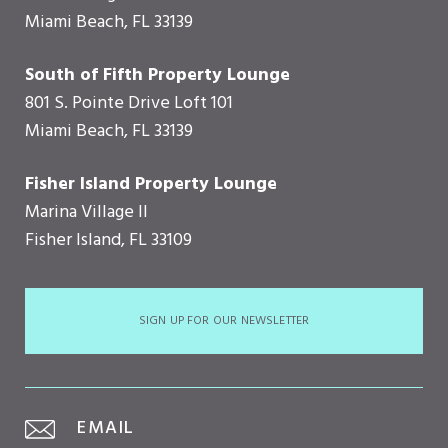
Miami Beach, FL 33139
South of Fifth Property Lounge
801 S. Pointe Drive Loft 101
Miami Beach, FL 33139
Fisher Island Property Lounge
Marina Village II
Fisher Island, FL 33109
SIGN UP FOR OUR NEWSLETTER
EMAIL