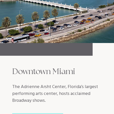
Downtown Miami
The Adrienne Arsht Center, Florida’s largest
performing arts center, hosts acclaimed
Broadway shows.