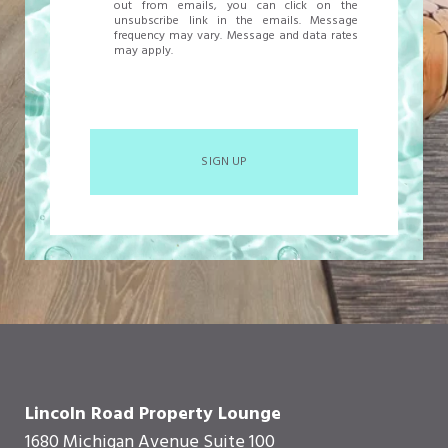
out from emails, you can click on the
unsubscribe link in the emails. Message
frequency may vary. Message and data rates
may apply.
SIGN UP
Lincoln Road Property Lounge
1680 Michigan Avenue Suite 100