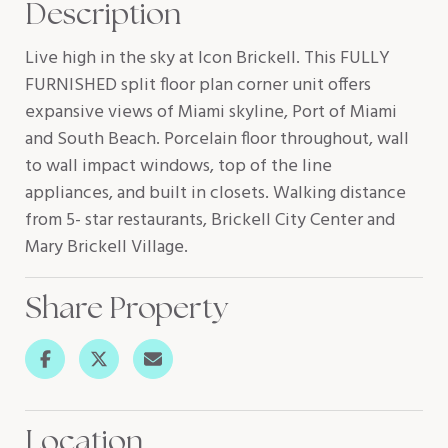
Description
Live high in the sky at Icon Brickell. This FULLY
FURNISHED split floor plan corner unit offers
expansive views of Miami skyline, Port of Miami
and South Beach. Porcelain floor throughout, wall
to wall impact windows, top of the line
appliances, and built in closets. Walking distance
from 5- star restaurants, Brickell City Center and
Mary Brickell Village.
Share Property
Location