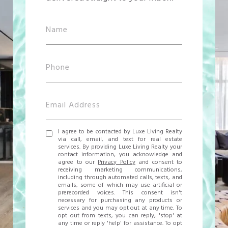
I agree to be contacted by Luxe Living Realty
via call, email, and text for real estate
services. By providing Luxe Living Realty your
contact information, you acknowledge and
agree to our
Privacy Policy
and consent to
receiving marketing communications,
including through automated calls, texts, and
emails, some of which may use artificial or
prerecorded voices. This consent isn't
necessary for purchasing any products or
services and you may opt out at any time. To
opt out from texts, you can reply, 'stop' at
any time or reply 'help' for assistance. To opt