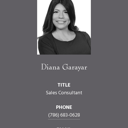
Diana Garayar
TITLE
Sales Consultant
PHONE
(786) 683-0628