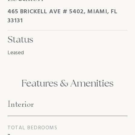
465 BRICKELL AVE # 5402, MIAMI, FL
33131
Status
Leased
Features & Amenities
Interior
TOTAL BEDROOMS