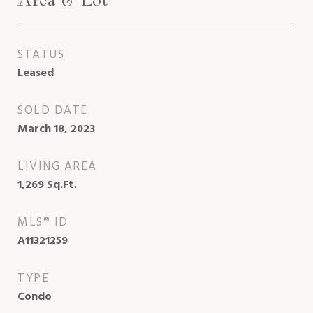
STATUS
Leased
SOLD DATE
March 18, 2023
LIVING AREA
1,269
Sq.Ft.
MLS® ID
A11321259
TYPE
Condo