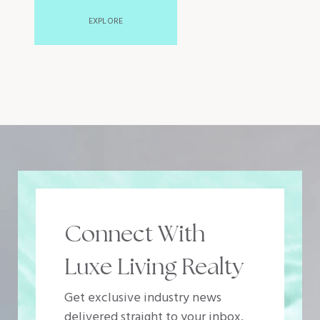
EXPLORE
Connect With
Luxe Living Realty
Get exclusive industry news
delivered straight to your inbox.