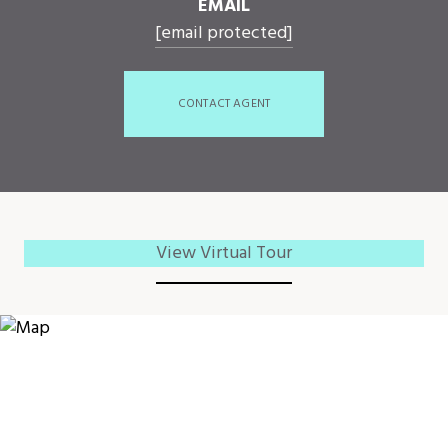
EMAIL
[email protected]
CONTACT AGENT
View Virtual Tour