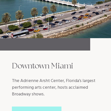
Downtown Miami
The Adrienne Arsht Center, Florida’s largest
performing arts center, hosts acclaimed
Broadway shows.