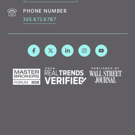
PHONE NUMBER
305.673.6787