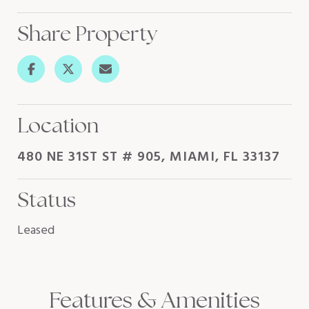
Share Property
Location
480 NE 31ST ST # 905, MIAMI, FL 33137
Status
Leased
Features & Amenities