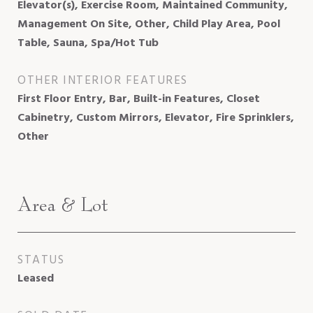
Elevator(s), Exercise Room, Maintained Community,
Management On Site, Other, Child Play Area, Pool
Table, Sauna, Spa/Hot Tub
OTHER INTERIOR FEATURES
First Floor Entry, Bar, Built-in Features, Closet
Cabinetry, Custom Mirrors, Elevator, Fire Sprinklers,
Other
Area & Lot
STATUS
Leased