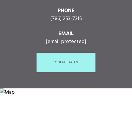
PHONE
(786) 253-7315
EMAIL
[email protected]
CONTACT AGENT