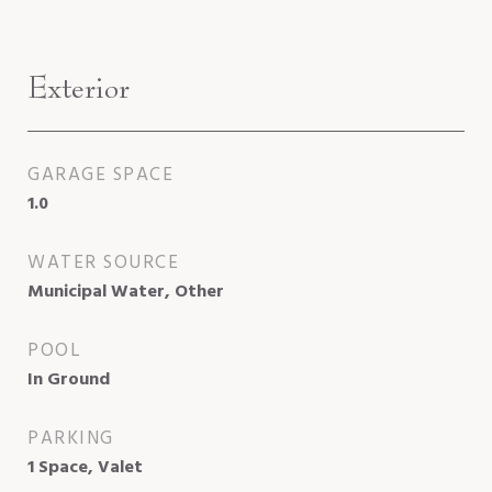
Exterior
GARAGE SPACE
1.0
WATER SOURCE
Municipal Water, Other
POOL
In Ground
PARKING
1 Space, Valet