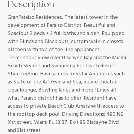
Description
GranParaiso Residences. The latest tower in the
development of Paraiso District. Beautiful and
Spacious 2 beds + 3 full baths and a den. Equipped
with Blinds and Black outs, custom walk in closets.
Kitchen with top of the line appliances.
Tremendous view over Biscayne Bay and the Miami
Beach Skyline and Swimming Pool with Resort
Style feeling. Have access to 5 star Amenities such
as State of the Art Gym and Spa, movie theater,
cigar lounge, Bowling lanes and more ! Enjoy all
what Paraiso district has to offer. Resident have
access to private Beach Club Amara with access to
the rooftop deck pool. Driving Directions: 480 NE
31st street, Miami FL 33137. Exit 95 Biscayne Blvd
and 31st street