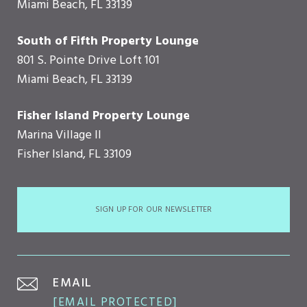
Miami Beach, FL 33139
South of Fifth Property Lounge
801 S. Pointe Drive Loft 101
Miami Beach, FL 33139
Fisher Island Property Lounge
Marina Village II
Fisher Island, FL 33109
SIGN UP FOR OUR NEWSLETTER
EMAIL
[EMAIL PROTECTED]