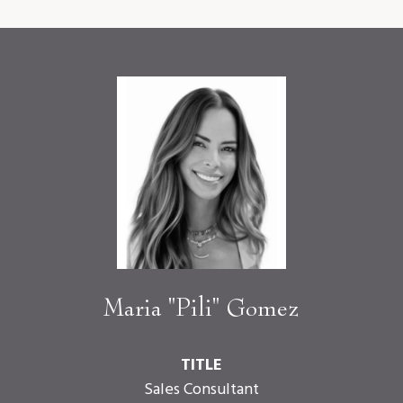
Maria "Pili" Gomez
TITLE
Sales Consultant