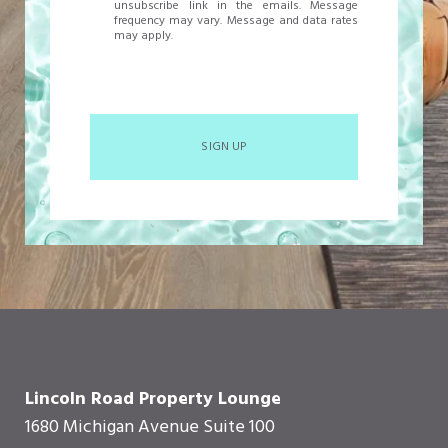
unsubscribe link in the emails. Message
frequency may vary. Message and data rates
may apply.
SIGN UP
Lincoln Road Property Lounge
1680 Michigan Avenue Suite 100