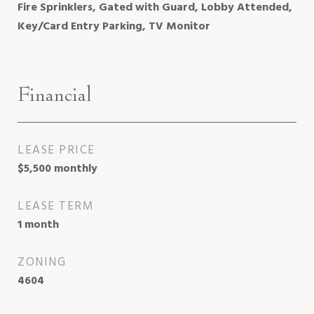
Fire Sprinklers, Gated with Guard, Lobby Attended,
Key/Card Entry Parking, TV Monitor
Financial
LEASE PRICE
$5,500 monthly
LEASE TERM
1 month
ZONING
4604