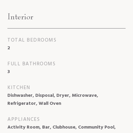
Interior
TOTAL BEDROOMS
2
FULL BATHROOMS
3
KITCHEN
Dishwasher, Disposal, Dryer, Microwave,
Refrigerator, Wall Oven
APPLIANCES
Activity Room, Bar, Clubhouse, Community Pool,