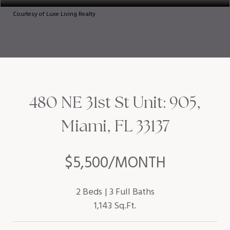
Courtesy of Luxe Living Realty
480 NE 31st St Unit: 905,
Miami, FL 33137
$5,500/MONTH
2 Beds
3 Full Baths
1,143 Sq.Ft.