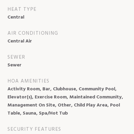
HEAT TYPE
Central
AIR CONDITIONING
Central Air
SEWER
Sewer
HOA AMENITIES
Activity Room, Bar, Clubhouse, Community Pool,
Elevator(s), Exercise Room, Maintained Community,
Management On Site, Other, Child Play Area, Pool
Table, Sauna, Spa/Hot Tub
SECURITY FEATURES