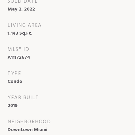
SOLD DATE
May 2, 2022
LIVING AREA
1,143
Sq.Ft.
MLS® ID
A11172674
TYPE
Condo
YEAR BUILT
2019
NEIGHBORHOOD
Downtown Miami