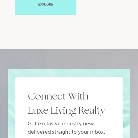
EXPLORE
Connect With
Luxe Living Realty
Get exclusive industry news
delivered straight to your inbox.