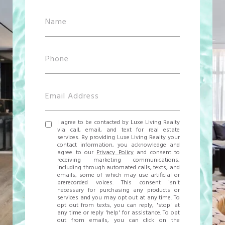
I agree to be contacted by Luxe Living Realty
via call, email, and text for real estate
services. By providing Luxe Living Realty your
contact information, you acknowledge and
agree to our
Privacy Policy
and consent to
receiving marketing communications,
including through automated calls, texts, and
emails, some of which may use artificial or
prerecorded voices. This consent isn't
necessary for purchasing any products or
services and you may opt out at any time. To
opt out from texts, you can reply, 'stop' at
any time or reply 'help' for assistance. To opt
out from emails, you can click on the