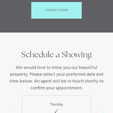
CONTACT AGENT
Schedule a Showing
We would love to show you our beautiful
property. Please select your preferred date and
time below. An agent will be in touch shortly to
confirm your appointment.
Thursday