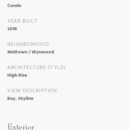
Condo
YEAR BUILT
2018
NEIGHBORHOOD
Midtown / Wynwood
ARCHITECTURE STYLES
High Rise
VIEW DESCRIPTION
Bay, Skyline
Exterior