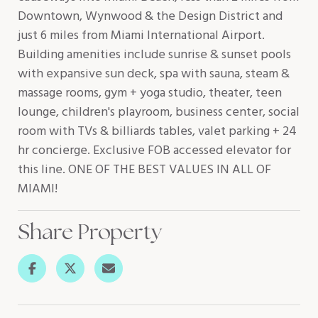
Downtown, Wynwood & the Design District and
just 6 miles from Miami International Airport.
Building amenities include sunrise & sunset pools
with expansive sun deck, spa with sauna, steam &
massage rooms, gym + yoga studio, theater, teen
lounge, children's playroom, business center, social
room with TVs & billiards tables, valet parking + 24
hr concierge. Exclusive FOB accessed elevator for
this line. ONE OF THE BEST VALUES IN ALL OF
MIAMI!
Share Property