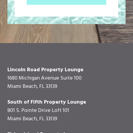
Lincoln Road Property Lounge
1680 Michigan Avenue Suite 100
Miami Beach, FL 33139
South of Fifth Property Lounge
801 S. Pointe Drive Loft 101
Miami Beach, FL 33139