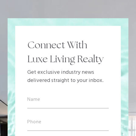
Connect With
Luxe Living Realty
Get exclusive industry news
delivered straight to your inbox.