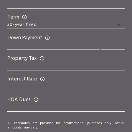
Term
Down Payment
Property Tax
Interest Rate
HOA Dues
All estimates are provided for informational purposes only. Actual
amounts may vary.