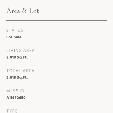
Area & Lot
STATUS
For Sale
LIVING AREA
2,018
Sq.Ft.
TOTAL AREA
2,018
Sq.Ft.
MLS® ID
A11972650
TYPE