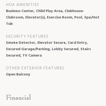
HOA AMENITIES
Business Center, Child Play Area, Clubhouse-
Clubroom, Elevator(s), Exercise Room, Pool, Spa/Hot
Tub
SECURITY FEATURES
Smoke Detector, Elevator Secure, Card Entry,
Secured Garage/Parking, Lobby Secured, Stairs
Secured, TV Camera
OTHER EXTERIOR FEATURES
Open Balcony
Financial