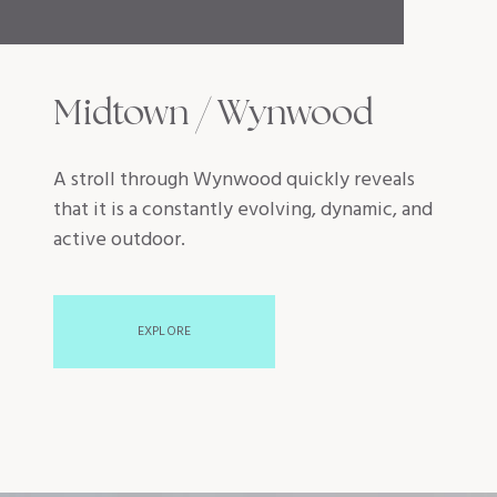
Midtown / Wynwood
A stroll through Wynwood quickly reveals
that it is a constantly evolving, dynamic, and
active outdoor.
EXPLORE