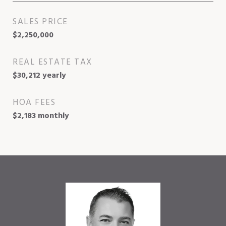
SALES PRICE
$2,250,000
REAL ESTATE TAX
$30,212 yearly
HOA FEES
$2,183 monthly