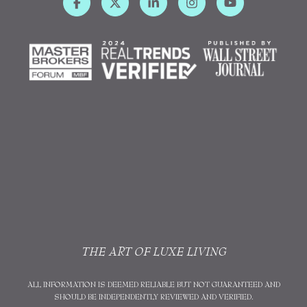
THE ART OF LUXE LIVING
ALL INFORMATION IS DEEMED RELIABLE BUT NOT GUARANTEED AND
SHOULD BE INDEPENDENTLY REVIEWED AND VERIFIED.