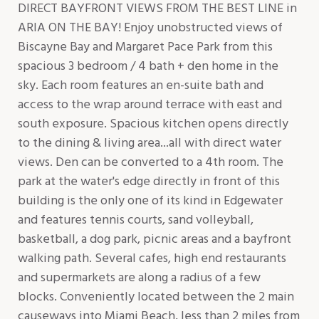
DIRECT BAYFRONT VIEWS FROM THE BEST LINE in
ARIA ON THE BAY! Enjoy unobstructed views of
Biscayne Bay and Margaret Pace Park from this
spacious 3 bedroom / 4 bath + den home in the
sky. Each room features an en-suite bath and
access to the wrap around terrace with east and
south exposure. Spacious kitchen opens directly
to the dining & living area...all with direct water
views. Den can be converted to a 4th room. The
park at the water's edge directly in front of this
building is the only one of its kind in Edgewater
and features tennis courts, sand volleyball,
basketball, a dog park, picnic areas and a bayfront
walking path. Several cafes, high end restaurants
and supermarkets are along a radius of a few
blocks. Conveniently located between the 2 main
causeways into Miami Beach, less than 2 miles from