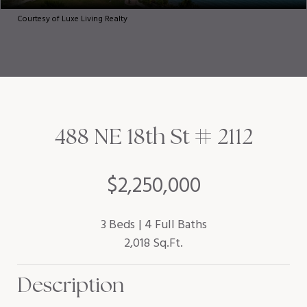
Courtesy of Luxe Living Realty
488 NE 18th St # 2112
$2,250,000
3 Beds
4 Full Baths
2,018 Sq.Ft.
Description