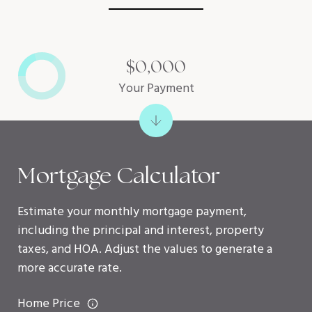
$0,000
Your Payment
Mortgage Calculator
Estimate your monthly mortgage payment,
including the principal and interest, property
taxes, and HOA. Adjust the values to generate a
more accurate rate.
Home Price