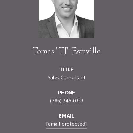
Tomas "TJ" Estavillo
TITLE
Sales Consultant
PHONE
(786) 246-0333
EMAIL
[email protected]