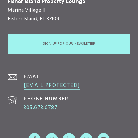
Fisher Island Property Lounge
Marina Village II
Fisher Island, FL 33109
SIGN UP FOR OUR NEWSLETTER
EMAIL
[EMAIL PROTECTED]
PHONE NUMBER
305.673.6787