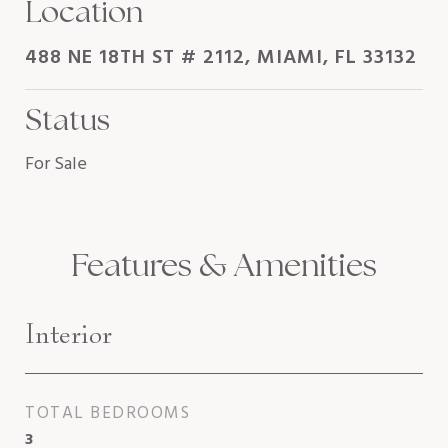
Location
488 NE 18TH ST # 2112, MIAMI, FL 33132
Status
For Sale
Features & Amenities
Interior
TOTAL BEDROOMS
3