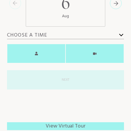
6
Aug
CHOOSE A TIME
Meeting Type
NEXT
View Virtual Tour