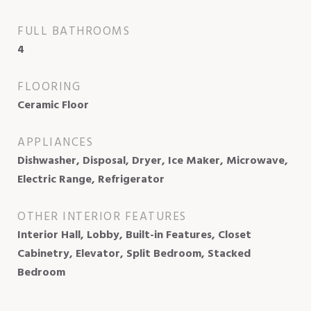
FULL BATHROOMS
4
FLOORING
Ceramic Floor
APPLIANCES
Dishwasher, Disposal, Dryer, Ice Maker, Microwave,
Electric Range, Refrigerator
OTHER INTERIOR FEATURES
Interior Hall, Lobby, Built-in Features, Closet
Cabinetry, Elevator, Split Bedroom, Stacked
Bedroom