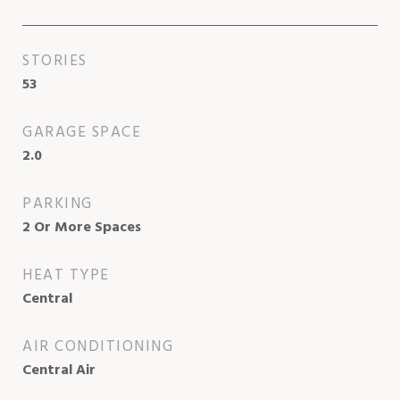
STORIES
53
GARAGE SPACE
2.0
PARKING
2 Or More Spaces
HEAT TYPE
Central
AIR CONDITIONING
Central Air