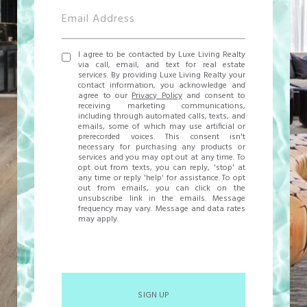
I agree to be contacted by Luxe Living Realty
via call, email, and text for real estate
services. By providing Luxe Living Realty your
contact information, you acknowledge and
agree to our
Privacy Policy
and consent to
receiving marketing communications,
including through automated calls, texts, and
emails, some of which may use artificial or
prerecorded voices. This consent isn't
necessary for purchasing any products or
services and you may opt out at any time. To
opt out from texts, you can reply, 'stop' at
any time or reply 'help' for assistance. To opt
out from emails, you can click on the
unsubscribe link in the emails. Message
frequency may vary. Message and data rates
may apply.
SIGN UP