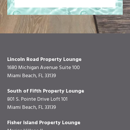
Lincoln Road Property Lounge
1680 Michigan Avenue Suite 100
Miami Beach, FL 33139
South of Fifth Property Lounge
801 S. Pointe Drive Loft 101
Miami Beach, FL 33139
Fisher Island Property Lounge