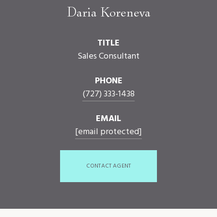
Daria Koreneva
TITLE
Sales Consultant
PHONE
(727) 333-1438
EMAIL
[email protected]
CONTACT AGENT