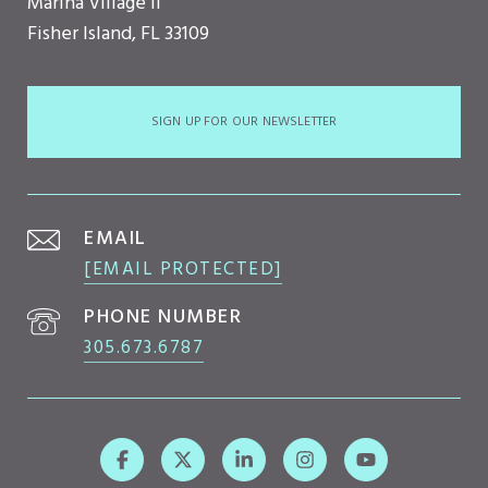
Marina Village II
Fisher Island, FL 33109
SIGN UP FOR OUR NEWSLETTER
EMAIL
[EMAIL PROTECTED]
PHONE NUMBER
305.673.6787