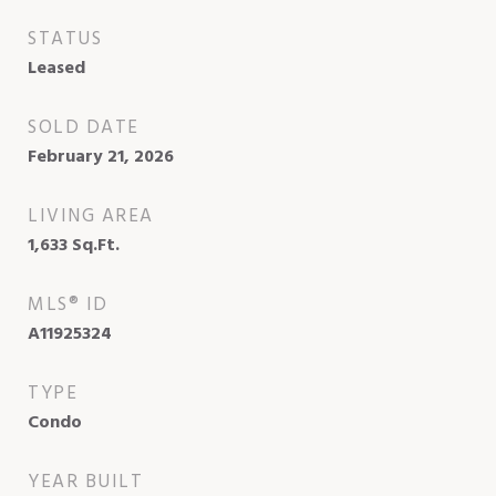
STATUS
Leased
SOLD DATE
February 21, 2026
LIVING AREA
1,633
Sq.Ft.
MLS® ID
A11925324
TYPE
Condo
YEAR BUILT