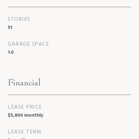
STORIES
51
GARAGE SPACE
1.0
Financial
LEASE PRICE
$5,800 monthly
LEASE TERM