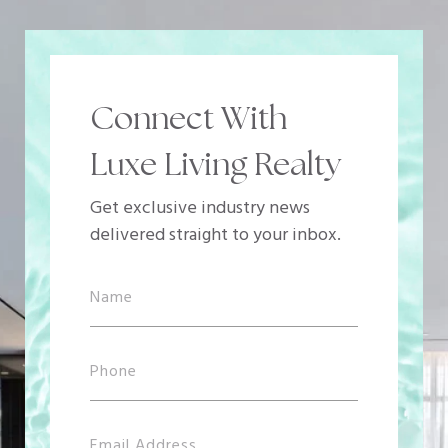
Connect With
Luxe Living Realty
Get exclusive industry news
delivered straight to your inbox.