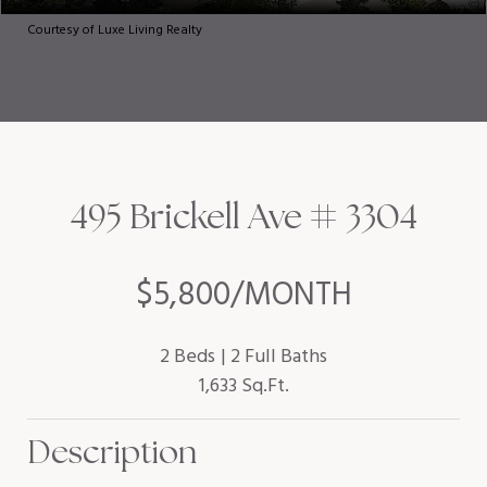
Courtesy of Luxe Living Realty
495 Brickell Ave # 3304
$5,800/MONTH
2 Beds
2 Full Baths
1,633 Sq.Ft.
Description