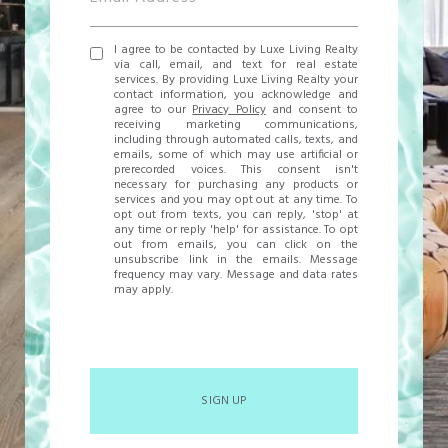
I agree to be contacted by Luxe Living Realty
via call, email, and text for real estate
services. By providing Luxe Living Realty your
contact information, you acknowledge and
agree to our
Privacy Policy
and consent to
receiving marketing communications,
including through automated calls, texts, and
emails, some of which may use artificial or
prerecorded voices. This consent isn't
necessary for purchasing any products or
services and you may opt out at any time. To
opt out from texts, you can reply, 'stop' at
any time or reply 'help' for assistance. To opt
out from emails, you can click on the
unsubscribe link in the emails. Message
frequency may vary. Message and data rates
may apply.
SIGN UP