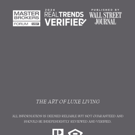
THE ART OF LUXE LIVING
ALL INFORMATION IS DEEMED RELIABLE BUT NOT GUARANTEED AND
SHOULD BE INDEPENDENTLY REVIEWED AND VERIFIED.