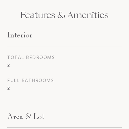
Features & Amenities
Interior
TOTAL BEDROOMS
2
FULL BATHROOMS
2
Area & Lot