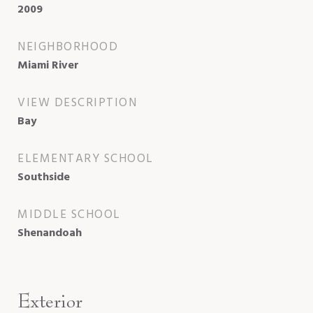
2009
NEIGHBORHOOD
Miami River
VIEW DESCRIPTION
Bay
ELEMENTARY SCHOOL
Southside
MIDDLE SCHOOL
Shenandoah
Exterior