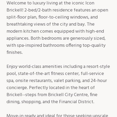
Welcome to luxury living at the iconic Icon
Brickell! 2-bed/2-bath residence features an open
split-floor plan, floor-to-ceiling windows, and
breathtaking views of the city and bay. The
modern kitchen comes equipped with high-end
appliances. Both bedrooms are generously sized,
with spa-inspired bathrooms offering top-quality
finishes.
Enjoy world-class amenities including a resort-style
pool, state-of-the-art fitness center, full-service
spa, onsite restaurants, valet parking, and 24-hour
concierge. Perfectly located in the heart of
Brickell--steps from Brickell City Centre, fine
dining, shopping, and the Financial District.
Move-in ready and ideal for those seeking upscale