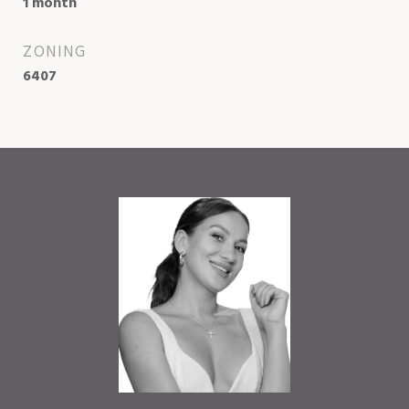
1 month
ZONING
6407