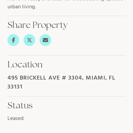
urban living.
Share Property
Location
495 BRICKELL AVE # 3304, MIAMI, FL
33131
Status
Leased