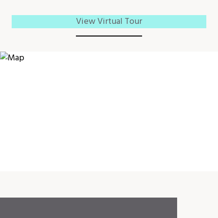
View Virtual Tour