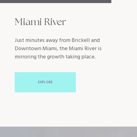
Miami River
Just minutes away from Brickell and
Downtown Miami, the Miami River is
mirroring the growth taking place.
EXPLORE