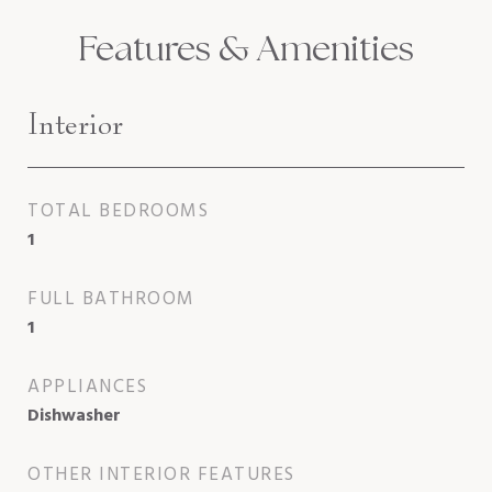
Features & Amenities
Interior
TOTAL BEDROOMS
1
FULL BATHROOM
1
APPLIANCES
Dishwasher
OTHER INTERIOR FEATURES