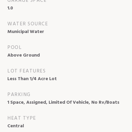
GARAGE SPACE
1.0
WATER SOURCE
Municipal Water
POOL
Above Ground
LOT FEATURES
Less Than 1/4 Acre Lot
PARKING
1 Space, Assigned, Limited Of Vehicle, No Rv/Boats
HEAT TYPE
Central