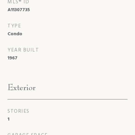
MLS® ID
A11307735
TYPE
Condo
YEAR BUILT
1967
Exterior
STORIES
1