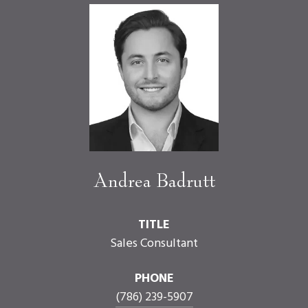
Andrea Badrutt
TITLE
Sales Consultant
PHONE
(786) 239-5907