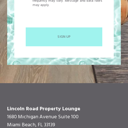
frequency may vary. Message and data rates
may apply.
SIGN UP
Lincoln Road Property Lounge
1680 Michigan Avenue Suite 100
Miami Beach, FL 33139