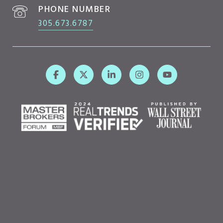
PHONE NUMBER
305.673.6787