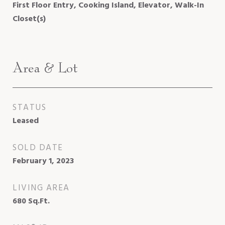
First Floor Entry, Cooking Island, Elevator, Walk-In
Closet(s)
Area & Lot
STATUS
Leased
SOLD DATE
February 1, 2023
LIVING AREA
680
Sq.Ft.