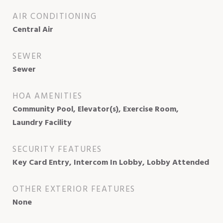
AIR CONDITIONING
Central Air
SEWER
Sewer
HOA AMENITIES
Community Pool, Elevator(s), Exercise Room,
Laundry Facility
SECURITY FEATURES
Key Card Entry, Intercom In Lobby, Lobby Attended
OTHER EXTERIOR FEATURES
None