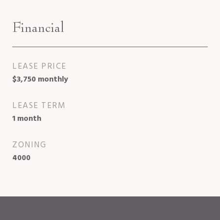
Financial
LEASE PRICE
$3,750 monthly
LEASE TERM
1 month
ZONING
4000