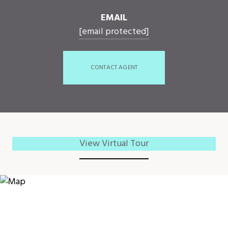
EMAIL
[email protected]
CONTACT AGENT
View Virtual Tour