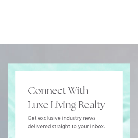
Connect With
Luxe Living Realty
Get exclusive industry news
delivered straight to your inbox.