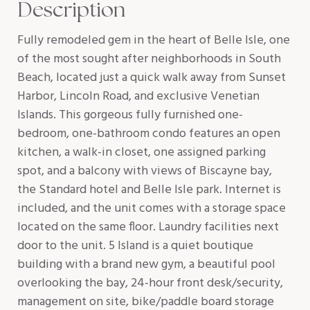
Description
Fully remodeled gem in the heart of Belle Isle, one
of the most sought after neighborhoods in South
Beach, located just a quick walk away from Sunset
Harbor, Lincoln Road, and exclusive Venetian
Islands. This gorgeous fully furnished one-
bedroom, one-bathroom condo features an open
kitchen, a walk-in closet, one assigned parking
spot, and a balcony with views of Biscayne bay,
the Standard hotel and Belle Isle park. Internet is
included, and the unit comes with a storage space
located on the same floor. Laundry facilities next
door to the unit. 5 Island is a quiet boutique
building with a brand new gym, a beautiful pool
overlooking the bay, 24-hour front desk/security,
management on site, bike/paddle board storage