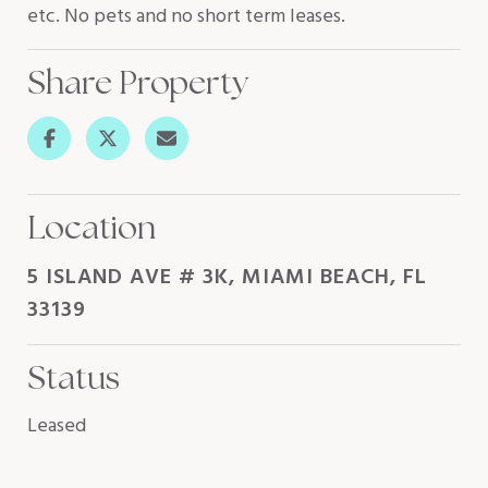
etc. No pets and no short term leases.
Share Property
Location
5 ISLAND AVE # 3K, MIAMI BEACH, FL
33139
Status
Leased