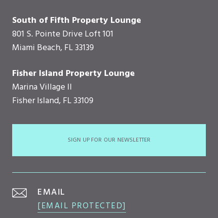
South of Fifth Property Lounge
801 S. Pointe Drive Loft 101
Miami Beach, FL 33139
Fisher Island Property Lounge
Marina Village II
Fisher Island, FL 33109
SIGN UP FOR OUR NEWSLETTER
EMAIL
[EMAIL PROTECTED]