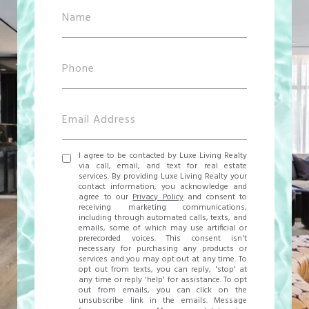
I agree to be contacted by Luxe Living Realty
via call, email, and text for real estate
services. By providing Luxe Living Realty your
contact information, you acknowledge and
agree to our
Privacy Policy
and consent to
receiving marketing communications,
including through automated calls, texts, and
emails, some of which may use artificial or
prerecorded voices. This consent isn't
necessary for purchasing any products or
services and you may opt out at any time. To
opt out from texts, you can reply, 'stop' at
any time or reply 'help' for assistance. To opt
out from emails, you can click on the
unsubscribe link in the emails. Message