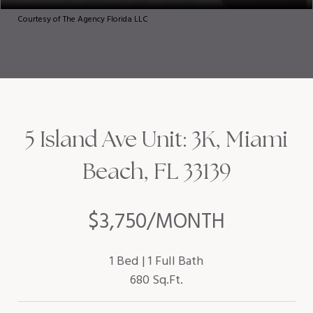
Courtesy of The Agency Florida LLC
5 Island Ave Unit: 3K, Miami
Beach, FL 33139
$3,750/MONTH
1 Bed
1 Full Bath
680 Sq.Ft.