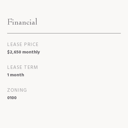
Financial
LEASE PRICE
$2,650 monthly
LEASE TERM
1 month
ZONING
0100