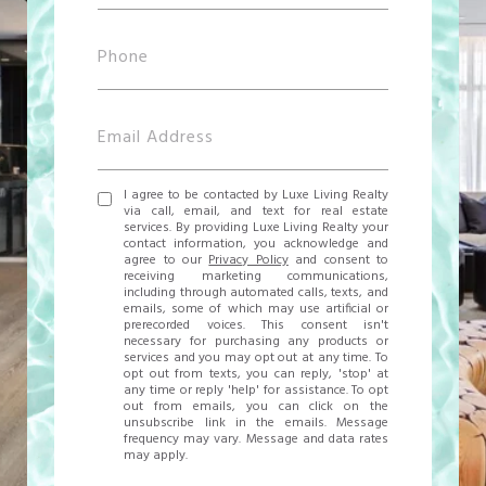
I agree to be contacted by Luxe Living Realty
via call, email, and text for real estate
services. By providing Luxe Living Realty your
contact information, you acknowledge and
agree to our
Privacy Policy
and consent to
receiving marketing communications,
including through automated calls, texts, and
emails, some of which may use artificial or
prerecorded voices. This consent isn't
necessary for purchasing any products or
services and you may opt out at any time. To
opt out from texts, you can reply, 'stop' at
any time or reply 'help' for assistance. To opt
out from emails, you can click on the
unsubscribe link in the emails. Message
frequency may vary. Message and data rates
may apply.