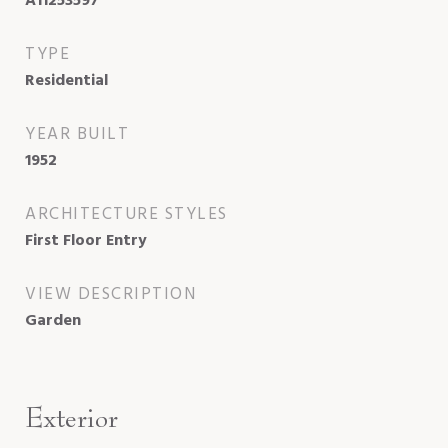
A11253597
TYPE
Residential
YEAR BUILT
1952
ARCHITECTURE STYLES
First Floor Entry
VIEW DESCRIPTION
Garden
Exterior