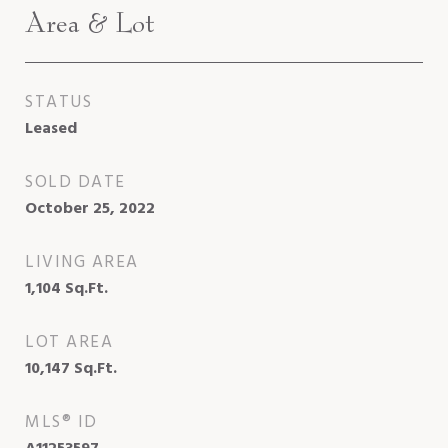
Area & Lot
STATUS
Leased
SOLD DATE
October 25, 2022
LIVING AREA
1,104
Sq.Ft.
LOT AREA
10,147
Sq.Ft.
MLS® ID