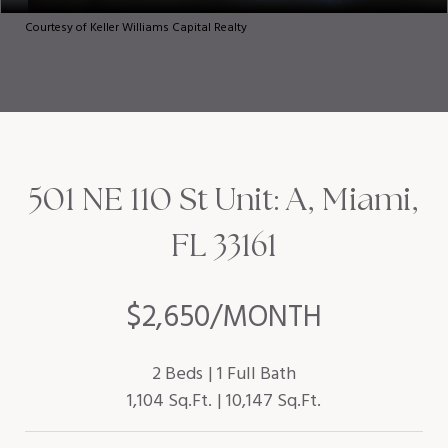
Courtesy of Keller Williams Capital Realty
501 NE 110 St Unit: A, Miami,
FL 33161
$2,650/MONTH
2 Beds
1 Full Bath
1,104 Sq.Ft.
10,147 Sq.Ft.