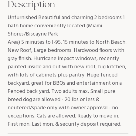
Description
Unfurnished Beautiful and charming 2 bedrooms 1
bath home conveniently located (Miami
Shores/Biscayne Park
Area) 5 minutes to I-95, 15 minutes to North Beach.
New Roof, Large bedrooms. Hardwood floors with
gray finish. Hurricane impact windows, recently
painted inside and out with new roof, big kitchen,
with lots of cabinets plus pantry. Huge fenced
backyard, great for BBQs and entertainment on a
Fenced back yard. Two adults max. Small pure
breed dog are allowed - 20 lbs or less &
neutered/spade only with owner approval - no
exceptions. Cats are allowed. Ready to move in.
First mon, Last mon, & security deposit required.