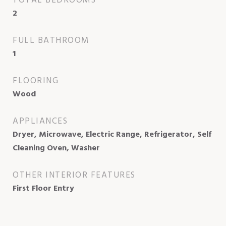
TOTAL BEDROOMS
2
FULL BATHROOM
1
FLOORING
Wood
APPLIANCES
Dryer, Microwave, Electric Range, Refrigerator, Self
Cleaning Oven, Washer
OTHER INTERIOR FEATURES
First Floor Entry