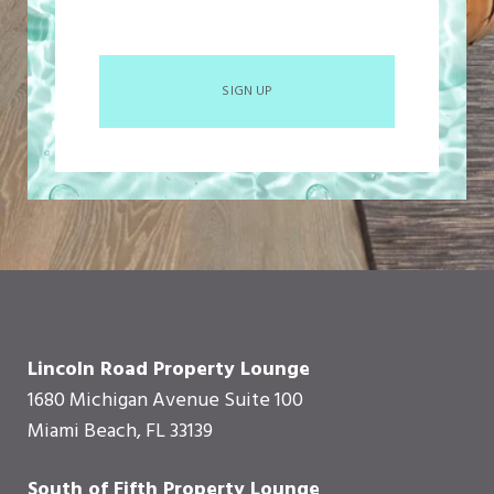
SIGN UP
Lincoln Road Property Lounge
1680 Michigan Avenue Suite 100
Miami Beach, FL 33139
South of Fifth Property Lounge