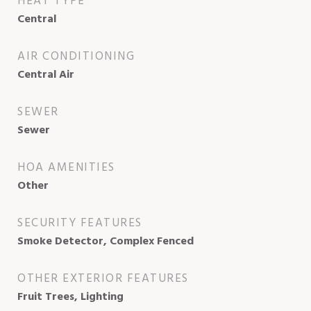
HEAT TYPE
Central
AIR CONDITIONING
Central Air
SEWER
Sewer
HOA AMENITIES
Other
SECURITY FEATURES
Smoke Detector, Complex Fenced
OTHER EXTERIOR FEATURES
Fruit Trees, Lighting