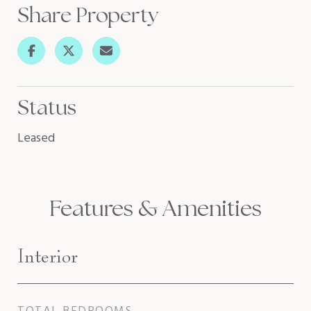
Share Property
Status
Leased
Features & Amenities
Interior