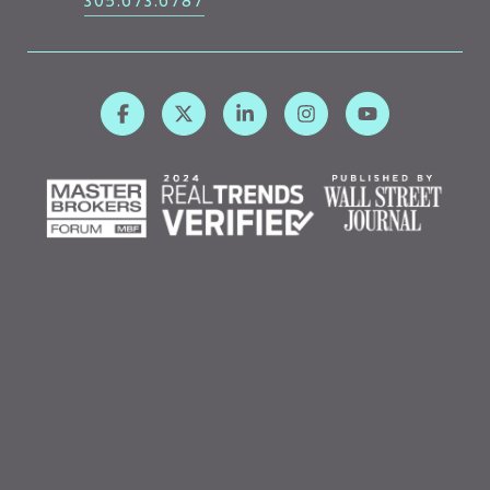
305.673.6787