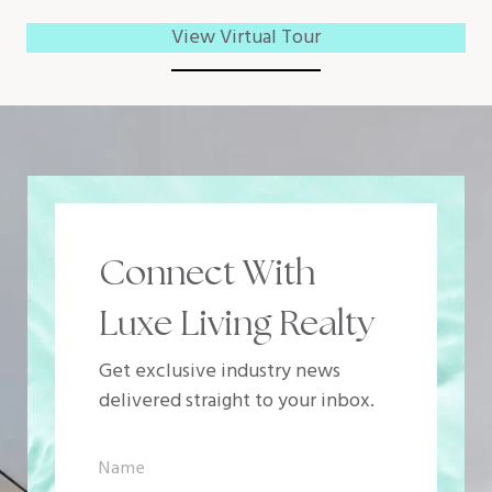
View Virtual Tour
Connect With
Luxe Living Realty
Get exclusive industry news
delivered straight to your inbox.