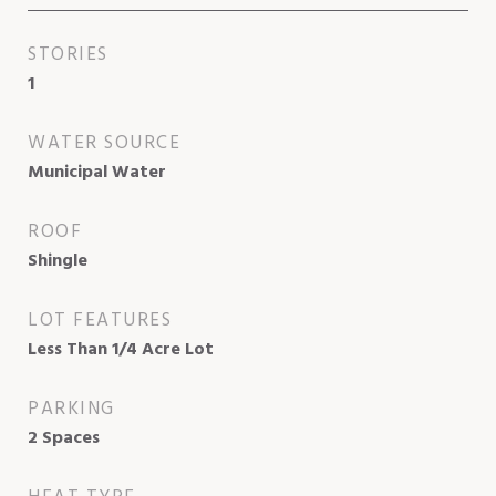
STORIES
1
WATER SOURCE
Municipal Water
ROOF
Shingle
LOT FEATURES
Less Than 1/4 Acre Lot
PARKING
2 Spaces