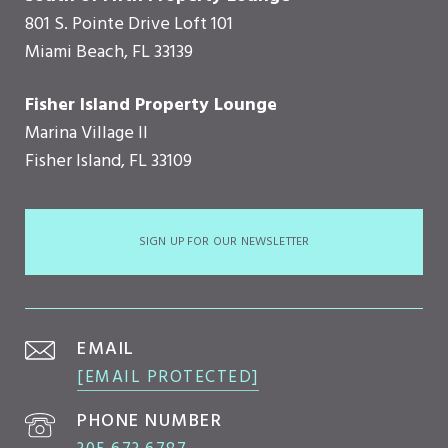
801 S. Pointe Drive Loft 101
Miami Beach, FL 33139
Fisher Island Property Lounge
Marina Village II
Fisher Island, FL 33109
SIGN UP FOR OUR NEWSLETTER
EMAIL
[EMAIL PROTECTED]
PHONE NUMBER