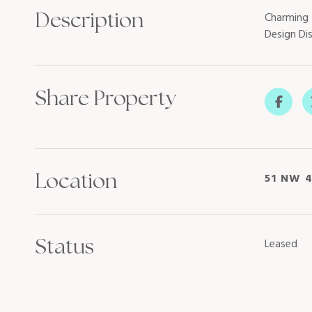
Description
Charming 
Design Di
Share Property
Location
51 NW 4
Status
Leased