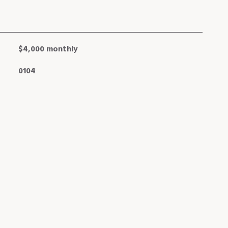
$4,000 monthly
0104