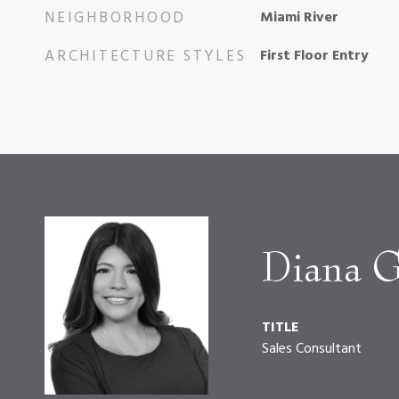
NEIGHBORHOOD
Miami River
ARCHITECTURE STYLES
First Floor Entry
Diana G
TITLE
Sales Consultant