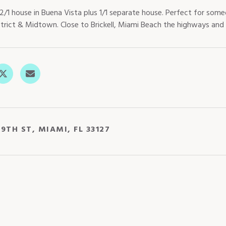
2/1 house in Buena Vista plus 1/1 separate house. Perfect for s
strict & Midtown. Close to Brickell, Miami Beach the highways and 
9TH ST, MIAMI, FL 33127