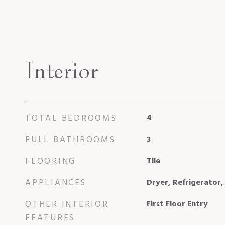
Interior
TOTAL BEDROOMS
4
FULL BATHROOMS
3
FLOORING
Tile
APPLIANCES
Dryer, Refrigerator
OTHER INTERIOR
First Floor Entry
FEATURES