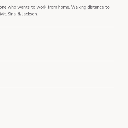
omeone who wants to work from home. Walking distance to
Mt. Sinai & Jackson.