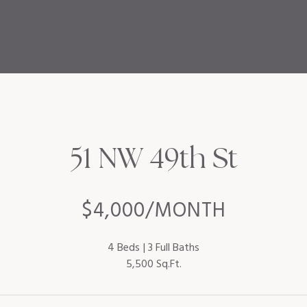
51 NW 49th St
$4,000/MONTH
4 Beds
3 Full Baths
5,500 Sq.Ft.