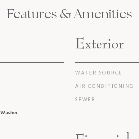
Features & Amenities
Exterior
WATER SOURCE
AIR CONDITIONING
SEWER
, Washer