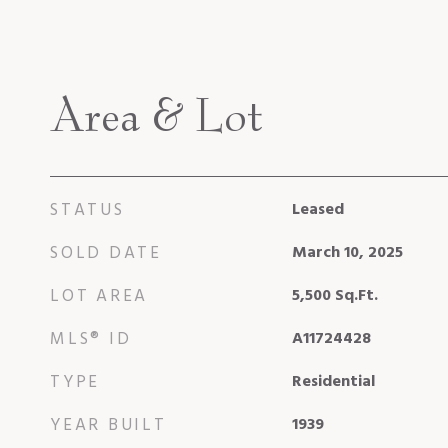
Area & Lot
STATUS
Leased
SOLD DATE
March 10, 2025
LOT AREA
5,500
Sq.Ft.
MLS® ID
A11724428
TYPE
Residential
YEAR BUILT
1939