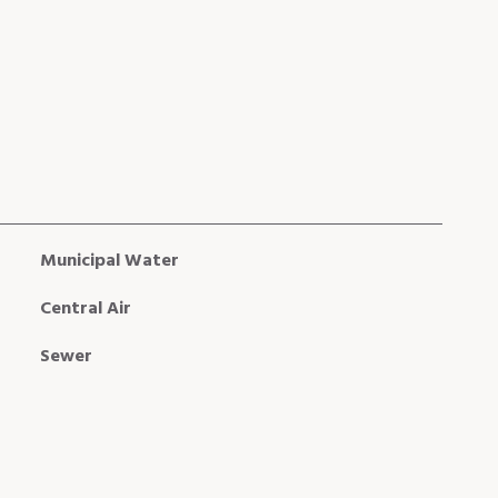
Municipal Water
Central Air
Sewer