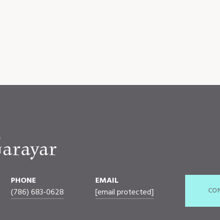
arayar
PHONE
EMAIL
CO
(786) 683-0628
[email protected]