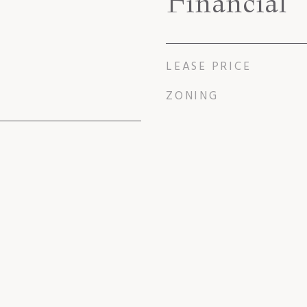
Financial
LEASE PRICE
ZONING