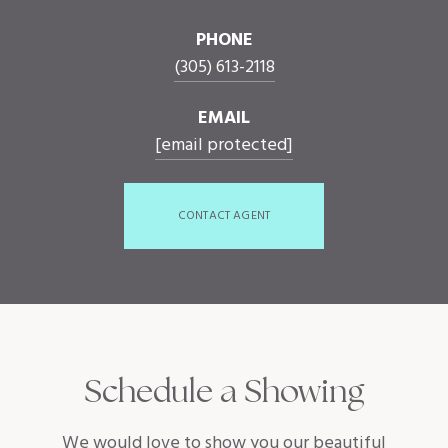
PHONE
(305) 613-2118
EMAIL
[email protected]
CONTACT AGENT
Schedule a Showing
We would love to show you our beautiful