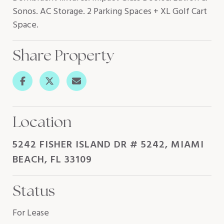
Sonos. AC Storage. 2 Parking Spaces + XL Golf Cart
Space.
Share Property
Location
5242 FISHER ISLAND DR # 5242, MIAMI
BEACH, FL 33109
Status
For Lease