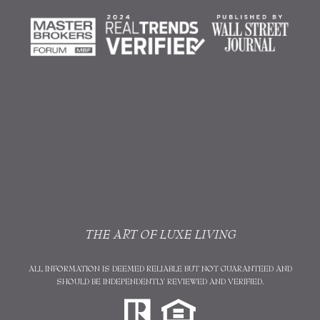
THE ART OF LUXE LIVING
ALL INFORMATION IS DEEMED RELIABLE BUT NOT GUARANTEED AND
SHOULD BE INDEPENDENTLY REVIEWED AND VERIFIED.