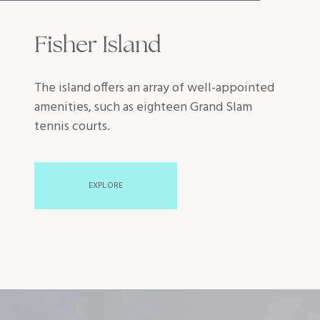
Fisher Island
The island offers an array of well-appointed
amenities, such as eighteen Grand Slam
tennis courts.
EXPLORE