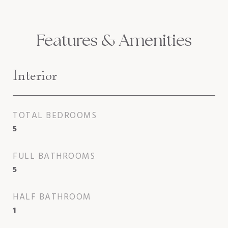
Features & Amenities
Interior
TOTAL BEDROOMS
5
FULL BATHROOMS
5
HALF BATHROOM
1