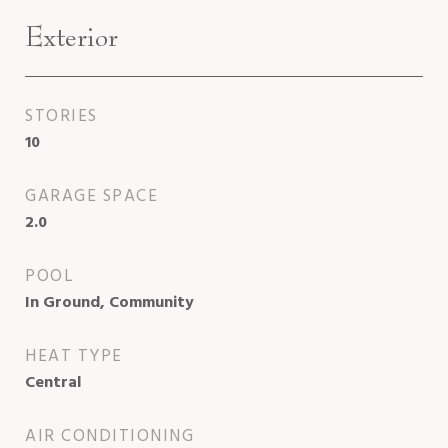
Exterior
STORIES
10
GARAGE SPACE
2.0
POOL
In Ground, Community
HEAT TYPE
Central
AIR CONDITIONING