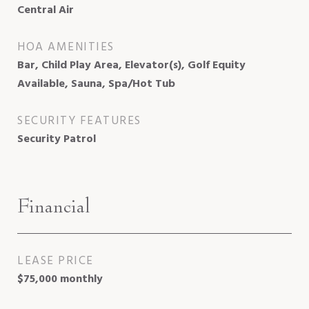
Central Air
HOA AMENITIES
Bar, Child Play Area, Elevator(s), Golf Equity
Available, Sauna, Spa/Hot Tub
SECURITY FEATURES
Security Patrol
Financial
LEASE PRICE
$75,000 monthly