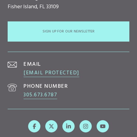
Fisher Island, FL 33109
SIGN UP FOR OUR NEWSLETTER
EMAIL
[EMAIL PROTECTED]
PHONE NUMBER
305.673.6787