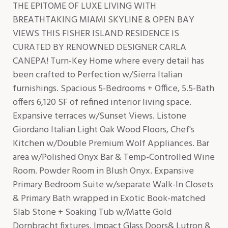
THE EPITOME OF LUXE LIVING WITH
BREATHTAKING MIAMI SKYLINE & OPEN BAY
VIEWS THIS FISHER ISLAND RESIDENCE IS
CURATED BY RENOWNED DESIGNER CARLA
CANEPA! Turn-Key Home where every detail has
been crafted to Perfection w/Sierra Italian
furnishings. Spacious 5-Bedrooms + Office, 5.5-Bath
offers 6,120 SF of refined interior living space.
Expansive terraces w/Sunset Views. Listone
Giordano Italian Light Oak Wood Floors, Chef's
Kitchen w/Double Premium Wolf Appliances. Bar
area w/Polished Onyx Bar & Temp-Controlled Wine
Room. Powder Room in Blush Onyx. Expansive
Primary Bedroom Suite w/separate Walk-In Closets
& Primary Bath wrapped in Exotic Book-matched
Slab Stone + Soaking Tub w/Matte Gold
Dornbracht fixtures. Impact Glass Doors& Lutron &