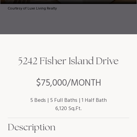
Courtesy of Luxe Living Realty
5242 Fisher Island Drive
$75,000/MONTH
5 Beds
5 Full Baths
1 Half Bath
6,120 Sq.Ft.
Description