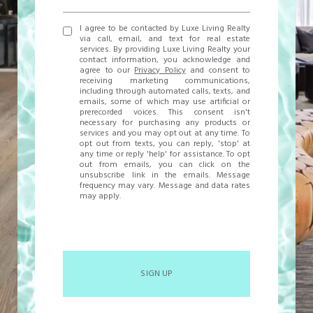
I agree to be contacted by Luxe Living Realty
via call, email, and text for real estate
services. By providing Luxe Living Realty your
contact information, you acknowledge and
agree to our
Privacy Policy
and consent to
receiving marketing communications,
including through automated calls, texts, and
emails, some of which may use artificial or
prerecorded voices. This consent isn't
necessary for purchasing any products or
services and you may opt out at any time. To
opt out from texts, you can reply, 'stop' at
any time or reply 'help' for assistance. To opt
out from emails, you can click on the
unsubscribe link in the emails. Message
frequency may vary. Message and data rates
may apply.
SIGN UP