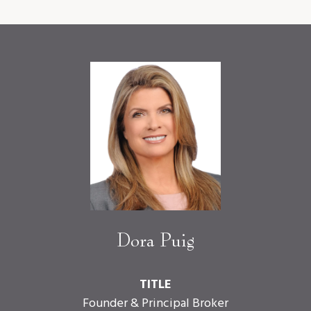
Dora Puig
TITLE
Founder & Principal Broker