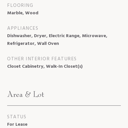
FLOORING
Marble, Wood
APPLIANCES
Dishwasher, Dryer, Electric Range, Microwave,
Refrigerator, Wall Oven
OTHER INTERIOR FEATURES
Closet Cabinetry, Walk-In Closet(s)
Area & Lot
STATUS
For Lease