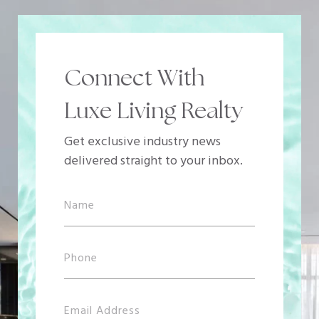
Connect With
Luxe Living Realty
Get exclusive industry news
delivered straight to your inbox.