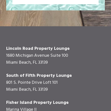
Lincoln Road Property Lounge
1680 Michigan Avenue Suite 100
Miami Beach, FL 33139
South of Fifth Property Lounge
801 S. Pointe Drive Loft 101
Miami Beach, FL 33139
Fisher Island Property Lounge
Marina Village II