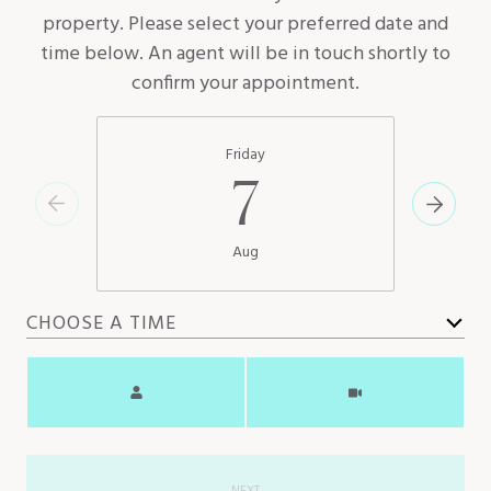
property. Please select your preferred date and
time below. An agent will be in touch shortly to
confirm your appointment.
Friday
7
Aug
CHOOSE A TIME
Meeting Type
NEXT