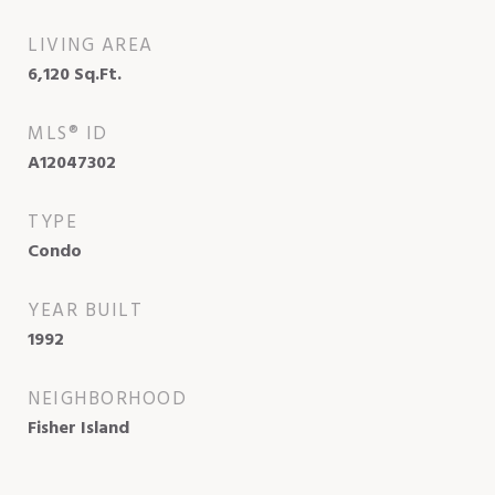
LIVING AREA
6,120
Sq.Ft.
MLS® ID
A12047302
TYPE
Condo
YEAR BUILT
1992
NEIGHBORHOOD
Fisher Island