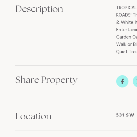
Description
TROPICAL
ROADS! Th
& White I
Entertaini
Garden Oa
Walk or Bi
Quiet Tre
Share Property
Location
531 SW 