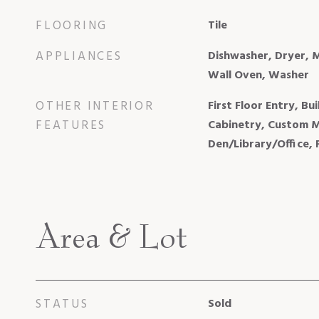
FLOORING
Tile
APPLIANCES
Dishwasher, Dryer, 
Wall Oven, Washer
OTHER INTERIOR
First Floor Entry, Bui
FEATURES
Cabinetry, Custom Mi
Den/Library/Office,
Area & Lot
STATUS
Sold