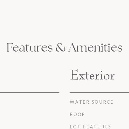
Features & Amenities
Exterior
WATER SOURCE
ROOF
LOT FEATURES