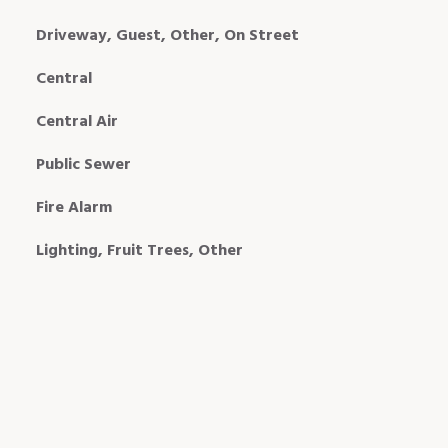
Driveway, Guest, Other, On Street
Central
Central Air
Public Sewer
Fire Alarm
Lighting, Fruit Trees, Other