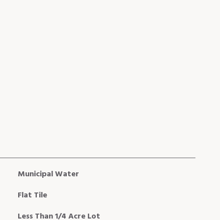
Municipal Water
Flat Tile
Less Than 1/4 Acre Lot