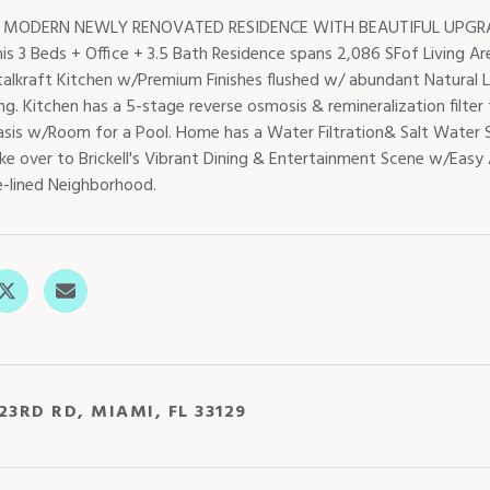
 MODERN NEWLY RENOVATED RESIDENCE WITH BEAUTIFUL UPGRAD
is 3 Beds + Office + 3.5 Bath Residence spans 2,086 SFof Living Ar
talkraft Kitchen w/Premium Finishes flushed w/ abundant Natural L
ng. Kitchen has a 5-stage reverse osmosis & remineralization filter
sis w/Room for a Pool. Home has a Water Filtration& Salt Water S
ke over to Brickell's Vibrant Dining & Entertainment Scene w/Easy 
e-lined Neighborhood.
23RD RD, MIAMI, FL 33129