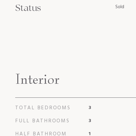
Status
Sold
Interior
TOTAL BEDROOMS
3
FULL BATHROOMS
3
HALF BATHROOM
1