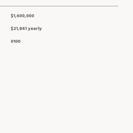
$1,600,000
$21,841 yearly
0100