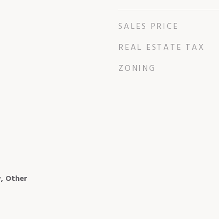
SALES PRICE
REAL ESTATE TAX
ZONING
, Other