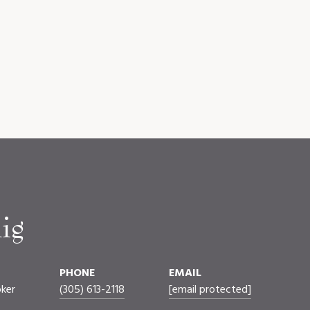
ig
PHONE
EMAIL
oker
(305) 613-2118
[email protected]