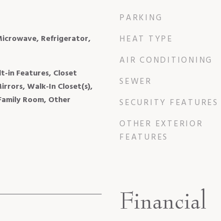
PARKING
Microwave, Refrigerator,
HEAT TYPE
AIR CONDITIONING
lt-in Features, Closet
SEWER
rrors, Walk-In Closet(s),
 Family Room, Other
SECURITY FEATURES
OTHER EXTERIOR
FEATURES
Financial