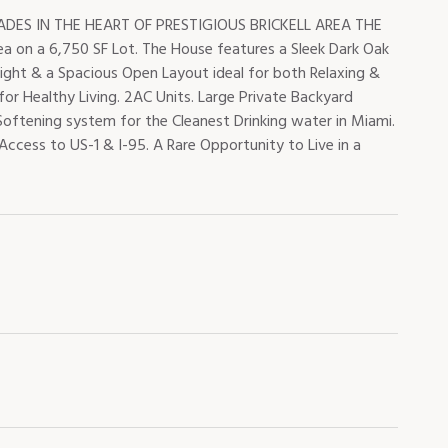
ES IN THE HEART OF PRESTIGIOUS BRICKELL AREA THE
ea on a 6,750 SF Lot. The House features a Sleek Dark Oak
ight & a Spacious Open Layout ideal for both Relaxing &
 for Healthy Living. 2AC Units. Large Private Backyard
oftening system for the Cleanest Drinking water in Miami.
Access to US-1 & I-95. A Rare Opportunity to Live in a