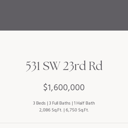
531 SW 23rd Rd
$1,600,000
3 Beds
3 Full Baths
1 Half Bath
2,086 Sq.Ft.
6,750 Sq.Ft.