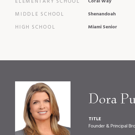
ELEMENTARY SCHOOL
Coral Way
MIDDLE SCHOOL
Shenandoah
HIGH SCHOOL
Miami Senior
Dora Pu
TITLE
Founder & Principal Br