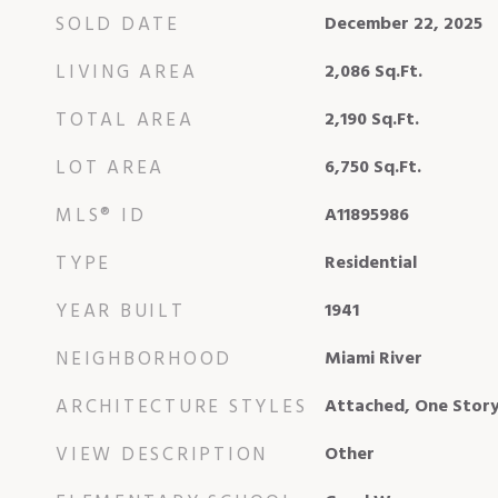
SOLD DATE
December 22, 2025
LIVING AREA
2,086
Sq.Ft.
TOTAL AREA
2,190
Sq.Ft.
LOT AREA
6,750
Sq.Ft.
MLS® ID
A11895986
TYPE
Residential
YEAR BUILT
1941
NEIGHBORHOOD
Miami River
ARCHITECTURE STYLES
Attached, One Story
VIEW DESCRIPTION
Other