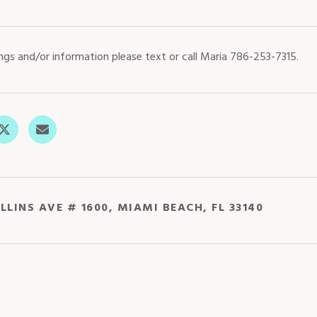
ngs and/or information please text or call Maria 786-253-7315.
LLINS AVE # 1600, MIAMI BEACH, FL 33140