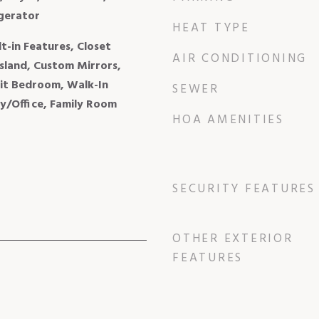
igerator
HEAT TYPE
lt-in Features, Closet
AIR CONDITIONING
sland, Custom Mirrors,
lit Bedroom, Walk-In
SEWER
ry/Office, Family Room
HOA AMENITIES
SECURITY FEATURES
OTHER EXTERIOR
FEATURES