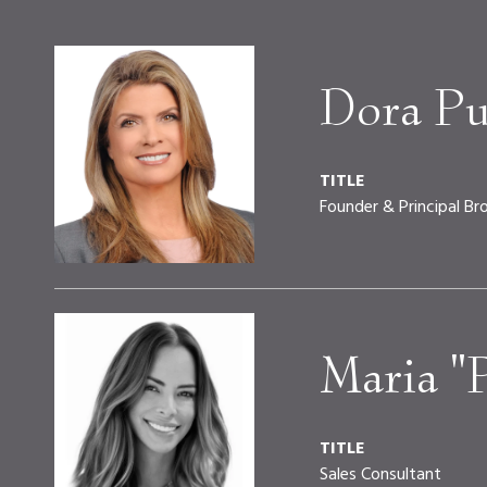
Dora Pu
TITLE
Founder & Principal Br
Maria "
TITLE
Sales Consultant