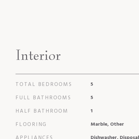
Interior
TOTAL BEDROOMS
5
FULL BATHROOMS
5
HALF BATHROOM
1
FLOORING
Marble, Other
APPLIANCES
Dishwasher, Disposa