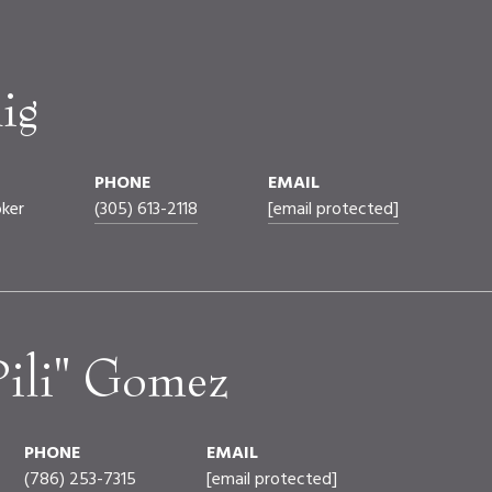
ig
PHONE
EMAIL
oker
(305) 613-2118
[email protected]
Pili" Gomez
PHONE
EMAIL
(786) 253-7315
[email protected]