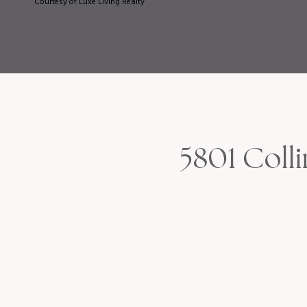
Courtesy of Luxe Living Realty
5801 Coll