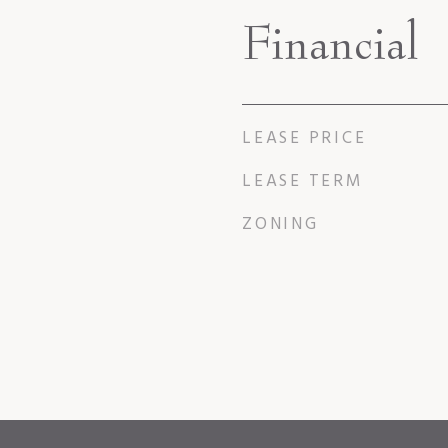
Financial
LEASE PRICE
LEASE TERM
ZONING