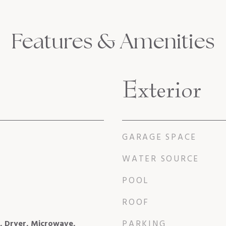
Features & Amenities
Exterior
GARAGE SPACE
WATER SOURCE
POOL
ROOF
l, Dryer, Microwave,
PARKING