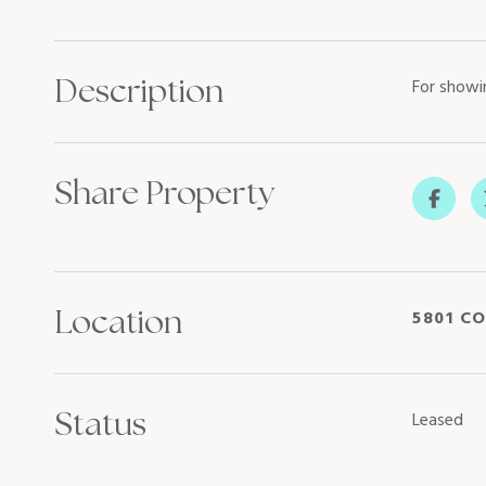
Description
For showi
Share Property
Location
5801 CO
Status
Leased