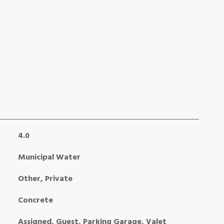
4.0
Municipal Water
Other, Private
Concrete
Assigned, Guest, Parking Garage, Valet