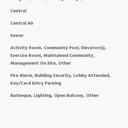
Central
Central Air
Sewer
Activity Room, Community Pool, Elevator(s),
Exercise Room, Maintained Community,
Management On Site, Other
Fire Alarm, Building Security, Lobby Attended,
Key/Card Entry Parking
Barbeque, Lighting, Open Balcony, Other