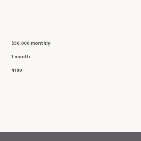
$50,000 monthly
1 month
4100