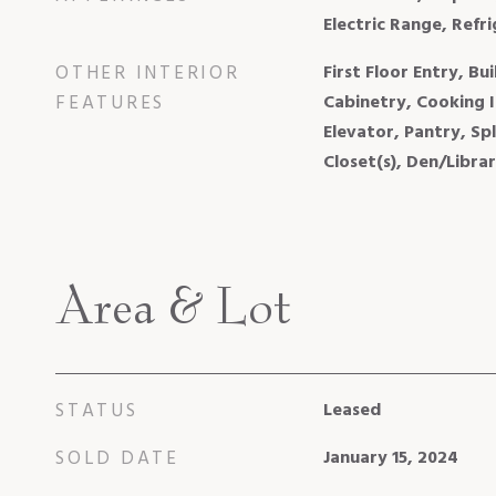
Electric Range, Refr
OTHER INTERIOR
First Floor Entry, Bui
FEATURES
Cabinetry, Cooking I
Elevator, Pantry, Sp
Closet(s), Den/Libra
Area & Lot
STATUS
Leased
SOLD DATE
January 15, 2024