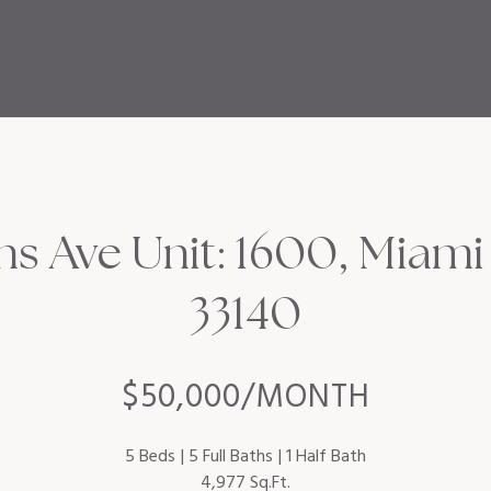
ins Ave Unit: 1600, Miami
33140
$50,000/MONTH
5 Beds
5 Full Baths
1 Half Bath
4,977 Sq.Ft.