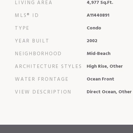
LIVING AREA
4,977
Sq.Ft.
MLS® ID
A11440891
TYPE
Condo
YEAR BUILT
2002
NEIGHBORHOOD
Mid-Beach
ARCHITECTURE STYLES
High Rise, Other
WATER FRONTAGE
Ocean Front
VIEW DESCRIPTION
Direct Ocean, Other