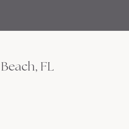
 Beach, FL