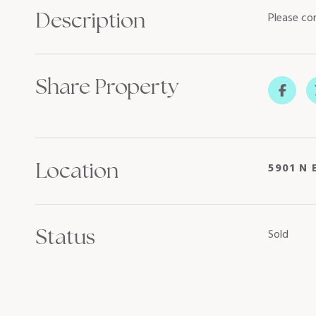
Description
Please con
Share Property
Location
5901 N 
Status
Sold