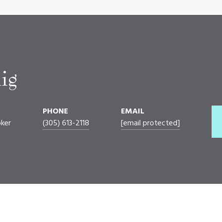
ig
PHONE
EMAIL
oker
(305) 613-2118
[email protected]