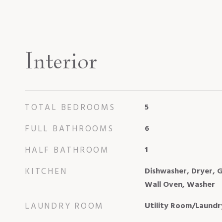
Interior
TOTAL BEDROOMS
5
FULL BATHROOMS
6
HALF BATHROOM
1
KITCHEN
Dishwasher, Dryer, G
Wall Oven, Washer
LAUNDRY ROOM
Utility Room/Laundr