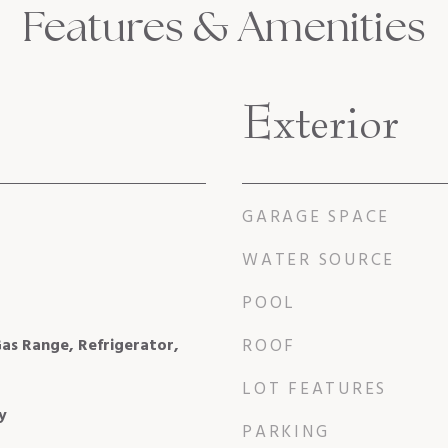
Features & Amenities
Exterior
GARAGE SPACE
WATER SOURCE
POOL
as Range, Refrigerator,
ROOF
LOT FEATURES
y
PARKING