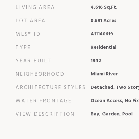
LIVING AREA
4,616
Sq.Ft.
LOT AREA
0.691
Acres
MLS® ID
A11140619
TYPE
Residential
YEAR BUILT
1942
NEIGHBORHOOD
Miami River
ARCHITECTURE STYLES
Detached, Two Stor
WATER FRONTAGE
Ocean Access, No Fi
VIEW DESCRIPTION
Bay, Garden, Pool