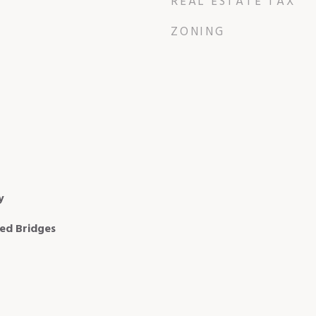
REAL ESTATE TAX
ZONING
y
xed Bridges