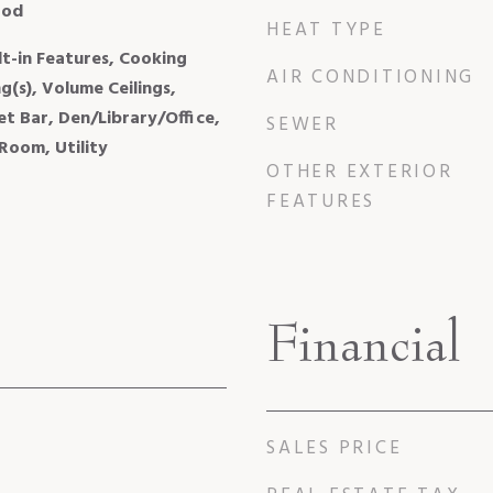
ood
HEAT TYPE
ilt-in Features, Cooking
AIR CONDITIONING
ng(s), Volume Ceilings,
et Bar, Den/Library/Office,
SEWER
Room, Utility
OTHER EXTERIOR
FEATURES
Financial
SALES PRICE