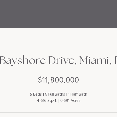
Bayshore Drive, Miami, 
$11,800,000
5 Beds
6 Full Baths
1 Half Bath
4,616 Sq.Ft.
0.691 Acres