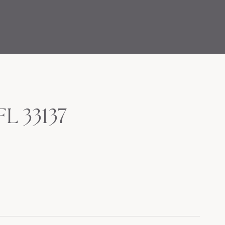
FL 33137