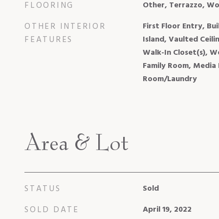
FLOORING
Other, Terrazzo, W
OTHER INTERIOR
First Floor Entry, Bu
FEATURES
Island, Vaulted Ceili
Walk-In Closet(s), W
Family Room, Media 
Room/Laundry
Area & Lot
STATUS
Sold
SOLD DATE
April 19, 2022