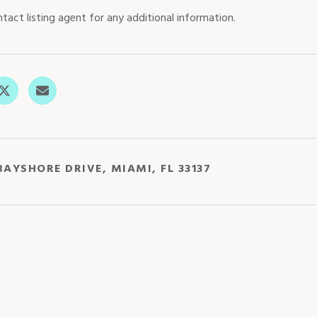
tact listing agent for any additional information.
BAYSHORE DRIVE, MIAMI, FL 33137