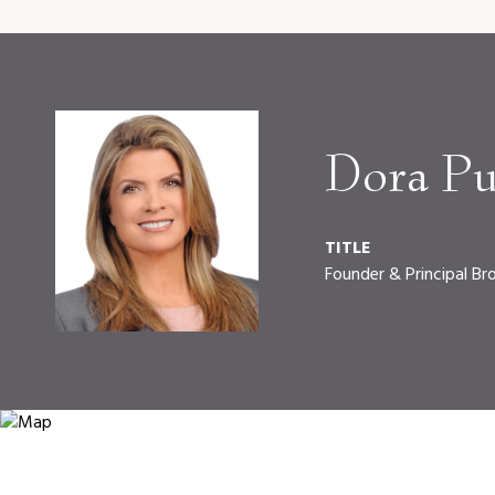
Dora Pu
TITLE
Founder & Principal Br