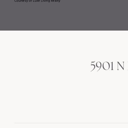
Courtesy of Luxe Living Realty
5901 N 