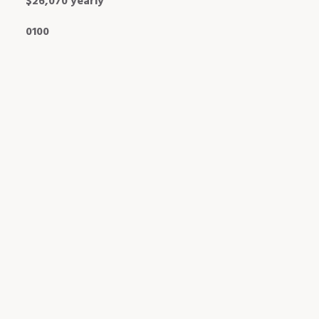
$26,070 yearly
0100