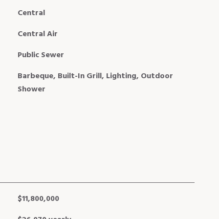
Central
Central Air
Public Sewer
Barbeque, Built-In Grill, Lighting, Outdoor
Shower
$11,800,000