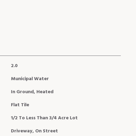
2.0
Municipal Water
In Ground, Heated
Flat Tile
1/2 To Less Than 3/4 Acre Lot
Driveway, On Street