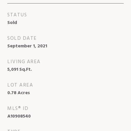
STATUS
Sold
SOLD DATE
September 1, 2021
LIVING AREA
5,091
Sq.Ft.
LOT AREA
0.78
Acres
MLS® ID
A10908540