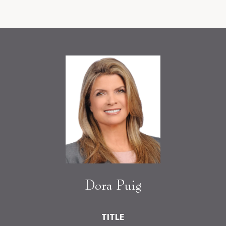
Dora Puig
TITLE