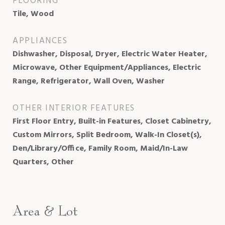
FLOORING
Tile, Wood
APPLIANCES
Dishwasher, Disposal, Dryer, Electric Water Heater,
Microwave, Other Equipment/Appliances, Electric
Range, Refrigerator, Wall Oven, Washer
OTHER INTERIOR FEATURES
First Floor Entry, Built-in Features, Closet Cabinetry,
Custom Mirrors, Split Bedroom, Walk-In Closet(s),
Den/Library/Office, Family Room, Maid/In-Law
Quarters, Other
Area & Lot