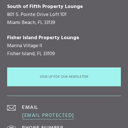
South of Fifth Property Lounge
801 S. Pointe Drive Loft 101
Miami Beach, FL 33139
Fisher Island Property Lounge
Marina Village II
Fisher Island, FL 33109
SIGN UP FOR OUR NEWSLETTER
EMAIL
[EMAIL PROTECTED]