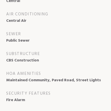
Central
AIR CONDITIONING
Central Air
SEWER
Public Sewer
SUBSTRUCTURE
CBS Construction
HOA AMENITIES
Maintained Community, Paved Road, Street Lights
SECURITY FEATURES
Fire Alarm