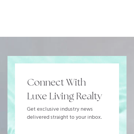
Connect With
Luxe Living Realty
Get exclusive industry news
delivered straight to your inbox.