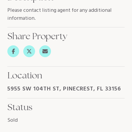
Please contact listing agent for any additional
information.
Share Property
Location
5955 SW 104TH ST, PINECREST, FL 33156
Status
Sold