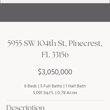
5955 SW 104th St, Pinecrest,
FL 33156
$3,050,000
6 Beds
5 Full Baths
1 Half Bath
5,091 Sq.Ft.
0.78 Acres
Description