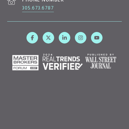
PHONE NUMBER
305.673.6787