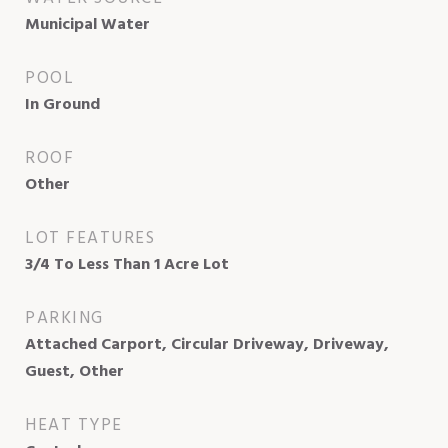
Municipal Water
POOL
In Ground
ROOF
Other
LOT FEATURES
3/4 To Less Than 1 Acre Lot
PARKING
Attached Carport, Circular Driveway, Driveway,
Guest, Other
HEAT TYPE