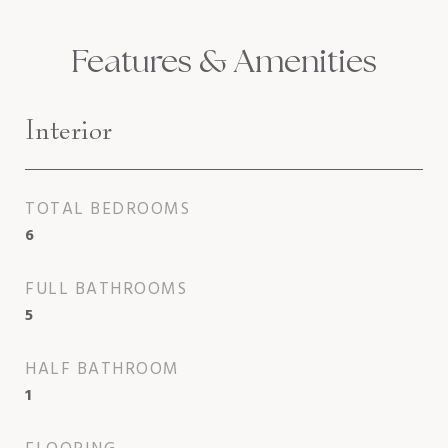
Features & Amenities
Interior
TOTAL BEDROOMS
6
FULL BATHROOMS
5
HALF BATHROOM
1