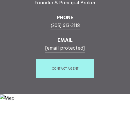
Founder & Principal Broker
PHONE
(305) 613-2118
EMAIL
[email protected]
CONTACT AGENT