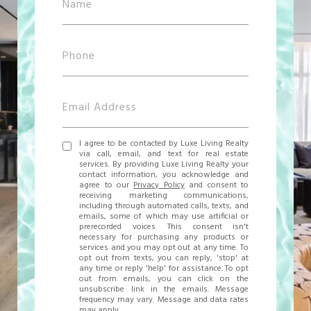
I agree to be contacted by Luxe Living Realty
via call, email, and text for real estate
services. By providing Luxe Living Realty your
contact information, you acknowledge and
agree to our
Privacy Policy
and consent to
receiving marketing communications,
including through automated calls, texts, and
emails, some of which may use artificial or
prerecorded voices. This consent isn't
necessary for purchasing any products or
services and you may opt out at any time. To
opt out from texts, you can reply, 'stop' at
any time or reply 'help' for assistance. To opt
out from emails, you can click on the
unsubscribe link in the emails. Message
frequency may vary. Message and data rates
may apply.