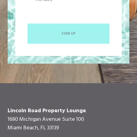
SIGN UP
Lincoln Road Property Lounge
1680 Michigan Avenue Suite 100
Miami Beach, FL 33139