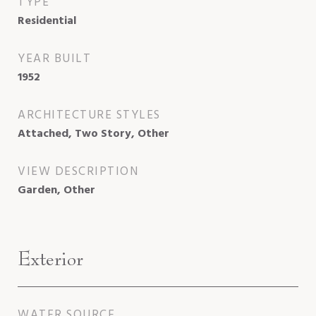
TYPE
Residential
YEAR BUILT
1952
ARCHITECTURE STYLES
Attached, Two Story, Other
VIEW DESCRIPTION
Garden, Other
Exterior
WATER SOURCE