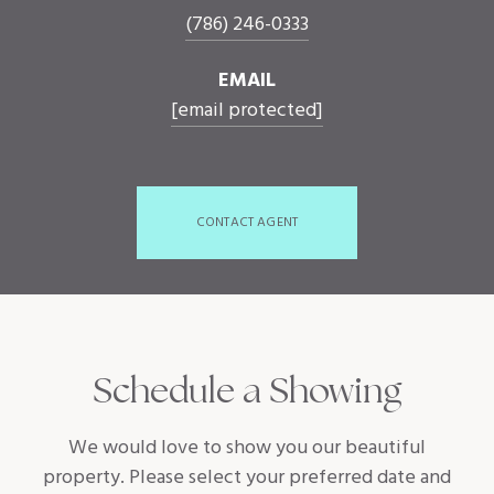
(786) 246-0333
EMAIL
[email protected]
CONTACT AGENT
Schedule a Showing
We would love to show you our beautiful
property. Please select your preferred date and