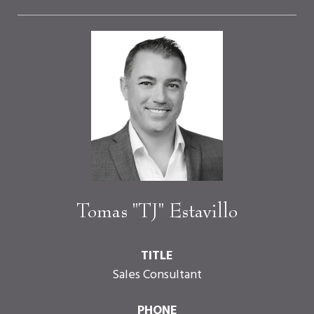
Tomas "TJ" Estavillo
TITLE
Sales Consultant
PHONE