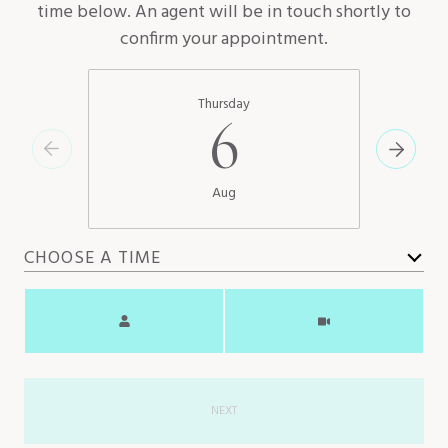
time below. An agent will be in touch shortly to
confirm your appointment.
Thursday
6
Aug
CHOOSE A TIME
Meeting Type
NEXT