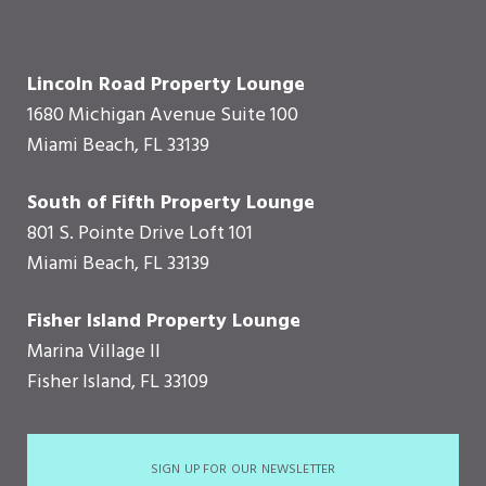
Lincoln Road Property Lounge
1680 Michigan Avenue Suite 100
Miami Beach, FL 33139
South of Fifth Property Lounge
801 S. Pointe Drive Loft 101
Miami Beach, FL 33139
Fisher Island Property Lounge
Marina Village II
Fisher Island, FL 33109
SIGN UP FOR OUR NEWSLETTER