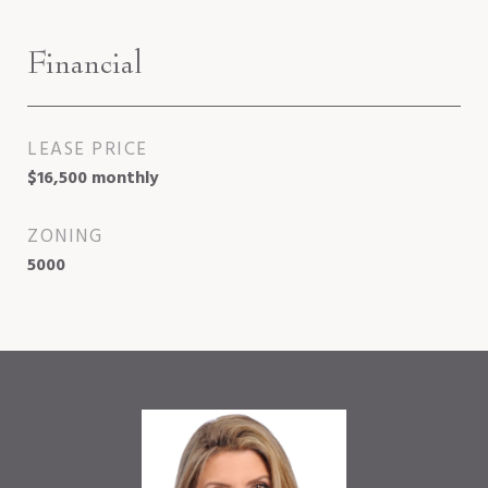
Financial
LEASE PRICE
$16,500 monthly
ZONING
5000