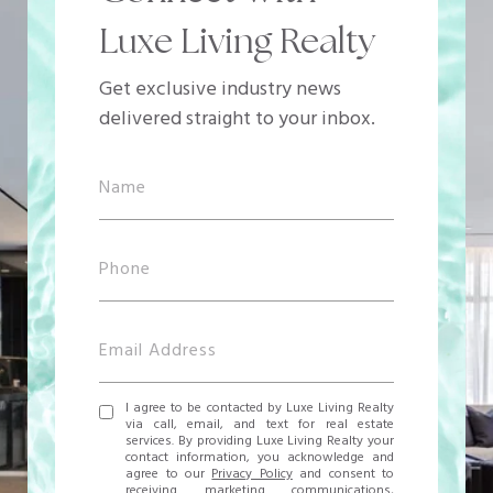
Luxe Living Realty
Get exclusive industry news
delivered straight to your inbox.
I agree to be contacted by Luxe Living Realty
via call, email, and text for real estate
services. By providing Luxe Living Realty your
contact information, you acknowledge and
agree to our
Privacy Policy
and consent to
receiving marketing communications,