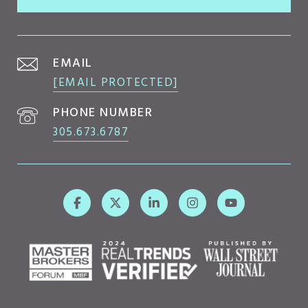
EMAIL
[EMAIL PROTECTED]
PHONE NUMBER
305.673.6787