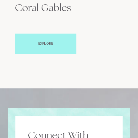
Coral Gables
EXPLORE
Connect With