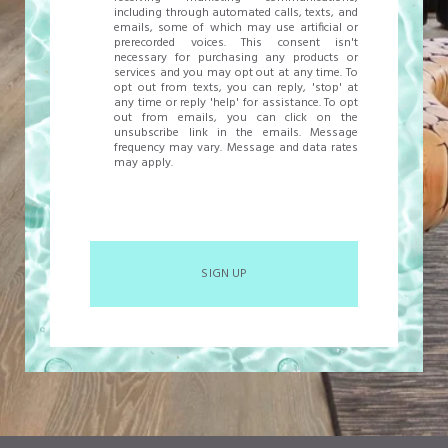
including through automated calls, texts, and
emails, some of which may use artificial or
prerecorded voices. This consent isn't
necessary for purchasing any products or
services and you may opt out at any time. To
opt out from texts, you can reply, 'stop' at
any time or reply 'help' for assistance. To opt
out from emails, you can click on the
unsubscribe link in the emails. Message
frequency may vary. Message and data rates
may apply.
SIGN UP