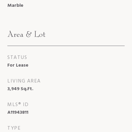
Marble
Area & Lot
STATUS
For Lease
LIVING AREA
3,949
Sq.Ft.
MLS® ID
A11943811
TYPE