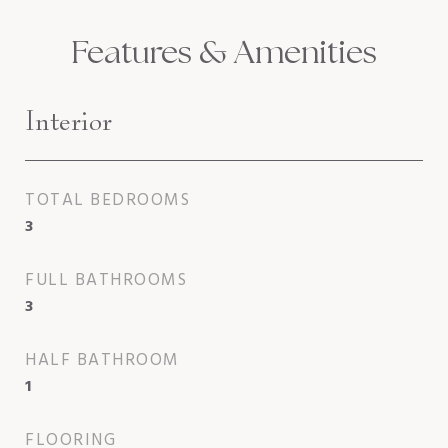
Features & Amenities
Interior
TOTAL BEDROOMS
3
FULL BATHROOMS
3
HALF BATHROOM
1
FLOORING