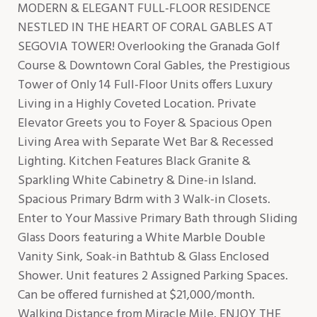
MODERN & ELEGANT FULL-FLOOR RESIDENCE
NESTLED IN THE HEART OF CORAL GABLES AT
SEGOVIA TOWER! Overlooking the Granada Golf
Course & Downtown Coral Gables, the Prestigious
Tower of Only 14 Full-Floor Units offers Luxury
Living in a Highly Coveted Location. Private
Elevator Greets you to Foyer & Spacious Open
Living Area with Separate Wet Bar & Recessed
Lighting. Kitchen Features Black Granite &
Sparkling White Cabinetry & Dine-in Island.
Spacious Primary Bdrm with 3 Walk-in Closets.
Enter to Your Massive Primary Bath through Sliding
Glass Doors featuring a White Marble Double
Vanity Sink, Soak-in Bathtub & Glass Enclosed
Shower. Unit features 2 Assigned Parking Spaces.
Can be offered furnished at $21,000/month.
Walking Distance from Miracle Mile. ENJOY THE