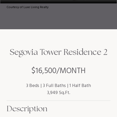
Courtesy of Luxe Living Realty
Segovia Tower Residence 2
$16,500/MONTH
3 Beds
3 Full Baths
1 Half Bath
3,949 Sq.Ft.
Description