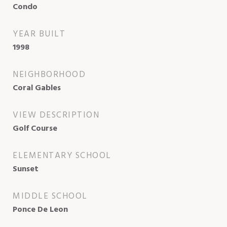
Condo
YEAR BUILT
1998
NEIGHBORHOOD
Coral Gables
VIEW DESCRIPTION
Golf Course
ELEMENTARY SCHOOL
Sunset
MIDDLE SCHOOL
Ponce De Leon