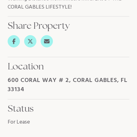
CORAL GABLES LIFESTYLE!
Share Property
Location
600 CORAL WAY # 2, CORAL GABLES, FL
33134
Status
For Lease