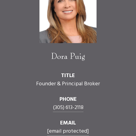
Dora Puig
TITLE
Founder & Principal Broker
PHONE
(305) 613-2118
EMAIL
[email protected]