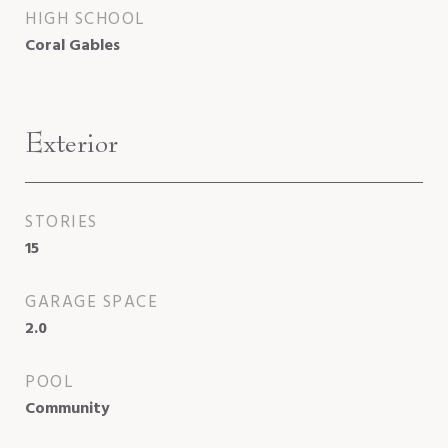
HIGH SCHOOL
Coral Gables
Exterior
STORIES
15
GARAGE SPACE
2.0
POOL
Community