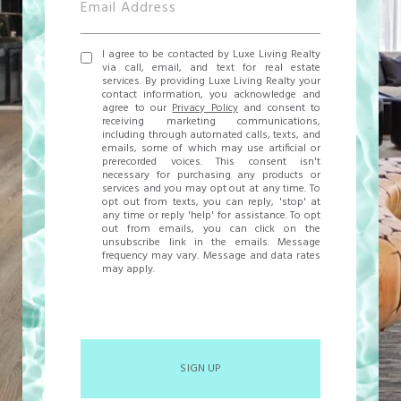
I agree to be contacted by Luxe Living Realty
via call, email, and text for real estate
services. By providing Luxe Living Realty your
contact information, you acknowledge and
agree to our
Privacy Policy
and consent to
receiving marketing communications,
including through automated calls, texts, and
emails, some of which may use artificial or
prerecorded voices. This consent isn't
necessary for purchasing any products or
services and you may opt out at any time. To
opt out from texts, you can reply, 'stop' at
any time or reply 'help' for assistance. To opt
out from emails, you can click on the
unsubscribe link in the emails. Message
frequency may vary. Message and data rates
may apply.
SIGN UP