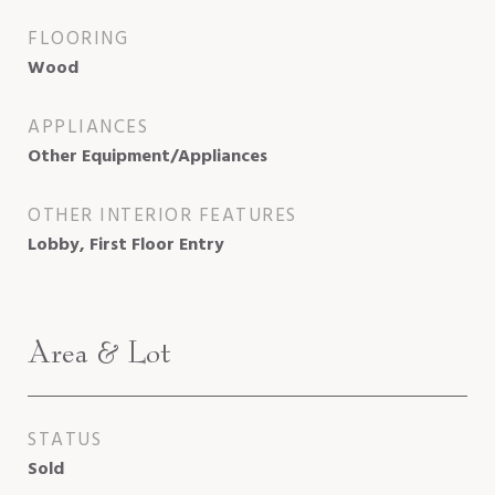
FLOORING
Wood
APPLIANCES
Other Equipment/Appliances
OTHER INTERIOR FEATURES
Lobby, First Floor Entry
Area & Lot
STATUS
Sold