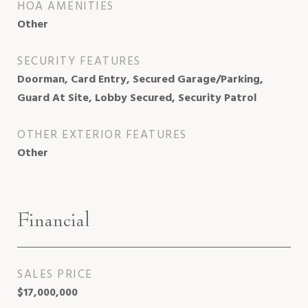
HOA AMENITIES
Other
SECURITY FEATURES
Doorman, Card Entry, Secured Garage/Parking,
Guard At Site, Lobby Secured, Security Patrol
OTHER EXTERIOR FEATURES
Other
Financial
SALES PRICE
$17,000,000