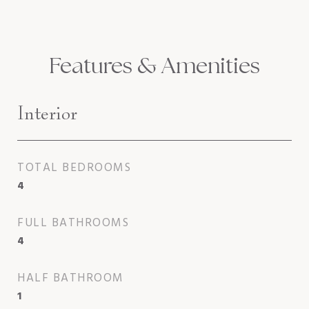
Features & Amenities
Interior
TOTAL BEDROOMS
4
FULL BATHROOMS
4
HALF BATHROOM
1