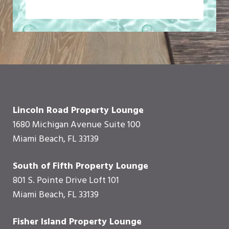
Lincoln Road Property Lounge
1680 Michigan Avenue Suite 100
Miami Beach, FL 33139
South of Fifth Property Lounge
801 S. Pointe Drive Loft 101
Miami Beach, FL 33139
Fisher Island Property Lounge