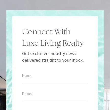
Connect With
Luxe Living Realty
Get exclusive industry news
delivered straight to your inbox.