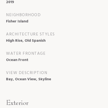
2019
NEIGHBORHOOD
Fisher Island
ARCHITECTURE STYLES
High Rise, Old Spanish
WATER FRONTAGE
Ocean Front
VIEW DESCRIPTION
Bay, Ocean View, Skyline
Exterior