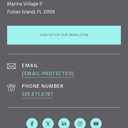
Marina Village II
Fisher Island, FL 33109
SIGN UP FOR OUR NEWSLETTER
EMAIL
[EMAIL PROTECTED]
PHONE NUMBER
305.673.6787