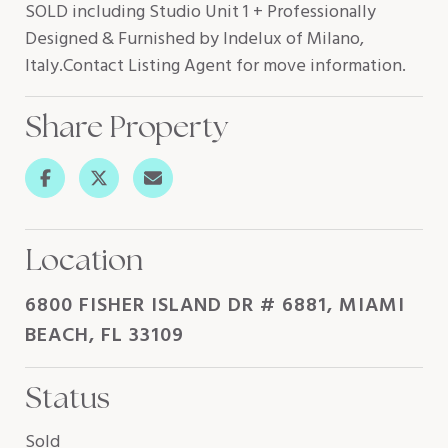
SOLD including Studio Unit 1 + Professionally
Designed & Furnished by Indelux of Milano,
Italy.Contact Listing Agent for move information.
Share Property
Location
6800 FISHER ISLAND DR # 6881, MIAMI
BEACH, FL 33109
Status
Sold