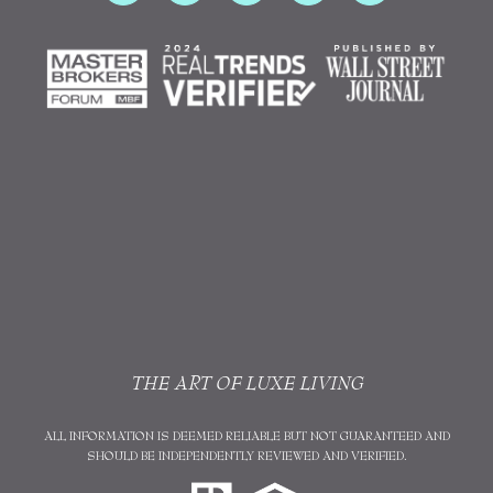
THE ART OF LUXE LIVING
ALL INFORMATION IS DEEMED RELIABLE BUT NOT GUARANTEED AND
SHOULD BE INDEPENDENTLY REVIEWED AND VERIFIED.