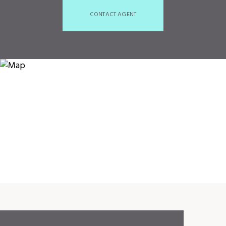
CONTACT AGENT