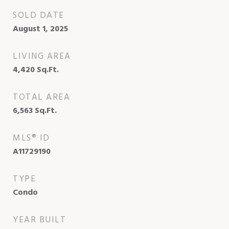
SOLD DATE
August 1, 2025
LIVING AREA
4,420
Sq.Ft.
TOTAL AREA
6,563
Sq.Ft.
MLS® ID
A11729190
TYPE
Condo
YEAR BUILT