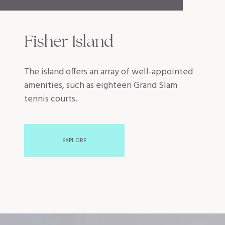
Fisher Island
The island offers an array of well-appointed
amenities, such as eighteen Grand Slam
tennis courts.
EXPLORE