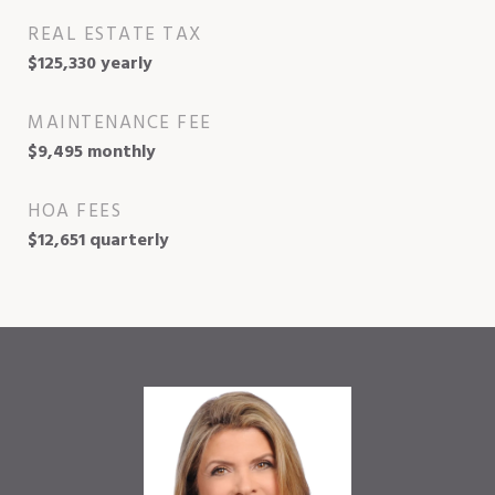
REAL ESTATE TAX
$125,330 yearly
MAINTENANCE FEE
$9,495 monthly
HOA FEES
$12,651 quarterly