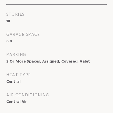
STORIES
10
GARAGE SPACE
6.0
PARKING
2 Or More Spaces, Assigned, Covered, Valet
HEAT TYPE
Central
AIR CONDITIONING
Central Air