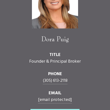
Dora Puig
TITLE
Founder & Principal Broker
PHONE
(305) 613-2118
EMAIL
[email protected]