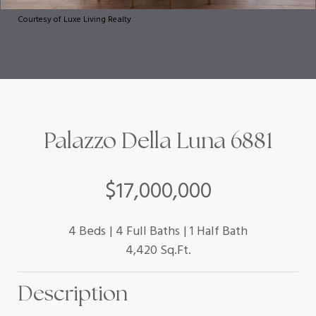
Courtesy of Luxe Living Realty
Palazzo Della Luna 6881
$17,000,000
4 Beds
4 Full Baths
1 Half Bath
4,420 Sq.Ft.
Description