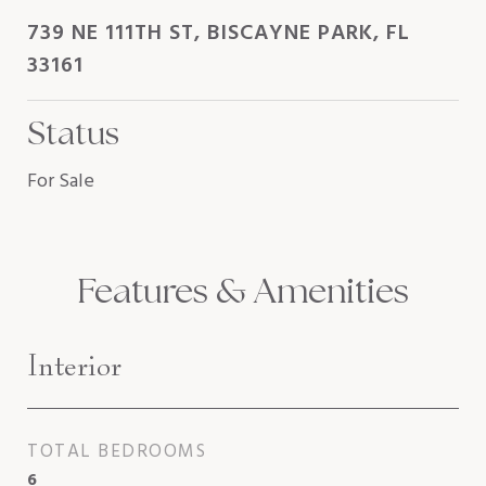
739 NE 111TH ST, BISCAYNE PARK, FL
33161
Status
For Sale
Features & Amenities
Interior
TOTAL BEDROOMS
6