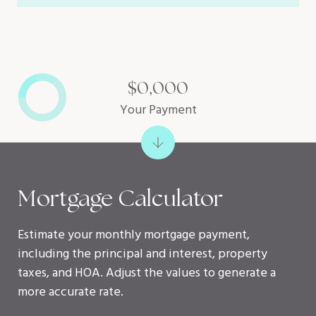
$0,000
Your Payment
Mortgage Calculator
Estimate your monthly mortgage payment,
including the principal and interest, property
taxes, and HOA. Adjust the values to generate a
more accurate rate.