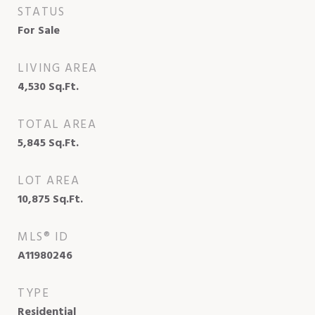
STATUS
For Sale
LIVING AREA
4,530
Sq.Ft.
TOTAL AREA
5,845
Sq.Ft.
LOT AREA
10,875
Sq.Ft.
MLS® ID
A11980246
TYPE
Residential