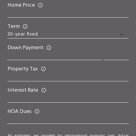
Home Price
Term
Down Payment
Property Tax
Interest Rate
HOA Dues
All estimates are provided for informational purposes only. Actual