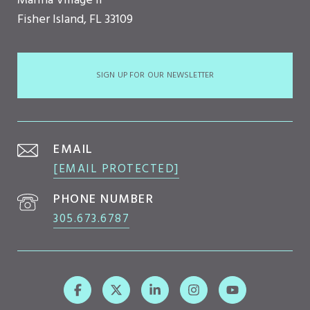
Marina Village II
Fisher Island, FL 33109
SIGN UP FOR OUR NEWSLETTER
EMAIL
[EMAIL PROTECTED]
PHONE NUMBER
305.673.6787