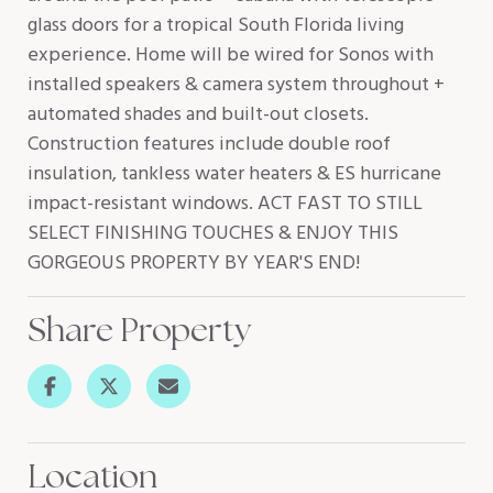
glass doors for a tropical South Florida living
experience. Home will be wired for Sonos with
installed speakers & camera system throughout +
automated shades and built-out closets.
Construction features include double roof
insulation, tankless water heaters & ES hurricane
impact-resistant windows. ACT FAST TO STILL
SELECT FINISHING TOUCHES & ENJOY THIS
GORGEOUS PROPERTY BY YEAR'S END!
Share Property
Location