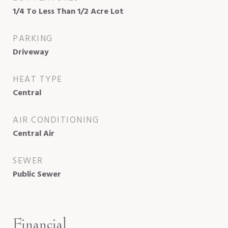
1/4 To Less Than 1/2 Acre Lot
PARKING
Driveway
HEAT TYPE
Central
AIR CONDITIONING
Central Air
SEWER
Public Sewer
Financial