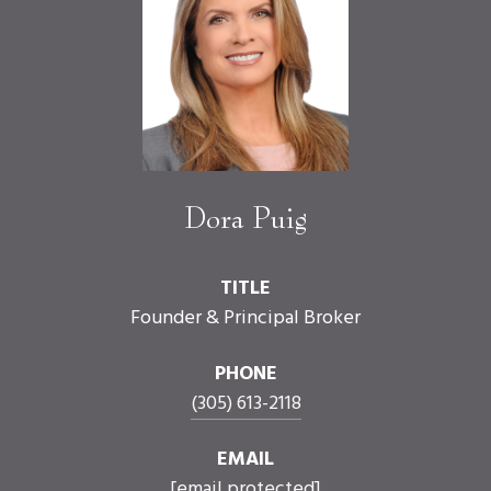
Dora Puig
TITLE
Founder & Principal Broker
PHONE
(305) 613-2118
EMAIL
[email protected]