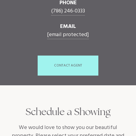
PHONE
(786) 246-0333
EMAIL
[email protected]
CONTACT AGENT
Schedule a Showing
We would love to show you our beautiful
property. Please select your preferred date and