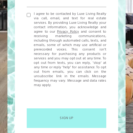
I agree to be contacted by Luxe Living Realty
via call, email, and text for real estate
services. By providing Luxe Living Realty your
contact information, you acknowledge and
agree to our
Privacy Policy
and consent to
receiving marketing communications,
including through automated calls, texts, and
emails, some of which may use artificial or
prerecorded voices. This consent isn't
necessary for purchasing any products or
services and you may opt out at any time. To
opt out from texts, you can reply, 'stop' at
any time or reply 'help' for assistance. To opt
out from emails, you can click on the
unsubscribe link in the emails. Message
frequency may vary. Message and data rates
may apply.
SIGN UP