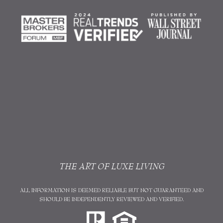
THE ART OF LUXE LIVING
ALL INFORMATION IS DEEMED RELIABLE BUT NOT GUARANTEED AND
SHOULD BE INDEPENDENTLY REVIEWED AND VERIFIED.