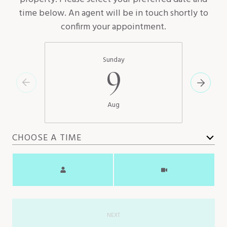
time below. An agent will be in touch shortly to
confirm your appointment.
Sunday
9
Aug
CHOOSE A TIME
Meeting Type
NEXT