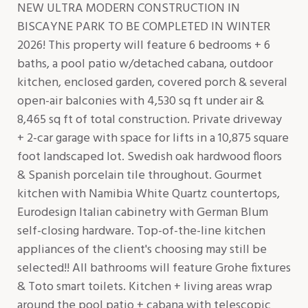
NEW ULTRA MODERN CONSTRUCTION IN
BISCAYNE PARK TO BE COMPLETED IN WINTER
2026! This property will feature 6 bedrooms + 6
baths, a pool patio w/detached cabana, outdoor
kitchen, enclosed garden, covered porch & several
open-air balconies with 4,530 sq ft under air &
8,465 sq ft of total construction. Private driveway
+ 2-car garage with space for lifts in a 10,875 square
foot landscaped lot. Swedish oak hardwood floors
& Spanish porcelain tile throughout. Gourmet
kitchen with Namibia White Quartz countertops,
Eurodesign Italian cabinetry with German Blum
self-closing hardware. Top-of-the-line kitchen
appliances of the client's choosing may still be
selected!! All bathrooms will feature Grohe fixtures
& Toto smart toilets. Kitchen + living areas wrap
around the pool patio + cabana with telescopic