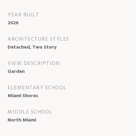
YEAR BUILT
2026
ARCHITECTURE STYLES
Detached, Two Story
VIEW DESCRIPTION
Garden
ELEMENTARY SCHOOL
Miami Shores
MIDDLE SCHOOL
North Miami