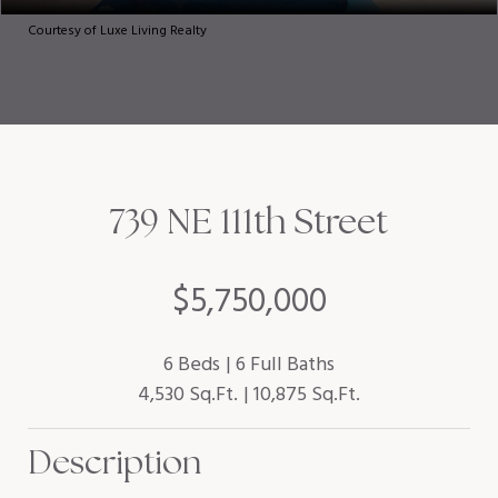
Courtesy of Luxe Living Realty
739 NE 111th Street
$5,750,000
6 Beds
6 Full Baths
4,530 Sq.Ft.
10,875 Sq.Ft.
Description