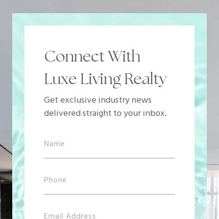
Connect With
Luxe Living Realty
Get exclusive industry news
delivered straight to your inbox.