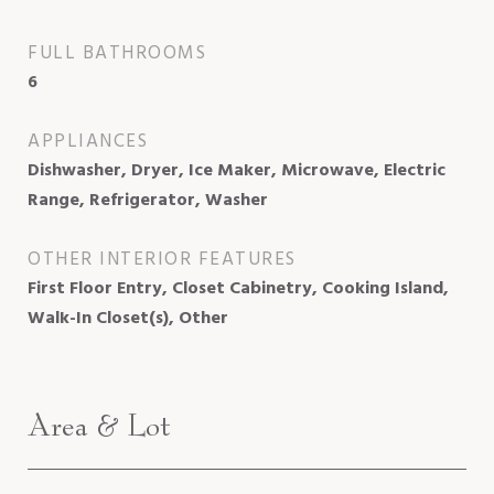
FULL BATHROOMS
6
APPLIANCES
Dishwasher, Dryer, Ice Maker, Microwave, Electric
Range, Refrigerator, Washer
OTHER INTERIOR FEATURES
First Floor Entry, Closet Cabinetry, Cooking Island,
Walk-In Closet(s), Other
Area & Lot