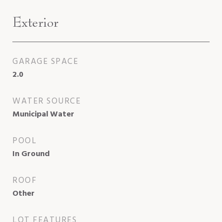
Exterior
GARAGE SPACE
2.0
WATER SOURCE
Municipal Water
POOL
In Ground
ROOF
Other
LOT FEATURES