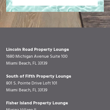
Lincoln Road Property Lounge
1680 Michigan Avenue Suite 100
Miami Beach, FL 33139
South of Fifth Property Lounge
801 S. Pointe Drive Loft 101
Miami Beach, FL 33139
Fisher Island Property Lounge