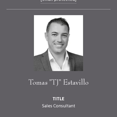
Tomas "TJ" Estavillo
TITLE
Sales Consultant