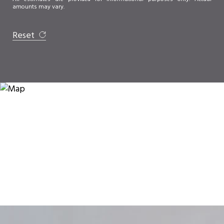
amounts may vary.
Reset