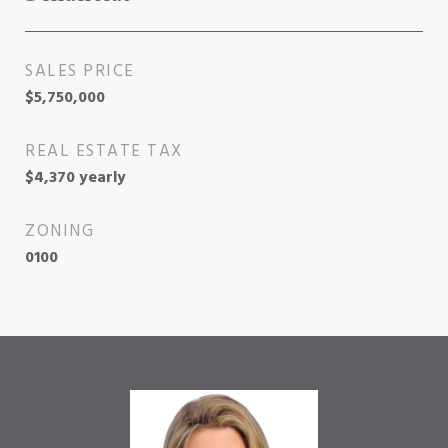
SALES PRICE
$5,750,000
REAL ESTATE TAX
$4,370 yearly
ZONING
0100