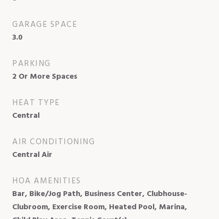
GARAGE SPACE
3.0
PARKING
2 Or More Spaces
HEAT TYPE
Central
AIR CONDITIONING
Central Air
HOA AMENITIES
Bar, Bike/Jog Path, Business Center, Clubhouse-
Clubroom, Exercise Room, Heated Pool, Marina,