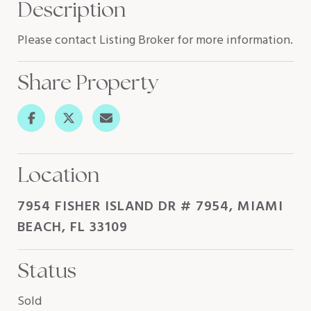
Description
Please contact Listing Broker for more information.
Share Property
Location
7954 FISHER ISLAND DR # 7954, MIAMI
BEACH, FL 33109
Status
Sold