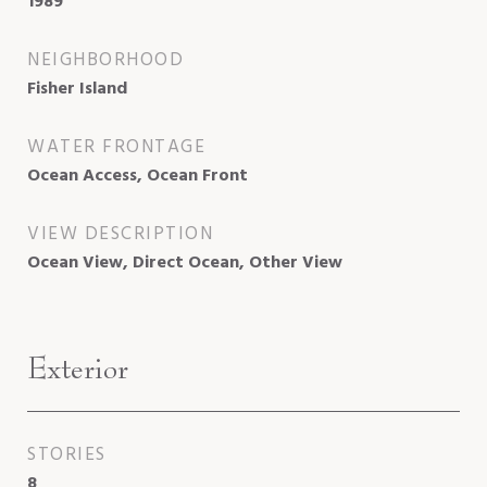
1989
NEIGHBORHOOD
Fisher Island
WATER FRONTAGE
Ocean Access, Ocean Front
VIEW DESCRIPTION
Ocean View, Direct Ocean, Other View
Exterior
STORIES
8