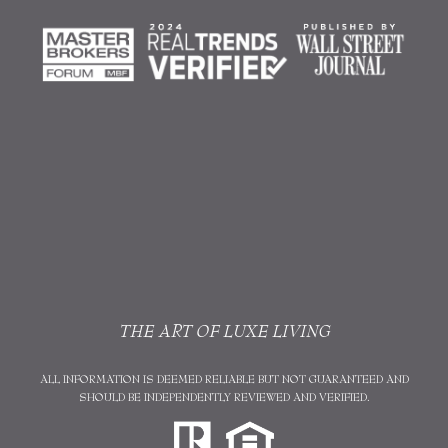
THE ART OF LUXE LIVING
ALL INFORMATION IS DEEMED RELIABLE BUT NOT GUARANTEED AND
SHOULD BE INDEPENDENTLY REVIEWED AND VERIFIED.