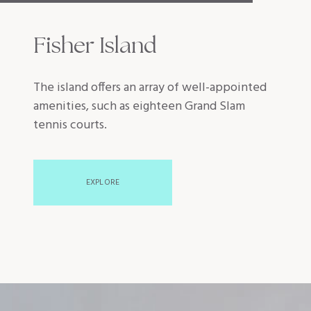
Fisher Island
The island offers an array of well-appointed
amenities, such as eighteen Grand Slam
tennis courts.
EXPLORE