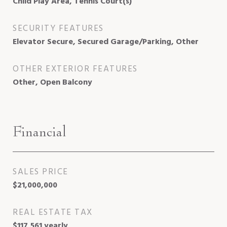
Child Play Area, Tennis Court(s)
SECURITY FEATURES
Elevator Secure, Secured Garage/Parking, Other
OTHER EXTERIOR FEATURES
Other, Open Balcony
Financial
SALES PRICE
$21,000,000
REAL ESTATE TAX
$117,561 yearly