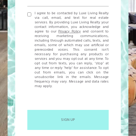
I agree to be contacted by Luxe Living Realty
via call, email, and text for real estate
services. By providing Luxe Living Realty your
contact information, you acknowledge and
agree to our
Privacy Policy
and consent to
receiving marketing communications,
including through automated calls, texts, and
emails, some of which may use artificial or
prerecorded voices. This consent isn't
necessary for purchasing any products or
services and you may opt out at any time. To
opt out from texts, you can reply, 'stop' at
any time or reply 'help' for assistance. To opt
out from emails, you can click on the
unsubscribe link in the emails. Message
frequency may vary. Message and data rates
may apply.
SIGN UP