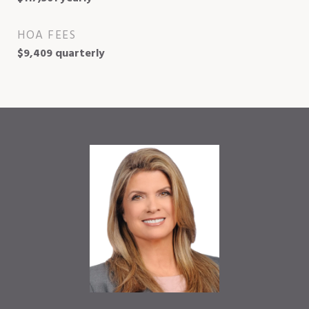
HOA FEES
$9,409 quarterly