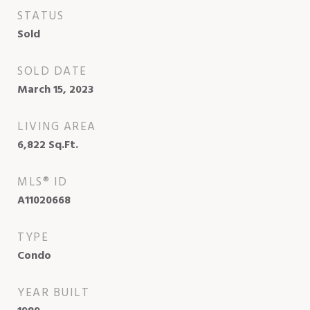
STATUS
Sold
SOLD DATE
March 15, 2023
LIVING AREA
6,822
Sq.Ft.
MLS® ID
A11020668
TYPE
Condo
YEAR BUILT