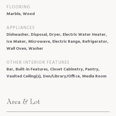
FLOORING
Marble, Wood
APPLIANCES
Dishwasher, Disposal, Dryer, Electric Water Heater,
Ice Maker, Microwave, Electric Range, Refrigerator,
Wall Oven, Washer
OTHER INTERIOR FEATURES
Bar, Built-in Features, Closet Cabinetry, Pantry,
Vaulted Ceiling(s), Den/Library/Office, Media Room
Area & Lot