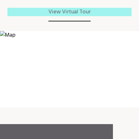
View Virtual Tour