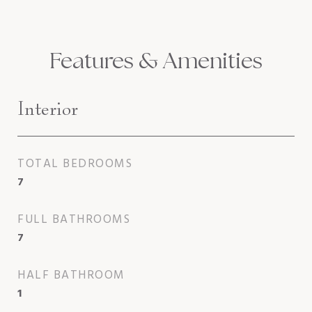
Features & Amenities
Interior
TOTAL BEDROOMS
7
FULL BATHROOMS
7
HALF BATHROOM
1