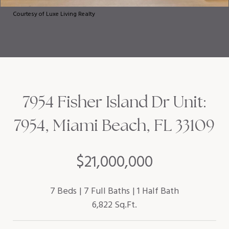
Courtesy of Luxe Living Realty
7954 Fisher Island Dr Unit:
7954, Miami Beach, FL 33109
$21,000,000
7 Beds
7 Full Baths
1 Half Bath
6,822 Sq.Ft.