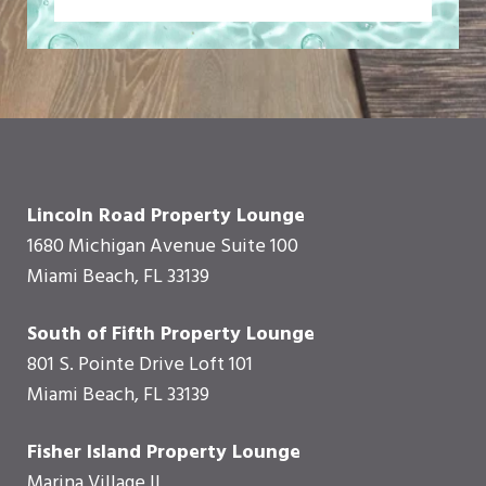
Lincoln Road Property Lounge
1680 Michigan Avenue Suite 100
Miami Beach, FL 33139
South of Fifth Property Lounge
801 S. Pointe Drive Loft 101
Miami Beach, FL 33139
Fisher Island Property Lounge
Marina Village II