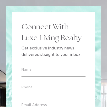
Connect With
Luxe Living Realty
Get exclusive industry news
delivered straight to your inbox.