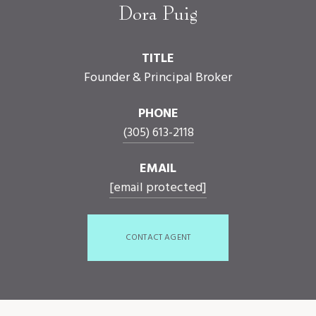
Dora Puig
TITLE
Founder & Principal Broker
PHONE
(305) 613-2118
EMAIL
[email protected]
CONTACT AGENT