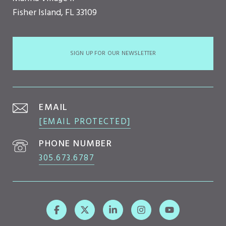
Fisher Island, FL 33109
SIGN UP FOR OUR NEWSLETTER
EMAIL
[EMAIL PROTECTED]
PHONE NUMBER
305.673.6787