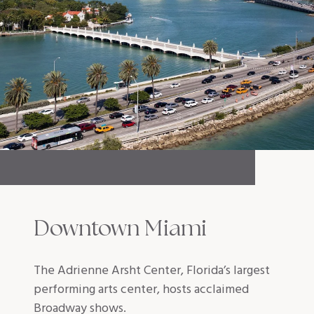
Downtown Miami
The Adrienne Arsht Center, Florida’s largest
performing arts center, hosts acclaimed
Broadway shows.