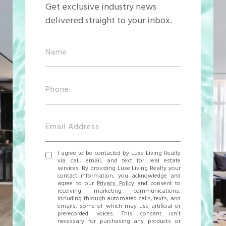
Get exclusive industry news
delivered straight to your inbox.
I agree to be contacted by Luxe Living Realty
via call, email, and text for real estate
services. By providing Luxe Living Realty your
contact information, you acknowledge and
agree to our
Privacy Policy
and consent to
receiving marketing communications,
including through automated calls, texts, and
emails, some of which may use artificial or
prerecorded voices. This consent isn't
necessary for purchasing any products or