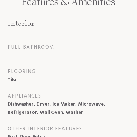
Features & Amenities
Interior
FULL BATHROOM
1
FLOORING
Tile
APPLIANCES
Dishwasher, Dryer, Ice Maker, Microwave,
Refrigerator, Wall Oven, Washer
OTHER INTERIOR FEATURES
First Floor Entry