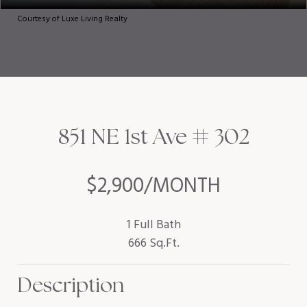
Courtesy of Luxe Living Realty
851 NE 1st Ave # 302
$2,900/MONTH
1 Full Bath
666 Sq.Ft.
Description