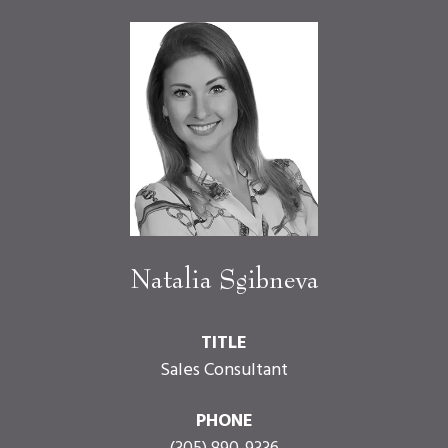
Natalia Sgibneva
TITLE
Sales Consultant
PHONE