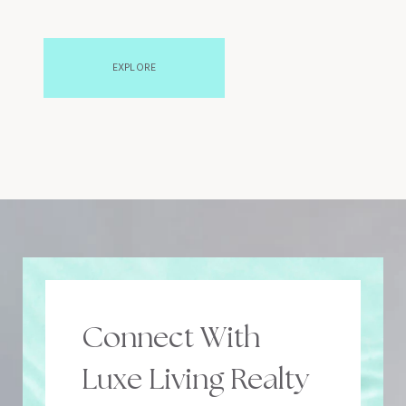
EXPLORE
Connect With
Luxe Living Realty