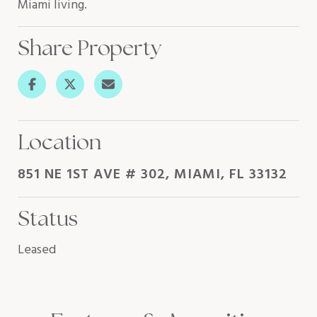
Miami living.
Share Property
Location
851 NE 1ST AVE # 302, MIAMI, FL 33132
Status
Leased