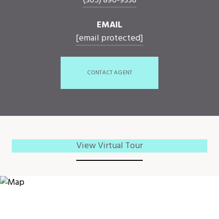
(305) 890-9336
EMAIL
[email protected]
CONTACT AGENT
View Virtual Tour