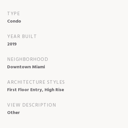
TYPE
Condo
YEAR BUILT
2019
NEIGHBORHOOD
Downtown Miami
ARCHITECTURE STYLES
First Floor Entry, High Rise
VIEW DESCRIPTION
Other