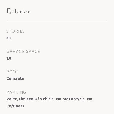
Exterior
STORIES
58
GARAGE SPACE
1.0
ROOF
Concrete
PARKING
Valet, Limited Of Vehicle, No Motorcycle, No
Rv/Boats