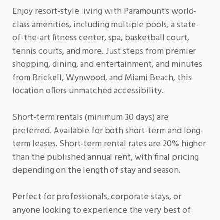
Enjoy resort-style living with Paramount's world-
class amenities, including multiple pools, a state-
of-the-art fitness center, spa, basketball court,
tennis courts, and more. Just steps from premier
shopping, dining, and entertainment, and minutes
from Brickell, Wynwood, and Miami Beach, this
location offers unmatched accessibility.
Short-term rentals (minimum 30 days) are
preferred. Available for both short-term and long-
term leases. Short-term rental rates are 20% higher
than the published annual rent, with final pricing
depending on the length of stay and season.
Perfect for professionals, corporate stays, or
anyone looking to experience the very best of