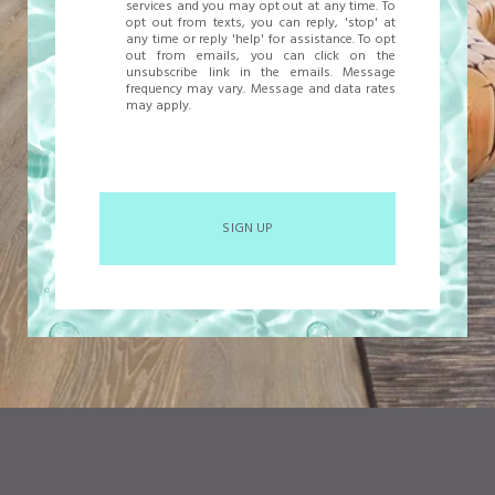
services and you may opt out at any time. To
opt out from texts, you can reply, 'stop' at
any time or reply 'help' for assistance. To opt
out from emails, you can click on the
unsubscribe link in the emails. Message
frequency may vary. Message and data rates
may apply.
SIGN UP