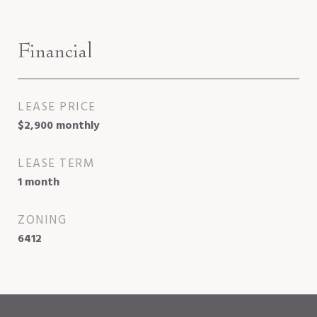
Financial
LEASE PRICE
$2,900 monthly
LEASE TERM
1 month
ZONING
6412