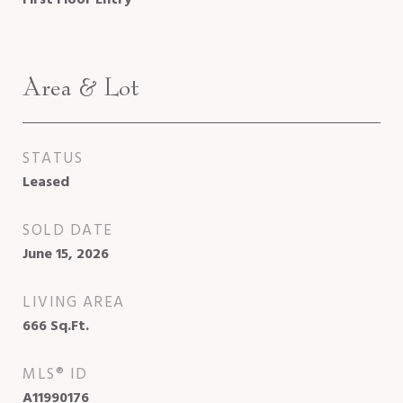
Area & Lot
STATUS
Leased
SOLD DATE
June 15, 2026
LIVING AREA
666
Sq.Ft.
MLS® ID
A11990176