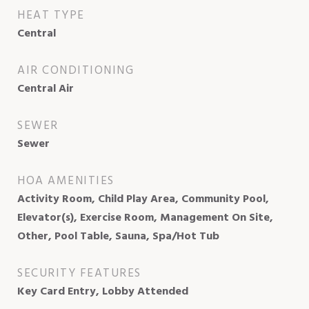
HEAT TYPE
Central
AIR CONDITIONING
Central Air
SEWER
Sewer
HOA AMENITIES
Activity Room, Child Play Area, Community Pool,
Elevator(s), Exercise Room, Management On Site,
Other, Pool Table, Sauna, Spa/Hot Tub
SECURITY FEATURES
Key Card Entry, Lobby Attended