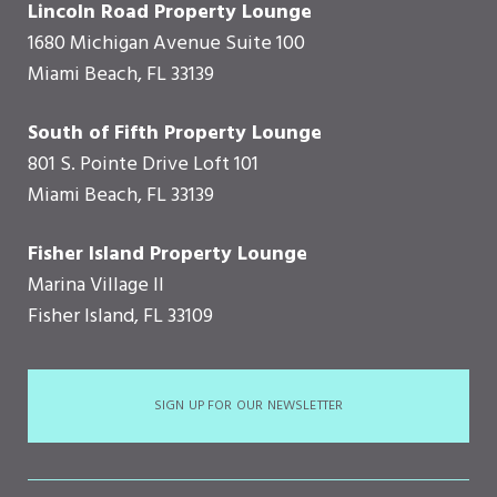
Lincoln Road Property Lounge
1680 Michigan Avenue Suite 100
Miami Beach, FL 33139
South of Fifth Property Lounge
801 S. Pointe Drive Loft 101
Miami Beach, FL 33139
Fisher Island Property Lounge
Marina Village II
Fisher Island, FL 33109
SIGN UP FOR OUR NEWSLETTER