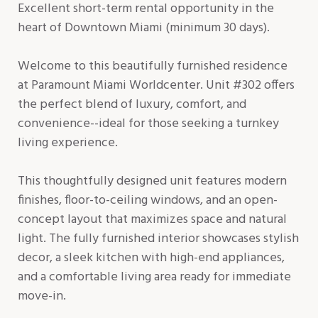
Excellent short-term rental opportunity in the
heart of Downtown Miami (minimum 30 days).
Welcome to this beautifully furnished residence
at Paramount Miami Worldcenter. Unit #302 offers
the perfect blend of luxury, comfort, and
convenience--ideal for those seeking a turnkey
living experience.
This thoughtfully designed unit features modern
finishes, floor-to-ceiling windows, and an open-
concept layout that maximizes space and natural
light. The fully furnished interior showcases stylish
decor, a sleek kitchen with high-end appliances,
and a comfortable living area ready for immediate
move-in.