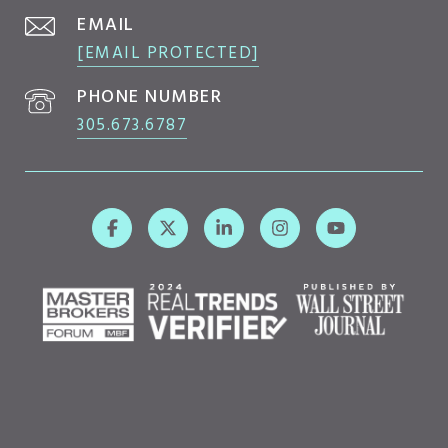
EMAIL
[EMAIL PROTECTED]
PHONE NUMBER
305.673.6787