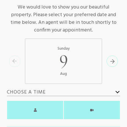
We would love to show you our beautiful
property. Please select your preferred date and
time below. An agent will be in touch shortly to
confirm your appointment.
Sunday
9
Aug
CHOOSE A TIME
Meeting Type