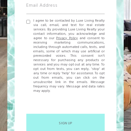
I agree to be contacted by Luxe Living Realty
via call, email, and text for real estate
services. By providing Luxe Living Realty your
contact information, you acknowledge and
agree to our
Privacy Policy
and consent to
receiving marketing communications,
including through automated calls, texts, and
emails, some of which may use artificial or
prerecorded voices. This consent isn't
necessary for purchasing any products or
services and you may opt out at any time. To
opt out from texts, you can reply, 'stop' at
any time or reply 'help' for assistance. To opt
out from emails, you can click on the
unsubscribe link in the emails. Message
frequency may vary. Message and data rates
may apply.
SIGN UP