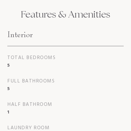
Features & Amenities
Interior
TOTAL BEDROOMS
5
FULL BATHROOMS
5
HALF BATHROOM
1
LAUNDRY ROOM