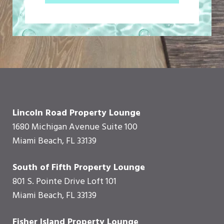
Lincoln Road Property Lounge
1680 Michigan Avenue Suite 100
Miami Beach, FL 33139
South of Fifth Property Lounge
801 S. Pointe Drive Loft 101
Miami Beach, FL 33139
Fisher Island Property Lounge