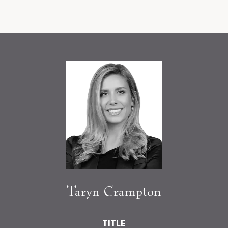
Taryn Crampton
TITLE