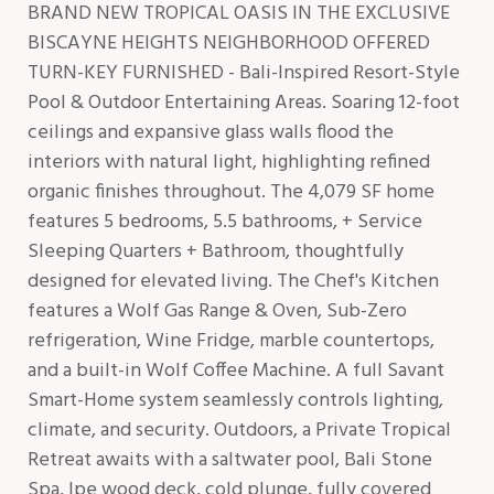
BRAND NEW TROPICAL OASIS IN THE EXCLUSIVE
BISCAYNE HEIGHTS NEIGHBORHOOD OFFERED
TURN-KEY FURNISHED - Bali-Inspired Resort-Style
Pool & Outdoor Entertaining Areas. Soaring 12-foot
ceilings and expansive glass walls flood the
interiors with natural light, highlighting refined
organic finishes throughout. The 4,079 SF home
features 5 bedrooms, 5.5 bathrooms, + Service
Sleeping Quarters + Bathroom, thoughtfully
designed for elevated living. The Chef's Kitchen
features a Wolf Gas Range & Oven, Sub-Zero
refrigeration, Wine Fridge, marble countertops,
and a built-in Wolf Coffee Machine. A full Savant
Smart-Home system seamlessly controls lighting,
climate, and security. Outdoors, a Private Tropical
Retreat awaits with a saltwater pool, Bali Stone
Spa, Ipe wood deck, cold plunge, fully covered