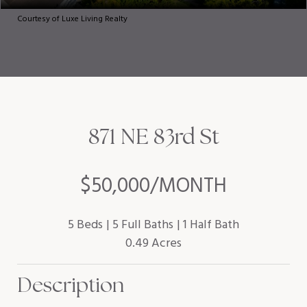
Courtesy of Luxe Living Realty
871 NE 83rd St
$50,000/MONTH
5 Beds
5 Full Baths
1 Half Bath
0.49 Acres
Description