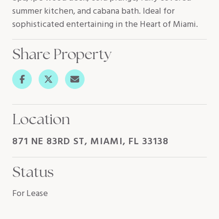
summer kitchen, and cabana bath. Ideal for
sophisticated entertaining in the Heart of Miami.
Share Property
Location
871 NE 83RD ST, MIAMI, FL 33138
Status
For Lease