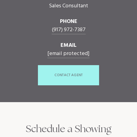
Sales Consultant
PHONE
(917) 972-7387
EMAIL
[email protected]
CONTACT AGENT
Schedule a Showing