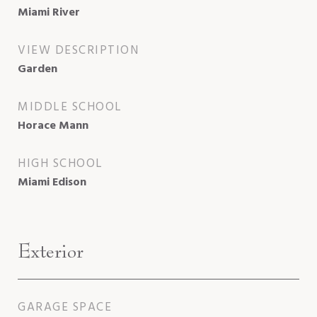
Miami River
VIEW DESCRIPTION
Garden
MIDDLE SCHOOL
Horace Mann
HIGH SCHOOL
Miami Edison
Exterior
GARAGE SPACE