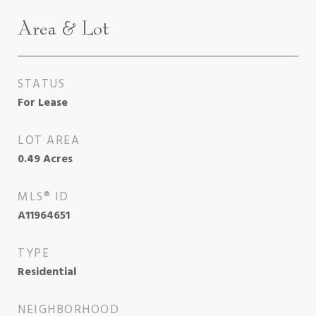
Area & Lot
STATUS
For Lease
LOT AREA
0.49
Acres
MLS® ID
A11964651
TYPE
Residential
NEIGHBORHOOD