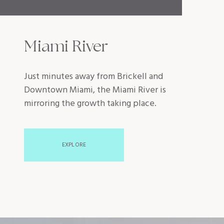
Miami River
Just minutes away from Brickell and
Downtown Miami, the Miami River is
mirroring the growth taking place.
EXPLORE