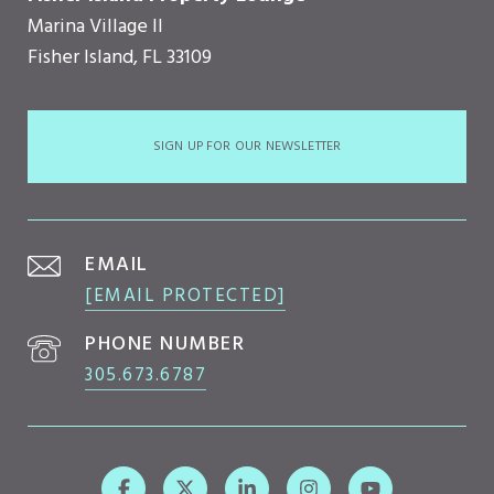
Marina Village II
Fisher Island, FL 33109
SIGN UP FOR OUR NEWSLETTER
EMAIL
[EMAIL PROTECTED]
PHONE NUMBER
305.673.6787