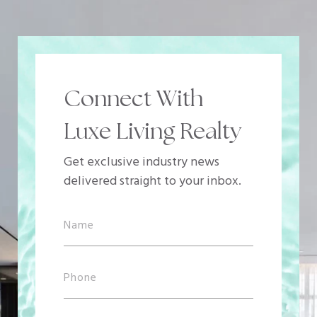
Connect With
Luxe Living Realty
Get exclusive industry news
delivered straight to your inbox.