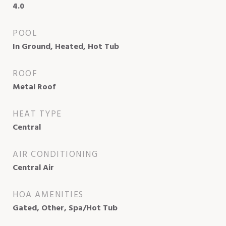
4.0
POOL
In Ground, Heated, Hot Tub
ROOF
Metal Roof
HEAT TYPE
Central
AIR CONDITIONING
Central Air
HOA AMENITIES
Gated, Other, Spa/Hot Tub