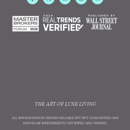
THE ART OF LUXE LIVING
ALL INFORMATION IS DEEMED RELIABLE BUT NOT GUARANTEED AND
SHOULD BE INDEPENDENTLY REVIEWED AND VERIFIED.