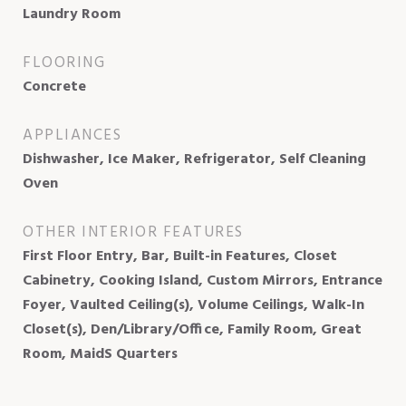
Laundry Room
FLOORING
Concrete
APPLIANCES
Dishwasher, Ice Maker, Refrigerator, Self Cleaning
Oven
OTHER INTERIOR FEATURES
First Floor Entry, Bar, Built-in Features, Closet
Cabinetry, Cooking Island, Custom Mirrors, Entrance
Foyer, Vaulted Ceiling(s), Volume Ceilings, Walk-In
Closet(s), Den/Library/Office, Family Room, Great
Room, MaidS Quarters