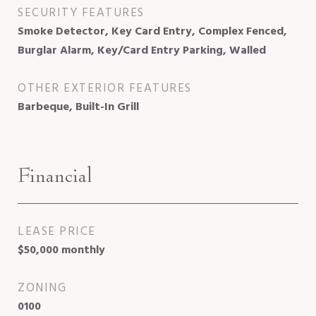
SECURITY FEATURES
Smoke Detector, Key Card Entry, Complex Fenced,
Burglar Alarm, Key/Card Entry Parking, Walled
OTHER EXTERIOR FEATURES
Barbeque, Built-In Grill
Financial
LEASE PRICE
$50,000 monthly
ZONING
0100