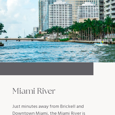
Miami River
Just minutes away from Brickell and
Downtown Miami, the Miami River is