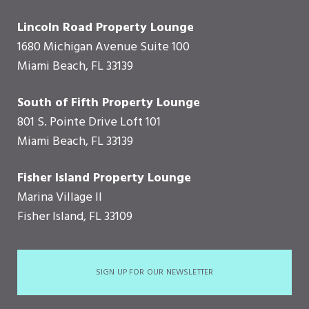
Lincoln Road Property Lounge
1680 Michigan Avenue Suite 100
Miami Beach, FL 33139
South of Fifth Property Lounge
801 S. Pointe Drive Loft 101
Miami Beach, FL 33139
Fisher Island Property Lounge
Marina Village II
Fisher Island, FL 33109
SIGN UP FOR OUR NEWSLETTER