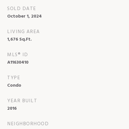
SOLD DATE
October 1, 2024
LIVING AREA
1,676
Sq.Ft.
MLS® ID
A11630410
TYPE
Condo
YEAR BUILT
2016
NEIGHBORHOOD