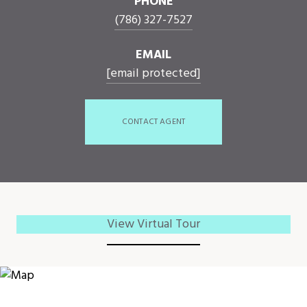
PHONE
(786) 327-7527
EMAIL
[email protected]
CONTACT AGENT
View Virtual Tour