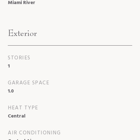
Miami River
Exterior
STORIES
1
GARAGE SPACE
1.0
HEAT TYPE
Central
AIR CONDITIONING