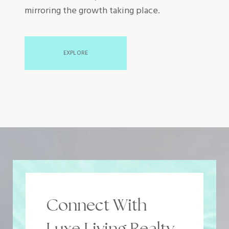
mirroring the growth taking place.
EXPLORE
Connect With
Luxe Living Realty