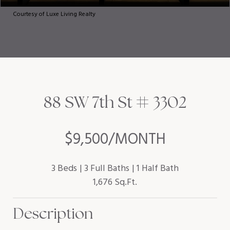
Courtesy of Luxe Living Realty
88 SW 7th St # 3302
$9,500/MONTH
3 Beds
3 Full Baths
1 Half Bath
1,676 Sq.Ft.
Description