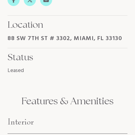
Location
88 SW 7TH ST # 3302, MIAMI, FL 33130
Status
Leased
Features & Amenities
Interior