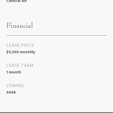
Central Air
Financial
LEASE PRICE
$9,500 monthly
LEASE TERM
1 month
ZONING
6408