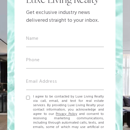
Get exclusive industry news
delivered straight to your inbox.
I agree to be contacted by Luxe Living Realty
via call, email, and text for real estate
services. By providing Luxe Living Realty your
contact information, you acknowledge and
agree to our
Privacy Policy
and consent to
receiving marketing communications,
including through automated calls, texts, and
emails, some of which may use artificial or