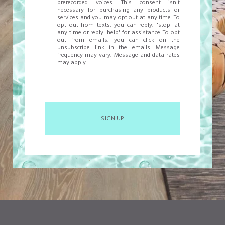
prerecorded voices. This consent isn't
necessary for purchasing any products or
services and you may opt out at any time. To
opt out from texts, you can reply, 'stop' at
any time or reply 'help' for assistance. To opt
out from emails, you can click on the
unsubscribe link in the emails. Message
frequency may vary. Message and data rates
may apply.
SIGN UP