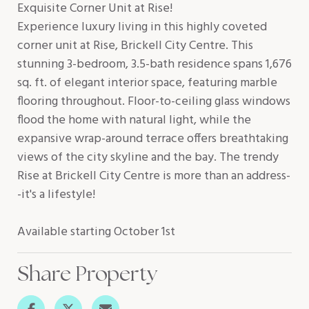
Exquisite Corner Unit at Rise!
Experience luxury living in this highly coveted
corner unit at Rise, Brickell City Centre. This
stunning 3-bedroom, 3.5-bath residence spans 1,676
sq. ft. of elegant interior space, featuring marble
flooring throughout. Floor-to-ceiling glass windows
flood the home with natural light, while the
expansive wrap-around terrace offers breathtaking
views of the city skyline and the bay. The trendy
Rise at Brickell City Centre is more than an address-
-it's a lifestyle!
Available starting October 1st
Share Property