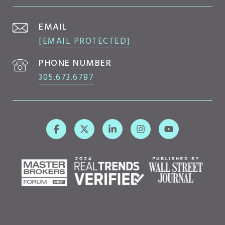
EMAIL
[EMAIL PROTECTED]
PHONE NUMBER
305.673.6787