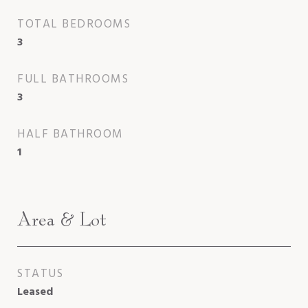
TOTAL BEDROOMS
3
FULL BATHROOMS
3
HALF BATHROOM
1
Area & Lot
STATUS
Leased