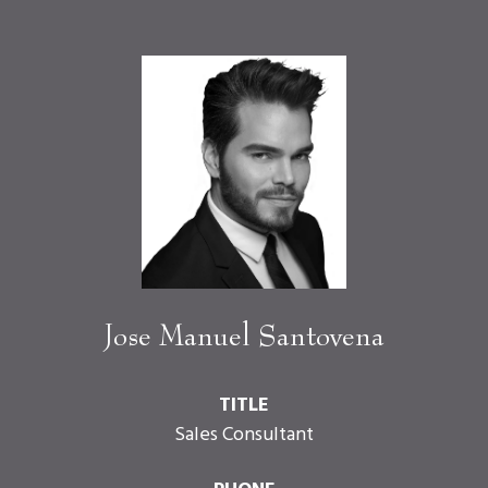
Jose Manuel Santovena
TITLE
Sales Consultant