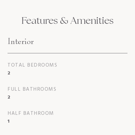
Features & Amenities
Interior
TOTAL BEDROOMS
2
FULL BATHROOMS
2
HALF BATHROOM
1