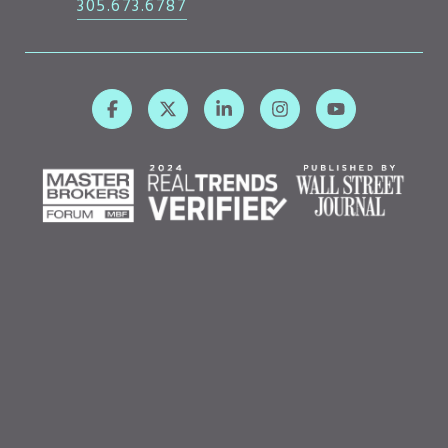
305.673.6787