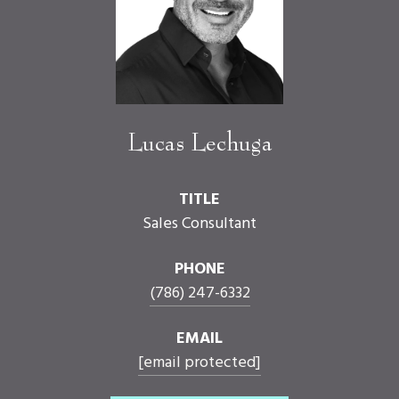
Lucas Lechuga
TITLE
Sales Consultant
PHONE
(786) 247-6332
EMAIL
[email protected]