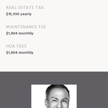
REAL ESTATE TAX
$15,996 yearly
MAINTENANCE FEE
$1,804 monthly
HOA FEES
$1,804 monthly