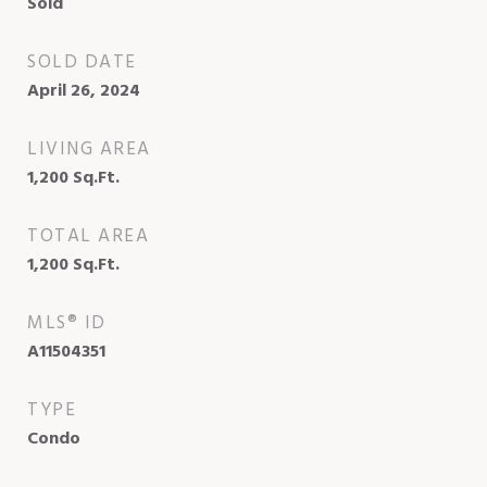
Sold
SOLD DATE
April 26, 2024
LIVING AREA
1,200
Sq.Ft.
TOTAL AREA
1,200
Sq.Ft.
MLS® ID
A11504351
TYPE
Condo