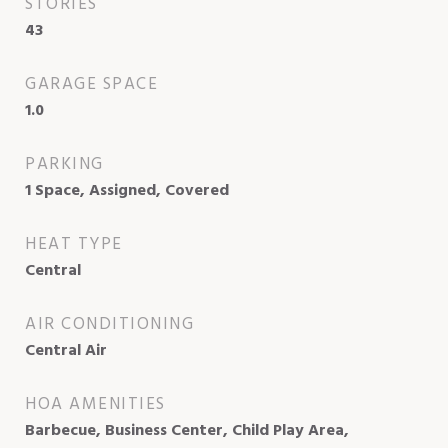
STORIES
43
GARAGE SPACE
1.0
PARKING
1 Space, Assigned, Covered
HEAT TYPE
Central
AIR CONDITIONING
Central Air
HOA AMENITIES
Barbecue, Business Center, Child Play Area,