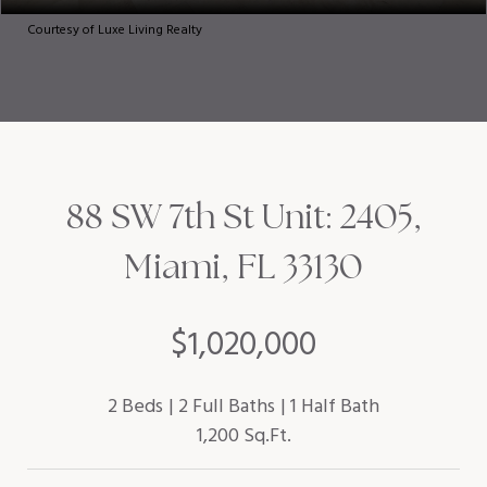
Courtesy of Luxe Living Realty
88 SW 7th St Unit: 2405,
Miami, FL 33130
$1,020,000
2 Beds
2 Full Baths
1 Half Bath
1,200 Sq.Ft.