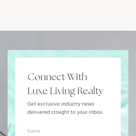
Connect With
Luxe Living Realty
Get exclusive industry news
delivered straight to your inbox.