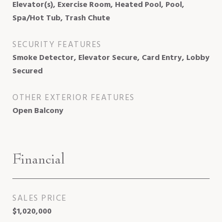
Elevator(s), Exercise Room, Heated Pool, Pool,
Spa/Hot Tub, Trash Chute
SECURITY FEATURES
Smoke Detector, Elevator Secure, Card Entry, Lobby
Secured
OTHER EXTERIOR FEATURES
Open Balcony
Financial
SALES PRICE
$1,020,000