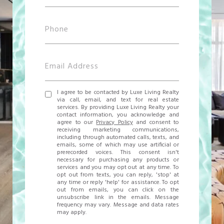
I agree to be contacted by Luxe Living Realty
via call, email, and text for real estate
services. By providing Luxe Living Realty your
contact information, you acknowledge and
agree to our
Privacy Policy
and consent to
receiving marketing communications,
including through automated calls, texts, and
emails, some of which may use artificial or
prerecorded voices. This consent isn't
necessary for purchasing any products or
services and you may opt out at any time. To
opt out from texts, you can reply, 'stop' at
any time or reply 'help' for assistance. To opt
out from emails, you can click on the
unsubscribe link in the emails. Message
frequency may vary. Message and data rates
may apply.