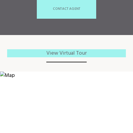
CONTACT AGENT
View Virtual Tour