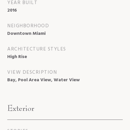
YEAR BUILT
2016
NEIGHBORHOOD
Downtown Miami
ARCHITECTURE STYLES
High Rise
VIEW DESCRIPTION
Bay, Pool Area View, Water View
Exterior