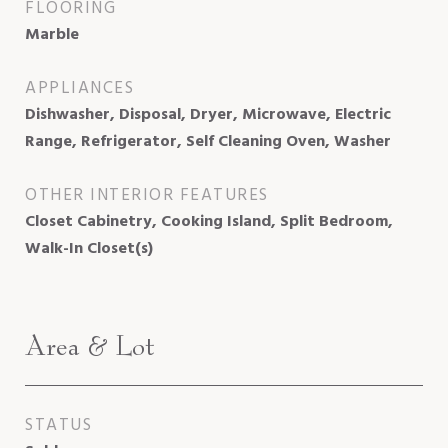
FLOORING
Marble
APPLIANCES
Dishwasher, Disposal, Dryer, Microwave, Electric
Range, Refrigerator, Self Cleaning Oven, Washer
OTHER INTERIOR FEATURES
Closet Cabinetry, Cooking Island, Split Bedroom,
Walk-In Closet(s)
Area & Lot
STATUS