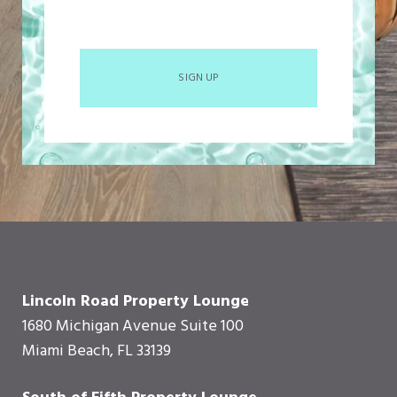
SIGN UP
Lincoln Road Property Lounge
1680 Michigan Avenue Suite 100
Miami Beach, FL 33139