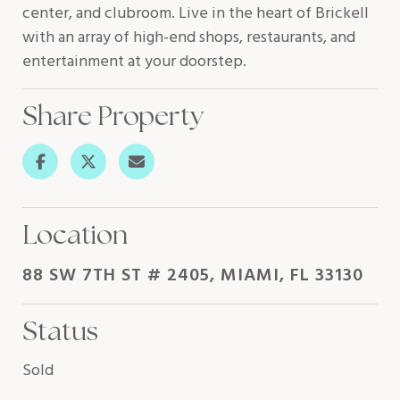
center, and clubroom. Live in the heart of Brickell
with an array of high-end shops, restaurants, and
entertainment at your doorstep.
Share Property
Location
88 SW 7TH ST # 2405, MIAMI, FL 33130
Status
Sold