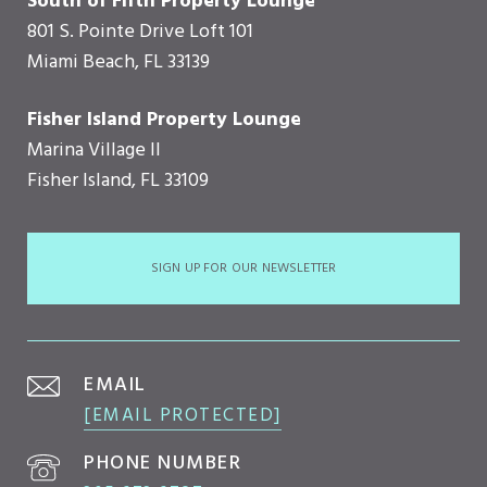
South of Fifth Property Lounge
801 S. Pointe Drive Loft 101
Miami Beach, FL 33139
Fisher Island Property Lounge
Marina Village II
Fisher Island, FL 33109
SIGN UP FOR OUR NEWSLETTER
EMAIL
[EMAIL PROTECTED]
PHONE NUMBER