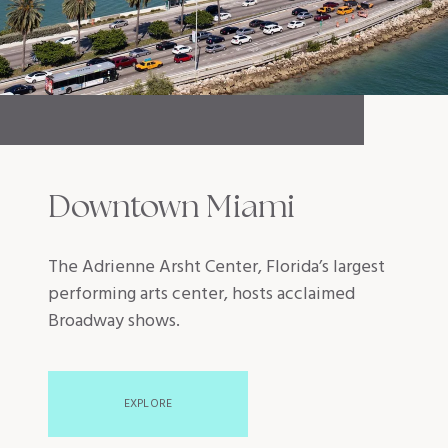
Downtown Miami
The Adrienne Arsht Center, Florida’s largest
performing arts center, hosts acclaimed
Broadway shows.
EXPLORE