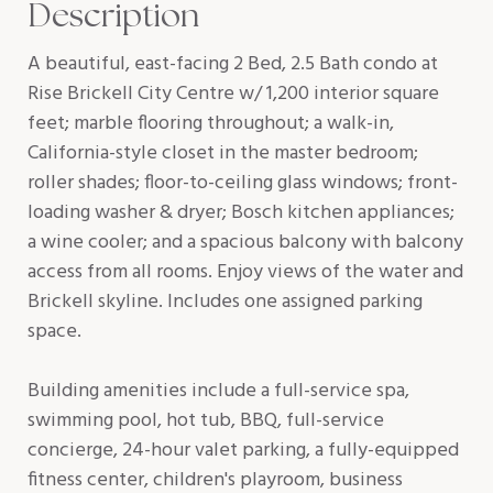
Description
A beautiful, east-facing 2 Bed, 2.5 Bath condo at
Rise Brickell City Centre w/ 1,200 interior square
feet; marble flooring throughout; a walk-in,
California-style closet in the master bedroom;
roller shades; floor-to-ceiling glass windows; front-
loading washer & dryer; Bosch kitchen appliances;
a wine cooler; and a spacious balcony with balcony
access from all rooms. Enjoy views of the water and
Brickell skyline. Includes one assigned parking
space.
Building amenities include a full-service spa,
swimming pool, hot tub, BBQ, full-service
concierge, 24-hour valet parking, a fully-equipped
fitness center, children's playroom, business