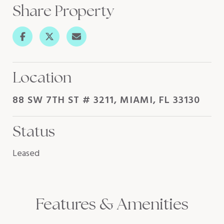
Share Property
Location
88 SW 7TH ST # 3211, MIAMI, FL 33130
Status
Leased
Features & Amenities