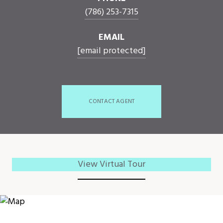
(786) 253-7315
EMAIL
[email protected]
CONTACT AGENT
View Virtual Tour