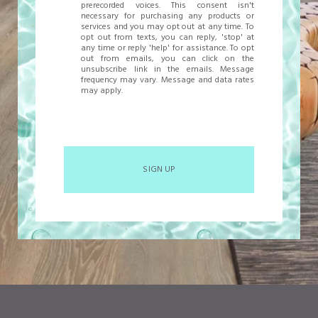
prerecorded voices. This consent isn't
necessary for purchasing any products or
services and you may opt out at any time. To
opt out from texts, you can reply, 'stop' at
any time or reply 'help' for assistance. To opt
out from emails, you can click on the
unsubscribe link in the emails. Message
frequency may vary. Message and data rates
may apply.
SIGN UP