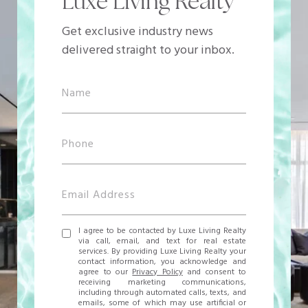
Luxe Living Realty
Get exclusive industry news
delivered straight to your inbox.
I agree to be contacted by Luxe Living Realty
via call, email, and text for real estate
services. By providing Luxe Living Realty your
contact information, you acknowledge and
agree to our
Privacy Policy
and consent to
receiving marketing communications,
including through automated calls, texts, and
emails, some of which may use artificial or