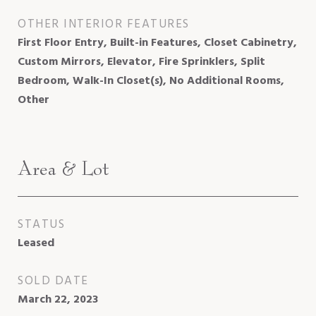
OTHER INTERIOR FEATURES
First Floor Entry, Built-in Features, Closet Cabinetry,
Custom Mirrors, Elevator, Fire Sprinklers, Split
Bedroom, Walk-In Closet(s), No Additional Rooms,
Other
Area & Lot
STATUS
Leased
SOLD DATE
March 22, 2023