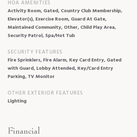
HOA AMENITIES
Activity Room, Gated, Country Club Membership,
Elevator(s), Exercise Room, Guard At Gate,
Maintained Community, Other, Child Play Area,
Security Patrol, Spa/Hot Tub
SECURITY FEATURES
Fire Sprinklers, Fire Alarm, Key Card Entry, Gated
with Guard, Lobby Attended, Key/Card Entry
Parking, TV Monitor
OTHER EXTERIOR FEATURES
Lighting
Financial