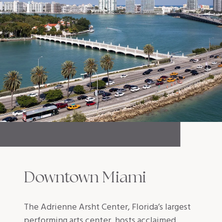
Downtown Miami
The Adrienne Arsht Center, Florida’s largest
performing arts center, hosts acclaimed