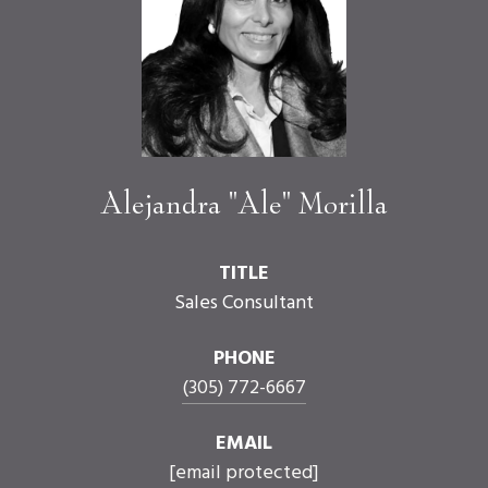
Alejandra "Ale" Morilla
TITLE
Sales Consultant
PHONE
(305) 772-6667
EMAIL
[email protected]