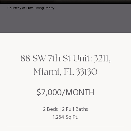
Courtesy of Luxe Living Realty
88 SW 7th St Unit: 3211,
Miami, FL 33130
$7,000/MONTH
2 Beds
2 Full Baths
1,264 Sq.Ft.