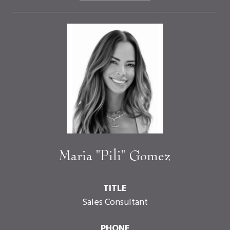
Maria "Pili" Gomez
TITLE
Sales Consultant
PHONE