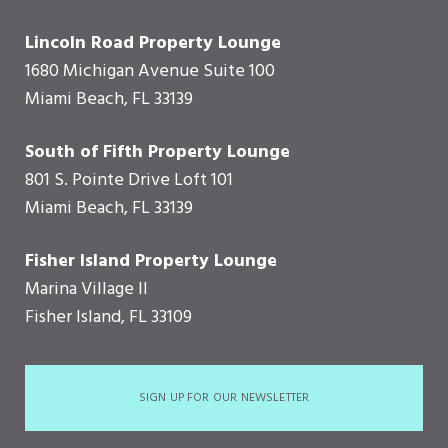
Lincoln Road Property Lounge
1680 Michigan Avenue Suite 100
Miami Beach, FL 33139
South of Fifth Property Lounge
801 S. Pointe Drive Loft 101
Miami Beach, FL 33139
Fisher Island Property Lounge
Marina Village II
Fisher Island, FL 33109
SIGN UP FOR OUR NEWSLETTER