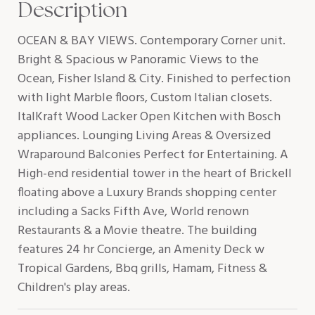
Description
OCEAN & BAY VIEWS. Contemporary Corner unit.
Bright & Spacious w Panoramic Views to the
Ocean, Fisher Island & City. Finished to perfection
with light Marble floors, Custom Italian closets.
ItalKraft Wood Lacker Open Kitchen with Bosch
appliances. Lounging Living Areas & Oversized
Wraparound Balconies Perfect for Entertaining. A
High-end residential tower in the heart of Brickell
floating above a Luxury Brands shopping center
including a Sacks Fifth Ave, World renown
Restaurants & a Movie theatre. The building
features 24 hr Concierge, an Amenity Deck w
Tropical Gardens, Bbq grills, Hamam, Fitness &
Children's play areas.