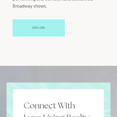
Broadway shows.
EXPLORE
Connect With