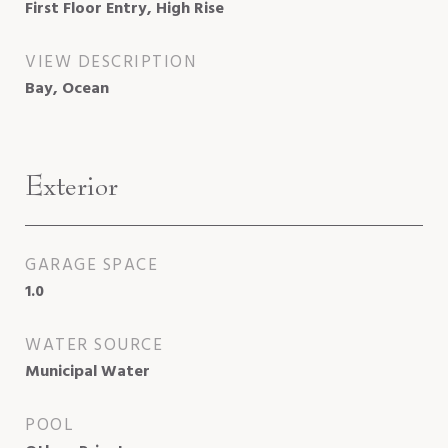
First Floor Entry, High Rise
VIEW DESCRIPTION
Bay, Ocean
Exterior
GARAGE SPACE
1.0
WATER SOURCE
Municipal Water
POOL