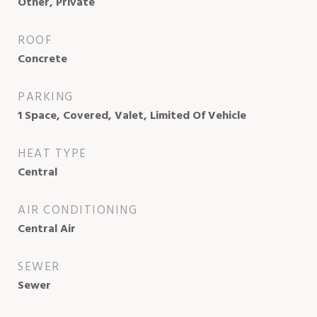
Other, Private
ROOF
Concrete
PARKING
1 Space, Covered, Valet, Limited Of Vehicle
HEAT TYPE
Central
AIR CONDITIONING
Central Air
SEWER
Sewer