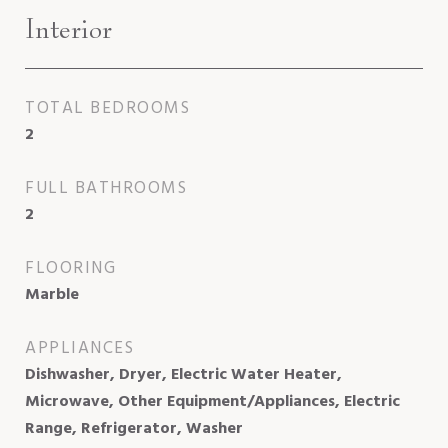
Interior
TOTAL BEDROOMS
2
FULL BATHROOMS
2
FLOORING
Marble
APPLIANCES
Dishwasher, Dryer, Electric Water Heater,
Microwave, Other Equipment/Appliances, Electric
Range, Refrigerator, Washer