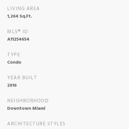
LIVING AREA
1,264
Sq.Ft.
MLS® ID
A11254654
TYPE
Condo
YEAR BUILT
2016
NEIGHBORHOOD
Downtown Miami
ARCHITECTURE STYLES