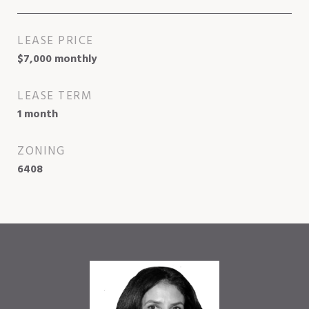
LEASE PRICE
$7,000 monthly
LEASE TERM
1 month
ZONING
6408