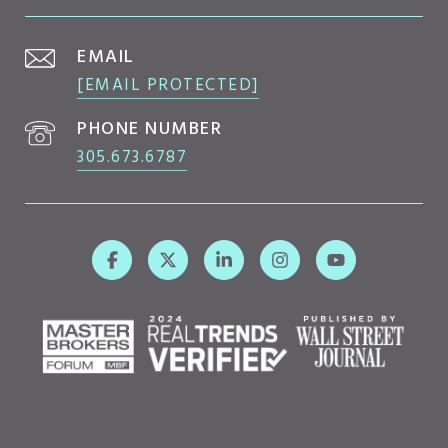
EMAIL
[EMAIL PROTECTED]
PHONE NUMBER
305.673.6787