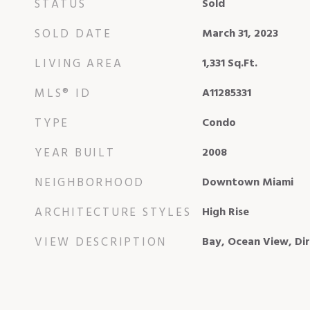
STATUS
Sold
SOLD DATE
March 31, 2023
LIVING AREA
1,331
Sq.Ft.
MLS® ID
A11285331
TYPE
Condo
YEAR BUILT
2008
NEIGHBORHOOD
Downtown Miami
ARCHITECTURE STYLES
High Rise
VIEW DESCRIPTION
Bay, Ocean View, Di