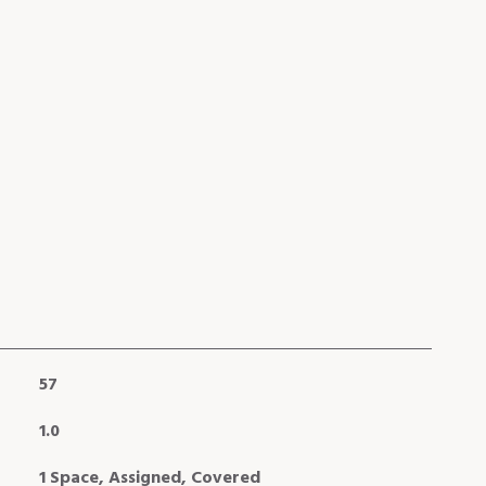
57
1.0
1 Space, Assigned, Covered