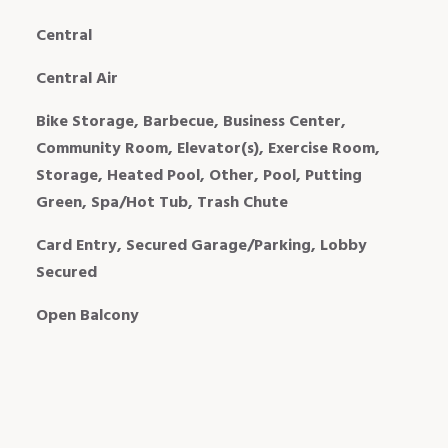
Central
Central Air
Bike Storage, Barbecue, Business Center,
Community Room, Elevator(s), Exercise Room,
Storage, Heated Pool, Other, Pool, Putting
Green, Spa/Hot Tub, Trash Chute
Card Entry, Secured Garage/Parking, Lobby
Secured
Open Balcony