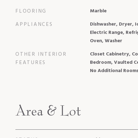
FLOORING
Marble
APPLIANCES
Dishwasher, Dryer, 
Electric Range, Refri
Oven, Washer
OTHER INTERIOR
Closet Cabinetry, Coo
FEATURES
Bedroom, Vaulted Cei
No Additional Room
Area & Lot