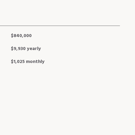
$840,000
$9,930 yearly
$1,025 monthly