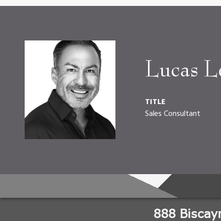
Lucas L
TITLE
Sales Consultant