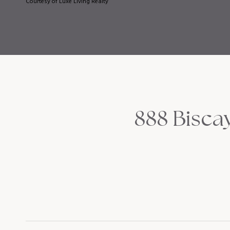
Courtesy of Luxe Living Realty
888 Biscay