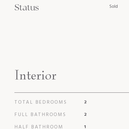
Status
Sold
Interior
TOTAL BEDROOMS
2
FULL BATHROOMS
2
HALF BATHROOM
1