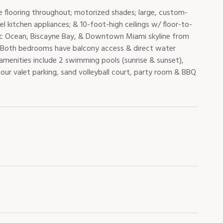
e flooring throughout; motorized shades; large, custom-
el kitchen appliances; & 10-foot-high ceilings w/ floor-to-
ntic Ocean, Biscayne Bay, & Downtown Miami skyline from
ding. Both bedrooms have balcony access & direct water
 amenities include 2 swimming pools (sunrise & sunset),
our valet parking, sand volleyball court, party room & BBQ