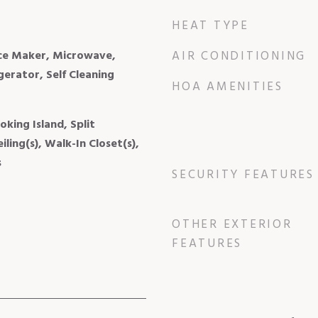
HEAT TYPE
Ice Maker, Microwave,
AIR CONDITIONING
gerator, Self Cleaning
HOA AMENITIES
king Island, Split
ling(s), Walk-In Closet(s),
s
SECURITY FEATURES
OTHER EXTERIOR
FEATURES