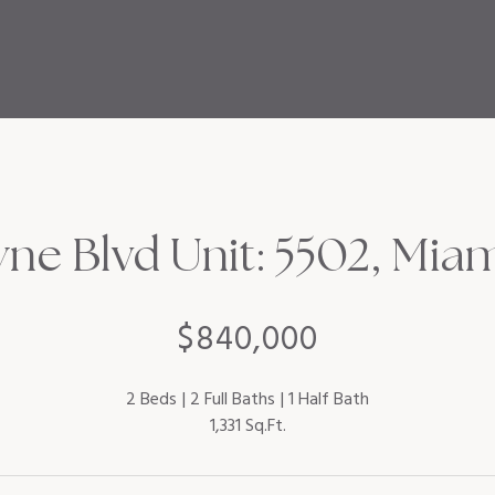
ne Blvd Unit: 5502, Miam
$840,000
2 Beds
2 Full Baths
1 Half Bath
1,331 Sq.Ft.