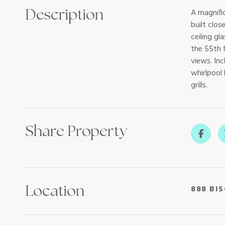
Description
A magnifi
built clos
ceiling g
the 55th f
views. Inc
whirlpool
grills.
Share Property
Location
888 BIS