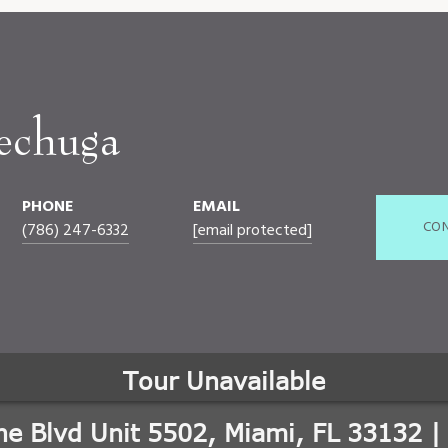
echuga
PHONE
EMAIL
CON
(786) 247-6332
[email protected]