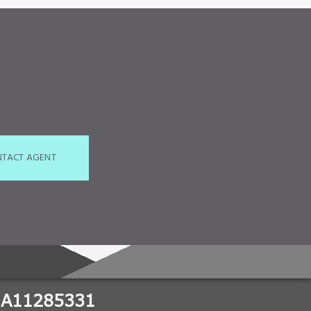
TACT AGENT