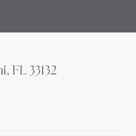
i, FL 33132