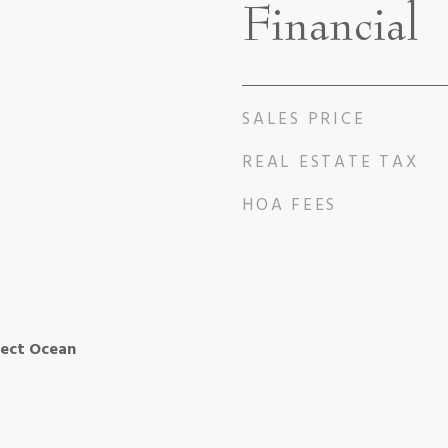
Financial
SALES PRICE
REAL ESTATE TAX
HOA FEES
rect Ocean