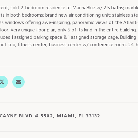
cent, split 2-bedroom residence at MarinaBlue w/ 2.5 baths; marbl
ets in both bedrooms; brand new air conditioning unit; stainless ste
lass windows offering awe-inspiring, panoramic views of the Atla
loor. Very unique floor plan; only 5 of its kind in the entire buil
ludes 1 assigned parking space & 1 assigned storage cage. Building
 hot tub, fitness center, business center w/ conference room, 24-h
CAYNE BLVD # 5502, MIAMI, FL 33132