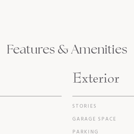
Features & Amenities
Exterior
STORIES
GARAGE SPACE
PARKING